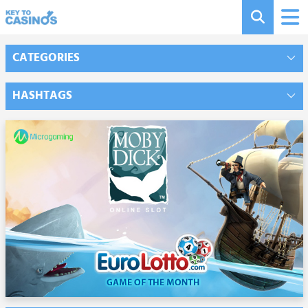
CATEGORIES
HASHTAGS