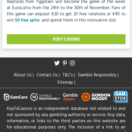
Reptoids from Yggdrasil will become the game of the week
at EuroLotto from the 24th to the 30th of November. Fans of
this game can deposit €20 to get 20 free rotations or €40 to
win
50 free spins
and spend them in this innovative slot.
VISIT CASINO
About Us
|
Contact Us
|
T&C's
|
Gamble Responsibly
|
Sitemap
|
KeyToCasinos is an independent database not related to and
not sponsored by any gambling authority or service. Any data,
information, or links to the third parties on this website are
for educational purposes only. The inclusion of a link to an