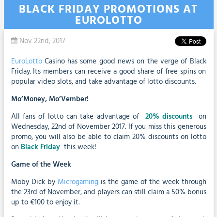
BLACK FRIDAY PROMOTIONS AT
EUROLOTTO
Nov 22nd, 2017
EuroLotto
Casino has some good news on the verge of Black
Friday. Its members can receive a good share of free spins on
popular video slots, and take advantage of lotto discounts.
Mo’Money, Mo’Vember!
All fans of lotto can take advantage of
20% discounts
on
Wednesday, 22nd of November 2017. If you miss this generous
promo, you will also be able to claim 20% discounts on lotto
on
Black Friday
this week!
Game of the Week
Moby Dick by
Microgaming
is the game of the week through
the 23rd of November, and players can still claim a 50% bonus
up to €100 to enjoy it.