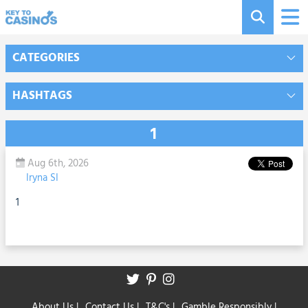
CATEGORIES
HASHTAGS
1
Aug 6th, 2026
Iryna SI
1
About Us
|
Contact Us
|
T&C's
|
Gamble Responsibly
|