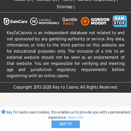
Sitemap
|
KeyToCasinos is an independent database not related to and
not sponsored by any gambling authority or service. Any data,
information, or links to the third parties on this website are
for educational purposes only. The inclusion of a link to an
external website should not be seen as an endorsement of
that website. You are responsible for verifying and meeting
age and jurisdiction regulatory requirements before
registering with an online casino.
Copyright 2012-2026 Key to Casino. All Rights Reserved.
Key To Casino uses cookies, this enables us to provide you with a personalised
experience.
More Info
GOT IT!