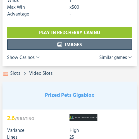
Wilds
1
Max Win
x500
Advantage
-
PLAY IN REDCHERRY CASINO
IMAGES
Show Casinos
Similar games
Slots
Video Slots
Prized Pets Gigablox
2.6
/5
RATING
Variance
High
Lines
25