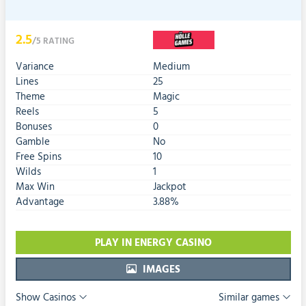
2.5
/5
RATING
Variance
Medium
Lines
25
Theme
Magic
Reels
5
Bonuses
0
Gamble
No
Free Spins
10
Wilds
1
Max Win
Jackpot
Advantage
3.88%
PLAY IN ENERGY CASINO
IMAGES
Show Casinos
Similar games