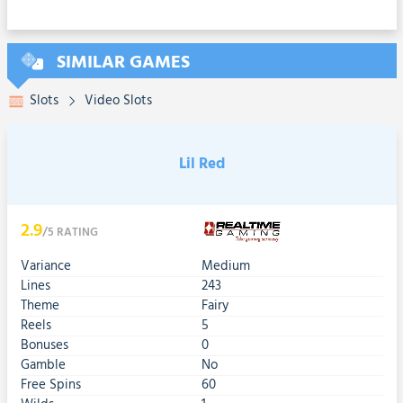
SIMILAR GAMES
Slots
Video Slots
Lil Red
2.9
/5
RATING
Variance
Medium
Lines
243
Theme
Fairy
Reels
5
Bonuses
0
Gamble
No
Free Spins
60