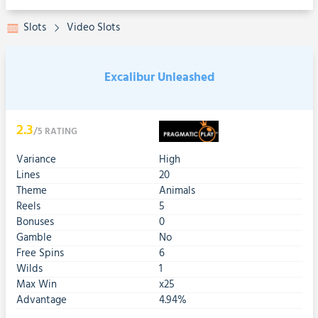
Slots
Video Slots
Excalibur Unleashed
2.3
/5
RATING
Variance
High
Lines
20
Theme
Animals
Reels
5
Bonuses
0
Gamble
No
Free Spins
6
Wilds
1
Max Win
x25
Advantage
4.94%