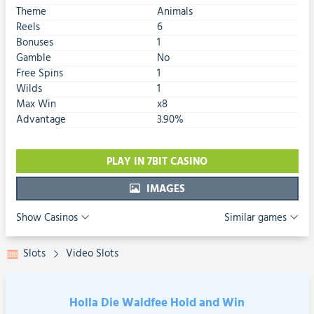
Theme
Animals
Reels
6
Bonuses
1
Gamble
No
Free Spins
1
Wilds
1
Max Win
x8
Advantage
3.90%
PLAY IN 7BIT CASINO
IMAGES
Show Casinos
Similar games
Slots
Video Slots
Holla Die Waldfee Hold and Win