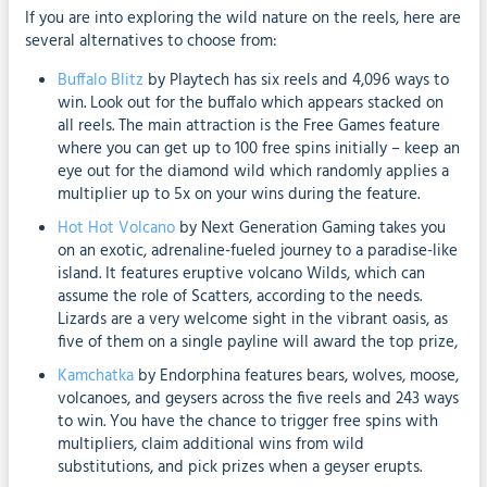
If you are into exploring the wild nature on the reels, here are
several alternatives to choose from:
Buffalo Blitz
by Playtech has six reels and 4,096 ways to
win. Look out for the buffalo which appears stacked on
all reels. The main attraction is the Free Games feature
where you can get up to 100 free spins initially – keep an
eye out for the diamond wild which randomly applies a
multiplier up to 5x on your wins during the feature.
Hot Hot Volcano
by Next Generation Gaming takes you
on an exotic, adrenaline-fueled journey to a paradise-like
island. It features eruptive volcano Wilds, which can
assume the role of Scatters, according to the needs.
Lizards are a very welcome sight in the vibrant oasis, as
five of them on a single payline will award the top prize,
Kamchatka
by Endorphina features bears, wolves, moose,
volcanoes, and geysers across the five reels and 243 ways
to win. You have the chance to trigger free spins with
multipliers, claim additional wins from wild
substitutions, and pick prizes when a geyser erupts.