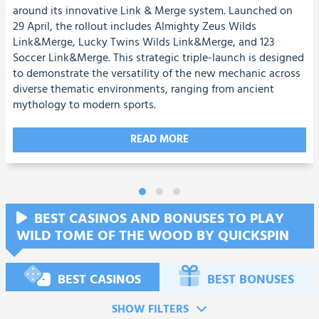
around its innovative Link & Merge system. Launched on
29 April, the rollout includes Almighty Zeus Wilds
Link&Merge, Lucky Twins Wilds Link&Merge, and 123
Soccer Link&Merge. This strategic triple-launch is designed
to demonstrate the versatility of the new mechanic across
diverse thematic environments, ranging from ancient
mythology to modern sports.
READ MORE
BEST CASINOS AND BONUSES TO PLAY
WILD TOME OF THE WOOD BY QUICKSPIN
BEST CASINOS
BEST BONUSES
SHOW FILTERS