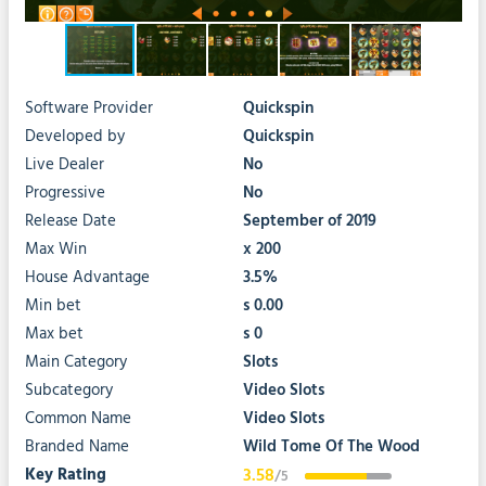
Software Provider
Quickspin
Developed by
Quickspin
Live Dealer
No
Progressive
No
Release Date
September of 2019
Max Win
x 200
House Advantage
3.5%
Min bet
s 0.00
Max bet
s 0
Main Category
Slots
Subcategory
Video Slots
Common Name
Video Slots
Branded Name
Wild Tome Of The Wood
Key Rating
3.58
/5