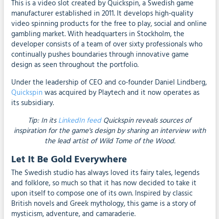
This is a video slot created by Quickspin, a Swedish game
manufacturer established in 2011. It develops high-quality
video spinning products for the free to play, social and online
gambling market. With headquarters in Stockholm, the
developer consists of a team of over sixty professionals who
continually pushes boundaries through innovative game
design as seen throughout the portfolio.
Under the leadership of CEO and co-founder Daniel Lindberg,
Quickspin
was acquired by Playtech and it now operates as
its subsidiary.
Tip: In its
LinkedIn feed
Quickspin reveals sources of
inspiration for the game's design by sharing an interview with
the lead artist of Wild Tome of the Wood.
Let It Be Gold Everywhere
The Swedish studio has always loved its fairy tales, legends
and folklore, so much so that it has now decided to take it
upon itself to compose one of its own. Inspired by classic
British novels and Greek mythology, this game is a story of
mysticism, adventure, and camaraderie.