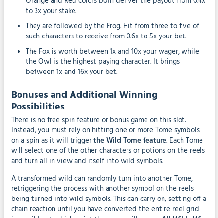
Orange and Red colors both deliver the payout from 0.4x
to 3x your stake.
They are followed by the Frog. Hit from three to five of
such characters to receive from 0.6x to 5x your bet.
The Fox is worth between 1x and 10x your wager, while
the Owl is the highest paying character. It brings
between 1x and 16x your bet.
Bonuses and Additional Winning
Possibilities
There is no free spin feature or bonus game on this slot.
Instead, you must rely on hitting one or more Tome symbols
on a spin as it will trigger
the Wild Tome feature
. Each Tome
will select one of the other characters or potions on the reels
and turn all in view and itself into wild symbols.
A transformed wild can randomly turn into another Tome,
retriggering the process with another symbol on the reels
being turned into wild symbols. This can carry on, setting off a
chain reaction until you have converted the entire reel grid