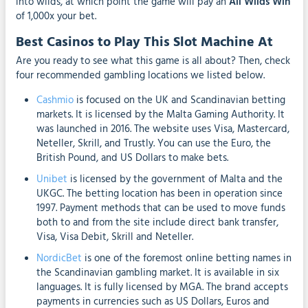
into wilds, at which point the game will pay an
All Wilds Win
of 1,000x your bet.
Best Casinos to Play This Slot Machine At
Are you ready to see what this game is all about? Then, check
four recommended gambling locations we listed below.
Cashmio
is focused on the UK and Scandinavian betting
markets. It is licensed by the Malta Gaming Authority. It
was launched in 2016. The website uses Visa, Mastercard,
Neteller, Skrill, and Trustly. You can use the Euro, the
British Pound, and US Dollars to make bets.
Unibet
is licensed by the government of Malta and the
UKGC. The betting location has been in operation since
1997. Payment methods that can be used to move funds
both to and from the site include direct bank transfer,
Visa, Visa Debit, Skrill and Neteller.
NordicBet
is one of the foremost online betting names in
the Scandinavian gambling market. It is available in six
languages. It is fully licensed by MGA. The brand accepts
payments in currencies such as US Dollars, Euros and