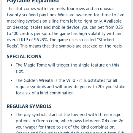
Paytable Explained
This slot comes with five reels, four rows and an unusual
twenty-six fixed pay lines. Wins are awarded for three to five
matching symbols on a line from left to right only. Available
on desktop, tablet and mobile device, you can bet from 0.25
to 100 credits per spin. The game has high volatility with an
overall RTP of 96.28%. The game uses so-called “Stacked
Reels“. This means that the symbols are stacked on the reels.
SPECIAL ICONS
The Magic Tome will trigger the single feature on this
slot.
The Golden Wreath is the Wild - it substitutes for all
regular symbols and will provide you with 20x your stake
for a six of a kind combination.
REGULAR SYMBOLS
The pay symbols start at the low end with three magic
potions in Green color, which pays between 0.4x and 2x
your wager for three to six of the kind combination;