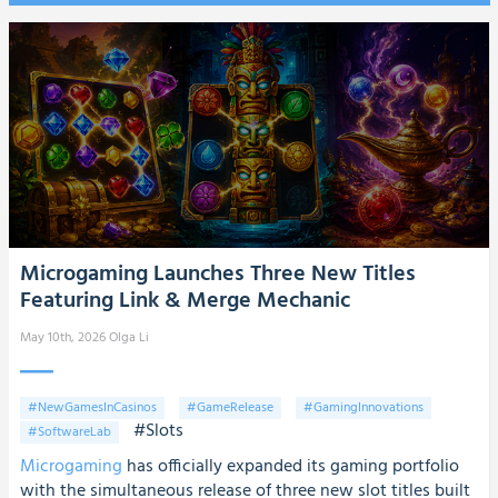
Microgaming Launches Three New Titles
Featuring Link & Merge Mechanic
May 10th, 2026
Olga Li
#NewGamesInCasinos
#GameRelease
#GamingInnovations
#Slots
#SoftwareLab
Microgaming
has officially expanded its gaming portfolio
with the simultaneous release of three new slot titles built