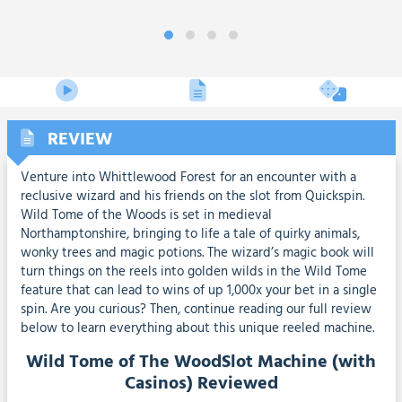
REVIEW
Venture into Whittlewood Forest for an encounter with a
reclusive wizard and his friends on the slot from Quickspin.
Wild Tome of the Woods is set in medieval
Northamptonshire, bringing to life a tale of quirky animals,
wonky trees and magic potions. The wizard’s magic book will
turn things on the reels into golden wilds in the Wild Tome
feature that can lead to wins of up 1,000x your bet in a single
spin. Are you curious? Then, continue reading our full review
below to learn everything about this unique reeled machine.
Wild Tome of The WoodSlot Machine (with
Casinos) Reviewed