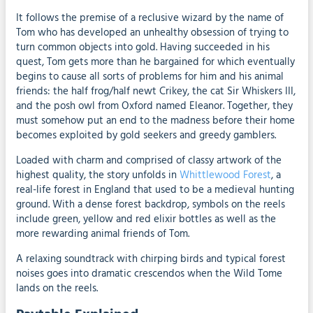
It follows the premise of a reclusive wizard by the name of
Tom who has developed an unhealthy obsession of trying to
turn common objects into gold. Having succeeded in his
quest, Tom gets more than he bargained for which eventually
begins to cause all sorts of problems for him and his animal
friends: the half frog/half newt Crikey, the cat Sir Whiskers III,
and the posh owl from Oxford named Eleanor. Together, they
must somehow put an end to the madness before their home
becomes exploited by gold seekers and greedy gamblers.
Loaded with charm and comprised of classy artwork of the
highest quality, the story unfolds in
Whittlewood Forest
, a
real-life forest in England that used to be a medieval hunting
ground. With a dense forest backdrop, symbols on the reels
include green, yellow and red elixir bottles as well as the
more rewarding animal friends of Tom.
A relaxing soundtrack with chirping birds and typical forest
noises goes into dramatic crescendos when the Wild Tome
lands on the reels.