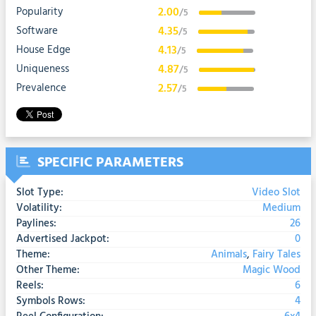
Popularity
2.00
/5
Software
4.35
/5
House Edge
4.13
/5
Uniqueness
4.87
/5
Prevalence
2.57
/5
SPECIFIC PARAMETERS
Slot Type:
Video Slot
Volatility:
Medium
Paylines:
26
Advertised Jackpot:
0
Theme:
Animals
,
Fairy Tales
Other Theme:
Magic Wood
Reels:
6
Symbols Rows:
4