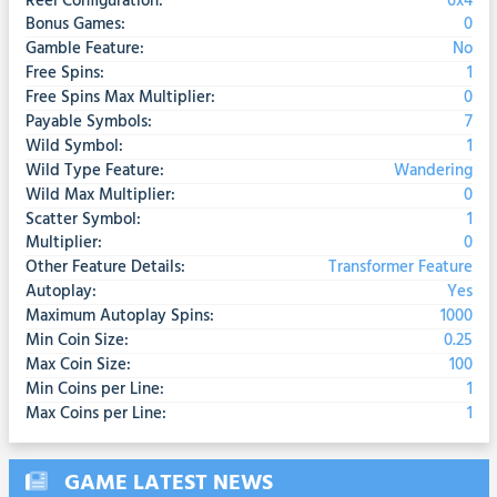
Reel Configuration:
6x4
Bonus Games:
0
Gamble Feature:
No
Free Spins:
1
Free Spins Max Multiplier:
0
Payable Symbols:
7
Wild Symbol:
1
Wild Type Feature:
Wandering
Wild Max Multiplier:
0
Scatter Symbol:
1
Multiplier:
0
Other Feature Details:
Transformer Feature
Autoplay:
Yes
Maximum Autoplay Spins:
1000
Min Coin Size:
0.25
Max Coin Size:
100
Min Coins per Line:
1
Max Coins per Line:
1
GAME LATEST NEWS