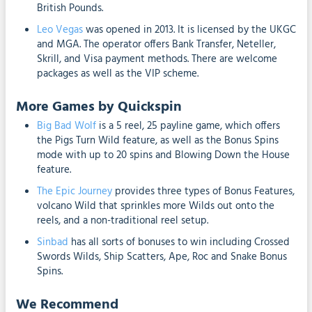
British Pounds.
Leo Vegas
was opened in 2013. It is licensed by the UKGC
and MGA. The operator offers Bank Transfer, Neteller,
Skrill, and Visa payment methods. There are welcome
packages as well as the VIP scheme.
More Games by Quickspin
Big Bad Wolf
is a 5 reel, 25 payline game, which offers
the Pigs Turn Wild feature, as well as the Bonus Spins
mode with up to 20 spins and Blowing Down the House
feature.
The Epic Journey
provides three types of Bonus Features,
volcano Wild that sprinkles more Wilds out onto the
reels, and a non-traditional reel setup.
Sinbad
has all sorts of bonuses to win including Crossed
Swords Wilds, Ship Scatters, Ape, Roc and Snake Bonus
Spins.
We Recommend