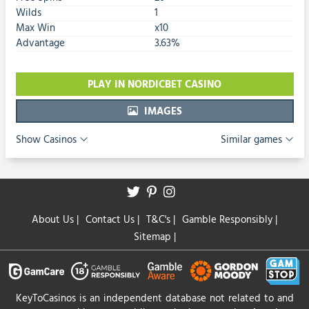
Wilds
1
Max Win
x10
Advantage
3.63%
PLAY IN NORDICBET CASINO
IMAGES
Show Casinos
Similar games
About Us
|
Contact Us
|
T&C's
|
Gamble Responsibly
|
Sitemap
|
KeyToCasinos is an independent database not related to and