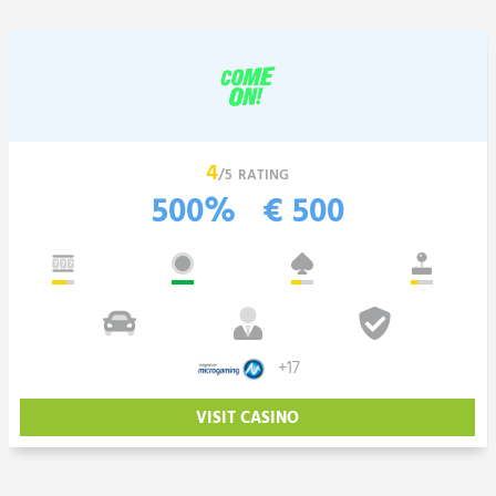
4
/5
RATING
500% € 500
+17
VISIT CASINO