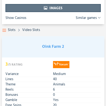
IMAGES
Show Casinos
Similar games
Slots
Video Slots
Oink Farm 2
3
/5
RATING
Variance
Medium
Lines
40
Theme
Animals
Reels
6
Bonuses
0
Gamble
Yes
Free Spins
20