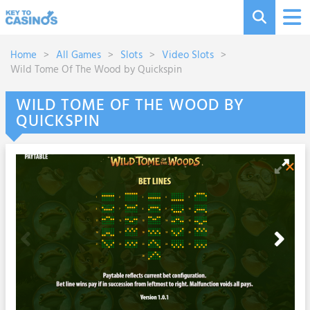
Home
>
All Games
>
Slots
>
Video Slots
>
Wild Tome Of The Wood by Quickspin
WILD TOME OF THE WOOD BY
QUICKSPIN