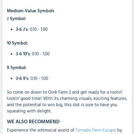
Medium-Value Symbols
J Symbol:
3-6 J's
: 0.10 - 1.00
10 Symbol:
3-6 10's
: 0.10 - 1.00
9 Symbol:
3-6 9's
: 0.10 - 1.00
So come on down to Oink Farm 2 and get ready for a rootin'
tootin' good time! With its charming visuals, exciting features,
and the potential to win big, this slot is sure to have you
squealing with delight.
WE ALSO RECOMMEND
Experience the whimsical world of
Tornado Farm Escape
by