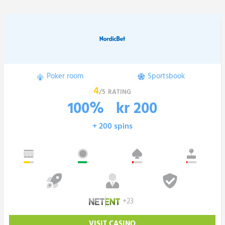
Poker room
Sportsbook
4
/5
RATING
100% kr 200
+ 200 spins
+23
VISIT CASINO