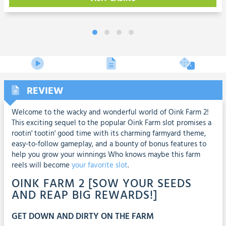
REVIEW
Welcome to the wacky and wonderful world of Oink Farm 2!
This exciting sequel to the popular Oink Farm slot promises a
rootin' tootin' good time with its charming farmyard theme,
easy-to-follow gameplay, and a bounty of bonus features to
help you grow your winnings Who knows maybe this farm
reels will become
your favorite slot
.
OINK FARM 2 [SOW YOUR SEEDS
AND REAP BIG REWARDS!]
GET DOWN AND DIRTY ON THE FARM