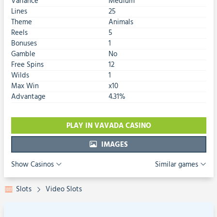
Variance
Medium
Lines
25
Theme
Animals
Reels
5
Bonuses
1
Gamble
No
Free Spins
12
Wilds
1
Max Win
x10
Advantage
4.31%
PLAY IN VAVADA CASINO
IMAGES
Show Casinos
Similar games
Slots
Video Slots