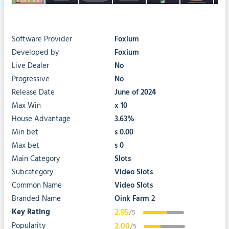
Software Provider
Foxium
Developed by
Foxium
Live Dealer
No
Progressive
No
Release Date
June of 2024
Max Win
x 10
House Advantage
3.63%
Min bet
s 0.00
Max bet
s 0
Main Category
Slots
Subcategory
Video Slots
Common Name
Video Slots
Branded Name
Oink Farm 2
Key Rating
2.95
/5
Popularity
2.00
/5