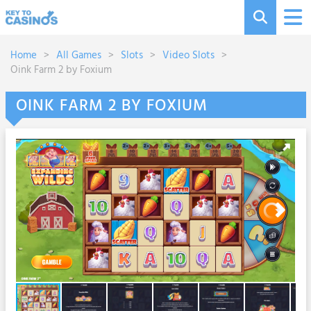
Home
>
All Games
>
Slots
>
Video Slots
>
Oink Farm 2 by Foxium
OINK FARM 2 BY FOXIUM