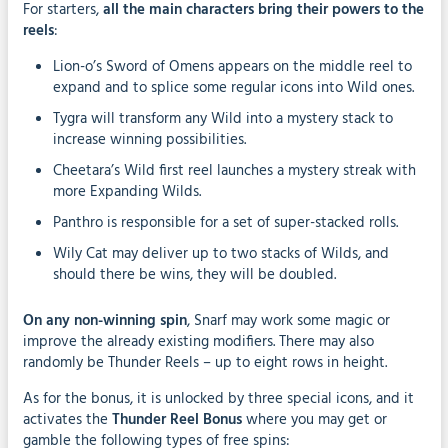
For starters,
all the main characters bring their powers to the
reels
:
Lion-o’s Sword of Omens appears on the middle reel to
expand and to splice some regular icons into Wild ones.
Tygra will transform any Wild into a mystery stack to
increase winning possibilities.
Cheetara’s Wild first reel launches a mystery streak with
more Expanding Wilds.
Panthro is responsible for a set of super-stacked rolls.
Wily Cat may deliver up to two stacks of Wilds, and
should there be wins, they will be doubled.
On any non-winning spin
, Snarf may work some magic or
improve the already existing modifiers. There may also
randomly be Thunder Reels – up to eight rows in height.
As for the bonus, it is unlocked by three special icons, and it
activates the
Thunder Reel Bonus
where you may get or
gamble the following types of free spins: