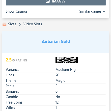
IMAGES
Show Casinos
Similar games
Slots
Video Slots
Barbarian Gold
2.5
/5
RATING
Variance
Medium-High
Lines
20
Theme
Magic
Reels
5
Bonuses
0
Gamble
No
Free Spins
12
Wilds
1