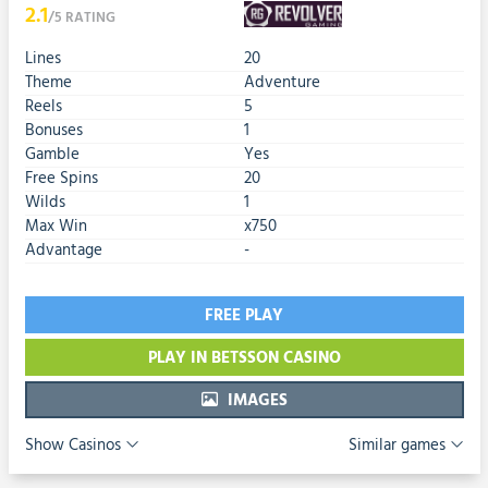
2.1
/5
RATING
Lines
20
Theme
Adventure
Reels
5
Bonuses
1
Gamble
Yes
Free Spins
20
Wilds
1
Max Win
x750
Advantage
-
FREE PLAY
PLAY IN BETSSON CASINO
IMAGES
Show Casinos
Similar games