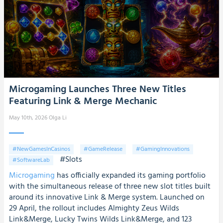
Microgaming Launches Three New Titles
Featuring Link & Merge Mechanic
May 10th, 2026
Olga Li
#NewGamesInCasinos
#GameRelease
#GamingInnovations
#Slots
#SoftwareLab
Microgaming
has officially expanded its gaming portfolio
with the simultaneous release of three new slot titles built
around its innovative Link & Merge system. Launched on
29 April, the rollout includes Almighty Zeus Wilds
Link&Merge, Lucky Twins Wilds Link&Merge, and 123