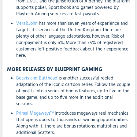
from UKGC and the jurisdiction of Alderney. The platform
supports poker, Sportsbook and games powered by
Playtech. Among services are fast payouts.
Vera&John
has more than seven years of experience and
targets its services at the United Kingdom. There are
plenty of other language adaptations, however. Risk of
non-payment is only 6%. More than 75% of registered
customers left positive feedback about their experience
here.
MORE RELEASES BY BLUEPRINT GAMING
Beavis and Butthead
is another successful reeled
adaptation of the iconic cartoon series. Follow the couple
of misfits into a series of bonus features, up to five in the
base game, and up to five more in the additional
sessions.
Primal Megaways™
introduces megaways reel mechanics
that opens doors to thousands of winning opportunities.
Along with it, there are bonus rotations, multipliers and
additional Scatters.