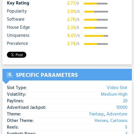
Key Rating
2.77
/5
Popularity
2.00
/5
Software
2.70
/5
House Edge
2.35
/5
Uniqueness
4.07
/5
Prevalence
2.74
/5
SPECIFIC PARAMETERS
Slot Type:
Video Slot
Volatility:
Medium-High
Paylines:
20
Advertised Jackpot:
10000
Theme:
Fantasy
,
Adventure
Other Theme:
Heroes, Cartoons
Reels:
5