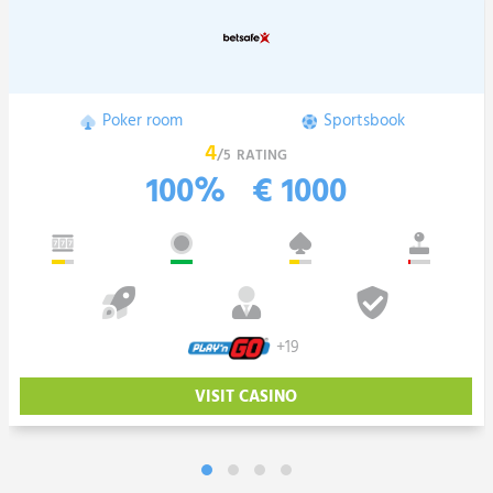
Poker room
Sportsbook
4
/5
RATING
100% € 1000
+19
VISIT CASINO