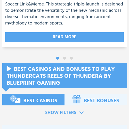
Soccer Link&Merge. This strategic triple-launch is designed
to demonstrate the versatility of the new mechanic across
diverse thematic environments, ranging from ancient
mythology to modern sports.
READ MORE
BEST CASINOS AND BONUSES TO PLAY
THUNDERCATS REELS OF THUNDERA BY
BLUEPRINT GAMING
BEST CASINOS
BEST BONUSES
SHOW FILTERS