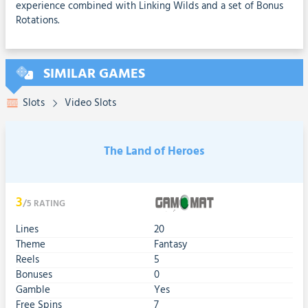
experience combined with Linking Wilds and a set of Bonus
Rotations.
SIMILAR GAMES
Slots
Video Slots
The Land of Heroes
3
/5
RATING
Lines
20
Theme
Fantasy
Reels
5
Bonuses
0
Gamble
Yes
Free Spins
7