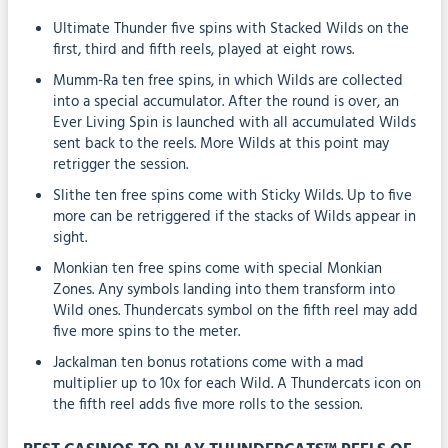
Ultimate Thunder five spins with Stacked Wilds on the
first, third and fifth reels, played at eight rows.
Mumm-Ra ten free spins, in which Wilds are collected
into a special accumulator. After the round is over, an
Ever Living Spin is launched with all accumulated Wilds
sent back to the reels. More Wilds at this point may
retrigger the session.
Slithe ten free spins come with Sticky Wilds. Up to five
more can be retriggered if the stacks of Wilds appear in
sight.
Monkian ten free spins come with special Monkian
Zones. Any symbols landing into them transform into
Wild ones. Thundercats symbol on the fifth reel may add
five more spins to the meter.
Jackalman ten bonus rotations come with a mad
multiplier up to 10x for each Wild. A Thundercats icon on
the fifth reel adds five more rolls to the session.