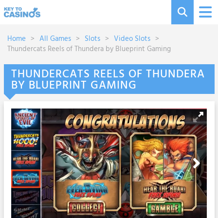
Home
>
All Games
>
Slots
>
Video Slots
>
Thundercats Reels of Thundera by Blueprint Gaming
THUNDERCATS REELS OF THUNDERA
BY BLUEPRINT GAMING