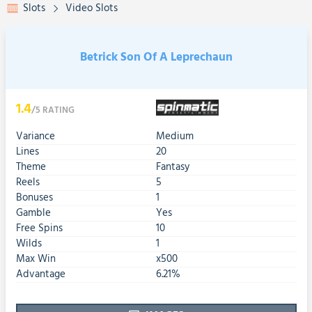
Slots
Video Slots
Betrick Son Of A Leprechaun
1.4
/5
RATING
Variance
Medium
Lines
20
Theme
Fantasy
Reels
5
Bonuses
1
Gamble
Yes
Free Spins
10
Wilds
1
Max Win
x500
Advantage
6.21%