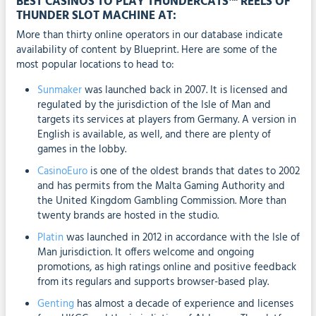
BEST CASINOS TO PLAY THUNDERCATS™ REELS OF
THUNDER SLOT MACHINE AT:
More than thirty online operators in our database indicate
availability of content by Blueprint. Here are some of the
most popular locations to head to:
Sunmaker
was launched back in 2007. It is licensed and
regulated by the jurisdiction of the Isle of Man and
targets its services at players from Germany. A version in
English is available, as well, and there are plenty of
games in the lobby.
CasinoEuro
is one of the oldest brands that dates to 2002
and has permits from the Malta Gaming Authority and
the United Kingdom Gambling Commission. More than
twenty brands are hosted in the studio.
Platin
was launched in 2012 in accordance with the Isle of
Man jurisdiction. It offers welcome and ongoing
promotions, as high ratings online and positive feedback
from its regulars and supports browser-based play.
Genting
has almost a decade of experience and licenses