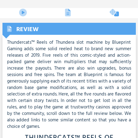
REVIEW
Thundercats™ Reels of Thundera slot machine by Blueprint
Gaming adds some solid reeled heat to brand new summer
releases of 2019. Five reels of this comic-styled and action-
packed game deliver win multipliers that may sufficiently
increase the payouts. There are also win upgrades, bonus
sessions and free spins. The team at Blueprint is famous for
generously supplying each of its recent titles with a variety of
random base game modifications, as well as with a solid
selection of extra rounds. Here, all the five rounds are flavored
with certain story twists. In order not to get lost in all the
rules, and to play the game at trustworthy casinos approved
by the community, scroll down to the full review below. We
also added links to some similar content so that you have a
choice of games.