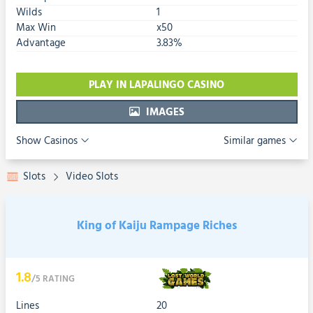
Wilds
1
Max Win
x50
Advantage
3.83%
PLAY IN LAPALINGO CASINO
IMAGES
Show Casinos
Similar games
Slots
Video Slots
King of Kaiju Rampage Riches
1.8
/5
RATING
Lines
20