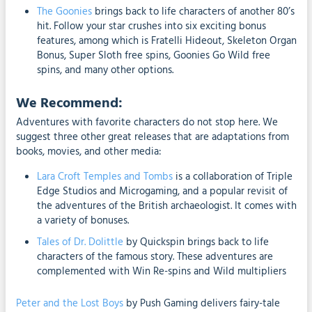
The Goonies
brings back to life characters of another 80’s
hit. Follow your star crushes into six exciting bonus
features, among which is Fratelli Hideout, Skeleton Organ
Bonus, Super Sloth free spins, Goonies Go Wild free
spins, and many other options.
We Recommend:
Adventures with favorite characters do not stop here. We
suggest three other great releases that are adaptations from
books, movies, and other media:
Lara Croft Temples and Tombs
is a collaboration of Triple
Edge Studios and Microgaming, and a popular revisit of
the adventures of the British archaeologist. It comes with
a variety of bonuses.
Tales of Dr. Dolittle
by Quickspin brings back to life
characters of the famous story. These adventures are
complemented with Win Re-spins and Wild multipliers
Peter and the Lost Boys
by Push Gaming delivers fairy-tale