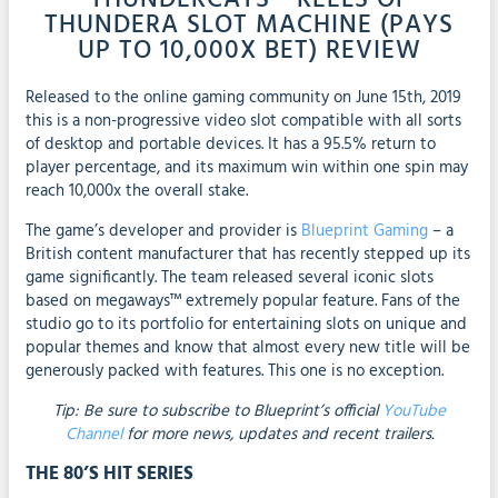
THUNDERCATS™ REELS OF
THUNDERA SLOT MACHINE (PAYS
UP TO 10,000X BET) REVIEW
Released to the online gaming community on June 15th, 2019
this is a non-progressive video slot compatible with all sorts
of desktop and portable devices. It has a 95.5% return to
player percentage, and its maximum win within one spin may
reach 10,000x the overall stake.
The game’s developer and provider is
Blueprint Gaming
– a
British content manufacturer that has recently stepped up its
game significantly. The team released several iconic slots
based on megaways™ extremely popular feature. Fans of the
studio go to its portfolio for entertaining slots on unique and
popular themes and know that almost every new title will be
generously packed with features. This one is no exception.
Tip: Be sure to subscribe to Blueprint’s official
YouTube
Channel
for more news, updates and recent trailers.
THE 80’S HIT SERIES