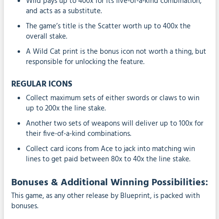
Wild pays up to 400x for its five-of-a-kind combination,
and acts as a substitute.
The game’s title is the Scatter worth up to 400x the
overall stake.
A Wild Cat print is the bonus icon not worth a thing, but
responsible for unlocking the feature.
REGULAR ICONS
Collect maximum sets of either swords or claws to win
up to 200x the line stake.
Another two sets of weapons will deliver up to 100x for
their five-of-a-kind combinations.
Collect card icons from Ace to jack into matching win
lines to get paid between 80x to 40x the line stake.
Bonuses & Additional Winning Possibilities:
This game, as any other release by Blueprint, is packed with
bonuses.