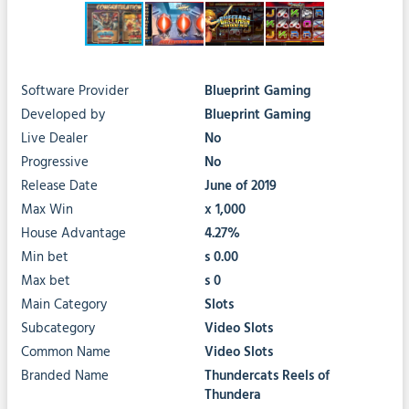
Software Provider
Blueprint Gaming
Developed by
Blueprint Gaming
Live Dealer
No
Progressive
No
Release Date
June of 2019
Max Win
x 1,000
House Advantage
4.27%
Min bet
s 0.00
Max bet
s 0
Main Category
Slots
Subcategory
Video Slots
Common Name
Video Slots
Branded Name
Thundercats Reels of
Thundera