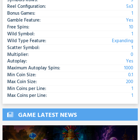
Symbols Rows:
3
Reel Configuration:
5x3
Bonus Games:
1
Gamble Feature:
Yes
Free Spins:
10
Wild Symbol:
1
Wild Type Feature:
Expanding
Scatter Symbol:
1
Multiplier:
0
Autoplay:
Yes
Maximum Autoplay Spins:
1000
Min Coin Size:
0.1
Max Coin Size:
200
Min Coins per Line:
1
Max Coins per Line:
1
GAME LATEST NEWS