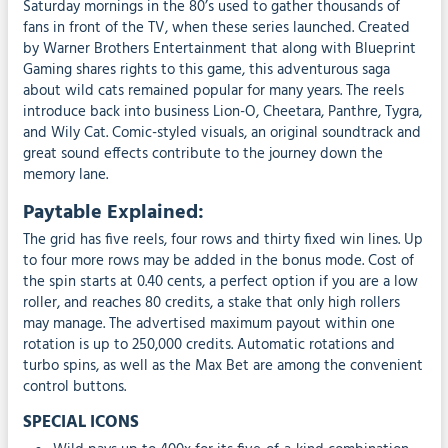
Saturday mornings in the 80’s used to gather thousands of
fans in front of the TV, when these series launched. Created
by Warner Brothers Entertainment that along with Blueprint
Gaming shares rights to this game, this adventurous saga
about wild cats remained popular for many years. The reels
introduce back into business Lion-O, Cheetara, Panthre, Tygra,
and Wily Cat. Comic-styled visuals, an original soundtrack and
great sound effects contribute to the journey down the
memory lane.
Paytable Explained:
The grid has five reels, four rows and thirty fixed win lines. Up
to four more rows may be added in the bonus mode. Cost of
the spin starts at 0.40 cents, a perfect option if you are a low
roller, and reaches 80 credits, a stake that only high rollers
may manage. The advertised maximum payout within one
rotation is up to 250,000 credits. Automatic rotations and
turbo spins, as well as the Max Bet are among the convenient
control buttons.
SPECIAL ICONS