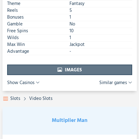
Theme
Fantasy
Reels
5
Bonuses
1
Gamble
No
Free Spins
10
Wilds
1
Max Win
Jackpot
Advantage
-
IMAGES
Show Casinos
Similar games
Slots
Video Slots
Multiplier Man