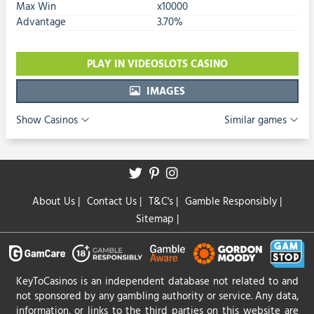
Max Win
x10000
Advantage
3.70%
PLAY IN VIDEOSLOTS CASINO
IMAGES
Show Casinos
Similar games
About Us
|
Contact Us
|
T&C's
|
Gamble Responsibly
|
Sitemap
|
KeyToCasinos is an independent database not related to and
not sponsored by any gambling authority or service. Any data,
information, or links to the third parties on this website are