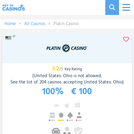
Home
>
All Casinos
>
Platin Casino
3.2
/5
Key Rating
(United States: Ohio is not allowed.
See the list of
204 casinos
accepting
United States: Ohio
)
100% € 100