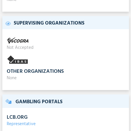
SUPERVISING ORGANIZATIONS
eCOGRA
Not Accepted
IBAS
OTHER ORGANIZATIONS
None
GAMBLING PORTALS
LCB.ORG
Representative