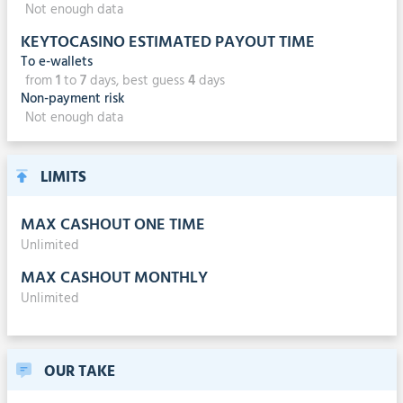
Not enough data
KEYTOCASINO ESTIMATED PAYOUT TIME
To e-wallets
from
1
to
7
days, best guess
4
days
Non-payment risk
Not enough data
LIMITS
MAX CASHOUT ONE TIME
Unlimited
MAX CASHOUT MONTHLY
Unlimited
OUR TAKE