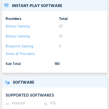
INSTANT-PLAY SOFTWARE
Providers
Total
Merkur Gaming
87
Merkur Gaming
87
Blueprint Gaming
6
Show all Providers
Sub Total
180
SOFTWARE
SUPPORTED SOFTWARES
Android
IOS