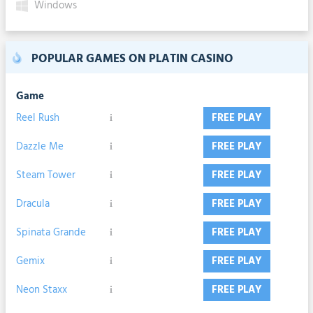
Windows
POPULAR GAMES ON PLATIN CASINO
Game
Reel Rush
FREE PLAY
Dazzle Me
FREE PLAY
Steam Tower
FREE PLAY
Dracula
FREE PLAY
Spinata Grande
FREE PLAY
Gemix
FREE PLAY
Neon Staxx
FREE PLAY