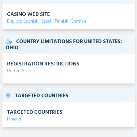
CASINO WEB SITE
English
,
Spanish
,
Czech
,
Finnish
,
German
COUNTRY LIMITATIONS FOR UNITED STATES:
OHIO
REGISTRATION RESTRICTIONS
United States
TARGETED COUNTRIES
TARGETED COUNTRIES
Finland