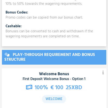
10% to 50% towards the wagering requirements.
Bonus Codes:
Promo codes can be copied from our bonus chart.
Cashable:
Bonuses can be converted to cash and withdrawn if the
wagering requirements are completed on time.
PLAY-THROUGH REQUIREMENT AND BONUS
STRUCTURE
Welcome Bonus
First Deposit Welcome Bonus - Option 1
100%
€ 100
25XBD
WELCOME