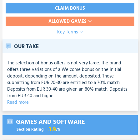
CLAIM BONUS
ALLOWED GAMES
Key Terms
OUR TAKE
The selection of bonus offers is not very large. The brand
offers three variations of a Welcome bonus on the initial
deposit, depending on the amount deposited. Those
submitting from EUR 20-30 are entitled to a 70% match.
Deposits from EUR 30-40 are given an 80% match. Deposits
from EUR 40 and highe
Read more
GAMES AND SOFTWARE
3.9
Section Rating
/5