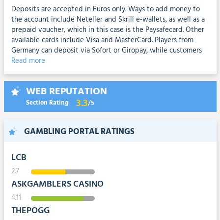
Deposits are accepted in Euros only. Ways to add money to
the account include Neteller and Skrill e-wallets, as well as a
prepaid voucher, which in this case is the Paysafecard. Other
available cards include Visa and MasterCard. Players from
Germany can deposit via Sofort or Giropay, while customers
Read more
WEB REPUTATION
3.3
Section Rating
/5
GAMBLING PORTAL RATINGS
LCB
2.7
ASKGAMBLERS CASINO
4.11
THEPOGG