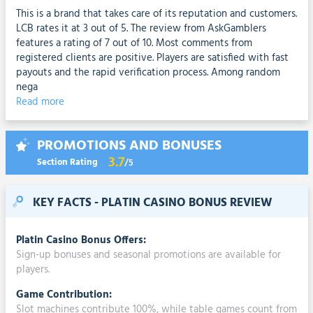
This is a brand that takes care of its reputation and customers.
LCB rates it at 3 out of 5. The review from AskGamblers
features a rating of 7 out of 10. Most comments from
registered clients are positive. Players are satisfied with fast
payouts and the rapid verification process. Among random
nega
Read more
PROMOTIONS AND BONUSES
3.7
Section Rating
/5
KEY FACTS - PLATIN CASINO BONUS REVIEW
Platin Casino Bonus Offers:
Sign-up bonuses and seasonal promotions are available for
players.
Game Contribution:
Slot machines contribute 100%, while table games count from