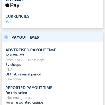
CURRENCIES
EUR
PAYOUT TIMES
ADVERTISED PAYOUT TIME
To e-wallets
from 1 to 2 Business days
By cheque
N/A
Of that, reversal period
Unknown
REPORTED PAYOUT TIME
For this casino
Not enough data
For all associated casinos