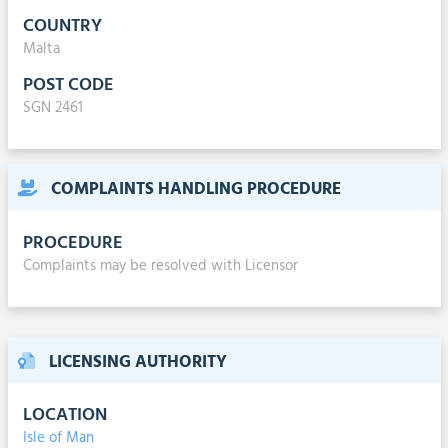
COUNTRY
Malta
POST CODE
SGN 2461
COMPLAINTS HANDLING PROCEDURE
PROCEDURE
Complaints may be resolved with Licensor
LICENSING AUTHORITY
LOCATION
Isle of Man