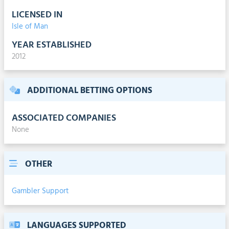
LICENSED IN
Isle of Man
YEAR ESTABLISHED
2012
ADDITIONAL BETTING OPTIONS
ASSOCIATED COMPANIES
None
OTHER
Gambler Support
LANGUAGES SUPPORTED