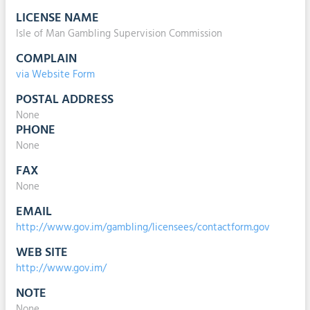
LICENSE NAME
Isle of Man Gambling Supervision Commission
COMPLAIN
via Website Form
POSTAL ADDRESS
None
PHONE
None
FAX
None
EMAIL
http://www.gov.im/gambling/licensees/contactform.gov
WEB SITE
http://www.gov.im/
NOTE
None