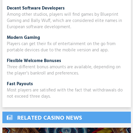
Decent Software Developers
Among other studios, players will find games by Blueprint
Gaming and Bally Wuff, which are considered elite names in
European software development.
Modern Gaming
Players can get their fix of entertainment on the go from
portable devices due to the mobile version and app.
Flexible Welcome Bonuses
Three different bonus amounts are available, depending on
the player’s bankroll and preferences.
Fast Payouts
Most players are satisfied with the fact that withdrawals do
not exceed three days.
RELATED CASINO NEWS