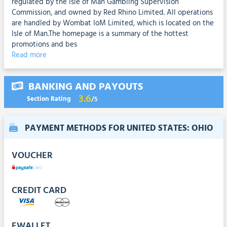
regulated by the Isle of Man Gambling Supervision
Commission, and owned by Red Rhino Limited. All operations
are handled by Wombat IoM Limited, which is located on the
Isle of Man.The homepage is a summary of the hottest
promotions and bes
Read more
BANKING AND PAYOUTS
3.6
Section Rating
/5
PAYMENT METHODS FOR UNITED STATES: OHIO
VOUCHER
CREDIT CARD
EWALLET