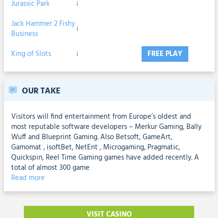
Jurassic Park
Jack Hammer 2 Fishy
Business
King of Slots
FREE PLAY
OUR TAKE
Visitors will find entertainment from Europe’s oldest and
most reputable software developers – Merkur Gaming, Bally
Wuff and Blueprint Gaming. Also Betsoft, GameArt,
Gamomat , isoftBet, NetEnt , Microgaming, Pragmatic,
Quickspin, Reel Time Gaming games have added recently. A
total of almost 300 game
Read more
VISIT CASINO