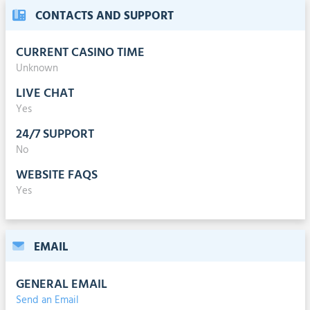
CONTACTS AND SUPPORT
CURRENT CASINO TIME
Unknown
LIVE CHAT
Yes
24/7 SUPPORT
No
WEBSITE FAQS
Yes
EMAIL
GENERAL EMAIL
Send an Email