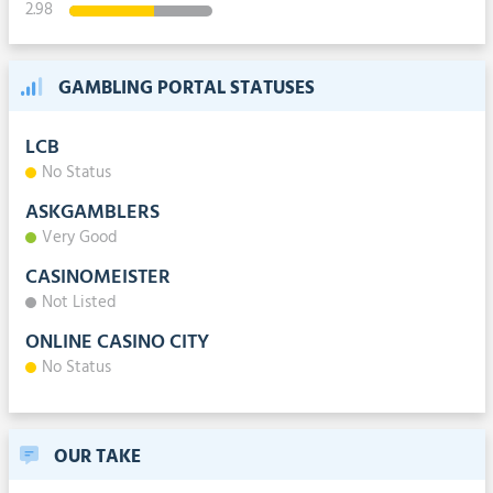
2.98
GAMBLING PORTAL STATUSES
LCB
No Status
ASKGAMBLERS
Very Good
CASINOMEISTER
Not Listed
ONLINE CASINO CITY
No Status
OUR TAKE