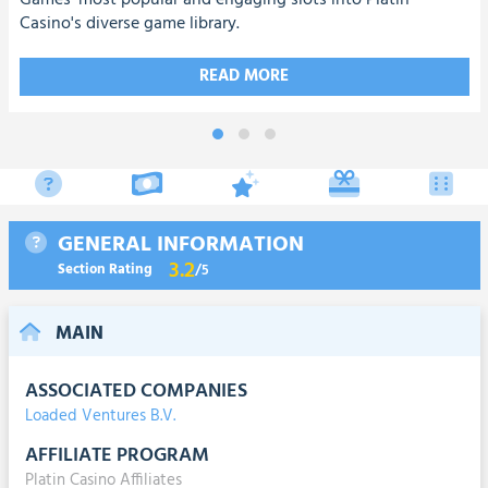
Casino's diverse game library.
READ MORE
GENERAL INFORMATION
3.2
Section Rating
/5
MAIN
ASSOCIATED COMPANIES
Loaded Ventures B.V.
AFFILIATE PROGRAM
Platin Casino Affiliates