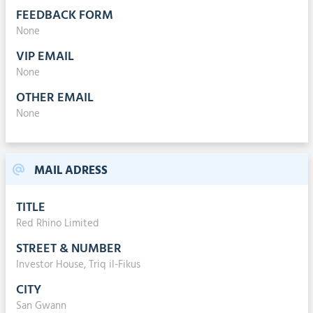
FEEDBACK FORM
None
VIP EMAIL
None
OTHER EMAIL
None
MAIL ADRESS
TITLE
Red Rhino Limited
STREET & NUMBER
Investor House, Triq il-Fikus
CITY
San Gwann