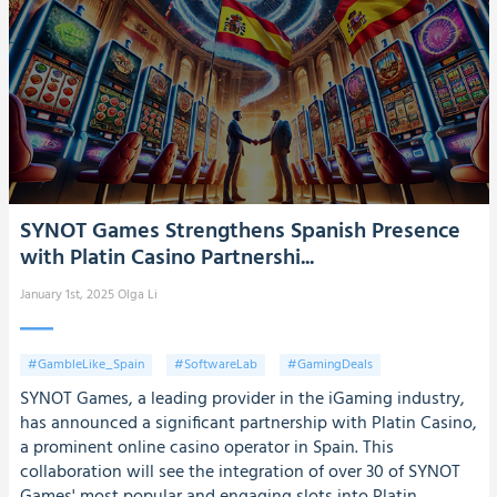
SYNOT Games Strengthens Spanish Presence
with Platin Casino Partnershi...
January 1st, 2025
Olga Li
#GambleLike_Spain
#SoftwareLab
#GamingDeals
SYNOT Games, a leading provider in the iGaming industry,
has announced a significant partnership with Platin Casino,
a prominent online casino operator in Spain. This
collaboration will see the integration of over 30 of SYNOT
Games' most popular and engaging slots into Platin