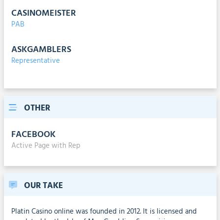
CASINOMEISTER
PAB
ASKGAMBLERS
Representative
OTHER
FACEBOOK
Active Page with Rep
OUR TAKE
Platin Casino online was founded in 2012. It is licensed and