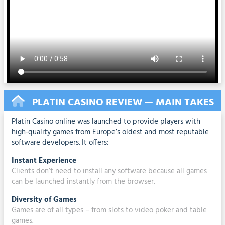
PLATIN CASINO REVIEW — MAIN TAKES
Platin Casino online was launched to provide players with
high-quality games from Europe’s oldest and most reputable
software developers. It offers:
Instant Experience
Clients don’t need to install any software because all games
can be launched instantly from the browser.
Diversity of Games
Games are of all types – from slots to video poker and table
games.