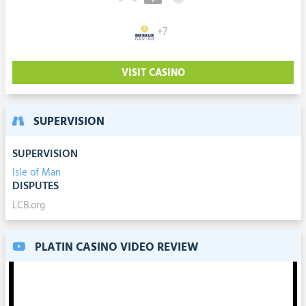
+7
VISIT CASINO
SUPERVISION
SUPERVISION
Isle of Man
DISPUTES
LCB.org
PLATIN CASINO VIDEO REVIEW