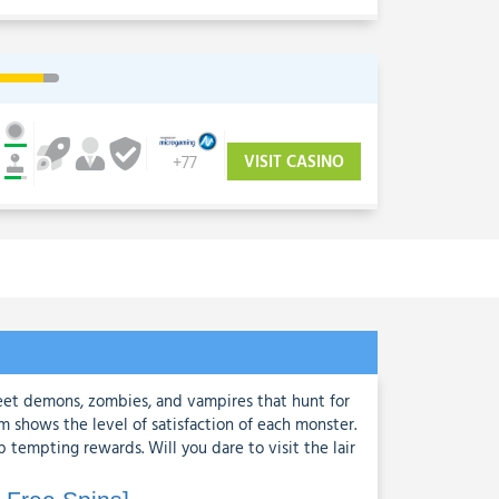
VISIT CASINO
+77
meet demons, zombies, and vampires that hunt for
 shows the level of satisfaction of each monster.
tempting rewards. Will you dare to visit the lair