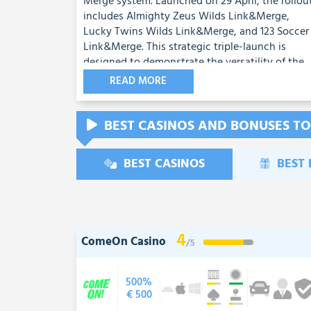
Merge system. Launched on 29 April, the rollou
includes Almighty Zeus Wilds Link&Merge,
Lucky Twins Wilds Link&Merge, and 123 Soccer
Link&Merge. This strategic triple-launch is
designed to demonstrate the versatility of the
new mechanic across diverse thematic
READ MORE
environments, ranging from ancient mythology
to modern sports.
BEST CASINOS AND BONUSES TO
BEST CASINOS
BEST
4
ComeOn Casino
/5
500%
€ 500