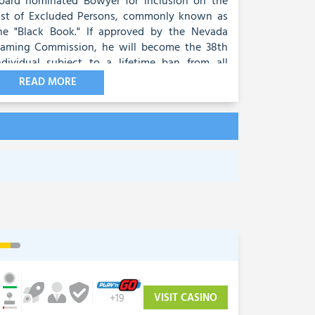
oard nominated Bowyer for inclusion on the
ist of Excluded Persons, commonly known as
he "Black Book." If approved by the Nevada
aming Commission, he will become the 38th
ndividual subject to a lifetime ban from all
icensed gaming establishments in the state.
READ MORE
VISIT CASINO
+19