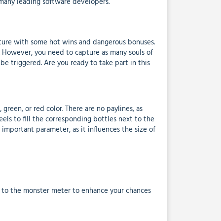
y many leading software developers.
enture with some hot wins and dangerous bonuses.
. However, you need to capture as many souls of
be triggered. Are you ready to take part in this
 green, or red color. There are no paylines, as
ls to fill the corresponding bottles next to the
important parameter, as it influences the size of
m to the monster meter to enhance your chances