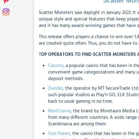
Scatter Mon
Scatter Monsters saw daylight in January 2023. It
unique style and special features that keep playe
and it has many award-winning games that have 
This release offers players a chance to win over 1,
are created quite often. Thus, you do not have to s
T
OP OPERATORS TO FIND SCATTER MONSTERS A
Casumo
, a popular casino that has been in th
convenient game categorizations and many use
deposit methods.
Dunder
, the operator by MT SecureTrade Ltd t
such popular studios as Play’n GO, ELK Studio
back to usual gaming in no time.
NextCasino
, the brand by Minotauro Media Lt
from many different countries. A wide range o
Scandinavia are among them.
Slot Planet
, the casino that has been in the