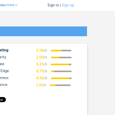
Sign in |
Sign up
ANALYTICS
ating
2.58
/5
rity
2.00
/5
are
4.35
/5
 Edge
0.70
/5
eness
4.50
/5
lence
1.35
/5