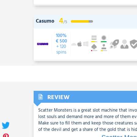
4
Casumo
/5
100%
€ 500
+ 120
spins
REVIEW
Scatter Monsters is a great slot machine that inv
lost souls and demand more and more of them every
Make sure to fill them and keep those creatures s
of the devil and get a share of the gold that is h