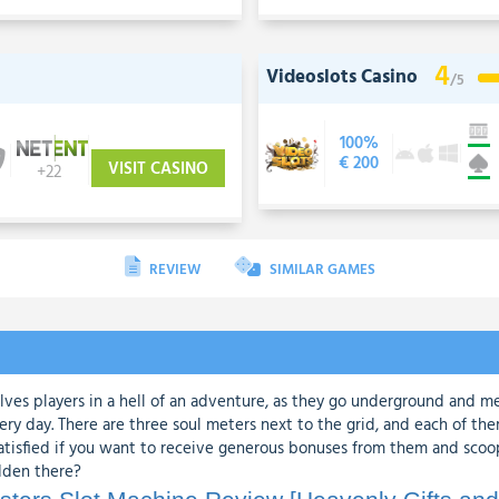
4
Videoslots Casino
/5
100%
€ 200
VISIT CASINO
+22
REVIEW
SIMILAR GAMES
olves players in a hell of an adventure, as they go underground and 
 day. There are three soul meters next to the grid, and each of them
atisfied if you want to receive generous bonuses from them and scoop 
idden there?