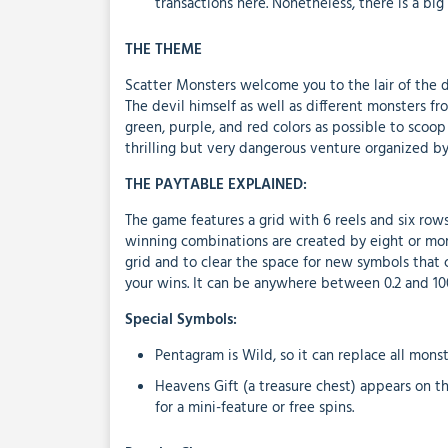
transactions here. Nonetheless, there is a bi
THE THEME
Scatter Monsters welcome you to the lair of the d
The devil himself as well as different monsters 
green, purple, and red colors as possible to scoop
thrilling but very dangerous venture organized b
THE PAYTABLE EXPLAINED:
The game features a grid with 6 reels and six rows.
winning combinations are created by eight or more
grid and to clear the space for new symbols that c
your wins. It can be anywhere between 0.2 and 100
Special Symbols:
Pentagram is Wild, so it can replace all monst
Heavens Gift (a treasure chest) appears on t
for a mini-feature or free spins.