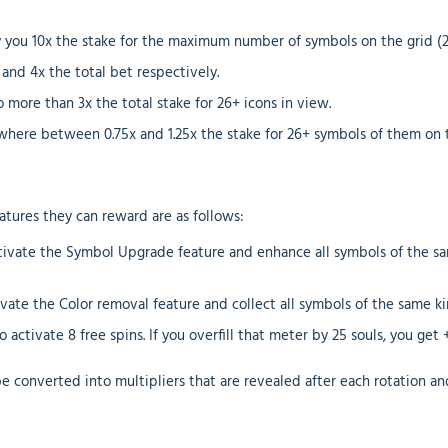
 you 10x the stake for the maximum number of symbols on the grid (2
nd 4x the total bet respectively.
more than 3x the total stake for 26+ icons in view.
here between 0.75x and 1.25x the stake for 26+ symbols of them on t
atures they can reward are as follows:
tivate the Symbol Upgrade feature and enhance all symbols of the same
vate the Color removal feature and collect all symbols of the same k
activate 8 free spins. If you overfill that meter by 25 souls, you get +
be converted into multipliers that are revealed after each rotation an