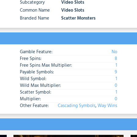
Subcategory
Video Slots
Common Name
Video Slots
Branded Name
Scatter Monsters
Gamble Feature:
No
Free Spins:
8
Free Spins Max Multiplier:
1
Payable Symbols:
9
Wild Symbol:
1
Wild Max Multiplier:
0
Scatter Symbol:
1
Multiplier:
0
Other Feature:
Cascading Symbols
,
Way Wins