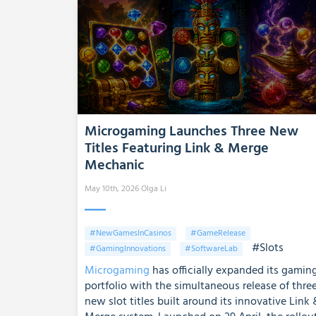
Microgaming Launches Three New
Titles Featuring Link & Merge
Mechanic
May 10th, 2026
Olga Li
#NewGamesInCasinos
#GameRelease
#Slots
#GamingInnovations
#SoftwareLab
Microgaming
has officially expanded its gamin
portfolio with the simultaneous release of thre
new slot titles built around its innovative Link 