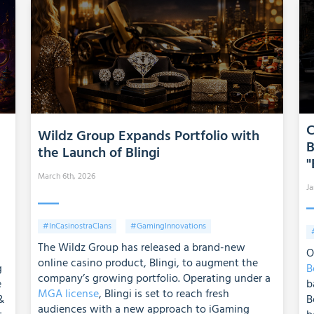
C
Wildz Group Expands Portfolio with
B
the Launch of Blingi
"
March 6th, 2026
Ja
#InCasinostraClans
#GamingInnovations
The Wildz Group has released a brand-new
O
online casino product, Blingi, to augment the
g
B
company’s growing portfolio. Operating under a
e
b
MGA license
, Blingi is set to reach fresh
&
B
audiences with a new approach to iGaming