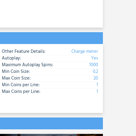
Other Feature Details:
Charge meter
Autoplay:
Yes
Maximum Autoplay Spins:
1000
Min Coin Size:
0.2
Max Coin Size:
20
Min Coins per Line:
1
Max Coins per Line:
1