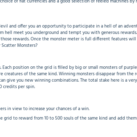
g choice of fiat currencies and a good selection of reeled machines b
evil and offer you an opportunity to participate in a hell of an adv
from hell meet you underground and tempt you with generous rewards
 those rewards. Once the monster meter is full different features will 
y Scatter Monsters?
 Each position on the grid is filled by big or small monsters of purple,
 creatures of the same kind. Winning monsters disappear from the ree
an give you new winning combinations. The total stake here is a very 
 credits per spin.
ers in view to increase your chances of a win.
he grid to reward from 10 to 500 souls of the same kind and add the