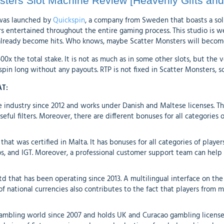
sters Slot Machine Review [Heavenly Gifts and
 was launched by
Quickspin
, a company from Sweden that boasts a soli
rs entertained throughout the entire gaming process. This studio is 
already become hits. Who knows, maybe Scatter Monsters will becom
400x the total stake. It is not as much as in some other slots, but the
pin long without any payouts. RTP is not fixed in Scatter Monsters, so 
T:
e industry since 2012 and works under Danish and Maltese licenses. Th
ful filters. Moreover, there are different bonuses for all categories
hat was certified in Malta. It has bonuses for all categories of play
s, and IGT. Moreover, a professional customer support team can help p
d that has been operating since 2013. A multilingual interface on th
f national currencies also contributes to the fact that players from m
 gambling world since 2007 and holds UK and Curacao gambling licenses