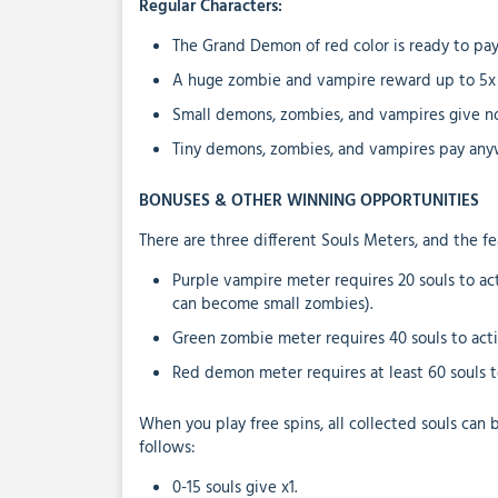
Regular Characters:
The Grand Demon of red color is ready to pay
A huge zombie and vampire reward up to 5x a
Small demons, zombies, and vampires give no 
Tiny demons, zombies, and vampires pay anyw
BONUSES & OTHER WINNING OPPORTUNITIES
There are three different Souls Meters, and the fe
Purple vampire meter requires 20 souls to ac
can become small zombies).
Green zombie meter requires 40 souls to acti
Red demon meter requires at least 60 souls to 
When you play free spins, all collected souls can 
follows:
0-15 souls give x1.