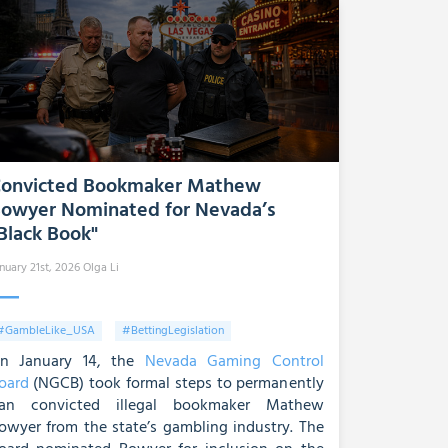
onvicted Bookmaker Mathew
owyer Nominated for Nevada’s
Black Book"
nuary 21st, 2026
Olga Li
#GambleLike_USA
#BettingLegislation
n January 14, the
Nevada Gaming Control
oard
(NGCB) took formal steps to permanently
an convicted illegal bookmaker Mathew
owyer from the state’s gambling industry. The