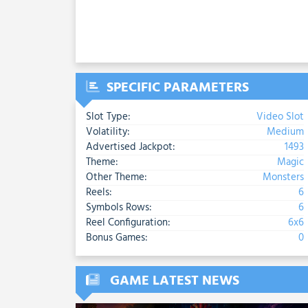
SPECIFIC PARAMETERS
Slot Type:
Video Slot
Volatility:
Medium
Advertised Jackpot:
1493
Theme:
Magic
Other Theme:
Monsters
Reels:
6
Symbols Rows:
6
Reel Configuration:
6x6
Bonus Games:
0
GAME LATEST NEWS