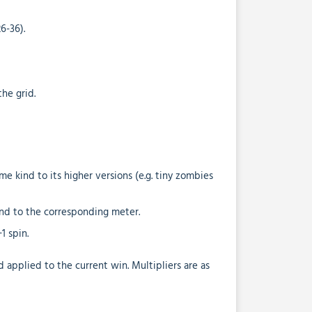
6-36).
he grid.
 kind to its higher versions (e.g. tiny zombies
ind to the corresponding meter.
1 spin.
d applied to the current win. Multipliers are as