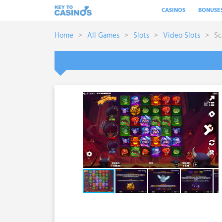
CASINOS
BONUSE
Home
>
All Games
>
Slots
>
Video Slots
>
Sc