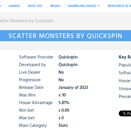
S
GAMES
WHY US?
NEWS
GAMBLING GUIDE
RESEARCH & 
atter Monsters by Quickspin
SCATTER MONSTERS BY QUICKSPIN
Software Provider
Quickspin
Key R
Developed by
Quickspin
Popula
Live Dealer
No
Softw
Progressive
No
House
Release Date
January of 2023
Uniqu
Max Win
x 10
Preva
House Advantage
5.81%
Min bet
s 0.00
Max bet
s 0
Main Category
Slots