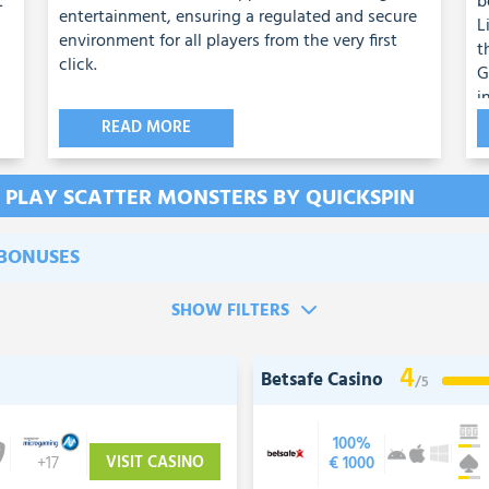
t
b
entertainment, ensuring a regulated and secure
L
environment for all players from the very first
t
click.
G
i
l
READ MORE
 PLAY SCATTER MONSTERS BY QUICKSPIN
 BONUSES
SHOW FILTERS
4
Betsafe Casino
/5
100%
VISIT CASINO
€ 1000
+17