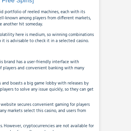
 Free Spins]
d portfolio of reeled machines, each with its
well-known among players from different markets,
e another hit someday.
 volatility here is medium, so winning combinations
it is advisable to check it in a selected casino.
is brand has a user-friendly interface with
 of players and convenient banking with many
ers and boasts a big game lobby with releases by
layers to solve any issue quickly, so they can get
e website secures convenient gaming for players
any markets select this casino, and users from
. However, cryptocurrencies are not available for