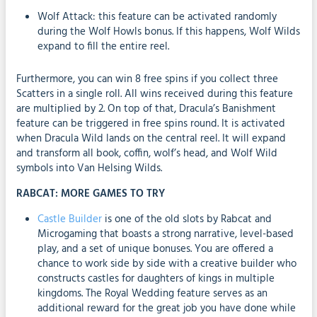
Wolf Attack: this feature can be activated randomly
during the Wolf Howls bonus. If this happens, Wolf Wilds
expand to fill the entire reel.
Furthermore, you can win 8 free spins if you collect three
Scatters in a single roll. All wins received during this feature
are multiplied by 2. On top of that, Dracula’s Banishment
feature can be triggered in free spins round. It is activated
when Dracula Wild lands on the central reel. It will expand
and transform all book, coffin, wolf’s head, and Wolf Wild
symbols into Van Helsing Wilds.
RABCAT: MORE GAMES TO TRY
Castle Builder
is one of the old slots by Rabcat and
Microgaming that boasts a strong narrative, level-based
play, and a set of unique bonuses. You are offered a
chance to work side by side with a creative builder who
constructs castles for daughters of kings in multiple
kingdoms. The Royal Wedding feature serves as an
additional reward for the great job you have done while