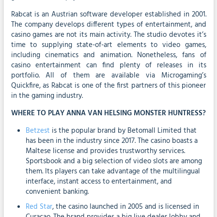
Rabcat is an Austrian software developer established in 2001.
The company develops different types of entertainment, and
casino games are not its main activity. The studio devotes it’s
time to supplying state-of-art elements to video games,
including cinematics and animation. Nonetheless, fans of
casino entertainment can find plenty of releases in its
portfolio. All of them are available via Microgaming’s
Quickfire, as Rabcat is one of the first partners of this pioneer
in the gaming industry.
WHERE TO PLAY ANNA VAN HELSING MONSTER HUNTRESS?
Betzest
is the popular brand by Betomall Limited that
has been in the industry since 2017. The casino boasts a
Maltese license and provides trustworthy services.
Sportsbook and a big selection of video slots are among
them. Its players can take advantage of the multilingual
interface, instant access to entertainment, and
convenient banking.
Red Star
, the casino launched in 2005 and is licensed in