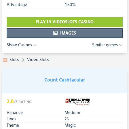
Advantage
4.50%
PLAY IN VIDEOSLOTS CASINO
IMAGES
Show Casinos
Similar games
Slots
Video Slots
Count Cashtacular
2.8
/5
RATING
Variance
Medium
Lines
25
Theme
Magic