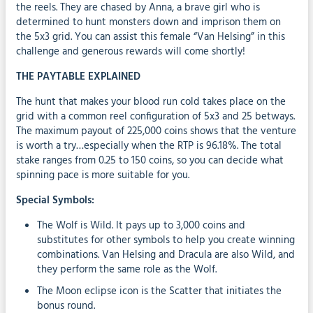
the reels. They are chased by Anna, a brave girl who is
determined to hunt monsters down and imprison them on
the 5x3 grid. You can assist this female “Van Helsing” in this
challenge and generous rewards will come shortly!
THE PAYTABLE EXPLAINED
The hunt that makes your blood run cold takes place on the
grid with a common reel configuration of 5x3 and 25 betways.
The maximum payout of 225,000 coins shows that the venture
is worth a try…especially when the RTP is 96.18%. The total
stake ranges from 0.25 to 150 coins, so you can decide what
spinning pace is more suitable for you.
Special Symbols:
The Wolf is Wild. It pays up to 3,000 coins and
substitutes for other symbols to help you create winning
combinations. Van Helsing and Dracula are also Wild, and
they perform the same role as the Wolf.
The Moon eclipse icon is the Scatter that initiates the
bonus round.