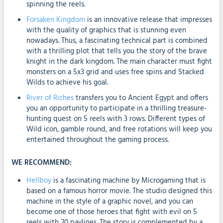
spinning the reels.
Forsaken Kingdom
is an innovative release that impresses
with the quality of graphics that is stunning even
nowadays. Thus, a fascinating technical part is combined
with a thrilling plot that tells you the story of the brave
knight in the dark kingdom. The main character must fight
monsters on a 5x3 grid and uses free spins and Stacked
Wilds to achieve his goal.
River of Riches
transfers you to Ancient Egypt and offers
you an opportunity to participate in a thrilling treasure-
hunting quest on 5 reels with 3 rows. Different types of
Wild icon, gamble round, and free rotations will keep you
entertained throughout the gaming process.
WE RECOMMEND:
Hellboy
is a fascinating machine by Microgaming that is
based on a famous horror movie. The studio designed this
machine in the style of a graphic novel, and you can
become one of those heroes that fight with evil on 5
reels with 20 paylines. The story is complemented by a