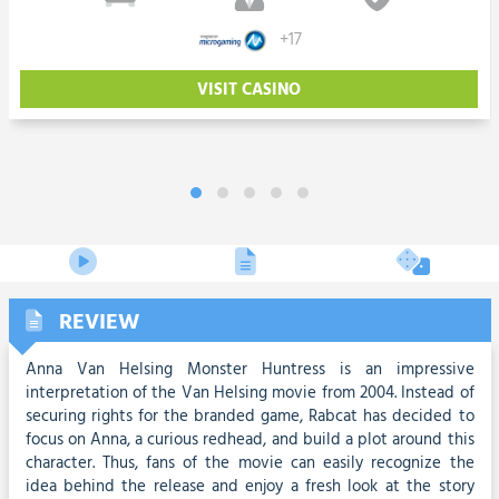
+17
VISIT CASINO
REVIEW
Anna Van Helsing Monster Huntress is an impressive
interpretation of the Van Helsing movie from 2004. Instead of
securing rights for the branded game, Rabcat has decided to
focus on Anna, a curious redhead, and build a plot around this
character. Thus, fans of the movie can easily recognize the
idea behind the release and enjoy a fresh look at the story