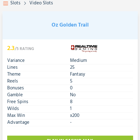
Slots
Video Slots
Oz Golden Trail
2.3
/5
RATING
Variance
Medium
Lines
25
Theme
Fantasy
Reels
5
Bonuses
0
Gamble
No
Free Spins
8
Wilds
1
Max Win
x200
Advantage
-