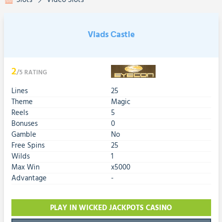
Slots
Video Slots
Vlads Сastle
2
/5
RATING
Lines
25
Theme
Magic
Reels
5
Bonuses
0
Gamble
No
Free Spins
25
Wilds
1
Max Win
x5000
Advantage
-
PLAY IN WICKED JACKPOTS CASINO