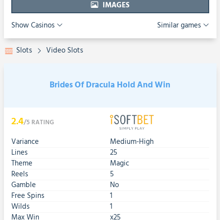
IMAGES
Show Casinos
Similar games
Slots
Video Slots
Brides Of Dracula Hold And Win
2.4
/5
RATING
Variance
Medium-High
Lines
25
Theme
Magic
Reels
5
Gamble
No
Free Spins
1
Wilds
1
Max Win
x25