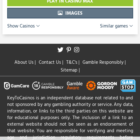
PLAY IN CASINO MAX
IMAGES
Show Casinos
Similar games
About Us
|
Contact Us
|
T&C's
|
Gamble Responsibly
|
Sitemap
|
KeyToCasinos is an independent database not related to and
not sponsored by any gambling authority or service. Any data,
information, or links to the third parties on this website are
for educational purposes only. The inclusion of a link to an
external website should not be seen as an endorsement of
that website. You are responsible for verifying and meeting
age and jurisdiction regulatory requirements before