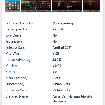
Software Provider
Microgaming
Developed by
Rabcat
Live Dealer
No
Progressive
No
Release Date
April of 2021
Max Win
x 30
House Advantage
3.82%
Min bet
s 0.00
Max bet
s 0
Main Category
Slots
Subcategory
Video Slots
Common Name
Video Slots
Branded Name
Anna Van Helsing Monster
Huntress