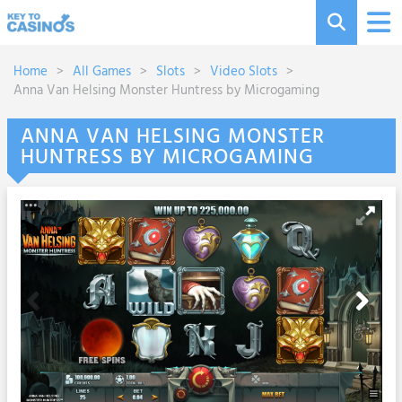
Home
>
All Games
>
Slots
>
Video Slots
>
Anna Van Helsing Monster Huntress by Microgaming
ANNA VAN HELSING MONSTER
HUNTRESS BY MICROGAMING