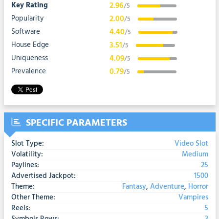
Key Rating
2.96
/5
Popularity
2.00
/5
Software
4.40
/5
House Edge
3.51
/5
Uniqueness
4.09
/5
Prevalence
0.79
/5
SPECIFIC PARAMETERS
Slot Type:
Video Slot
Volatility:
Medium
Paylines:
25
Advertised Jackpot:
1500
Theme:
Fantasy
,
Adventure
,
Horror
Other Theme:
Vampires
Reels:
5