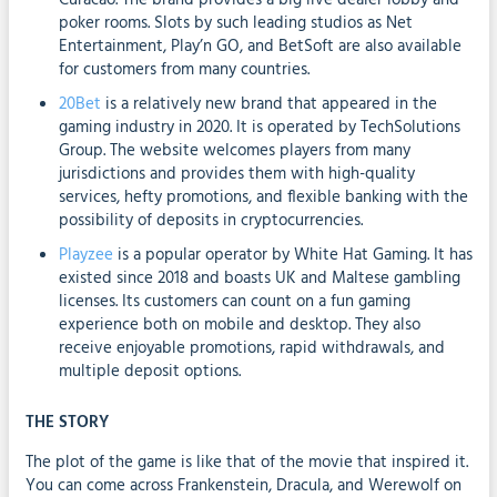
Curacao. The brand provides a big live dealer lobby and
poker rooms. Slots by such leading studios as Net
Entertainment, Play’n GO, and BetSoft are also available
for customers from many countries.
20Bet
is a relatively new brand that appeared in the
gaming industry in 2020. It is operated by TechSolutions
Group. The website welcomes players from many
jurisdictions and provides them with high-quality
services, hefty promotions, and flexible banking with the
possibility of deposits in cryptocurrencies.
Playzee
is a popular operator by White Hat Gaming. It has
existed since 2018 and boasts UK and Maltese gambling
licenses. Its customers can count on a fun gaming
experience both on mobile and desktop. They also
receive enjoyable promotions, rapid withdrawals, and
multiple deposit options.
THE STORY
The plot of the game is like that of the movie that inspired it.
You can come across Frankenstein, Dracula, and Werewolf on