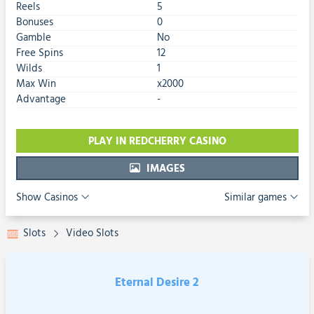
Reels
5
Bonuses
0
Gamble
No
Free Spins
12
Wilds
1
Max Win
x2000
Advantage
-
PLAY IN REDCHERRY CASINO
IMAGES
Show Casinos
Similar games
Slots
Video Slots
Eternal Desire 2