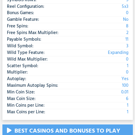
Symbols Rows:
3
Reel Configuration:
5x3
Bonus Games:
0
Gamble Feature:
No
Free Spins:
8
Free Spins Max Multiplier:
2
Payable Symbols:
11
Wild Symbol:
3
Wild Type Feature:
Expanding
Wild Max Multiplier:
0
Scatter Symbol:
1
Multiplier:
0
Autoplay:
Yes
Maximum Autoplay Spins:
100
Min Coin Size:
0.01
Max Coin Size:
6
Min Coins per Line:
1
Max Coins per Line:
1
BEST CASINOS AND BONUSES TO PLAY