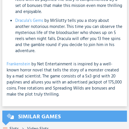
set of bonuses that make this mission even more thrilling
and enjoyable.
Dracula’s Gems
by MrSlotty tells you a story about
another notorious monster. This time you can observe the
mysterious life of the bloodsucker who shows up on 5
reels when night falls. Dracula will offer you 13 free spins
and the gamble round if you decide to join him in his
adventure.
Frankenstein
by Net Entertainment is inspired by a well-
known horror novel that tells the story of a monster created
by a mad scientist. The game consists of a 5x3 grid with 20
paylines and allures you with an advertised jackpot of 175,000
coins. Free rotations and Spreading Wilds are bonuses and
make the plot truly thrilling.
SIMILAR GAMES