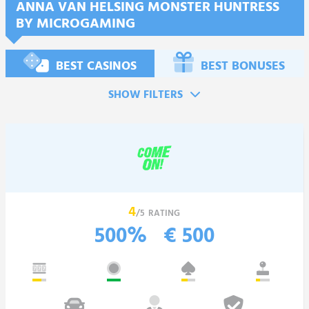
ANNA VAN HELSING MONSTER HUNTRESS
BY MICROGAMING
BEST CASINOS
BEST BONUSES
SHOW FILTERS
4
/5
RATING
500% € 500