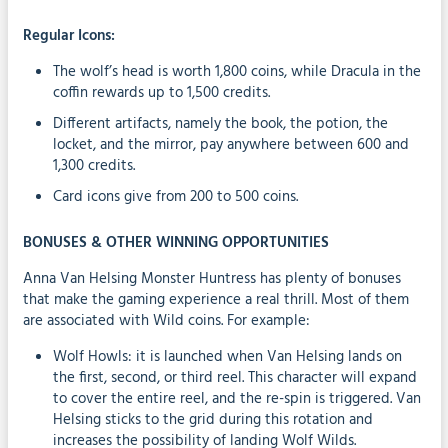
Regular Icons:
The wolf’s head is worth 1,800 coins, while Dracula in the
coffin rewards up to 1,500 credits.
Different artifacts, namely the book, the potion, the
locket, and the mirror, pay anywhere between 600 and
1,300 credits.
Card icons give from 200 to 500 coins.
BONUSES & OTHER WINNING OPPORTUNITIES
Anna Van Helsing Monster Huntress has plenty of bonuses
that make the gaming experience a real thrill. Most of them
are associated with Wild coins. For example:
Wolf Howls: it is launched when Van Helsing lands on
the first, second, or third reel. This character will expand
to cover the entire reel, and the re-spin is triggered. Van
Helsing sticks to the grid during this rotation and
increases the possibility of landing Wolf Wilds.