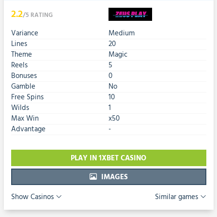
2.2
/5
RATING
Variance
Medium
Lines
20
Theme
Magic
Reels
5
Bonuses
0
Gamble
No
Free Spins
10
Wilds
1
Max Win
x50
Advantage
-
PLAY IN 1XBET CASINO
IMAGES
Show Casinos
Similar games