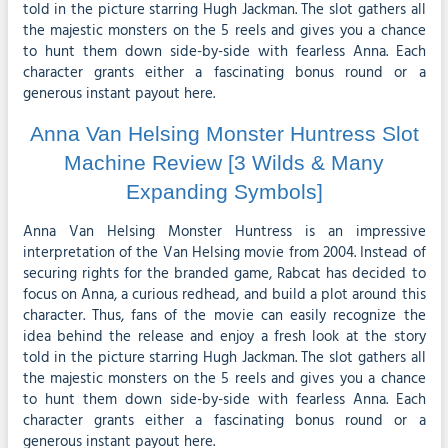
told in the picture starring Hugh Jackman. The slot gathers all
the majestic monsters on the 5 reels and gives you a chance
to hunt them down side-by-side with fearless Anna. Each
character grants either a fascinating bonus round or a
generous instant payout here.
Anna Van Helsing Monster Huntress Slot
Machine Review [3 Wilds & Many
Expanding Symbols]
Anna Van Helsing Monster Huntress is an impressive
interpretation of the Van Helsing movie from 2004. Instead of
securing rights for the branded game, Rabcat has decided to
focus on Anna, a curious redhead, and build a plot around this
character. Thus, fans of the movie can easily recognize the
idea behind the release and enjoy a fresh look at the story
told in the picture starring Hugh Jackman. The slot gathers all
the majestic monsters on the 5 reels and gives you a chance
to hunt them down side-by-side with fearless Anna. Each
character grants either a fascinating bonus round or a
generous instant payout here.