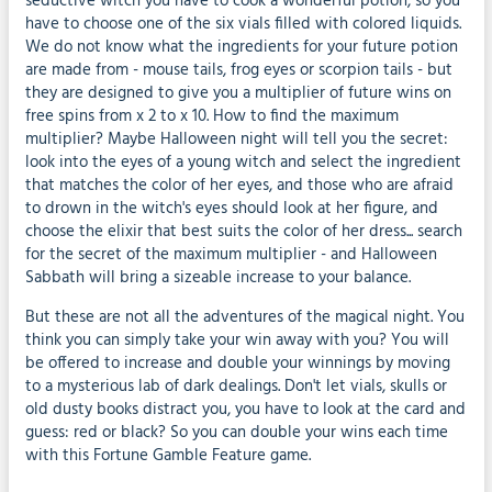
seductive witch you have to cook a wonderful potion, so you
have to choose one of the six vials filled with colored liquids.
We do not know what the ingredients for your future potion
are made from - mouse tails, frog eyes or scorpion tails - but
they are designed to give you a multiplier of future wins on
free spins from x 2 to x 10. How to find the maximum
multiplier? Maybe Halloween night will tell you the secret:
look into the eyes of a young witch and select the ingredient
that matches the color of her eyes, and those who are afraid
to drown in the witch's eyes should look at her figure, and
choose the elixir that best suits the color of her dress... search
for the secret of the maximum multiplier - and Halloween
Sabbath will bring a sizeable increase to your balance.
But these are not all the adventures of the magical night. You
think you can simply take your win away with you? You will
be offered to increase and double your winnings by moving
to a mysterious lab of dark dealings. Don't let vials, skulls or
old dusty books distract you, you have to look at the card and
guess: red or black? So you can double your wins each time
with this Fortune Gamble Feature game.