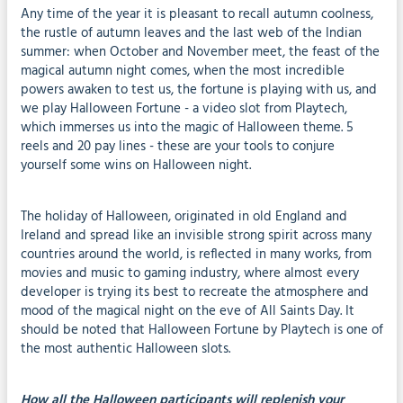
Any time of the year it is pleasant to recall autumn coolness,
the rustle of autumn leaves and the last web of the Indian
summer: when October and November meet, the feast of the
magical autumn night comes, when the most incredible
powers awaken to test us, the fortune is playing with us, and
we play Halloween Fortune - a video slot from Playtech,
which immerses us into the magic of Halloween theme. 5
reels and 20 pay lines - these are your tools to conjure
yourself some wins on Halloween night.
The holiday of Halloween, originated in old England and
Ireland and spread like an invisible strong spirit across many
countries around the world, is reflected in many works, from
movies and music to gaming industry, where almost every
developer is trying its best to recreate the atmosphere and
mood of the magical night on the eve of All Saints Day. It
should be noted that Halloween Fortune by Playtech is one of
the most authentic Halloween slots.
How all the Halloween participants will replenish your