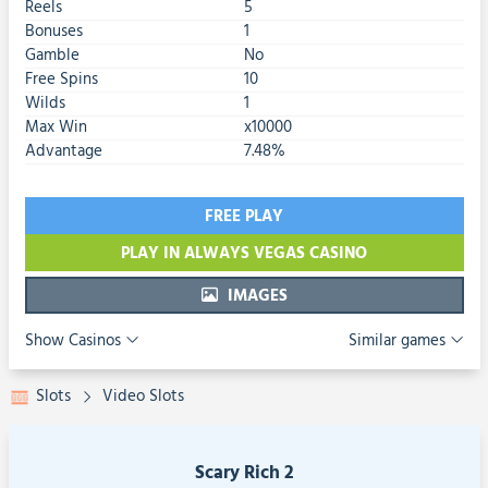
Reels
5
Bonuses
1
Gamble
No
Free Spins
10
Wilds
1
Max Win
x10000
Advantage
7.48%
FREE PLAY
PLAY IN ALWAYS VEGAS CASINO
IMAGES
Show Casinos
Similar games
Slots
Video Slots
Scary Rich 2