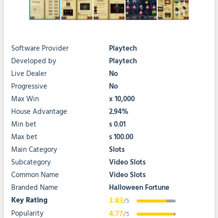
Software Provider
Playtech
Developed by
Playtech
Live Dealer
No
Progressive
No
Max Win
x 10,000
House Advantage
2.94%
Min bet
s 0.01
Max bet
s 100.00
Main Category
Slots
Subcategory
Video Slots
Common Name
Video Slots
Branded Name
Halloween Fortune
Key Rating
3.83
/5
Popularity
4.77
/5