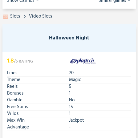
Show Casinos
Similar games
Slots
Video Slots
Halloween Night
1.8
/5
RATING
Lines
20
Theme
Magic
Reels
5
Bonuses
1
Gamble
No
Free Spins
15
Wilds
1
Max Win
Jackpot
Advantage
-