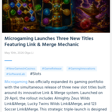
Microgaming Launches Three New Titles
Featuring Link & Merge Mechanic
May 10th, 2026
Olga Li
#NewGamesInCasinos
#GameRelease
#GamingInnovations
#Slots
#SoftwareLab
Microgaming
has officially expanded its gaming portfolio
with the simultaneous release of three new slot titles built
around its innovative Link & Merge system. Launched on
29 April, the rollout includes Almighty Zeus Wilds
Link&Merge, Lucky Twins Wilds Link&Merge, and 123
Soccer Link&Merge. This strategic triple-launch is designed