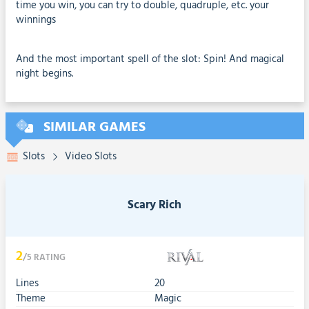
time you win, you can try to double, quadruple, etc. your
winnings
And the most important spell of the slot: Spin! And magical
night begins.
SIMILAR GAMES
Slots
Video Slots
Scary Rich
2
/5
RATING
Lines
20
Theme
Magic