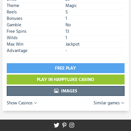
Theme
Magic
Reels
5
Bonuses
1
Gamble
No
Free Spins
13
Wilds
1
Max Win
Jackpot
Advantage
-
FREE PLAY
PLAY IN HAPPYLUKE CASINO
IMAGES
Show Casinos
Similar games