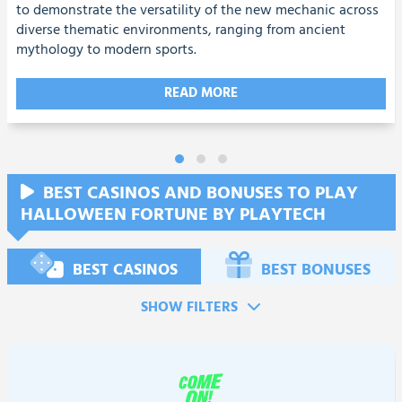
to demonstrate the versatility of the new mechanic across
diverse thematic environments, ranging from ancient
mythology to modern sports.
READ MORE
BEST CASINOS AND BONUSES TO PLAY
HALLOWEEN FORTUNE BY PLAYTECH
BEST CASINOS
BEST BONUSES
SHOW FILTERS