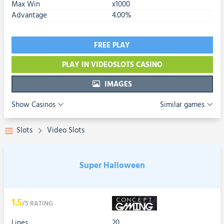
Max Win
x1000
Advantage
4.00%
FREE PLAY
PLAY IN VIDEOSLOTS CASINO
IMAGES
Show Casinos
Similar games
Slots
Video Slots
Super Halloween
1.5
/5
RATING
Lines
20