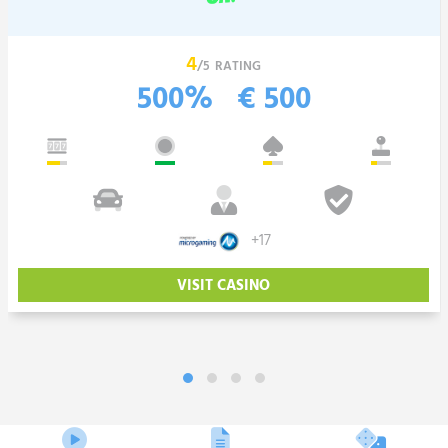
4
/5
RATING
500% € 500
+17
VISIT CASINO