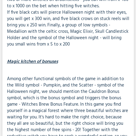
to x 1000 on the bet when hitting five witches.
If five black cats will pierce Halloween night with their eyes,
you will get x 300 win, and five black crows on stuck reels will
bring you x 250 win. Finally, a group of low symbols -
Medallion with the celtic cross, Magic Elixir, Skull Candlestick
Holder and the symbol of the Halloween night - will bring
you small wins from x 5 to x 200
Magic kitchen of bonuses
Among other functional symbols of the game in addition to
the Wild symbol - Pumpkin, and the Scatter - symbol of the
Halloween night, we should mention the Cauldron Bonus
symbol, which is the bonus symbol and triggers the bonus
game - Witches Brew Bonus Feature. In this game you find
yourself in a magical forest where three beautiful witches are
waiting for you. It's hard to make the right choice, because
they all are so beautiful, but the right choice will bring you
the highest number of free spins - 20! Together with the