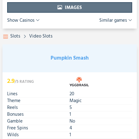
IMAGES
Show Casinos
Similar games
Slots
Video Slots
Pumpkin Smash
2.9
/5
RATING
Lines
20
Theme
Magic
Reels
5
Bonuses
1
Gamble
No
Free Spins
4
Wilds
1