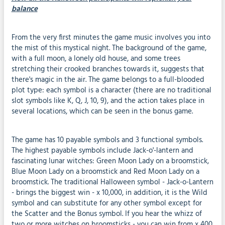
balance
From the very first minutes the game music involves you into
the mist of this mystical night. The background of the game,
with a full moon, a lonely old house, and some trees
stretching their crooked branches towards it, suggests that
there's magic in the air. The game belongs to a full-blooded
plot type: each symbol is a character (there are no traditional
slot symbols like K, Q, J, 10, 9), and the action takes place in
several locations, which can be seen in the bonus game.
The game has 10 payable symbols and 3 functional symbols.
The highest payable symbols include Jack-o'-lantern and
fascinating lunar witches: Green Moon Lady on a broomstick,
Blue Moon Lady on a broomstick and Red Moon Lady on a
broomstick. The traditional Halloween symbol - Jack-o-Lantern
- brings the biggest win - x 10,000, in addition, it is the Wild
symbol and can substitute for any other symbol except for
the Scatter and the Bonus symbol. If you hear the whizz of
two or more witches on broomsticks - you can win from x 400