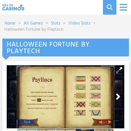
Home
>
All Games
>
Slots
>
Video Slots
>
Halloween Fortune by Playtech
HALLOWEEN FORTUNE BY
PLAYTECH