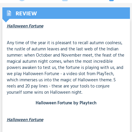
REVIEW
Halloween Fortune
Any time of the year it is pleasant to recall autumn coolness,
the rustle of autumn leaves and the last web of the Indian
summer: when October and November meet, the feast of the
magical autumn night comes, when the most incredible
powers awaken to test us, the fortune is playing with us, and
we play Halloween Fortune - a video slot from PlayTech,
which immerses us into the magic of Halloween theme. 5
reels and 20 pay lines - these are your tools to conjure
yourself some wins on Halloween night.
Halloween Fortune by Playtech
Halloween Fortune