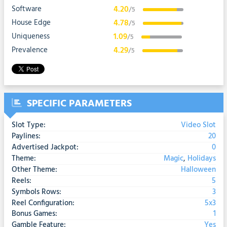
Software
4.20
/5
House Edge
4.78
/5
Uniqueness
1.09
/5
Prevalence
4.29
/5
SPECIFIC PARAMETERS
Slot Type:
Video Slot
Paylines:
20
Advertised Jackpot:
0
Theme:
Magic
,
Holidays
Other Theme:
Halloween
Reels:
5
Symbols Rows:
3
Reel Configuration:
5x3
Bonus Games:
1
Gamble Feature:
Yes