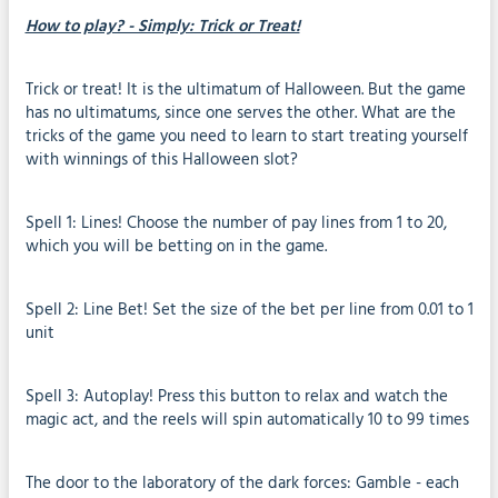
How to play? - Simply: Trick or Treat!
Trick or treat! It is the ultimatum of Halloween. But the game
has no ultimatums, since one serves the other. What are the
tricks of the game you need to learn to start treating yourself
with winnings of this Halloween slot?
Spell 1: Lines! Choose the number of pay lines from 1 to 20,
which you will be betting on in the game.
Spell 2: Line Bet! Set the size of the bet per line from 0.01 to 1
unit
Spell 3: Autoplay! Press this button to relax and watch the
magic act, and the reels will spin automatically 10 to 99 times
The door to the laboratory of the dark forces: Gamble - each