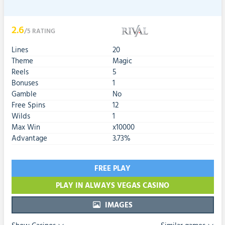
2.6
/5
RATING
Lines
20
Theme
Magic
Reels
5
Bonuses
1
Gamble
No
Free Spins
12
Wilds
1
Max Win
x10000
Advantage
3.73%
FREE PLAY
PLAY IN ALWAYS VEGAS CASINO
IMAGES