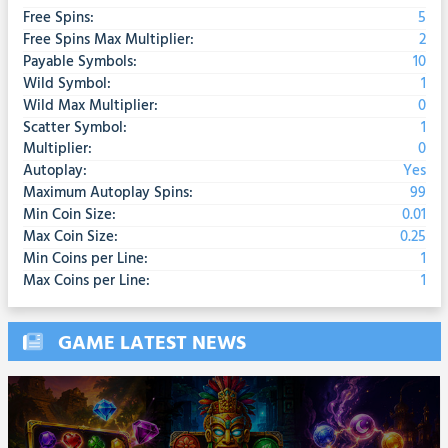
Free Spins:
5
Free Spins Max Multiplier:
2
Payable Symbols:
10
Wild Symbol:
1
Wild Max Multiplier:
0
Scatter Symbol:
1
Multiplier:
0
Autoplay:
Yes
Maximum Autoplay Spins:
99
Min Coin Size:
0.01
Max Coin Size:
0.25
Min Coins per Line:
1
Max Coins per Line:
1
GAME LATEST NEWS