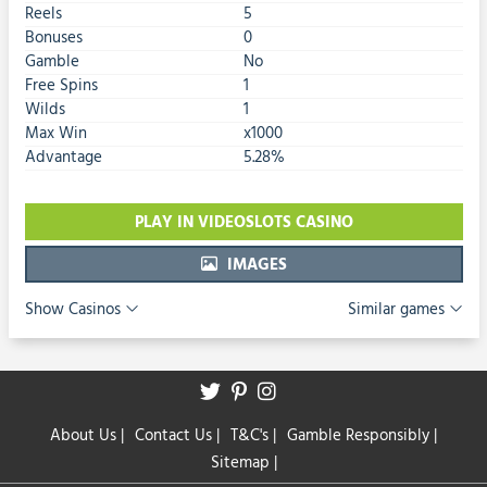
Reels
5
Bonuses
0
Gamble
No
Free Spins
1
Wilds
1
Max Win
x1000
Advantage
5.28%
PLAY IN VIDEOSLOTS CASINO
IMAGES
Show Casinos
Similar games
About Us
|
Contact Us
|
T&C's
|
Gamble Responsibly
|
Sitemap
|