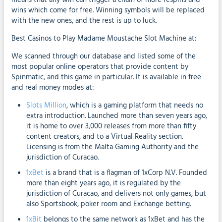
means that any win can trigger a chain of more respins and
wins which come for free. Winning symbols will be replaced
with the new ones, and the rest is up to luck.
Best Casinos to Play Madame Moustache Slot Machine at:
We scanned through our database and listed some of the
most popular online operators that provide content by
Spinmatic, and this game in particular. It is available in free
and real money modes at:
Slots Million
, which is a gaming platform that needs no
extra introduction. Launched more than seven years ago,
it is home to over 3,000 releases from more than fifty
content creators, and to a Virtual Reality section.
Licensing is from the Malta Gaming Authority and the
jurisdiction of Curacao.
1xBet
is a brand that is a flagman of 1xCorp N.V. Founded
more than eight years ago, it is regulated by the
jurisdiction of Curacao, and delivers not only games, but
also Sportsbook, poker room and Exchange betting.
1xBit
belongs to the same network as 1xBet and has the