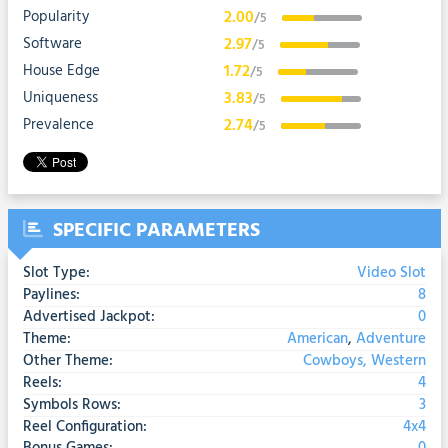
Popularity
2.00
/5
Software
2.97
/5
House Edge
1.72
/5
Uniqueness
3.83
/5
Prevalence
2.74
/5
SPECIFIC PARAMETERS
Slot Type:
Video Slot
Paylines:
8
Advertised Jackpot:
0
Theme:
American
,
Adventure
Other Theme:
Cowboys, Western
Reels:
4
Symbols Rows:
3
Reel Configuration:
4x4