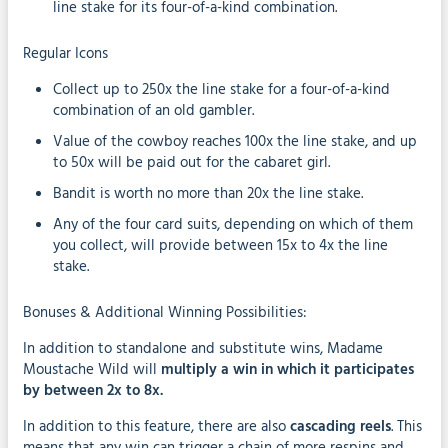
line stake for its four-of-a-kind combination.
Regular Icons
Collect up to 250x the line stake for a four-of-a-kind
combination of an old gambler.
Value of the cowboy reaches 100x the line stake, and up
to 50x will be paid out for the cabaret girl.
Bandit is worth no more than 20x the line stake.
Any of the four card suits, depending on which of them
you collect, will provide between 15x to 4x the line
stake.
Bonuses & Additional Winning Possibilities:
In addition to standalone and substitute wins, Madame
Moustache Wild will
multiply a win in which it participates
by between 2x to 8x.
In addition to this feature, there are also
cascading reels
. This