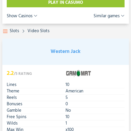
PLAY IN CASUMO
Show Casinos
Similar games
Slots
Video Slots
Western Jack
2.2
/5
RATING
Lines
10
Theme
American
Reels
5
Bonuses
0
Gamble
No
Free Spins
10
Wilds
1
Max Win
x100