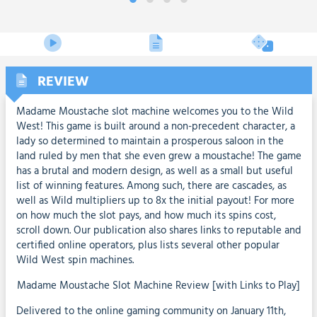
REVIEW
Madame Moustache slot machine welcomes you to the Wild
West! This game is built around a non-precedent character, a
lady so determined to maintain a prosperous saloon in the
land ruled by men that she even grew a moustache! The game
has a brutal and modern design, as well as a small but useful
list of winning features. Among such, there are cascades, as
well as Wild multipliers up to 8x the initial payout! For more
on how much the slot pays, and how much its spins cost,
scroll down. Our publication also shares links to reputable and
certified online operators, plus lists several other popular
Wild West spin machines.
Madame Moustache Slot Machine Review [with Links to Play]
Delivered to the online gaming community on January 11th,