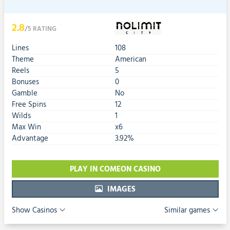
2.8
/5
RATING
Lines
108
Theme
American
Reels
5
Bonuses
0
Gamble
No
Free Spins
12
Wilds
1
Max Win
x6
Advantage
3.92%
PLAY IN COMEON CASINO
IMAGES
Show Casinos
Similar games