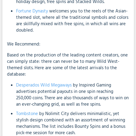
holiday design, free spins and Stacked Wilds.
Fortune Dynasty
welcomes you to the reels of the Asian-
themed slot, where all the traditional symbols and colors
are skillfully mixed with free spins, in which all wins are
doubled.
We Recommend:
Based on the production of the leading content creators, one
can simply state: there can never be to many Wild West-
themed slots. Here are some of the latest arrivals to the
database:
Desperados Wild Megaways
by Inspired Gaming
advertises potential payouts in one spin reaching
250,000 coins. There are also thousands of ways to win on
an ever-changing grid, as well as free spins.
Tombstone
by Nolimit City delivers minimalistic, yet
stylish design combined with an assortment of winning
mechanisms. The list includes Bounty Spins and a bonus
pick-me session for more cash.