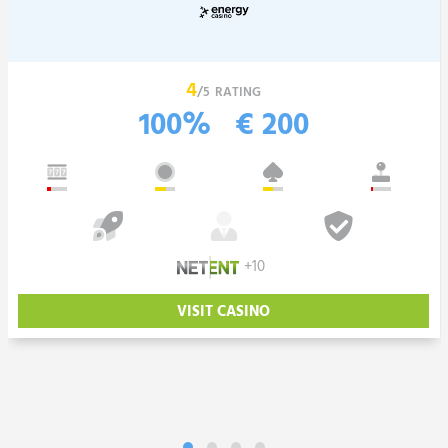
4
/5
RATING
100% € 200
+10
VISIT CASINO