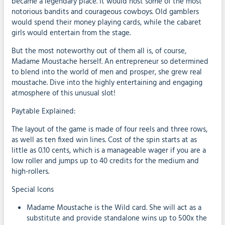
became a legendary place. It would host some of the most
notorious bandits and courageous cowboys. Old gamblers
would spend their money playing cards, while the cabaret
girls would entertain from the stage.
But the most noteworthy out of them all is, of course,
Madame Moustache herself. An entrepreneur so determined
to blend into the world of men and prosper, she grew real
moustache. Dive into the highly entertaining and engaging
atmosphere of this unusual slot!
Paytable Explained:
The layout of the game is made of four reels and three rows,
as well as ten fixed win lines. Cost of the spin starts at as
little as 0.10 cents, which is a manageable wager if you are a
low roller and jumps up to 40 credits for the medium and
high-rollers.
Special Icons
Madame Moustache is the Wild card. She will act as a
substitute and provide standalone wins up to 500x the