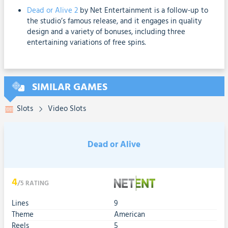
Dead or Alive 2
by Net Entertainment is a follow-up to
the studio’s famous release, and it engages in quality
design and a variety of bonuses, including three
entertaining variations of free spins.
SIMILAR GAMES
Slots
Video Slots
Dead or Alive
4
/5
RATING
Lines
9
Theme
American
Reels
5