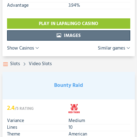
Advantage
3.94%
PLAY IN LAPALINGO CASINO
IMAGES
Show Casinos
Similar games
Slots
Video Slots
Bounty Raid
2.4
/5
RATING
Variance
Medium
Lines
10
Theme
American