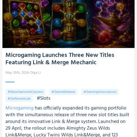
Microgaming Launches Three New Titles
Featuring Link & Merge Mechanic
May 10th, 2026
Olga Li
#NewGamesInCasinos
#GameRelease
#GamingInnovations
#Slots
#SoftwareLab
Microgaming
has officially expanded its gaming portfolio
with the simultaneous release of three new slot titles built
around its innovative Link & Merge system. Launched on
29 April, the rollout includes Almighty Zeus Wilds
Link&Merge, Lucky Twins Wilds Link&Merge, and 123