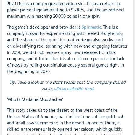
2020 this is a non-progressive video slot. It has a return to
player percentage amounting to 95.18%, and the advertised
maximum win reaching 20,000 coins in one spin.
The game’s developer and provider is
Spinmatic
. This is a
company known for experimenting with reeled storytelling
and the shape of the grid. Its creative team also works hard
on diversifying reel spinning with new and engaging features.
In 2019, we did not receive many new releases from the
company, and it looks like it is about to compensate for lack
of news by rolling out simultaneously several games right in
the beginning of 2020.
Tip: Take a look at the slot’s teaser that the company shared
via its
official LinkedIn feed
.
Who Is Madame Moustache?
This story takes us to the desert of the west coast of the
United States of America, back in the times of the gold rush
and small towns emerging in the desert. In one of them, a
skilled entrepreneur lady opened her saloon, which quickly