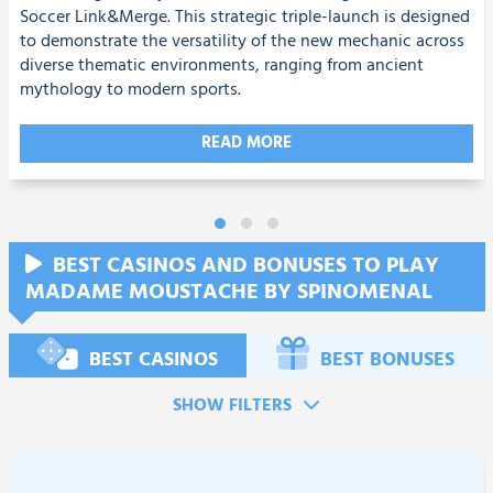
Soccer Link&Merge. This strategic triple-launch is designed
to demonstrate the versatility of the new mechanic across
diverse thematic environments, ranging from ancient
mythology to modern sports.
READ MORE
BEST CASINOS AND BONUSES TO PLAY
MADAME MOUSTACHE BY SPINOMENAL
BEST CASINOS
BEST BONUSES
SHOW FILTERS