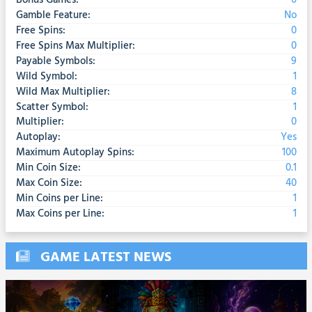
Bonus Games:
0
Gamble Feature:
No
Free Spins:
0
Free Spins Max Multiplier:
0
Payable Symbols:
9
Wild Symbol:
1
Wild Max Multiplier:
8
Scatter Symbol:
1
Multiplier:
0
Autoplay:
Yes
Maximum Autoplay Spins:
100
Min Coin Size:
0.1
Max Coin Size:
40
Min Coins per Line:
1
Max Coins per Line:
1
GAME LATEST NEWS