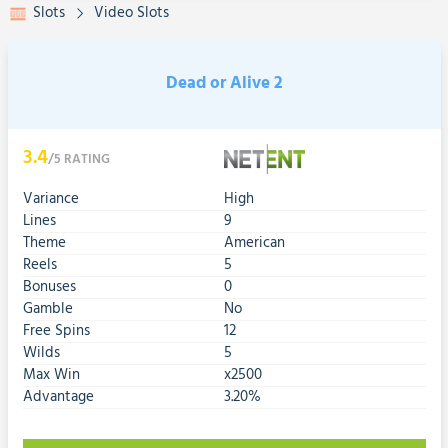
Slots
Video Slots
Dead or Alive 2
3.4
/5
RATING
Variance
High
Lines
9
Theme
American
Reels
5
Bonuses
0
Gamble
No
Free Spins
12
Wilds
5
Max Win
x2500
Advantage
3.20%