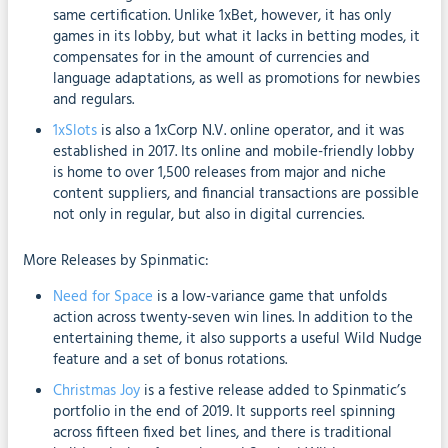
same certification. Unlike 1xBet, however, it has only
games in its lobby, but what it lacks in betting modes, it
compensates for in the amount of currencies and
language adaptations, as well as promotions for newbies
and regulars.
1xSlots
is also a 1xCorp N.V. online operator, and it was
established in 2017. Its online and mobile-friendly lobby
is home to over 1,500 releases from major and niche
content suppliers, and financial transactions are possible
not only in regular, but also in digital currencies.
More Releases by Spinmatic:
Need for Space
is a low-variance game that unfolds
action across twenty-seven win lines. In addition to the
entertaining theme, it also supports a useful Wild Nudge
feature and a set of bonus rotations.
Christmas Joy
is a festive release added to Spinmatic’s
portfolio in the end of 2019. It supports reel spinning
across fifteen fixed bet lines, and there is traditional