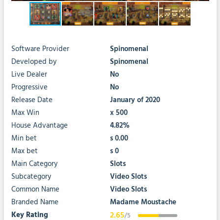
Software Provider
Spinomenal
Developed by
Spinomenal
Live Dealer
No
Progressive
No
Release Date
January of 2020
Max Win
x 500
House Advantage
4.82%
Min bet
s 0.00
Max bet
s 0
Main Category
Slots
Subcategory
Video Slots
Common Name
Video Slots
Branded Name
Madame Moustache
Key Rating
2.65
/5