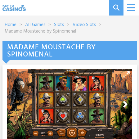
Home
>
All Games
>
Slots
>
Video Slots
>
Madame Moustache by Spinomenal
MADAME MOUSTACHE BY
SPINOMENAL