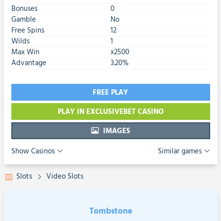
Bonuses
0
Gamble
No
Free Spins
12
Wilds
1
Max Win
x2500
Advantage
3.20%
FREE PLAY
PLAY IN EXCLUSIVEBET CASINO
IMAGES
Show Casinos
Similar games
Slots
Video Slots
Tombstone