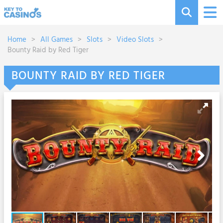
Home
>
All Games
>
Slots
>
Video Slots
>
Bounty Raid by Red Tiger
BOUNTY RAID BY RED TIGER