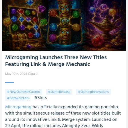
Microgaming Launches Three New Titles
Featuring Link & Merge Mechanic
May 10th, 2026
Olga Li
#NewGamesInCasinos
#GameRelease
#GamingInnovations
#Slots
#SoftwareLab
Microgaming
has officially expanded its gaming portfolio
with the simultaneous release of three new slot titles built
around its innovative Link & Merge system. Launched on
29 April, the rollout includes Almighty Zeus Wilds