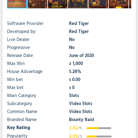
Software Provider
Red Tiger
Developed by
Red Tiger
Live Dealer
No
Progressive
No
Release Date
June of 2020
Max Win
x 1,000
House Advantage
5.28%
Min bet
s 0.00
Max bet
s 0
Main Category
Slots
Subcategory
Video Slots
Common Name
Video Slots
Branded Name
Bounty Raid
Key Rating
2.42
/5
Popularity
2.00
/5