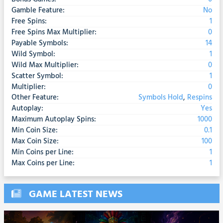
Gamble Feature:
No
Free Spins:
1
Free Spins Max Multiplier:
0
Payable Symbols:
14
Wild Symbol:
1
Wild Max Multiplier:
0
Scatter Symbol:
1
Multiplier:
0
Other Feature:
Symbols Hold
,
Respins
Autoplay:
Yes
Maximum Autoplay Spins:
1000
Min Coin Size:
0.1
Max Coin Size:
100
Min Coins per Line:
1
Max Coins per Line:
1
GAME LATEST NEWS