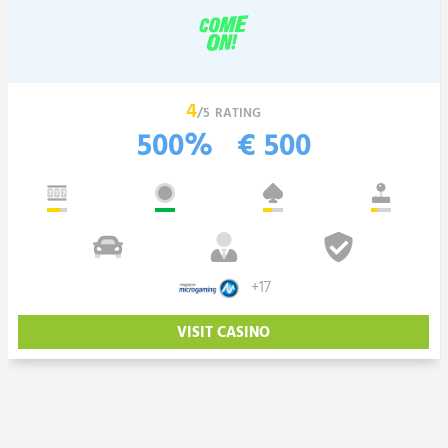
4
/5
RATING
500% € 500
+17
VISIT CASINO