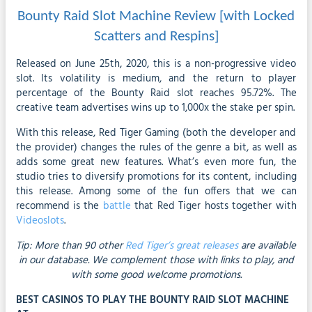
Bounty Raid Slot Machine Review [with Locked
Scatters and Respins]
Released on June 25th, 2020, this is a non-progressive video
slot. Its volatility is medium, and the return to player
percentage of the Bounty Raid slot reaches 95.72%. The
creative team advertises wins up to 1,000x the stake per spin.
With this release, Red Tiger Gaming (both the developer and
the provider) changes the rules of the genre a bit, as well as
adds some great new features. What’s even more fun, the
studio tries to diversify promotions for its content, including
this release. Among some of the fun offers that we can
recommend is the
battle
that Red Tiger hosts together with
Videoslots
.
Tip: More than 90 other
Red Tiger’s great releases
are available
in our database. We complement those with links to play, and
with some good welcome promotions.
BEST CASINOS TO PLAY THE BOUNTY RAID SLOT MACHINE