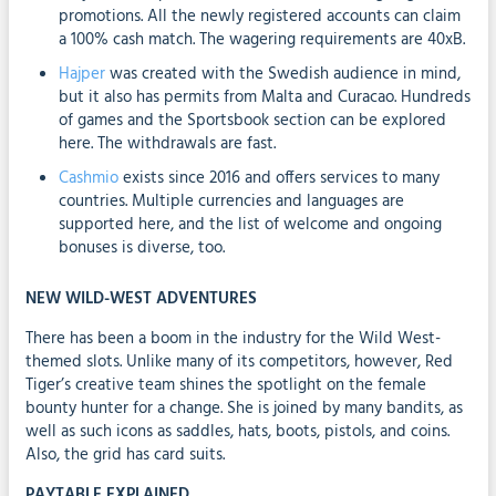
promotions. All the newly registered accounts can claim
a 100% cash match. The wagering requirements are 40xB.
Hajper
was created with the Swedish audience in mind,
but it also has permits from Malta and Curacao. Hundreds
of games and the Sportsbook section can be explored
here. The withdrawals are fast.
Cashmio
exists since 2016 and offers services to many
countries. Multiple currencies and languages are
supported here, and the list of welcome and ongoing
bonuses is diverse, too.
NEW WILD-WEST ADVENTURES
There has been a boom in the industry for the Wild West-
themed slots. Unlike many of its competitors, however, Red
Tiger’s creative team shines the spotlight on the female
bounty hunter for a change. She is joined by many bandits, as
well as such icons as saddles, hats, boots, pistols, and coins.
Also, the grid has card suits.
PAYTABLE EXPLAINED