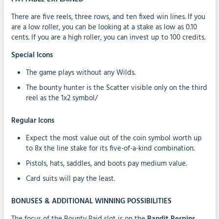
There are five reels, three rows, and ten fixed win lines. If you
are a low roller, you can be looking at a stake as low as 0.10
cents. If you are a high roller, you can invest up to 100 credits.
Special Icons
The game plays without any Wilds.
The bounty hunter is the Scatter visible only on the third
reel as the 1x2 symbol/
Regular Icons
Expect the most value out of the coin symbol worth up
to 8x the line stake for its five-of-a-kind combination.
Pistols, hats, saddles, and boots pay medium value.
Card suits will pay the least.
BONUSES & ADDITIONAL WINNING POSSIBILITIES