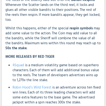
The focus of the Bounty Raid slot is on the
Bandit Respins
.
Whenever the Scatter lands on the third reel, it locks and
glues all other visible bandits to their positions. The rest of
the reels then respin. If more bandits appear, they get locked,
too.
Whilst this happens, either of the special
respin symbols
may
add some value to the action. The Coin may add value to all
the bandits, while the Sheriff will combine the value of all
the bandits. Maximum wins within this round may reach up to
50x the stake
.
MORE RELEASES BY RED TIGER
4Squad
is a medium volatility game based on superhero
characters. Each of them will add additional bonus value
to the reels. The team of developers advertises wins up
to 1,279x the line stake.
Robin Hood’s Wild Forest
is an adventure across ten fixed
win lines. Each of its three leading characters will add
some extra features to the base game. The advertised
jackpot within a spin reaches 300x the stake.