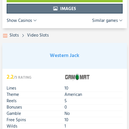
IMAGES
Show Casinos
Similar games
Slots
Video Slots
Western Jack
2.2
/5
RATING
Lines
10
Theme
American
Reels
5
Bonuses
0
Gamble
No
Free Spins
10
Wilds
1