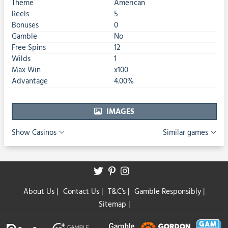
Theme
American
Reels
5
Bonuses
0
Gamble
No
Free Spins
12
Wilds
1
Max Win
x100
Advantage
4.00%
IMAGES
Show Casinos
Similar games
About Us
|
Contact Us
|
T&C's
|
Gamble Responsibly
|
Sitemap
|