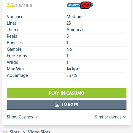
3.2
/5
RATING
Variance
Medium
Lines
25
Theme
American
Reels
5
Bonuses
1
Gamble
No
Free Spins
1
Wilds
1
Max Win
Jackpot
Advantage
3.37%
PLAY IN CASUMO
IMAGES
Show Casinos
Similar games
Slots
Video Slots