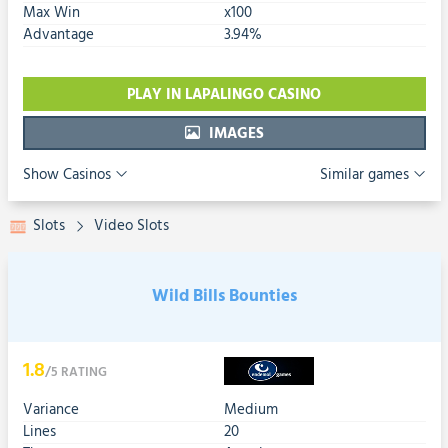
Max Win
x100
Advantage
3.94%
PLAY IN LAPALINGO CASINO
IMAGES
Show Casinos
Similar games
Slots
Video Slots
Wild Bills Bounties
1.8
/5
RATING
Variance
Medium
Lines
20