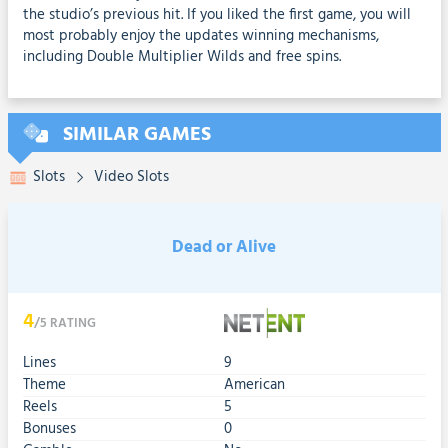
the studio’s previous hit. If you liked the first game, you will
most probably enjoy the updates winning mechanisms,
including Double Multiplier Wilds and free spins.
SIMILAR GAMES
Slots
Video Slots
Dead or Alive
4
/5
RATING
Lines
9
Theme
American
Reels
5
Bonuses
0