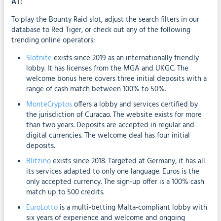
AT:
To play the Bounty Raid slot, adjust the search filters in our
database to Red Tiger, or check out any of the following
trending online operators:
Slotnite
exists since 2019 as an internationally friendly
lobby. It has licenses from the MGA and UKGC. The
welcome bonus here covers three initial deposits with a
range of cash match between 100% to 50%.
MonteCryptos
offers a lobby and services certified by
the jurisdiction of Curacao. The website exists for more
than two years. Deposits are accepted in regular and
digital currencies. The welcome deal has four initial
deposits.
Blitzino
exists since 2018. Targeted at Germany, it has all
its services adapted to only one language. Euros is the
only accepted currency. The sign-up offer is a 100% cash
match up to 500 credits.
EuroLotto
is a multi-betting Malta-compliant lobby with
six years of experience and welcome and ongoing