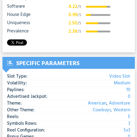
Software
4.22
/5
House Edge
0.99
/5
Uniqueness
2.50
/5
Prevalence
2.38
/5
SPECIFIC PARAMETERS
Slot Type:
Video Slot
Volatility:
Medium
Paylines:
10
Advertised Jackpot:
0
Theme:
American
,
Adventure
Other Theme:
Cowboys, Western
Reels:
5
Symbols Rows:
3
Reel Configuration:
5x3
Bonus Games:
0