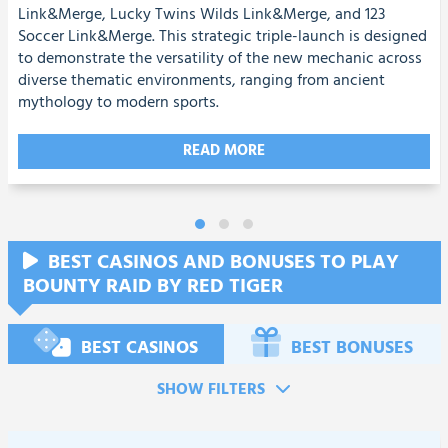
Link&Merge, Lucky Twins Wilds Link&Merge, and 123
Soccer Link&Merge. This strategic triple-launch is designed
to demonstrate the versatility of the new mechanic across
diverse thematic environments, ranging from ancient
mythology to modern sports.
READ MORE
BEST CASINOS AND BONUSES TO PLAY
BOUNTY RAID BY RED TIGER
BEST CASINOS
BEST BONUSES
SHOW FILTERS