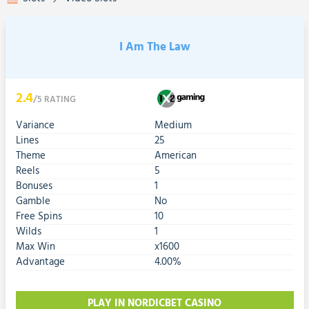
I Am The Law
2.4
/5
RATING
Variance
Medium
Lines
25
Theme
American
Reels
5
Bonuses
1
Gamble
No
Free Spins
10
Wilds
1
Max Win
x1600
Advantage
4.00%
PLAY IN NORDICBET CASINO