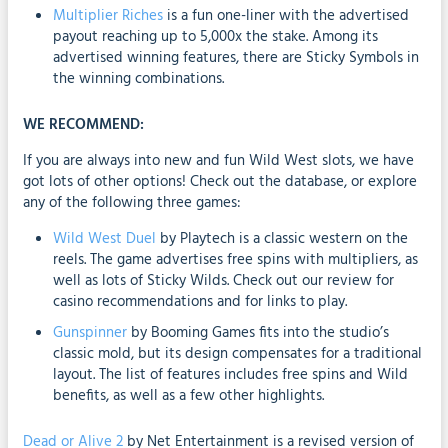
Multiplier Riches
is a fun one-liner with the advertised
payout reaching up to 5,000x the stake. Among its
advertised winning features, there are Sticky Symbols in
the winning combinations.
WE RECOMMEND:
If you are always into new and fun Wild West slots, we have
got lots of other options! Check out the database, or explore
any of the following three games:
Wild West Duel
by Playtech is a classic western on the
reels. The game advertises free spins with multipliers, as
well as lots of Sticky Wilds. Check out our review for
casino recommendations and for links to play.
Gunspinner
by Booming Games fits into the studio’s
classic mold, but its design compensates for a traditional
layout. The list of features includes free spins and Wild
benefits, as well as a few other highlights.
Dead or Alive 2
by Net Entertainment is a revised version of