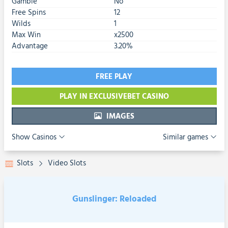
Gamble
No
Free Spins
12
Wilds
1
Max Win
x2500
Advantage
3.20%
FREE PLAY
PLAY IN EXCLUSIVEBET CASINO
IMAGES
Show Casinos
Similar games
Slots
Video Slots
Gunslinger: Reloaded