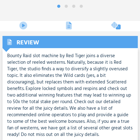
REVIEW
Bounty Raid slot machine by Red Tiger joins a diverse
selection of reeled westerns. Naturally, because it is Red
Tiger, the studio finds a way to diversify a slightly overused
topic. It also eliminates the Wild cards (yes, a bit
discouraging), but replaces them with extended Scattered
benefits. Explore locked symbols and respins and check out
two additional winning features that may lead to winning up
to 50x the total stake per round. Check out our detailed
review for all the juicy details. We also have a list of
recommended online operators to play and provide a guide
to some of the best welcome bonuses. Also, if you are a true
fan of westerns, we have got a list of several other great slots
ready! Do not miss out on all the juicy details.