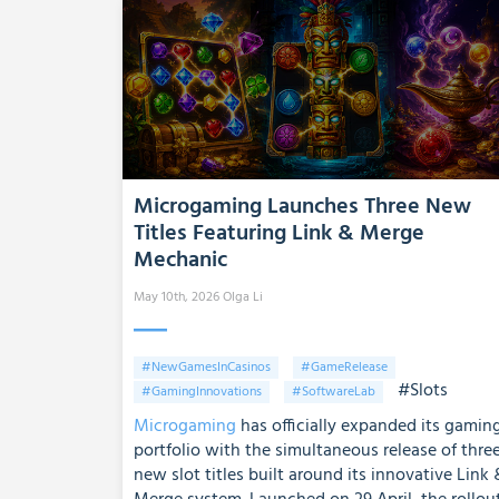
Microgaming Launches Three New
Titles Featuring Link & Merge
Mechanic
May 10th, 2026
Olga Li
#NewGamesInCasinos
#GameRelease
#Slots
#GamingInnovations
#SoftwareLab
Microgaming
has officially expanded its gamin
portfolio with the simultaneous release of thre
new slot titles built around its innovative Link 