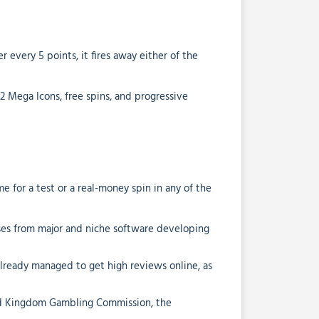
r every 5 points, it fires away either of the
2 Mega Icons, free spins, and progressive
e for a test or a real-money spin in any of the
leases from major and niche software developing
already managed to get high reviews online, as
ted Kingdom Gambling Commission, the