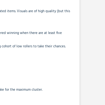
ed items. Visuals are of high quality (but this
dered winning when there are at least five
 cohort of low rollers to take their chances.
ake for the maximum cluster.