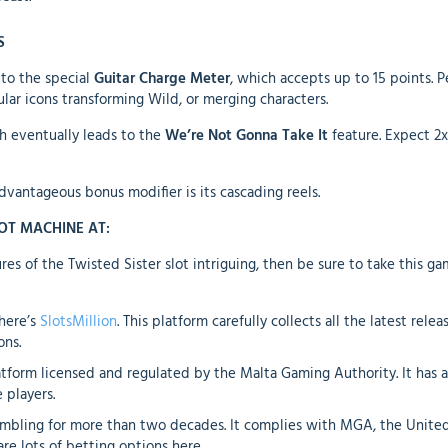
S
to the special
Guitar Charge Meter
, which accepts up to 15 points. Pe
lar icons transforming Wild, or merging characters.
h eventually leads to the
We’re Not Gonna Take It
feature. Expect 2x
dvantageous bonus modifier is its cascading reels.
LOT MACHINE AT:
es of the Twisted Sister slot intriguing, then be sure to take this gam
here’s
SlotsMillion
. This platform carefully collects all the latest re
ons.
latform licensed and regulated by the Malta Gaming Authority. It has 
 players.
gambling for more than two decades. It complies with MGA, the Uni
e lots of betting options here.