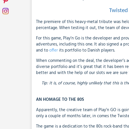
Twisted
The premiere of this heavy-metal tribute was held
percentage. When testing it out, the team of dev
For this game, Play’n Go is the developer and pro
adventures, including this one. It also signed a p
and to
offer
its portfolio to Danish players.
When commenting on the deal, the developer’s ac
diverse portfolio and it’s great that it has been 
better and with the help of our slots we are sure
Tip: It is, of course, highly unlikely that this i
AN HOMAGE TO THE 80S
Apparently, the creative team of Play’n GO is goin
only a couple of months later, in comes the Twiste
The game is a dedication to the 80s rock-band that 