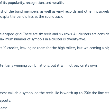
f its popularity, recognition, and wealth.
st of the band members, as well as vinyl records and other music-relat
adapts the band’s hits as the soundtrack.
e-shaped grid. There are six reels and six rows. All clusters are consi
maximum number of symbols in a cluster is twenty-five.
es 10 credits, leaving no room for the high rollers, but welcoming a big
tentially winning combinations, but it will not pay on its own.
most valuable symbol on the reels. He is worth up to 250x the line st
youts.
east.