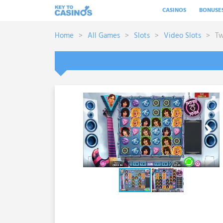
CASINOS
BONUSE
Home
>
All Games
>
Slots
>
Video Slots
>
Tw