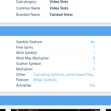
Subcategory
Video Slots
Common Name
Video Slots
Branded Name
Twisted Sister
Gamble Feature:
No
Free Spins:
1
Wild Symbol:
1
Wild Max Multiplier:
0
Scatter Symbol:
1
Multiplier:
0
Other
Cascading Symbols
,
Level-based Play
,
Feature:
Mega Symbols
Autoplay:
Yes