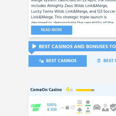
Merge system. Launched on 29 April, the rollou
includes Almighty Zeus Wilds Link&Merge,
Lucky Twins Wilds Link&Merge, and 123 Soccer
Link&Merge. This strategic triple-launch is
designed to demonstrate the versatility of the
new mechanic across diverse thematic
READ MORE
environments, ranging from ancient mythology
to modern sports.
BEST CASINOS AND BONUSES TO 
BEST CASINOS
BEST
4
ComeOn Casino
/5
500%
€ 500