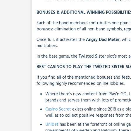
BONUSES & ADDITIONAL WINNING POSSIBILITIE
Each of the band members contributes one point 
bonuses: elimination of all non-band symbols, regu
Once full, it activates the
Angry Dad Meter
, whic
multipliers.
In the base game, the Twisted Sister slot’s most a
BEST CASINOS TO PLAY THE TWISTED SISTER S
If you find all of the mentioned bonuses and featur
following highly recommended online lobbies:
Where there’s new content from Play’n GO, t
brands and serves them with lots of promoti
Casino Secret
exists online since 2018 as a p
well as to collect positive responses from the
Unibet
has been at the forefront of online 
governments of Sweden and Belgium. There ar