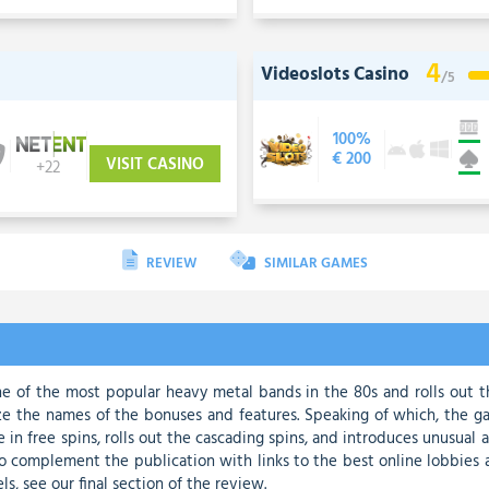
4
Videoslots Casino
/5
100%
€ 200
VISIT CASINO
+22
REVIEW
SIMILAR GAMES
 of the most popular heavy metal bands in the 80s and rolls out the
ize the names of the bonuses and features. Speaking of which, the g
e in free spins, rolls out the cascading spins, and introduces unusual
so complement the publication with links to the best online lobbie
ls, see our final section of the review.