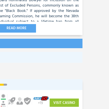
oard nominated Bowyer for inclusion on the
ist of Excluded Persons, commonly known as
he "Black Book." If approved by the Nevada
aming Commission, he will become the 38th
ndividual subject to a lifetime ban from all
icensed gaming establishments in the state.
READ MORE
VISIT CASINO
+19