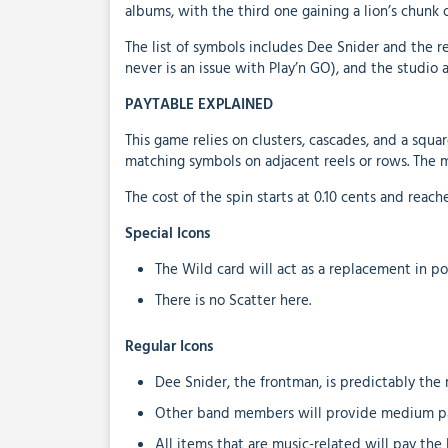
albums, with the third one gaining a lion’s chunk o
The list of symbols includes Dee Snider and the re
never is an issue with Play’n GO), and the studio 
PAYTABLE EXPLAINED
This game relies on clusters, cascades, and a squar
matching symbols on adjacent reels or rows. The 
The cost of the spin starts at 0.10 cents and reach
Special Icons
The Wild card will act as a replacement in po
There is no Scatter here.
Regular Icons
Dee Snider, the frontman, is predictably the 
Other band members will provide medium pa
All items that are music-related will pay the l