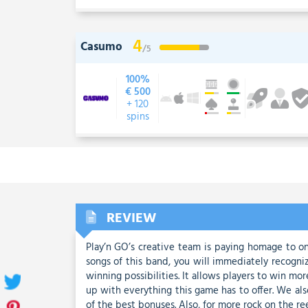
4
Casumo
/5
100%
€ 500
+ 120
spins
REVIEW
Play’n GO’s creative team is paying homage to one
songs of this band, you will immediately recogn
winning possibilities. It allows players to win mor
up with everything this game has to offer. We al
of the best bonuses. Also, for more rock on the ree