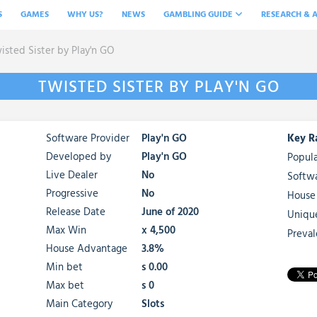
S
GAMES
WHY US?
NEWS
GAMBLING GUIDE
RESEARCH & 
isted Sister by Play'n GO
TWISTED SISTER BY PLAY'N GO
Software Provider
Play'n GO
Key R
Developed by
Play'n GO
Popula
Live Dealer
No
Softw
Progressive
No
House
Release Date
June of 2020
Uniqu
Max Win
x 4,500
Preva
House Advantage
3.8%
Min bet
s 0.00
Max bet
s 0
Main Category
Slots