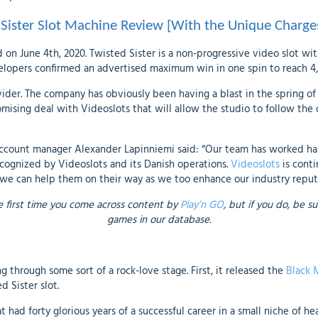
 Sister Slot Machine Review [With the Unique Charge
 on June 4th, 2020. Twisted Sister is a non-progressive video slot wi
elopers confirmed an advertised maximum win in one spin to reach 4,
vider. The company has obviously been having a blast in the spring of
romising deal with Videoslots that will allow the studio to follow th
count manager Alexander Lapinniemi said: “Our team has worked har
recognized by Videoslots and its Danish operations.
Videoslots
is conti
 we can help them on their way as we too enhance our industry reputa
s the first time you come across content by
Play’n GO
, but if you do, be s
games in our database.
g through some sort of a rock-love stage. First, it released the
Black 
d Sister slot.
had forty glorious years of a successful career in a small niche of heav