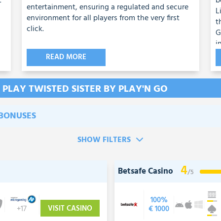
t
b
entertainment, ensuring a regulated and secure
L
environment for all players from the very first
t
click.
G
i
l
READ MORE
PLAY TWISTED SISTER BY PLAY'N GO
 BONUSES
SHOW FILTERS
4
Betsafe Casino
/5
100%
VISIT CASINO
€ 1000
+17