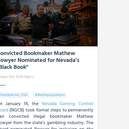
onvicted Bookmaker Mathew
owyer Nominated for Nevada’s
Black Book"
nuary 21st, 2026
Olga Li
#GambleLike_USA
#BettingLegislation
n January 14, the
Nevada Gaming Control
oard
(NGCB) took formal steps to permanently
an convicted illegal bookmaker Mathew
owyer from the state’s gambling industry. The