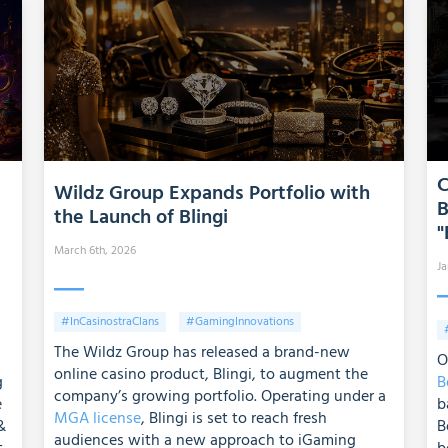
C
Wildz Group Expands Portfolio with
B
the Launch of Blingi
"
March 6th, 2026
Ja
#InCasinostraClans
#GamingInnovations
The Wildz Group has released a brand-new
O
online casino product, Blingi, to augment the
g
B
company’s growing portfolio. Operating under a
e
b
MGA license
, Blingi is set to reach fresh
&
B
audiences with a new approach to iGaming