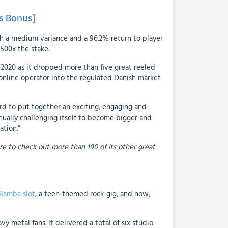
s Bonus]
th a medium variance and a 96.2% return to player
500x the stake.
 2020 as it dropped more than five great reeled
e online operator into the regulated Danish market
d to put together an exciting, engaging and
nually challenging itself to become bigger and
tion.”
ure to check out more than 190 of its other great
Mamba slot
, a teen-themed rock-gig, and now,
y metal fans. It delivered a total of six studio