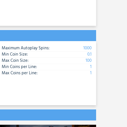
Maximum Autoplay Spins:
1000
Min Coin Size:
0.1
Max Coin Size:
100
Min Coins per Line:
1
Max Coins per Line:
1