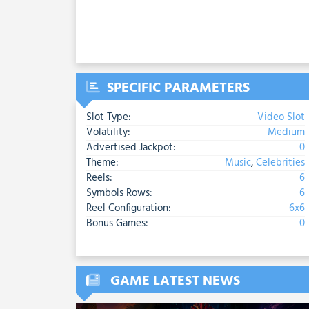
SPECIFIC PARAMETERS
Slot Type:
Video Slot
Volatility:
Medium
Advertised Jackpot:
0
Theme:
Music
,
Celebrities
Reels:
6
Symbols Rows:
6
Reel Configuration:
6x6
Bonus Games:
0
GAME LATEST NEWS