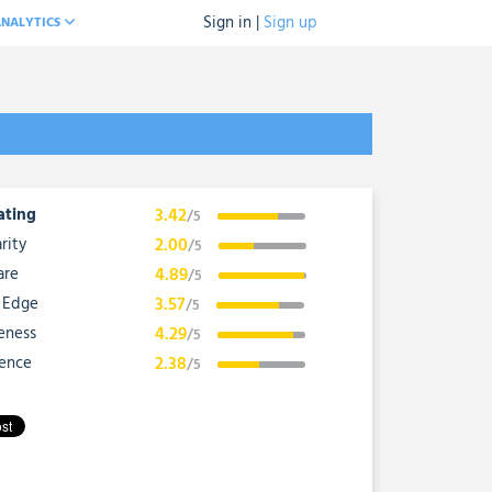
Sign in |
Sign up
ANALYTICS
ating
3.42
/5
rity
2.00
/5
are
4.89
/5
 Edge
3.57
/5
eness
4.29
/5
lence
2.38
/5