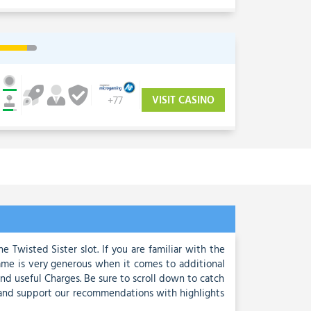
VISIT CASINO
+77
 Twisted Sister slot. If you are familiar with the
ame is very generous when it comes to additional
 and useful Charges. Be sure to scroll down to catch
s and support our recommendations with highlights