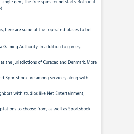
single gem, the free spins round starts. Both in it,
t!
ons, here are some of the top-rated places to bet
ta Gaming Authority. In addition to games,
s the jurisdictions of Curacao and Denmark. More
nd Sportsbook are among services, along with
ighbors with studios like Net Entertainment,
ptations to choose from, as well as Sportsbook