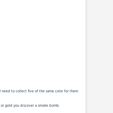
l need to collect five of the same color for them
s or gold you discover a smoke bomb.