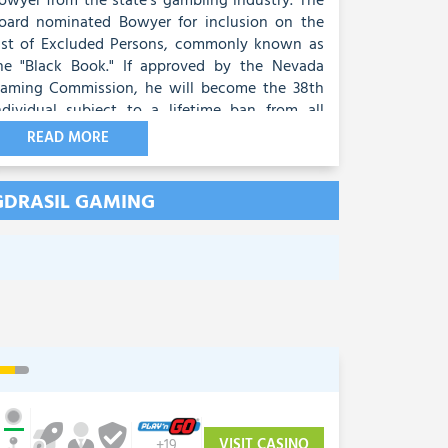
owyer from the state’s gambling industry. The
oard nominated Bowyer for inclusion on the
ist of Excluded Persons, commonly known as
he "Black Book." If approved by the Nevada
aming Commission, he will become the 38th
ndividual subject to a lifetime ban from all
icensed gaming establishments in the state.
READ MORE
GDRASIL GAMING
VISIT CASINO
+19