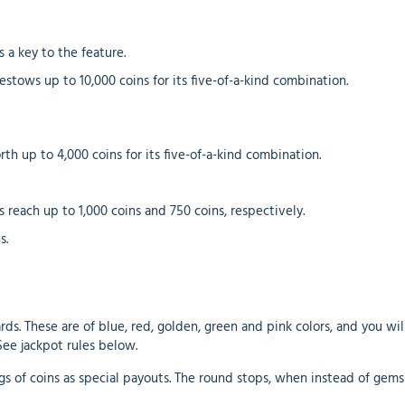
 a key to the feature.
estows up to 10,000 coins for its five-of-a-kind combination.
th up to 4,000 coins for its five-of-a-kind combination.
 reach up to 1,000 coins and 750 coins, respectively.
s.
s. These are of blue, red, golden, green and pink colors, and you wil
ee jackpot rules below.
s of coins as special payouts. The round stops, when instead of gem