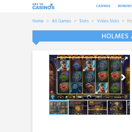
CASINOS
BONUSE
Home
>
All Games
>
Slots
>
Video Slots
>
Ho
HOLMES 