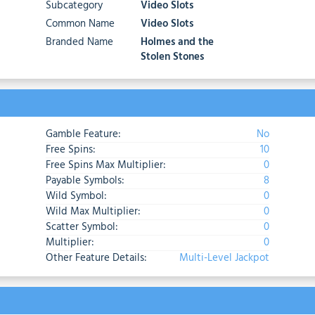
Subcategory
Video Slots
Common Name
Video Slots
Branded Name
Holmes and the
Stolen Stones
Gamble Feature:
No
Free Spins:
10
Free Spins Max Multiplier:
0
Payable Symbols:
8
Wild Symbol:
0
Wild Max Multiplier:
0
Scatter Symbol:
0
Multiplier:
0
Other Feature Details:
Multi-Level Jackpot