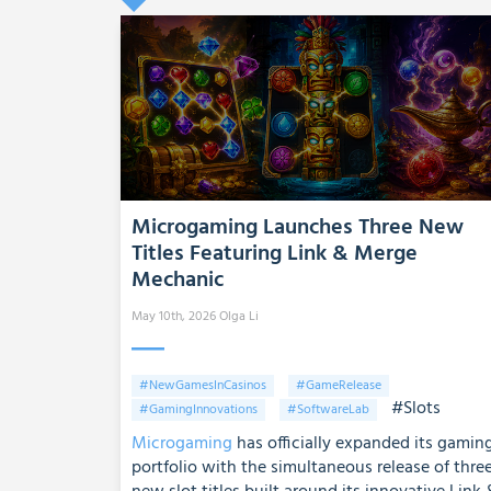
Microgaming Launches Three New
Titles Featuring Link & Merge
Mechanic
May 10th, 2026
Olga Li
#NewGamesInCasinos
#GameRelease
#Slots
#GamingInnovations
#SoftwareLab
Microgaming
has officially expanded its gamin
portfolio with the simultaneous release of thre