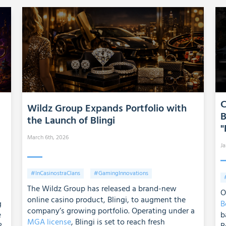
C
Wildz Group Expands Portfolio with
B
the Launch of Blingi
"
March 6th, 2026
Ja
#InCasinostraClans
#GamingInnovations
The Wildz Group has released a brand-new
O
online casino product, Blingi, to augment the
g
B
company’s growing portfolio. Operating under a
e
b
MGA license
, Blingi is set to reach fresh