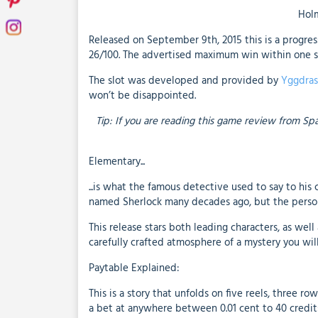
Holm
Released on September 9th, 2015 this is a progress
26/100. The advertised maximum win within one sp
The slot was developed and provided by
Yggdras
won’t be disappointed.
Tip: If you are reading this game review from Spai
Elementary...
...is what the famous detective used to say to hi
named Sherlock many decades ago, but the persona
This release stars both leading characters, as well 
carefully crafted atmosphere of a mystery you wil
Paytable Explained:
This is a story that unfolds on five reels, three ro
a bet at anywhere between 0.01 cent to 40 credits 