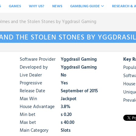
S
GAMES
WHY US?
NEWS
GAMBLING GUIDE
RESEARCH & 
lmes and the Stolen Stones by Yggdrasil Gaming
AND THE STOLEN STONES BY YGGDRASI
Software Provider
Yggdrasil Gaming
Key R
Developed by
Yggdrasil Gaming
Popula
Live Dealer
No
Softw
Progressive
Yes
House
Release Date
September of 2015
Uniqu
Max Win
Jackpot
Preva
House Advantage
3.8%
Min bet
s 0.20
Max bet
s 40.00
Main Category
Slots