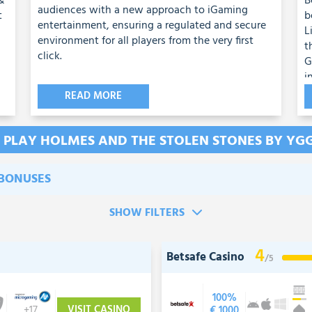
&
B
audiences with a new approach to iGaming
t
b
entertainment, ensuring a regulated and secure
L
environment for all players from the very first
t
click.
G
i
l
READ MORE
O PLAY HOLMES AND THE STOLEN STONES BY YG
 BONUSES
SHOW FILTERS
4
Betsafe Casino
/5
100%
VISIT CASINO
€ 1000
+17