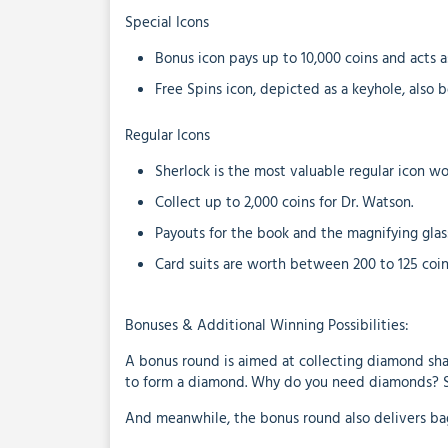
Special Icons
Bonus icon pays up to 10,000 coins and acts as
Free Spins icon, depicted as a keyhole, also b
Regular Icons
Sherlock is the most valuable regular icon wor
Collect up to 2,000 coins for Dr. Watson.
Payouts for the book and the magnifying glass
Card suits are worth between 200 to 125 coin
Bonuses & Additional Winning Possibilities:
A bonus round is aimed at collecting diamond shard
to form a diamond. Why do you need diamonds? S
And meanwhile, the bonus round also delivers bag