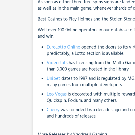
As soon as either three free spins signs are landed
as well as in the main game, whenever shards of d
Best Casinos to Play Holmes and the Stolen Stone
Well over 100 0nline operators in our database offe
and win:
EuroLotto Online
opened the doors to its virt
predictably, a Lotto section is available.
Videoslots
has licensing from the Malta Gami
than 3,000 games are hosted in the library.
Unibet
dates to 1997 and is regulated by MG
many games from multiple developers.
Leo Vegas
is decorated with multiple rewards
Quickspin, Foxium, and many others.
Cherry
was founded two decades ago and collec
and hundreds of releases.
More Releases by Yggdrasil Gaming