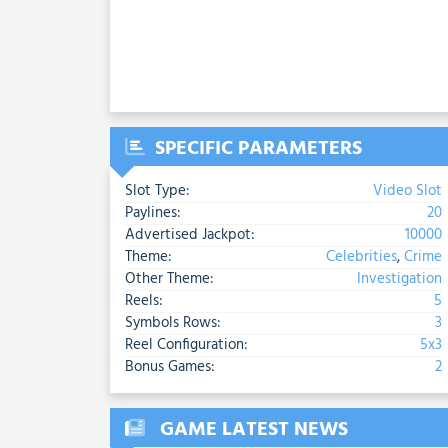
SPECIFIC PARAMETERS
Slot Type:
Video Slot
Paylines:
20
Advertised Jackpot:
10000
Theme:
Celebrities
,
Crime
Other Theme:
Investigation
Reels:
5
Symbols Rows:
3
Reel Configuration:
5x3
Bonus Games:
2
GAME LATEST NEWS