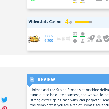
4
Videoslots Casino
/5
100%
€ 200
REVIEW
Holmes and the Stolen Stones slot machine deliver
turns out to be quite a success, and we would no
strong as free spins, cash wins, and jackpots? He
the demo first. If you are a fan of Holmes’ adven