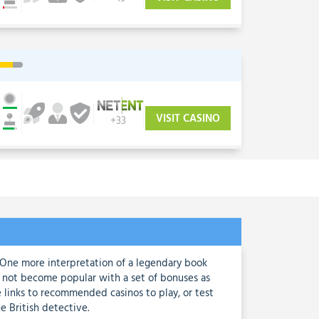
VISIT CASINO
+33
. One more interpretation of a legendary book
t not become popular with a set of bonuses as
e links to recommended casinos to play, or test
e British detective.