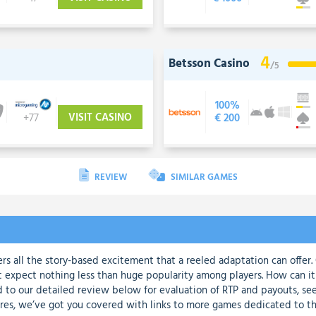
4
Betsson Casino
/5
100%
VISIT CASINO
€ 200
+77
REVIEW
SIMILAR GAMES
s all the story-based excitement that a reeled adaptation can offer
t expect nothing less than huge popularity among players. How can i
ad to our detailed review below for evaluation of RTP and payouts, se
tures, we’ve got you covered with links to more games dedicated to th