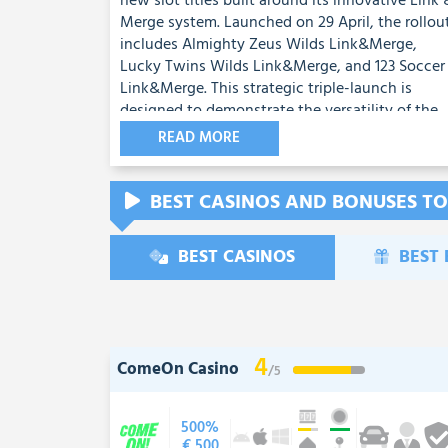
new slot titles built around its innovative Link 
Merge system. Launched on 29 April, the rollou
includes Almighty Zeus Wilds Link&Merge,
Lucky Twins Wilds Link&Merge, and 123 Soccer
Link&Merge. This strategic triple-launch is
designed to demonstrate the versatility of the
new mechanic across diverse thematic
READ MORE
environments, ranging from ancient mythology
to modern sports.
BEST CASINOS AND BONUSES T
BEST CASINOS
BEST
4
ComeOn Casino
/5
500%
€ 500