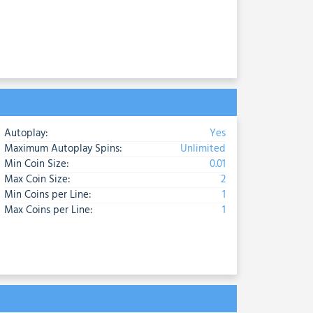
Autoplay:
Yes
Maximum Autoplay Spins:
Unlimited
Min Coin Size:
0.01
Max Coin Size:
2
Min Coins per Line:
1
Max Coins per Line:
1