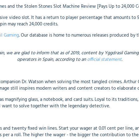
es and the Stolen Stones Slot Machine Review [Pays Up to 24,000 C
ive video slot. It has a return to player percentage that amounts to 96
in may reach 24,000 credits.
il Gaming
. Our database is home to numerous releases produced by th
n, we are glad to inform that as of 2019, content by Yggdrasil Gaming i
operators in Spain, according to an
official statement
.
s companion Dr. Watson when solving the most tangled crimes. Arthur 
ge still inspires modern writers and content creators to elaborate o
as magnifying glass, a notebook, and card suits. Loyal to its traditions
l want to solve together with the legendary detective.
ws and twenty fixed win lines. Start your wager at 0.01 cent per line, a
per a roll. The higher the wager - the bigger the contribution to the