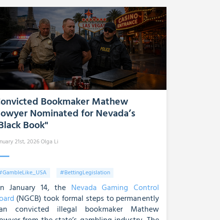
onvicted Bookmaker Mathew
owyer Nominated for Nevada’s
Black Book"
nuary 21st, 2026
Olga Li
#GambleLike_USA
#BettingLegislation
n January 14, the
Nevada Gaming Control
oard
(NGCB) took formal steps to permanently
an convicted illegal bookmaker Mathew