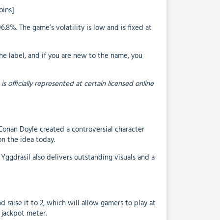
oins]
.8%. The game’s volatility is low and is fixed at
e label, and if you are new to the name, you
s officially represented at certain licensed online
Conan Doyle created a controversial character
n the idea today.
, Yggdrasil also delivers outstanding visuals and a
nd raise it to 2, which will allow gamers to play at
 jackpot meter.