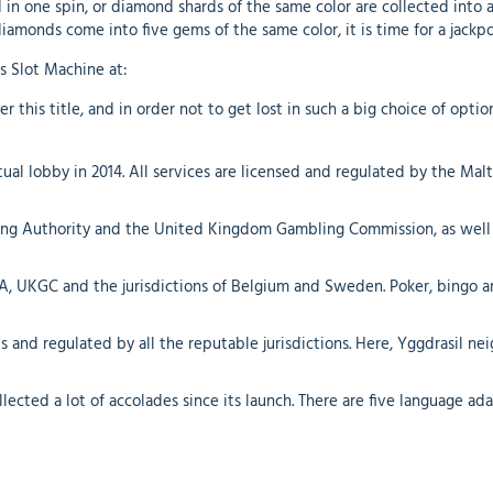
 in one spin, or diamond shards of the same color are collected into a 
iamonds come into five gems of the same color, it is time for a jackpo
s Slot Machine at:
r this title, and in order not to get lost in such a big choice of opti
ual lobby in 2014. All services are licensed and regulated by the Mal
ng Authority and the United Kingdom Gambling Commission, as well a
A, UKGC and the jurisdictions of Belgium and Sweden. Poker, bingo a
 and regulated by all the reputable jurisdictions. Here, Yggdrasil ne
ted a lot of accolades since its launch. There are five language ada