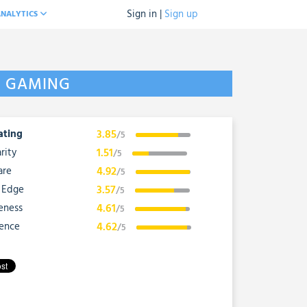
Sign in |
Sign up
ANALYTICS
L GAMING
ating
3.85
/5
rity
1.51
/5
are
4.92
/5
 Edge
3.57
/5
eness
4.61
/5
lence
4.62
/5