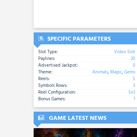
SPECIFIC PARAMETERS
Slot Type:
Video Slot
Paylines:
20
Advertised Jackpot:
0
Theme:
Animals
,
Magic
,
Gems
Reels:
5
Symbols Rows:
3
Reel Configuration:
5x3
Bonus Games:
1
GAME LATEST NEWS