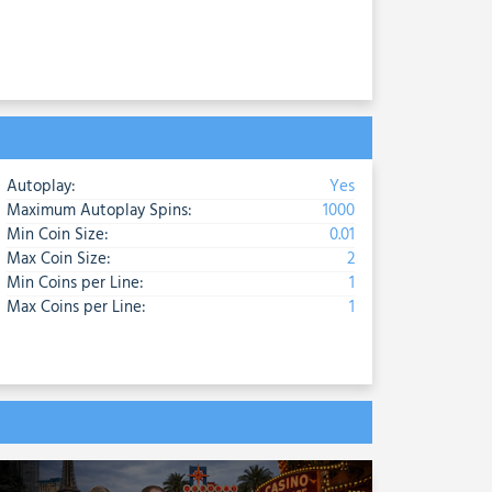
Autoplay:
Yes
Maximum Autoplay Spins:
1000
Min Coin Size:
0.01
Max Coin Size:
2
Min Coins per Line:
1
Max Coins per Line:
1