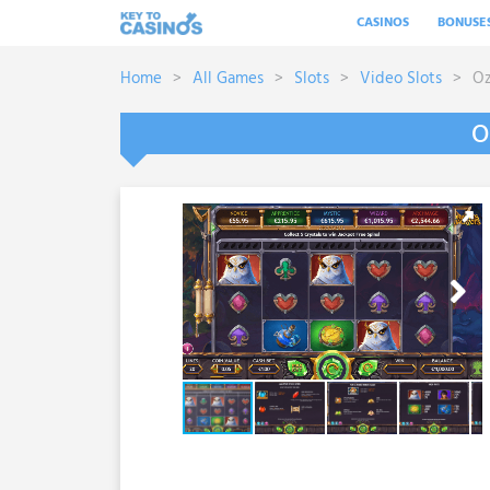
CASINOS
BONUSE
Home
>
All Games
>
Slots
>
Video Slots
>
Oz
O