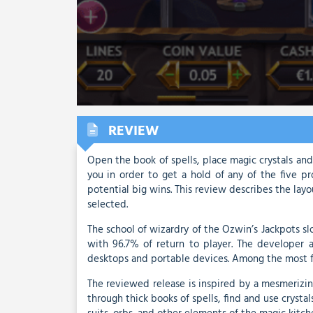
REVIEW
Open the book of spells, place magic crystals and 
you in order to get a hold of any of the five p
potential big wins. This review describes the lay
selected.
The school of wizardry of the Ozwin’s Jackpots slo
with 96.7% of return to player. The developer a
desktops and portable devices. Among the most 
The reviewed release is inspired by a mesmerizi
through thick books of spells, find and use cryst