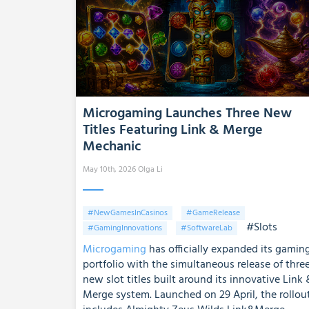
Microgaming Launches Three New
Titles Featuring Link & Merge
Mechanic
May 10th, 2026
Olga Li
#NewGamesInCasinos
#GameRelease
#Slots
#GamingInnovations
#SoftwareLab
Microgaming
has officially expanded its gamin
portfolio with the simultaneous release of thre
new slot titles built around its innovative Link 
Merge system. Launched on 29 April, the rollou