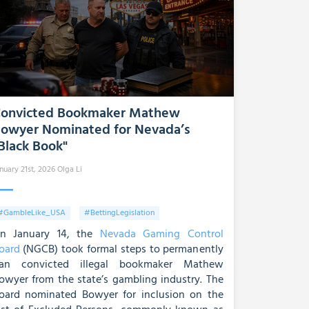
onvicted Bookmaker Mathew
owyer Nominated for Nevada’s
Black Book"
nuary 21st, 2026
Olga Li
#GambleLike_USA
#BettingLegislation
n January 14, the
Nevada Gaming Control
oard
(NGCB) took formal steps to permanently
an convicted illegal bookmaker Mathew
owyer from the state’s gambling industry. The
oard nominated Bowyer for inclusion on the