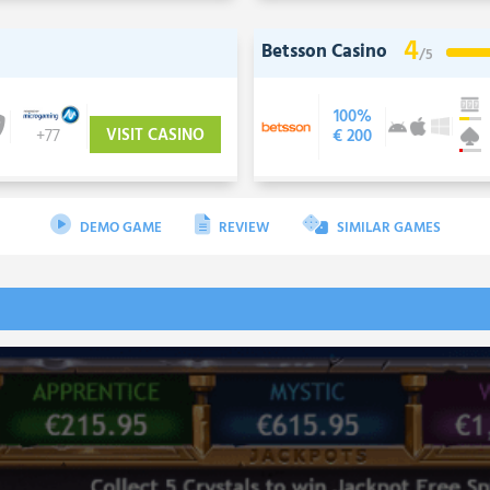
4
Betsson Casino
/5
100%
VISIT CASINO
€ 200
+77
DEMO GAME
REVIEW
SIMILAR GAMES