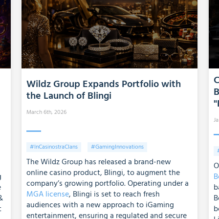
C
Wildz Group Expands Portfolio with
B
the Launch of Blingi
"
March 6th, 2026
Ja
#InCasinostraClans
#GamingInnovations
The Wildz Group has released a brand-new
O
online casino product, Blingi, to augment the
g
B
company’s growing portfolio. Operating under a
e
b
MGA license
, Blingi is set to reach fresh
&
B
audiences with a new approach to iGaming
t
b
entertainment, ensuring a regulated and secure