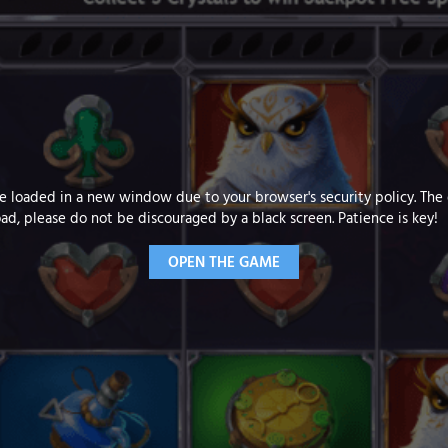
e loaded in a new window due to your browser's security policy. The
ad, please do not be discouraged by a black screen. Patience is key!
OPEN THE GAME