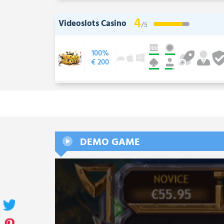
4
Videoslots Casino
/5
100%
€ 200
DEMO GAME