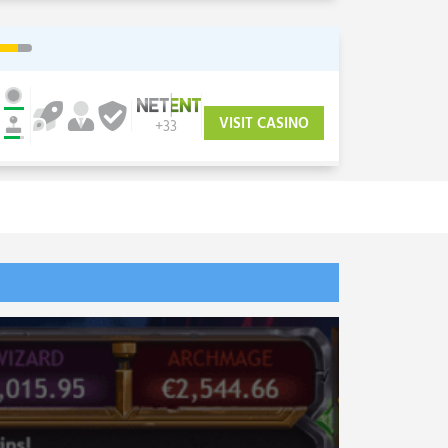
VISIT CASINO
+33