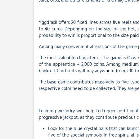
suits, orbs, and other elements of the magic kitch
Yggdrasil offers 20 fixed lines across five reels
to 40 Euros. Depending on the size of the bet, 
probability to win is proportional to the size paid,
Among many convenient alterations of the game pro
The most valuable character of the game is Ozwin
of the apprentice – 2,000 coins. Among medium-
bankroll. Card suits will pay anywhere from 200 t
The base game contributes massively to five types
respective color need to be collected. They are ye
Learning wizardry will help to trigger additiona
progressive jackpot, as they contribute precious c
Look for the blue crystal balls that can launc
five of the special symbols. In free spins, al