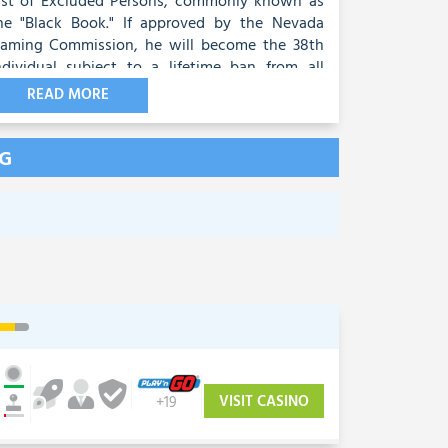
ist of Excluded Persons, commonly known as
he "Black Book." If approved by the Nevada
aming Commission, he will become the 38th
ndividual subject to a lifetime ban from all
icensed gaming establishments in the state.
READ MORE
NG
VISIT CASINO
+19