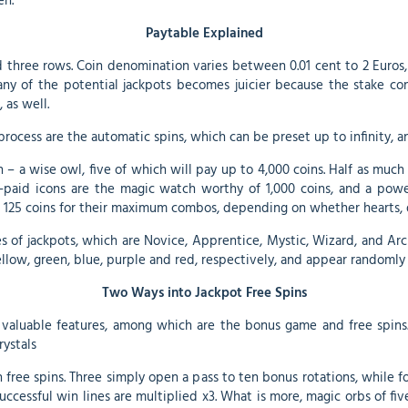
en.
Paytable Explained
 and three rows. Coin denomination varies between 0.01 cent to 2 Eur
any of the potential jackpots becomes juicier because the stake co
 as well.
cess are the automatic spins, which can be preset up to infinity, an
 – a wise owl, five of which will pay up to 4,000 coins. Half as m
paid icons are the magic watch worthy of 1,000 coins, and a powe
o 125 coins for their maximum combos, depending on whether hearts, d
 of jackpots, which are Novice, Apprentice, Mystic, Wizard, and Arch
llow, green, blue, purple and red, respectively, and appear randomly i
Two Ways into Jackpot Free Spins
l valuable features, among which are the bonus game and free spins
rystals
h free spins. Three simply open a pass to ten bonus rotations, while f
l successful win lines are multiplied x3. What is more, magic orbs of fi