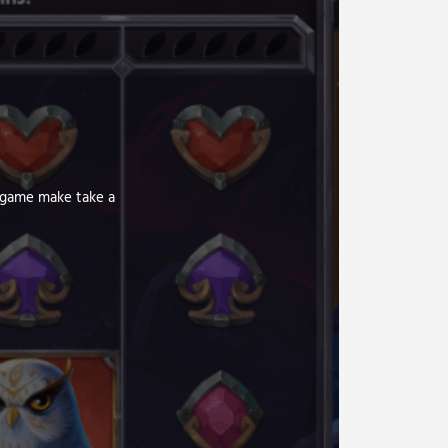
 game make take a