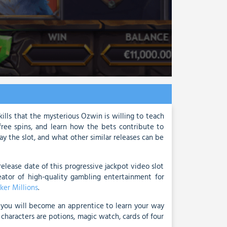
kills that the mysterious Ozwin is willing to teach
free spins, and learn how the bets contribute to
y the slot, and what other similar releases can be
release date of this progressive jackpot video slot
eator of high-quality gambling entertainment for
ker Millions
.
 you will become an apprentice to learn your way
characters are potions, magic watch, cards of four