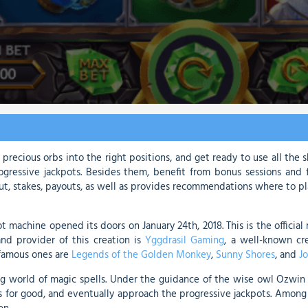
precious orbs into the right positions, and get ready to use all the s
rogressive jackpots. Besides them, benefit from bonus sessions and 
out, stakes, payouts, as well as provides recommendations where to pla
t machine opened its doors on January 24th, 2018. This is the official 
nd provider of this creation is
Yggdrasil Gaming
, a well-known cr
famous ones are
Legends of the Golden Monkey
,
Sunny Shores
, and
Jo
ng world of magic spells. Under the guidance of the wise owl Ozwin
als for good, and eventually approach the progressive jackpots. Among 