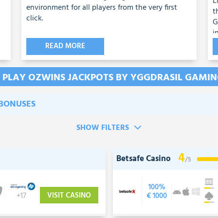
L
environment for all players from the very first
t
click.
G
i
l
READ MORE
O PLAY OZWINS JACKPOTS BY YGGDRASIL GAMI
 BONUSES
SHOW FILTERS
4
Betsafe Casino
/5
100%
VISIT CASINO
€ 1000
+17