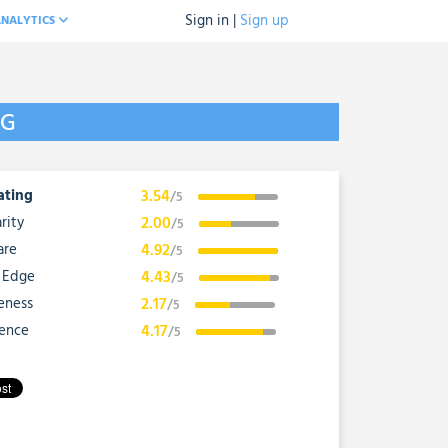
Sign in |
Sign up
ANALYTICS
NG
ating
3.54
/5
rity
2.00
/5
are
4.92
/5
 Edge
4.43
/5
eness
2.17
/5
lence
4.17
/5