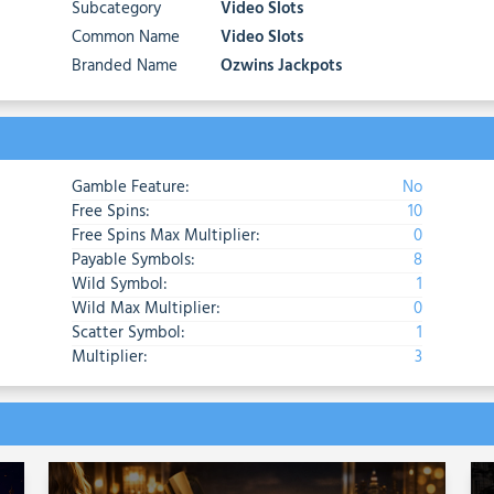
Subcategory
Video Slots
Common Name
Video Slots
Branded Name
Ozwins Jackpots
Gamble Feature:
No
Free Spins:
10
Free Spins Max Multiplier:
0
Payable Symbols:
8
Wild Symbol:
1
Wild Max Multiplier:
0
Scatter Symbol:
1
Multiplier:
3