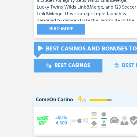
includes Almighty Zeus Wilds Link&Merge,
Lucky Twins Wilds Link&Merge, and 123 Soccer
Link&Merge. This strategic triple-launch is
designed to demonstrate the versatility of the
new mechanic across diverse thematic
READ MORE
environments, ranging from ancient mythology
to modern sports.
BEST CASINOS AND BONUSES T
BEST CASINOS
BEST
4
ComeOn Casino
/5
500%
€ 500