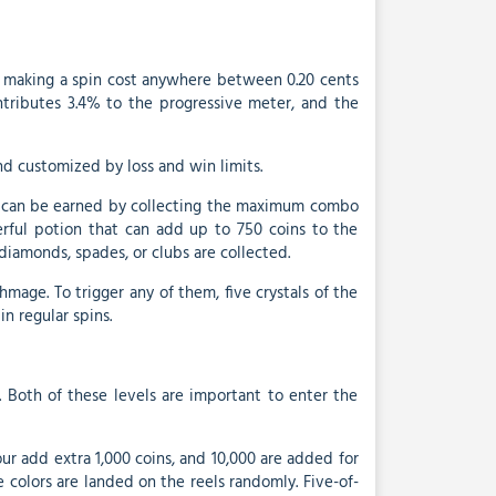
os, making a spin cost anywhere between 0.20 cents
ntributes 3.4% to the progressive meter, and the
d customized by loss and win limits.
uch can be earned by collecting the maximum combo
rful potion that can add up to 750 coins to the
iamonds, spades, or clubs are collected.
mage. To trigger any of them, five crystals of the
n regular spins.
. Both of these levels are important to enter the
our add extra 1,000 coins, and 10,000 are added for
ve colors are landed on the reels randomly. Five-of-