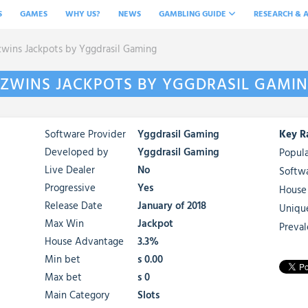
S
GAMES
WHY US?
NEWS
GAMBLING GUIDE
RESEARCH & 
wins Jackpots by Yggdrasil Gaming
ZWINS JACKPOTS BY YGGDRASIL GAMI
Software Provider
Yggdrasil Gaming
Key R
Developed by
Yggdrasil Gaming
Popula
Live Dealer
No
Softw
Progressive
Yes
House
Release Date
January of 2018
Uniqu
Max Win
Jackpot
Preva
House Advantage
3.3%
Min bet
s 0.00
Max bet
s 0
Main Category
Slots