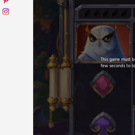
This game must b
few seconds to lo