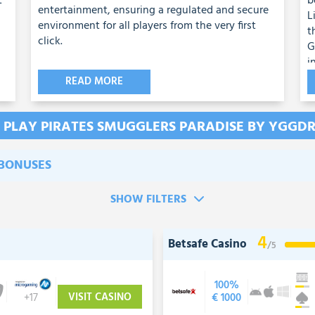
t
b
entertainment, ensuring a regulated and secure
L
environment for all players from the very first
t
click.
G
i
l
READ MORE
 PLAY PIRATES SMUGGLERS PARADISE BY YGGD
 BONUSES
SHOW FILTERS
4
Betsafe Casino
/5
100%
VISIT CASINO
€ 1000
+17