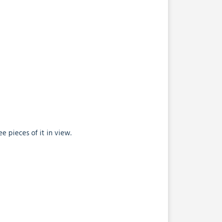
 pieces of it in view.