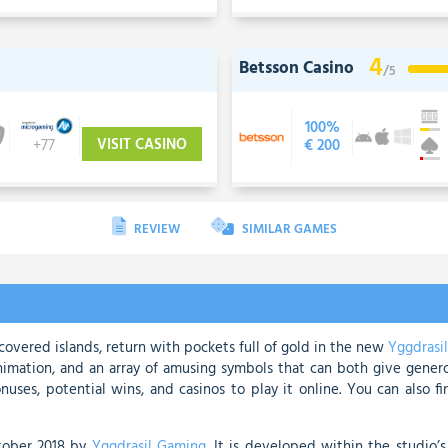
4
Betsson Casino
/5
100%
VISIT CASINO
€ 200
+77
REVIEW
SIMILAR GAMES
iscovered islands, return with pockets full of gold in the new
Yggdrasil
animation, and an array of amusing symbols that can both give gene
nuses, potential wins, and casinos to play it online. You can also f
tober 2018 by
Yggdrasil Gaming
. It is developed within the studio’