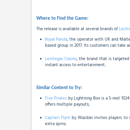
Where to Find the Game:
The release is available at several brands of
LeoVe
Royal Panda
, the operator with UK and Malte
based group in 2017. Its customers can take
LeoVegas Casino
, the brand that is targeted
instant access to entertainment.
Similar Content to Try:
Five Pirates
by Lightning Box is a 5-reel 1024
offers multiple payouts;
Captain Flynt
by Wazdan invites players to s
extra spins;