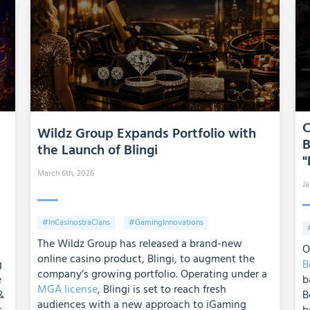
C
Wildz Group Expands Portfolio with
B
the Launch of Blingi
"
March 6th, 2026
Ja
#InCasinostraClans
#GamingInnovations
The Wildz Group has released a brand-new
O
online casino product, Blingi, to augment the
g
B
company’s growing portfolio. Operating under a
e
b
MGA license
, Blingi is set to reach fresh
&
B
audiences with a new approach to iGaming