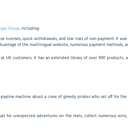
gas Group
, including:
se licenses, quick withdrawals, and low risks of non-payment. It wa
 advantage of the multilingual website, numerous payment methods, a
 at UK customers. It has an extended library of over 900 products, ac
-payline machine about a crew of greedy pirates who set off for the t
ail for unexpected adventures on the reels, collect numerous wins,