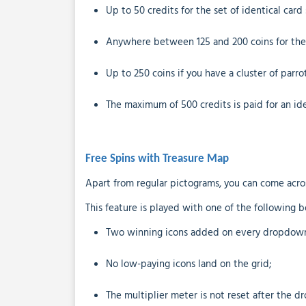
Up to 50 credits for the set of identical card 
Anywhere between 125 and 200 coins for the fu
Up to 250 coins if you have a cluster of parro
The maximum of 500 credits is paid for an ide
Free Spins with Treasure Map
Apart from regular pictograms, you can come acros
This feature is played with one of the following 
Two winning icons added on every dropdow
No low-paying icons land on the grid;
The multiplier meter is not reset after the d