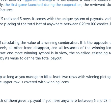
ly,
the first game launched during the cooperation
, the reviewed slo
eatures.
of 5 reels and 5 rows. It comes with the unique system of payouts, var
 placing of the total bet of anywhere between 0.20 to 100 credits. Th
 calculating the value of a winning combination. It Is the opposite o
eels, all other icons disappear, and all instances of the winning 
 least one more winning symbol is in view, the so-called cascading 
y its value to define the total payout.
 as long as you manage to fill at least two rows with winning pictogram
the upper row is covered with winning icons.
ch of them gives a payout if you have anywhere between 6 and 25 ins