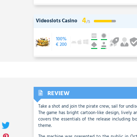
4
Videoslots Casino
/5
100%
€ 200
REVIEW
Take a shot and join the pirate crew, sail for und
The game has bright cartoon-like design, lively 
covers the essentials of the release including bo
theme.
The machine was presented to the public in Oc