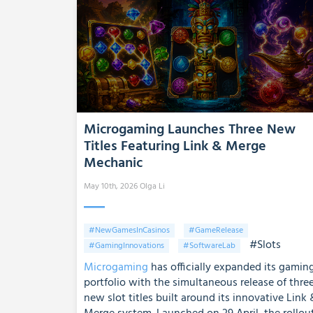
Microgaming Launches Three New
Titles Featuring Link & Merge
Mechanic
May 10th, 2026
Olga Li
#NewGamesInCasinos
#GameRelease
#Slots
#GamingInnovations
#SoftwareLab
Microgaming
has officially expanded its gamin
portfolio with the simultaneous release of thre
new slot titles built around its innovative Link 