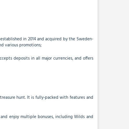
s established in 2014 and acquired by the Sweden-
nd various promotions;
cepts deposits in all major currencies, and offers
reasure hunt. It is fully-packed with features and
 and enjoy multiple bonuses, including Wilds and