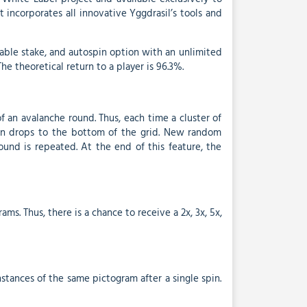
t incorporates all innovative Yggdrasil’s tools and
iable stake, and autospin option with an unlimited
e theoretical return to a player is 96.3%.
f an avalanche round. Thus, each time a cluster of
icon drops to the bottom of the grid. New random
round is repeated. At the end of this feature, the
s. Thus, there is a chance to receive a 2x, 3x, 5x,
tances of the same pictogram after a single spin.