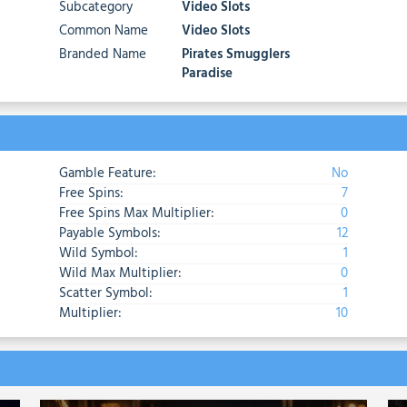
Subcategory
Video Slots
Common Name
Video Slots
Branded Name
Pirates Smugglers
Paradise
Gamble Feature:
No
Free Spins:
7
Free Spins Max Multiplier:
0
Payable Symbols:
12
Wild Symbol:
1
Wild Max Multiplier:
0
Scatter Symbol:
1
Multiplier:
10