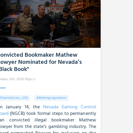
onvicted Bookmaker Mathew
owyer Nominated for Nevada’s
Black Book"
nuary 21st, 2026
Olga Li
#GambleLike_USA
#BettingLegislation
n January 14, the
Nevada Gaming Control
oard
(NGCB) took formal steps to permanently
an convicted illegal bookmaker Mathew
owyer from the state’s gambling industry. The