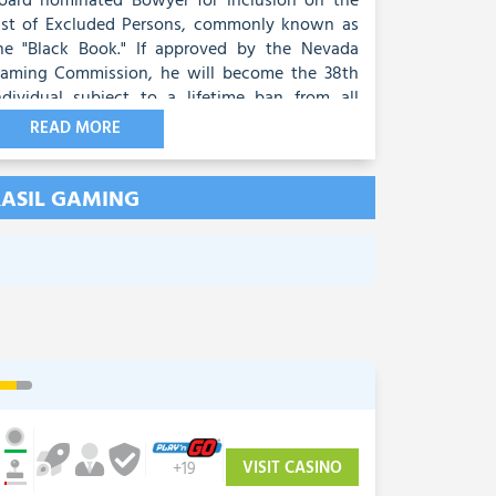
oard nominated Bowyer for inclusion on the
ist of Excluded Persons, commonly known as
he "Black Book." If approved by the Nevada
aming Commission, he will become the 38th
ndividual subject to a lifetime ban from all
icensed gaming establishments in the state.
READ MORE
RASIL GAMING
VISIT CASINO
+19