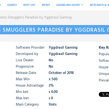
S
GAMES
WHY US?
NEWS
GAMBLING GUIDE
RESEARCH & 
rates Smugglers Paradise by Yggdrasil Gaming
S SMUGGLERS PARADISE BY YGGDRASIL
Software Provider
Yggdrasil Gaming
Key R
Developed by
Yggdrasil Gaming
Popula
Live Dealer
No
Softw
Progressive
No
House
Release Date
October of 2018
Uniqu
Max Win
x 500
Preva
House Advantage
3%
Min bet
s 0.00
Max bet
s 0
Main Category
Slots