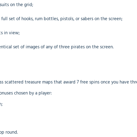
suits on the grid;
ll set of hooks, rum bottles, pistols, or sabers on the screen;
ts in view;
ntical set of images of any of three pirates on the screen.
s scattered treasure maps that award 7 free spins once you have three
bonuses chosen by a player:
n;
rop round.