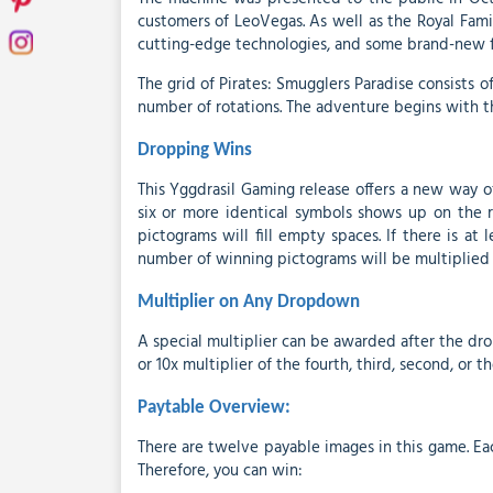
customers of LeoVegas. As well as the Royal Fami
cutting-edge technologies, and some brand-new f
The grid of Pirates: Smugglers Paradise consists 
number of rotations. The adventure begins with the
Dropping Wins
This Yggdrasil Gaming release offers a new way of
six or more identical symbols shows up on the r
pictograms will fill empty spaces. If there is at
number of winning pictograms will be multiplied b
Multiplier on Any Dropdown
A special multiplier can be awarded after the drop
or 10x multiplier of the fourth, third, second, or 
Paytable Overview:
There are twelve payable images in this game. Ea
Therefore, you can win: