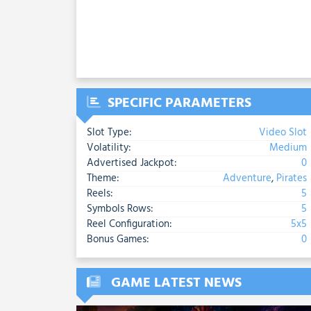
SPECIFIC PARAMETERS
Slot Type:
Video Slot
Volatility:
Medium
Advertised Jackpot:
0
Theme:
Adventure
,
Pirates
Reels:
5
Symbols Rows:
5
Reel Configuration:
5x5
Bonus Games:
0
GAME LATEST NEWS