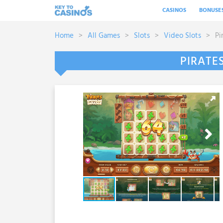
CASINOS
BONUSE
Home
>
All Games
>
Slots
>
Video Slots
>
Pi
PIRATE