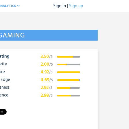
Sign in |
Sign up
ANALYTICS
 GAMING
ating
3.50
/5
rity
2.00
/5
are
4.92
/5
 Edge
4.69
/5
eness
2.92
/5
lence
2.98
/5