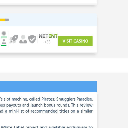
VISIT CASINO
+33
’s slot machine, called Pirates: Smugglers Paradise.
rous payouts and launch bonus rounds. This review
ind a mini-list of recommended titles on a similar
s White Label project and available exclusively to