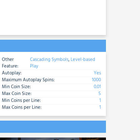
Other
Cascading Symbols
,
Level-based
Feature:
Play
Autoplay:
Yes
Maximum Autoplay Spins:
1000
Min Coin Size:
0.01
Max Coin Size:
5
Min Coins per Line:
1
Max Coins per Line:
1