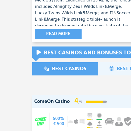
Merge system. Launched on 29 April, the rollou
includes Almighty Zeus Wilds Link&Merge,
Lucky Twins Wilds Link&Merge, and 123 Soccer
Link&Merge. This strategic triple-launch is
designed to demonstrate the versatility of the
new mechanic across diverse thematic
READ MORE
environments, ranging from ancient mythology
to modern sports.
BEST CASINOS AND BONUSES TO
BEST CASINOS
BEST
4
ComeOn Casino
/5
500%
€ 500