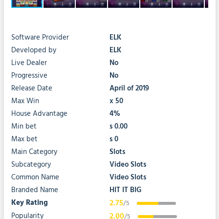
Software Provider
ELK
Developed by
ELK
Live Dealer
No
Progressive
No
Release Date
April of 2019
Max Win
x 50
House Advantage
4%
Min bet
s 0.00
Max bet
s 0
Main Category
Slots
Subcategory
Video Slots
Common Name
Video Slots
Branded Name
HIT IT BIG
Key Rating
2.75
/5
Popularity
2.00
/5