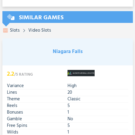
SIMILAR GAMES
Slots
Video Slots
Niagara Falls
2.2
/5
RATING
Variance
High
Lines
20
Theme
Classic
Reels
5
Bonuses
1
Gamble
No
Free Spins
5
Wilds
1