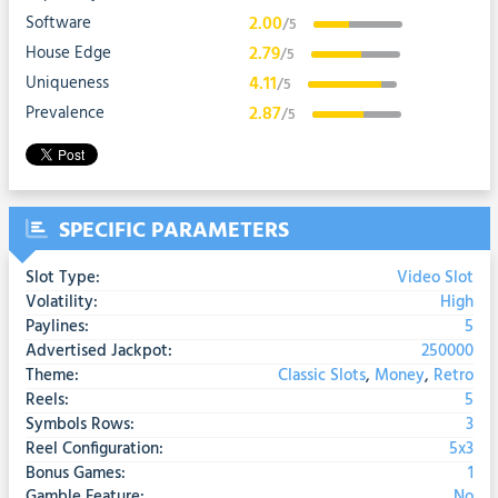
Software
2.00
/5
House Edge
2.79
/5
Uniqueness
4.11
/5
Prevalence
2.87
/5
SPECIFIC PARAMETERS
Slot Type:
Video Slot
Volatility:
High
Paylines:
5
Advertised Jackpot:
250000
Theme:
Classic Slots
,
Money
,
Retro
Reels:
5
Symbols Rows:
3
Reel Configuration:
5x3
Bonus Games:
1
Gamble Feature:
No