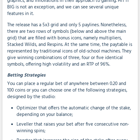
graphics, and innovations in their approach to gaming. HIT IT
BIG is not an exception, and we can see several unique
features in it.
The release has a 5x3 grid and only 5 paylines. Nonetheless,
there are two rows of symbols (below and above the main
grid) that are filled with bonus icons, namely multipliers,
Stacked Wilds, and Respins. At the same time, the paytable is
represented by traditional icons of old-school machines. They
give winning combinations of three, four or five identical
symbols, offering high volatility and an RTP of 96%.
Betting Strategies
You can place a regular bet of anywhere between 0.20 and
100 coins or you can choose one of the following strategies,
designed by the studio:
Optimizer that offers the automatic change of the stake,
depending on your balance;
Leveller that raises your bet after five consecutive non-
winning spins;