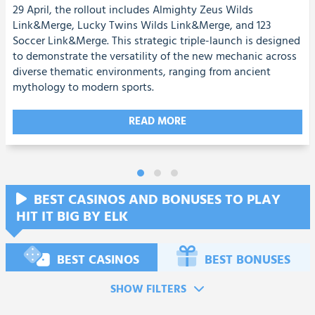
29 April, the rollout includes Almighty Zeus Wilds
Link&Merge, Lucky Twins Wilds Link&Merge, and 123
Soccer Link&Merge. This strategic triple-launch is designed
to demonstrate the versatility of the new mechanic across
diverse thematic environments, ranging from ancient
mythology to modern sports.
READ MORE
BEST CASINOS AND BONUSES TO PLAY
HIT IT BIG BY ELK
BEST CASINOS
BEST BONUSES
SHOW FILTERS