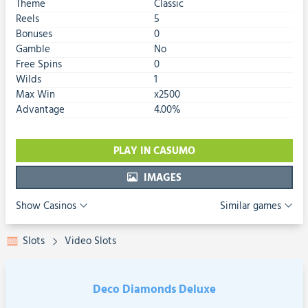
Theme
Classic
Reels
5
Bonuses
0
Gamble
No
Free Spins
0
Wilds
1
Max Win
x2500
Advantage
4.00%
PLAY IN CASUMO
IMAGES
Show Casinos
Similar games
Slots
Video Slots
Deco Diamonds Deluxe