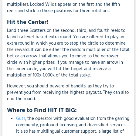
multipliers. Locked Wilds appear on the first and the fifth
reels and stick to those positions for three rotations.
Hit the Center!
Land three Scatters on the second, third, and fourth reels to
launch a level-based extra round. You are offered to play an
extra round in which you are to stop the circle to determine
the reward. It can be either the random multiplier of the total
bet or an arrow that allows you to move to the narrower
circle with higher prizes. If you manage to have an arrow in
this inner circle, you will hit the target and receive a
multiplier of 100x-1,000x of the total stake.
However, you should beware of bandits, as they try to
prevent you from receiving the highest payouts. They can also
end the round.
Where to Find HIT IT BIG:
Guts
, the operator with good evaluation from the gaming
community, profound licensing, and diversified services.
It also has multilingual customer support, a large list of