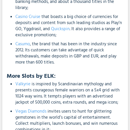
banking methods, and about a thousand titles in the
library;
Casino Cruise
that boasts a big choice of currencies for
deposits and content from such leading studios as Play’n
GO, Yggdrasil, and
Quickspin
. It also provides a range of
exclusive promotions;
Casumo
, the brand that has been in the industry since
2012. Its customers can take advantage of quick
withdrawals, make deposits in GBP and EUR, and play
more than 600 titles.
More Slots by ELK:
Valkyrie
is inspired by Scandinavian mythology and
presents courageous female warriors on a 5x4 grid with
1024 way wins. It tempts players with an advertised
jackpot of 500,000 coins, extra rounds, and mega icons;
Vegas Diamonds
invites users to hunt for glittering
gemstones in the world’s capital of entertainment.
Collect multipliers, launch bonuses, and win numerous
combinations in it;