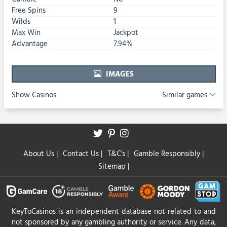
Free Spins
9
Wilds
1
Max Win
Jackpot
Advantage
7.94%
IMAGES
Show Casinos
Similar games
About Us
|
Contact Us
|
T&C's
|
Gamble Responsibly
|
Sitemap
|
KeyToCasinos is an independent database not related to and
not sponsored by any gambling authority or service. Any data,