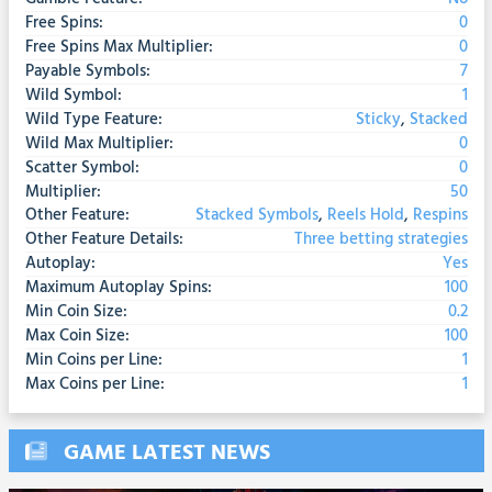
Free Spins:
0
Free Spins Max Multiplier:
0
Payable Symbols:
7
Wild Symbol:
1
Wild Type Feature:
Sticky
,
Stacked
Wild Max Multiplier:
0
Scatter Symbol:
0
Multiplier:
50
Other Feature:
Stacked Symbols
,
Reels Hold
,
Respins
Other Feature Details:
Three betting strategies
Autoplay:
Yes
Maximum Autoplay Spins:
100
Min Coin Size:
0.2
Max Coin Size:
100
Min Coins per Line:
1
Max Coins per Line:
1
GAME LATEST NEWS