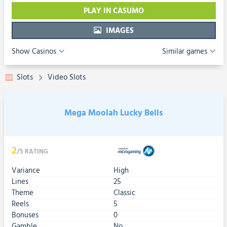
PLAY IN CASUMO
IMAGES
Show Casinos
Similar games
Slots
Video Slots
Mega Moolah Lucky Bells
2
/5
RATING
Variance
High
Lines
25
Theme
Classic
Reels
5
Bonuses
0
Gamble
No