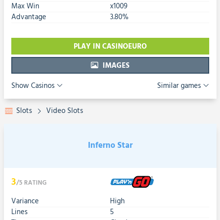
Max Win
x1009
Advantage
3.80%
PLAY IN CASINOEURO
IMAGES
Show Casinos
Similar games
Slots
Video Slots
Inferno Star
3
/5
RATING
Variance
High
Lines
5