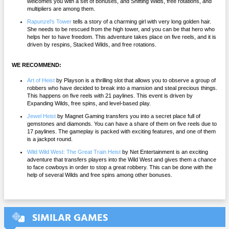
welcomes you with a set of bonuses, and Shifting Wilds, free rotations, and
multipliers are among them.
Rapunzel’s Tower
tells a story of a charming girl with very long golden hair.
She needs to be rescued from the high tower, and you can be that hero who
helps her to have freedom. This adventure takes place on five reels, and it is
driven by respins, Stacked Wilds, and free rotations.
WE RECOMMEND:
Art of Heist
by Playson is a thrilling slot that allows you to observe a group of
robbers who have decided to break into a mansion and steal precious things.
This happens on five reels with 21 paylines. This event is driven by
Expanding Wilds, free spins, and level-based play.
Jewel Heist
by Magnet Gaming transfers you into a secret place full of
gemstones and diamonds. You can have a share of them on five reels due to
17 paylines. The gameplay is packed with exciting features, and one of them
is a jackpot round.
Wild Wild West: The Great Train Heist
by Net Entertainment is an exciting
adventure that transfers players into the Wild West and gives them a chance
to face cowboys in order to stop a great robbery. This can be done with the
help of several Wilds and free spins among other bonuses.
SIMILAR GAMES