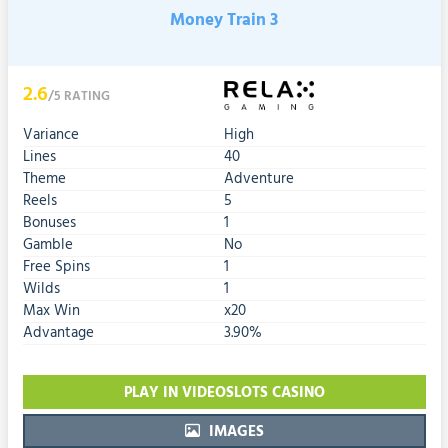
Money Train 3
2.6
/5
RATING
Variance
High
Lines
40
Theme
Adventure
Reels
5
Bonuses
1
Gamble
No
Free Spins
1
Wilds
1
Max Win
x20
Advantage
3.90%
PLAY IN VIDEOSLOTS CASINO
IMAGES