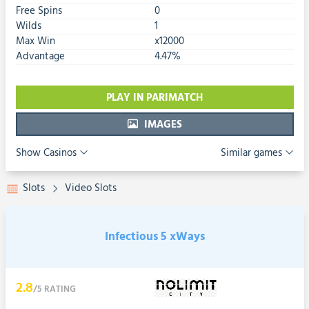
Free Spins
0
Wilds
1
Max Win
x12000
Advantage
4.47%
PLAY IN PARIMATCH
IMAGES
Show Casinos
Similar games
Slots
Video Slots
Infectious 5 xWays
2.8
/5
RATING