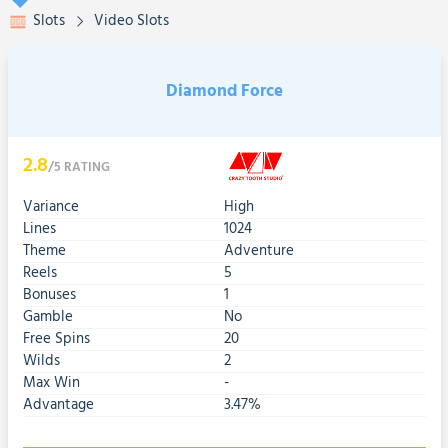
Slots
Video Slots
Diamond Force
2.8
/5
RATING
Variance
High
Lines
1024
Theme
Adventure
Reels
5
Bonuses
1
Gamble
No
Free Spins
20
Wilds
2
Max Win
-
Advantage
3.47%