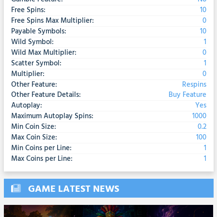
Free Spins:
10
Free Spins Max Multiplier:
0
Payable Symbols:
10
Wild Symbol:
1
Wild Max Multiplier:
0
Scatter Symbol:
1
Multiplier:
0
Other Feature:
Respins
Other Feature Details:
Buy Feature
Autoplay:
Yes
Maximum Autoplay Spins:
1000
Min Coin Size:
0.2
Max Coin Size:
100
Min Coins per Line:
1
Max Coins per Line:
1
GAME LATEST NEWS