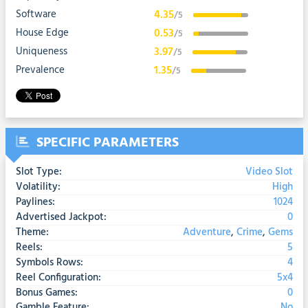
Software
4.35
/5
House Edge
0.53
/5
Uniqueness
3.97
/5
Prevalence
1.35
/5
SPECIFIC PARAMETERS
Slot Type:
Video Slot
Volatility:
High
Paylines:
1024
Advertised Jackpot:
0
Theme:
Adventure
,
Crime
,
Gems
Reels:
5
Symbols Rows:
4
Reel Configuration:
5x4
Bonus Games:
0
Gamble Feature:
No