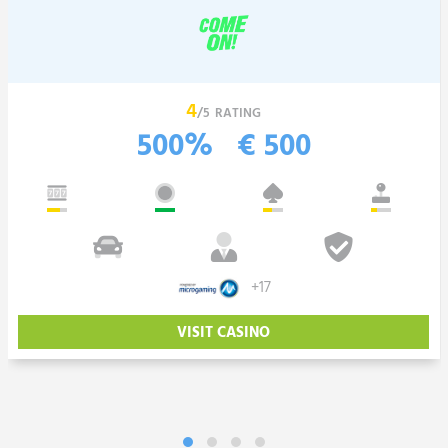
4
/5
RATING
500% € 500
+17
VISIT CASINO