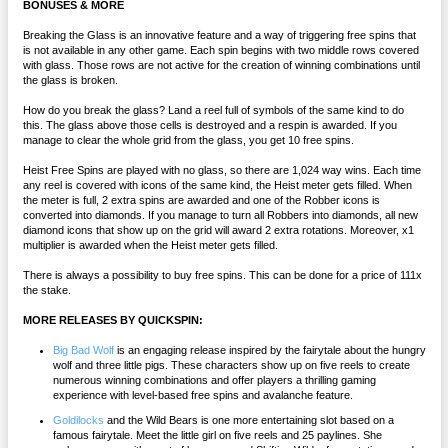
BONUSES & MORE
Breaking the Glass is an innovative feature and a way of triggering free spins that
is not available in any other game. Each spin begins with two middle rows covered
with glass. Those rows are not active for the creation of winning combinations until
the glass is broken.
How do you break the glass? Land a reel full of symbols of the same kind to do
this. The glass above those cells is destroyed and a respin is awarded. If you
manage to clear the whole grid from the glass, you get 10 free spins.
Heist Free Spins are played with no glass, so there are 1,024 way wins. Each time
any reel is covered with icons of the same kind, the Heist meter gets filled. When
the meter is full, 2 extra spins are awarded and one of the Robber icons is
converted into diamonds. If you manage to turn all Robbers into diamonds, all new
diamond icons that show up on the grid will award 2 extra rotations. Moreover, x1
multiplier is awarded when the Heist meter gets filled.
There is always a possibility to buy free spins. This can be done for a price of 111x
the stake.
MORE RELEASES BY QUICKSPIN:
Big Bad Wolf
is an engaging release inspired by the fairytale about the hungry
wolf and three little pigs. These characters show up on five reels to create
numerous winning combinations and offer players a thrilling gaming
experience with level-based free spins and avalanche feature.
Goldilocks
and the Wild Bears is one more entertaining slot based on a
famous fairytale. Meet the little girl on five reels and 25 paylines. She