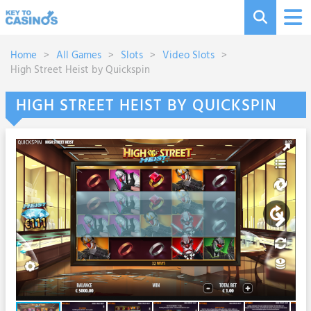
Home
>
All Games
>
Slots
>
Video Slots
>
High Street Heist by Quickspin
HIGH STREET HEIST BY QUICKSPIN