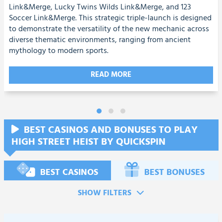
Link&Merge, Lucky Twins Wilds Link&Merge, and 123
Soccer Link&Merge. This strategic triple-launch is designed
to demonstrate the versatility of the new mechanic across
diverse thematic environments, ranging from ancient
mythology to modern sports.
READ MORE
BEST CASINOS AND BONUSES TO PLAY
HIGH STREET HEIST BY QUICKSPIN
BEST CASINOS
BEST BONUSES
SHOW FILTERS