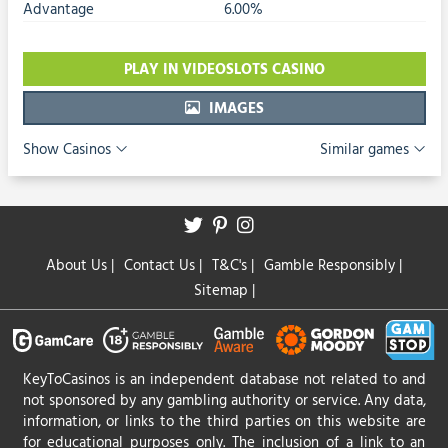
Advantage
6.00%
PLAY IN VIDEOSLOTS CASINO
IMAGES
Show Casinos
Similar games
About Us
|
Contact Us
|
T&C's
|
Gamble Responsibly
|
Sitemap
|
KeyToCasinos is an independent database not related to and
not sponsored by any gambling authority or service. Any data,
information, or links to the third parties on this website are
for educational purposes only. The inclusion of a link to an