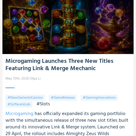
Microgaming Launches Three New Titles
Featuring Link & Merge Mechanic
May 10th, 2026
Olga Li
#NewGamesInCasinos
#GameRelease
#GamingInnovations
#Slots
#SoftwareLab
Microgaming
has officially expanded its gaming portfolio
with the simultaneous release of three new slot titles built
around its innovative Link & Merge system. Launched on
29 April, the rollout includes Almighty Zeus Wilds