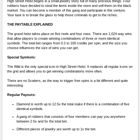
High Street Heist begins in a small jewelry story full of many precious things. Four
robbers have decided to steal the items inside the store and sell them on the black
market. You can become a member of this gang and participate in this venture.
Your task is to break the glass to help those criminals to get to the riches.
THE PAYTABLE EXPLAINED
The grand heist takes place on five reels and four rows. There are 1,024 way wins
that allow players to create winning combinations of three or more identical
symbols. The total bet ranges from 0.2 to 100 credits per spin, and the size you
choose influences the size of wins you can get.
Special Symbols:
The Wild is the only special icon in High Street Heist. It replaces all regular icons on
the grid and allows you to get winning combinations more often.
There are no Scatters, as the way to trigger free spins is a bit different and quite
interesting.
Regular Payouts:
Diamond is worth up to 12.5x the total stake if there is a combination of five
identical symbols.
A gang of robbers that consists of four members can pay you anywhere
between 2.5x and 5x the total bet.
Different pieces of jewelry are worth up to 1x the bet.