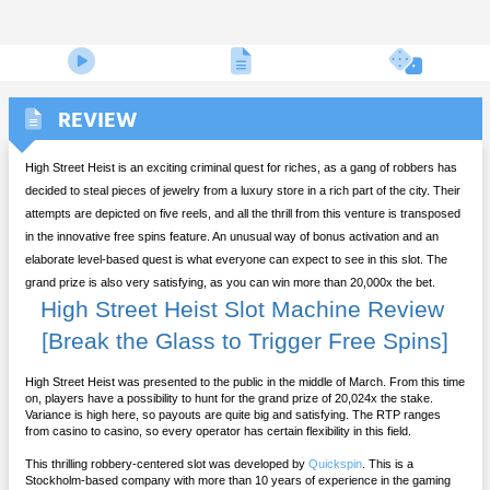
REVIEW
High Street Heist is an exciting criminal quest for riches, as a gang of robbers has
decided to steal pieces of jewelry from a luxury store in a rich part of the city. Their
attempts are depicted on five reels, and all the thrill from this venture is transposed
in the innovative free spins feature. An unusual way of bonus activation and an
elaborate level-based quest is what everyone can expect to see in this slot. The
grand prize is also very satisfying, as you can win more than 20,000x the bet.
High Street Heist Slot Machine Review 
[Break the Glass to Trigger Free Spins]
High Street Heist was presented to the public in the middle of March. From this time
on, players have a possibility to hunt for the grand prize of 20,024x the stake.
Variance is high here, so payouts are quite big and satisfying. The RTP ranges
from casino to casino, so every operator has certain flexibility in this field.
This thrilling robbery-centered slot was developed by
Quickspin
. This is a
Stockholm-based company with more than 10 years of experience in the gaming