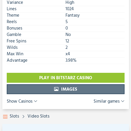
Variance
High
Lines
1024
Theme
Fantasy
Reels
5
Bonuses
0
Gamble
No
Free Spins
12
Wilds
2
Max Win
x4
Advantage
3.98%
PLAY IN BITSTARZ CASINO
IMAGES
Show Casinos
Similar games
Slots
Video Slots