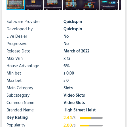
Software Provider
Quickspin
Developed by
Quickspin
Live Dealer
No
Progressive
No
Release Date
March of 2022
Max Win
x 12
House Advantage
6%
Min bet
s 0.00
Max bet
s 0
Main Category
Slots
Subcategory
Video Slots
Common Name
Video Slots
Branded Name
High Street Heist
Key Rating
2.44
/5
Popularity
2.00
/5