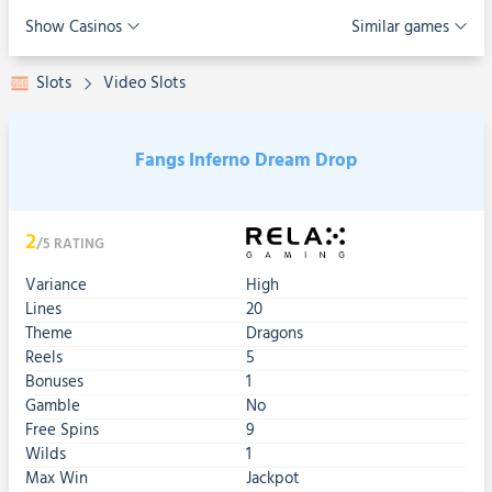
Show Casinos
Similar games
Slots
Video Slots
Fangs Inferno Dream Drop
2
/5
RATING
Variance
High
Lines
20
Theme
Dragons
Reels
5
Bonuses
1
Gamble
No
Free Spins
9
Wilds
1
Max Win
Jackpot