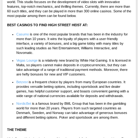
world. This studio focuses on the development of video slots with innovative
features, top-notch mechanics, and thrilling themes. Currently, there are more than
60 such titles, and they can be played in more than 300 online casinos. Some of the
most popular among them can be found below.
BEST CASINOS TO FIND HIGH STREET HEIST AT:
Casumo
is one of the most popular brands that has been in the industry for
more than 10 years. It wins the loyalty of players with a user-friendly
interface, a variety of bonuses, and a big game lobby with many titles by
such leading studios as Net Entertainment, Williams Interactive, and
Novomatic.
Vegas Lounge
is a relatively new brand by White Hat Gaming. It is licensed in
Malta, so players cannot make deposits in cryptocurrencies, but they can
take advantage of a range of traditional payment methods. Moreover, there
are hefty bonuses for new and VIP customers.
Betzest
is a frequent choice by players from many European countries. It
provides versatile betting options, including sportsbook and live dealer
games, has helpful customer support, and boasts convenient gaming with a
wide range of national currencies available for deposits and withdrawals.
NordicBet
is a famous brand by BML Group that has been in the gambling
world for more than 20 years. Players from such targeted countries as
Denmark, Sweden, and Norway can take advantage of generous bonuses
and different betting options. Poker and sportsbook are among them.
THE THEME