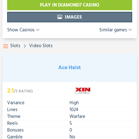
PLAY IN DIAMOND7 CASINO
IMAGES
Show Casinos
Similar games
Slots
Video Slots
Ace Heist
2.1
/5
RATING
Variance
High
Lines
1024
Theme
Warfare
Reels
5
Bonuses
0
Gamble
No