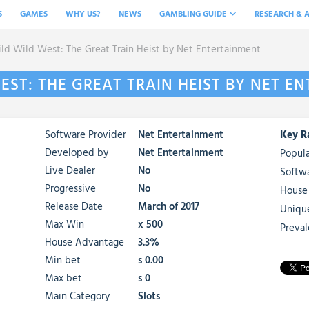
S
GAMES
WHY US?
NEWS
GAMBLING GUIDE
RESEARCH & 
ld Wild West: The Great Train Heist by Net Entertainment
EST: THE GREAT TRAIN HEIST BY NET E
Software Provider
Net Entertainment
Key R
Developed by
Net Entertainment
Popula
Live Dealer
No
Softw
Progressive
No
House
Release Date
March of 2017
Uniqu
Max Win
x 500
Preva
House Advantage
3.3%
Min bet
s 0.00
Max bet
s 0
Main Category
Slots