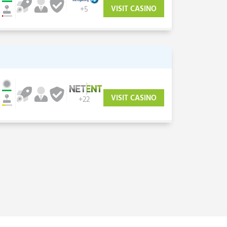
VISIT CASINO
+5
VISIT CASINO
+22