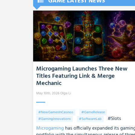
GAME LATEST NEWS
Microgaming Launches Three New
Titles Featuring Link & Merge
Mechanic
May 10th, 2026
Olga Li
#NewGamesInCasinos
#GameRelease
#Slots
#GamingInnovations
#SoftwareLab
Microgaming
has officially expanded its gamin
portfolio with the simultaneous release of thre