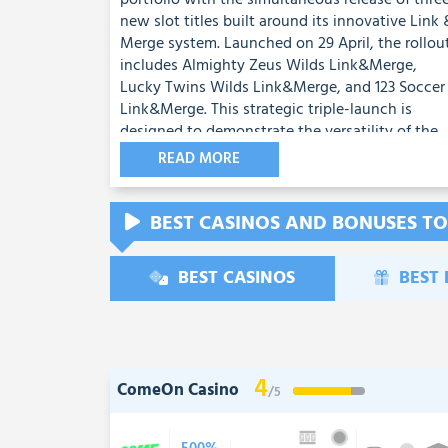
new slot titles built around its innovative Link 
Merge system. Launched on 29 April, the rollou
includes Almighty Zeus Wilds Link&Merge,
Lucky Twins Wilds Link&Merge, and 123 Soccer
Link&Merge. This strategic triple-launch is
designed to demonstrate the versatility of the
new mechanic across diverse thematic
READ MORE
environments, ranging from ancient mythology
to modern sports.
BEST CASINOS AND BONUSES TO
BEST CASINOS
BEST
4
ComeOn Casino
/5