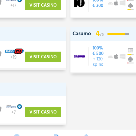
100%
VISIT CASINO
€ 300
+17
4
Casumo
/5
100%
€ 500
VISIT CASINO
+19
+ 120
spins
VISIT CASINO
+7