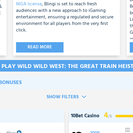
MGA license
, Blingi is set to reach fresh
&
B
audiences with a new approach to iGaming
t
b
entertainment, ensuring a regulated and secure
L
environment for all players from the very first
t
click.
G
i
l
READ MORE
 PLAY WILD WILD WEST: THE GREAT TRAIN HEIS
 BONUSES
SHOW FILTERS
4
10Bet Casino
/5