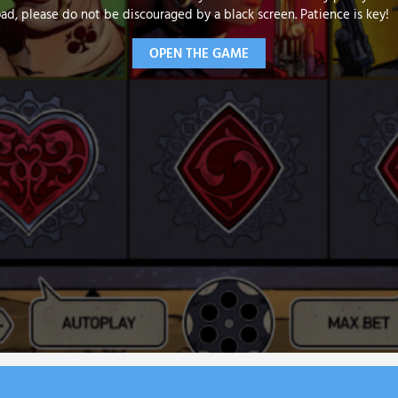
ad, please do not be discouraged by a black screen. Patience is key!
OPEN THE GAME