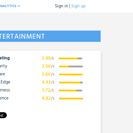
Sign in |
Sign up
ANALYTICS
NTERTAINMENT
ating
3.99
/5
rity
2.00
/5
are
5.00
/5
 Edge
4.43
/5
eness
3.72
/5
lence
4.82
/5