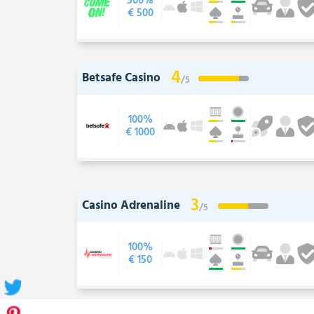
500%
€ 500
4
Betsafe Casino
/5
100%
€ 1000
3
Casino Adrenaline
/5
100%
€ 150