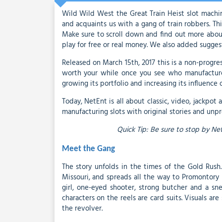
Wild Wild West the Great Train Heist slot mach
and acquaints us with a gang of train robbers. Thi
Make sure to scroll down and find out more about
play for free or real money. We also added sugge
Released on March 15th, 2017 this is a non-progr
worth your while once you see who manufacture
growing its portfolio and increasing its influence 
Today, NetEnt is all about classic, video, jackpot 
manufacturing slots with original stories and unp
Quick Tip: Be sure to stop by NetE
Meet the Gang
The story unfolds in the times of the Gold Rush. 
Missouri, and spreads all the way to Promontory 
girl, one-eyed shooter, strong butcher and a s
characters on the reels are card suits. Visuals ar
the revolver.