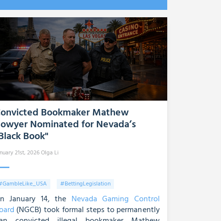
onvicted Bookmaker Mathew
owyer Nominated for Nevada’s
Black Book"
nuary 21st, 2026
Olga Li
#GambleLike_USA
#BettingLegislation
n January 14, the
Nevada Gaming Control
oard
(NGCB) took formal steps to permanently
an convicted illegal bookmaker Mathew