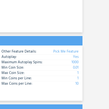
Other Feature Details:
Pick Me Feature
Autoplay:
Yes
Maximum Autoplay Spins:
1000
Min Coin Size:
0.01
Max Coin Size:
1
Min Coins per Line:
1
Max Coins per Line:
10