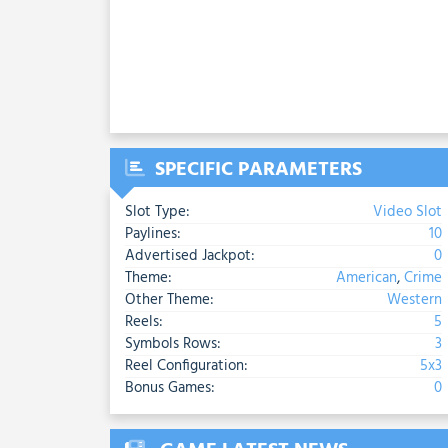
SPECIFIC PARAMETERS
Slot Type:
Video Slot
Paylines:
10
Advertised Jackpot:
0
Theme:
American
,
Crime
Other Theme:
Western
Reels:
5
Symbols Rows:
3
Reel Configuration:
5x3
Bonus Games:
0