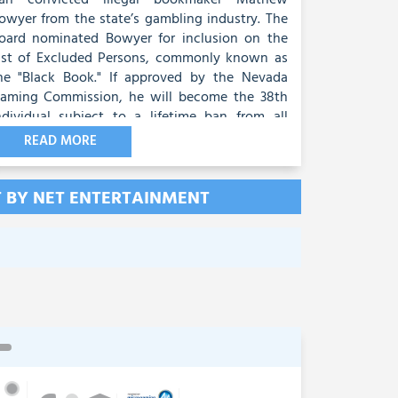
owyer from the state’s gambling industry. The
oard nominated Bowyer for inclusion on the
ist of Excluded Persons, commonly known as
he "Black Book." If approved by the Nevada
aming Commission, he will become the 38th
ndividual subject to a lifetime ban from all
icensed gaming establishments in the state.
READ MORE
T BY NET ENTERTAINMENT