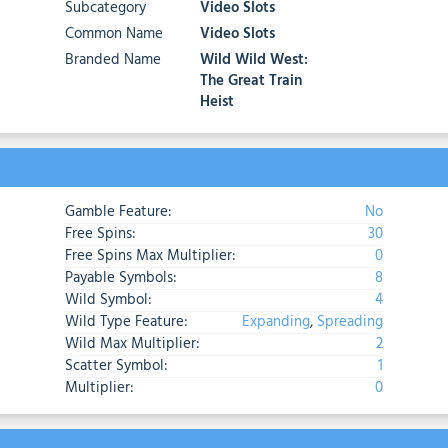
Subcategory
Video Slots
Common Name
Video Slots
Branded Name
Wild Wild West:
The Great Train
Heist
Gamble Feature:
No
Free Spins:
30
Free Spins Max Multiplier:
0
Payable Symbols:
8
Wild Symbol:
4
Wild Type Feature:
Expanding
,
Spreading
Wild Max Multiplier:
2
Scatter Symbol:
1
Multiplier:
0