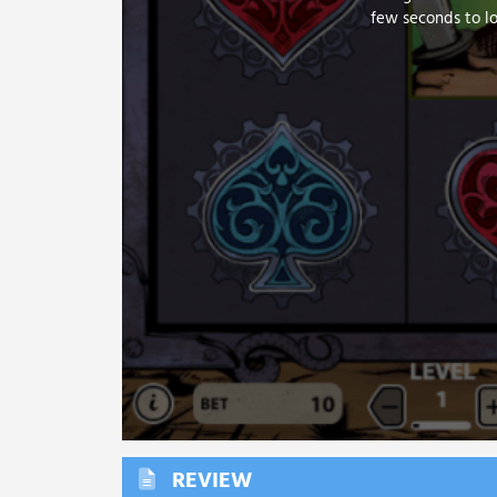
few seconds to lo
REVIEW