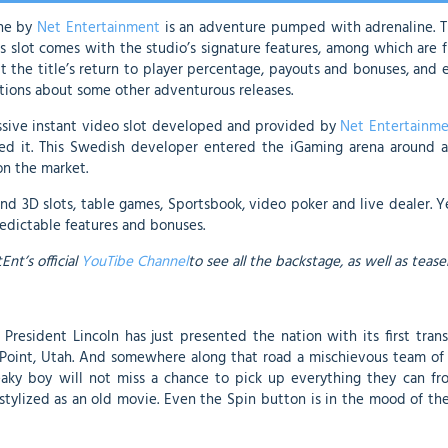
ine by
Net Entertainment
is an adventure pumped with adrenaline. Th
s slot comes with the studio’s signature features, among which are fr
 the title’s return to player percentage, payouts and bonuses, and
stions about some other adventurous releases.
essive instant video slot developed and provided by
Net Entertainm
d it. This Swedish developer entered the iGaming arena around a
on the market.
and 3D slots, table games, Sportsbook, video poker and live dealer. Yes,
redictable features and bonuses.
nt’s official
YouTibe Channel
to see all the backstage, as well as tease
President Lincoln has just presented the nation with its first tran
Point, Utah. And somewhere along that road a mischievous team of f
neaky boy will not miss a chance to pick up everything they can
e stylized as an old movie. Even the Spin button is in the mood of the