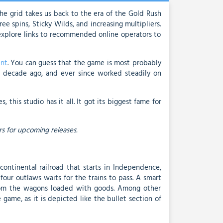
e grid takes us back to the era of the Gold Rush
ee spins, Sticky Wilds, and increasing multipliers.
 explore links to recommended online operators to
ent
. You can guess that the game is most probably
 decade ago, and ever since worked steadily on
 this studio has it all. It got its biggest fame for
rs for upcoming releases.
scontinental railroad that starts in Independence,
our outlaws waits for the trains to pass. A smart
 from the wagons loaded with goods. Among other
 game, as it is depicted like the bullet section of