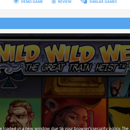
DEMO GAME
REVIEW
SIMILAR GAMES
e loaded in a new window due to your browser's security policy. The