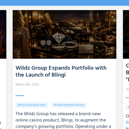
C
Wildz Group Expands Portfolio with
B
the Launch of Blingi
"
March 6th, 2026
Ja
#InCasinostraClans
#GamingInnovations
The Wildz Group has released a brand-new
O
online casino product, Blingi, to augment the
g
B
company’s growing portfolio. Operating under a
e
b