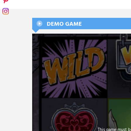
DEMO GAME
This game must b