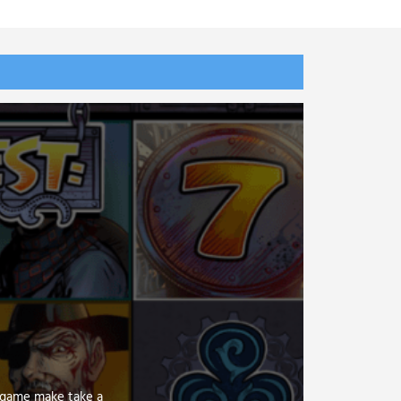
 game make take a