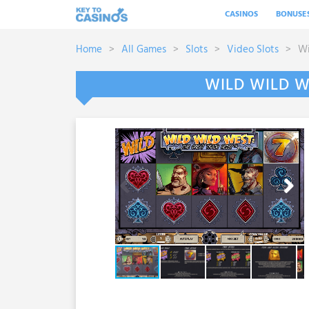
CASINOS
BONUSE
Home
>
All Games
>
Slots
>
Video Slots
>
Wi
WILD WILD W