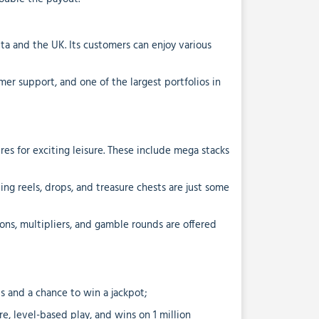
lta and the UK. Its customers can enjoy various
mer support, and one of the largest portfolios in
es for exciting leisure. These include mega stacks
ng reels, drops, and treasure chests are just some
ions, multipliers, and gamble rounds are offered
s and a chance to win a jackpot;
, level-based play, and wins on 1 million