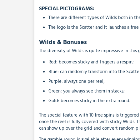
SPECIAL PICTOGRAMS:
There are different types of Wilds both in t
The logo is the Scatter and it launches a free
Wilds & Bonuses
The diversity of Wilds is quite impressive in this
Red: becomes sticky and triggers a respin;
Blue: can randomly transform into the Scatter
Purple: always one per reel;
Green: you always see them in stacks;
Gold: becomes sticky in the extra round.
The special feature with 10 free spins is triggered
once the reel is fully covered with sticky Wilds. T
can show up over the grid and convert random pi
The gamble round is available after every winning