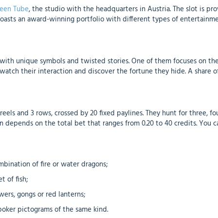
een Tube
, the studio with the headquarters in Austria. The slot is p
asts an award-winning portfolio with different types of entertainmen
ith unique symbols and twisted stories. One of them focuses on the 
watch their interaction and discover the fortune they hide. A share 
reels and 3 rows, crossed by 20 fixed paylines. They hunt for three, fo
n depends on the total bet that ranges from 0.20 to 40 credits. You c
bination of fire or water dragons;
 of fish;
wers, gongs or red lanterns;
 poker pictograms of the same kind.