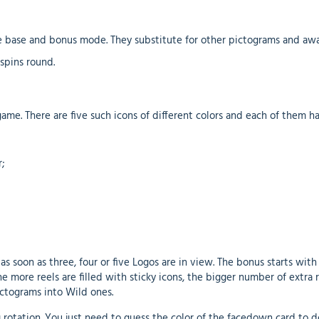
he base and bonus mode. They substitute for other pictograms and awa
 spins round.
 game. There are five such icons of different colors and each of them h
;
 as soon as three, four or five Logos are in view. The bonus starts wit
he more reels are filled with sticky icons, the bigger number of extra 
ctograms into Wild ones.
 rotation. You just need to guess the color of the facedown card to 