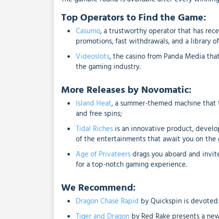
Top Operators to Find the Game:
Casumo
, a trustworthy operator that has rece
promotions, fast withdrawals, and a library of
Videoslots
, the casino from Panda Media that 
the gaming industry.
More Releases by Novomatic:
Island Heat
, a summer-themed machine that tra
and free spins;
Tidal Riches
is an innovative product, develop
of the entertainments that await you on the 
Age of Privateers
drags you aboard and invites
for a top-notch gaming experience.
We Recommend:
Dragon Chase Rapid
by Quickspin is devoted t
Tiger and Dragon
by Red Rake presents a new 