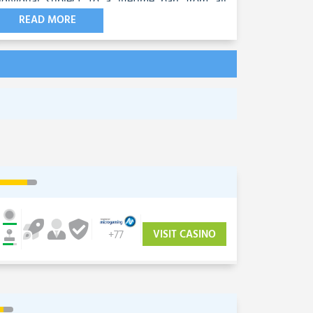
ndividual subject to a lifetime ban from all
icensed gaming establishments in the state.
READ MORE
VISIT CASINO
+77