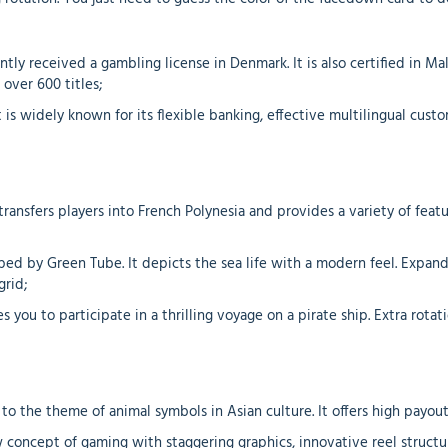
ntly received a gambling license in Denmark. It is also certified in Ma
 over 600 titles;
is widely known for its flexible banking, effective multilingual custo
nsfers players into French Polynesia and provides a variety of featur
ed by Green Tube. It depicts the sea life with a modern feel. Expandi
grid;
 you to participate in a thrilling voyage on a pirate ship. Extra rotat
o the theme of animal symbols in Asian culture. It offers high payout
concept of gaming with staggering graphics, innovative reel structure