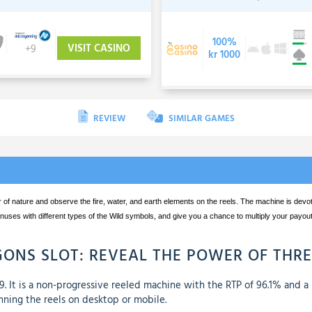
100%
VISIT CASINO
+9
kr 1000
REVIEW
SIMILAR GAMES
of nature and observe the fire, water, and earth elements on the reels. The machine is dev
nuses with different types of the Wild symbols, and give you a chance to multiply your payout
ONS SLOT: REVEAL THE POWER OF THR
 It is a non-progressive reeled machine with the RTP of 96.1% and a 
nning the reels on desktop or mobile.