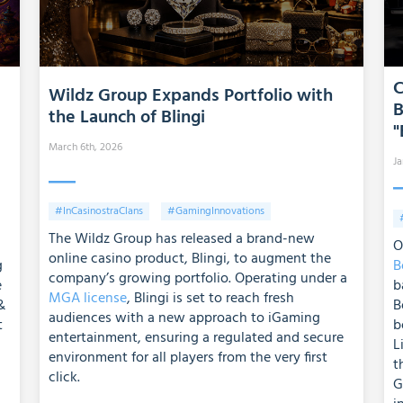
C
Wildz Group Expands Portfolio with
B
the Launch of Blingi
"
March 6th, 2026
Ja
#InCasinostraClans
#GamingInnovations
The Wildz Group has released a brand-new
O
online casino product, Blingi, to augment the
g
B
company’s growing portfolio. Operating under a
e
b
MGA license
, Blingi is set to reach fresh
&
B
audiences with a new approach to iGaming
t
b
entertainment, ensuring a regulated and secure
L
environment for all players from the very first
t
click.
G