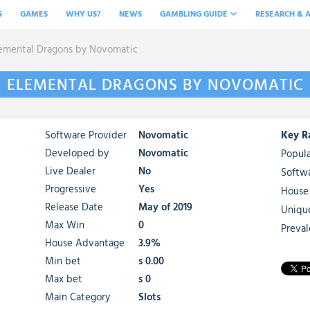
S
GAMES
WHY US?
NEWS
GAMBLING GUIDE
RESEARCH & 
emental Dragons by Novomatic
ELEMENTAL DRAGONS BY NOVOMATIC
Software Provider
Novomatic
Key R
Developed by
Novomatic
Popula
Live Dealer
No
Softw
Progressive
Yes
House
Release Date
May of 2019
Uniqu
Max Win
0
Preva
House Advantage
3.9%
Min bet
s 0.00
Max bet
s 0
Main Category
Slots