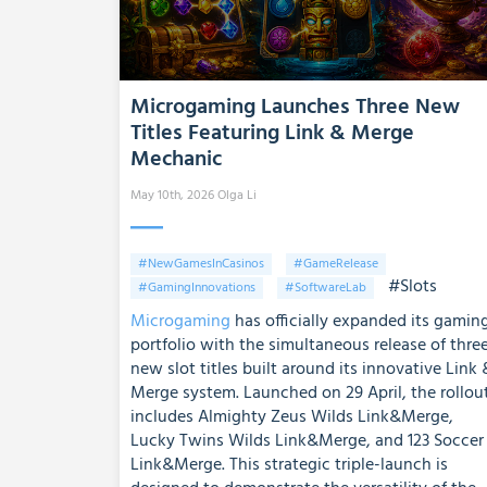
Microgaming Launches Three New
Titles Featuring Link & Merge
Mechanic
May 10th, 2026
Olga Li
#NewGamesInCasinos
#GameRelease
#Slots
#GamingInnovations
#SoftwareLab
Microgaming
has officially expanded its gamin
portfolio with the simultaneous release of thre
new slot titles built around its innovative Link 
Merge system. Launched on 29 April, the rollou
includes Almighty Zeus Wilds Link&Merge,
Lucky Twins Wilds Link&Merge, and 123 Soccer
Link&Merge. This strategic triple-launch is