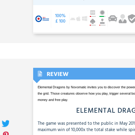
100%
£ 100
REVIEW
Elemental Dragons by Novomatic invites you to discover the power 
the grid. Those creatures observe how you play, trigger several bo
money and free play.
ELEMENTAL DRAG
The game was presented to the public in May 2019.
maximum win of 10,000x the total stake while spi