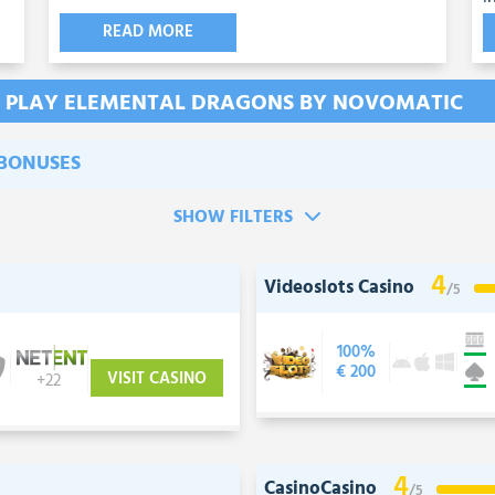
i
l
READ MORE
O PLAY ELEMENTAL DRAGONS BY NOVOMATIC
 BONUSES
SHOW FILTERS
4
Videoslots Casino
/5
100%
€ 200
VISIT CASINO
+22
4
CasinoCasino
/5