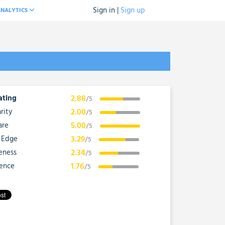
Sign in |
Sign up
ANALYTICS
ating
2.88
/5
rity
2.00
/5
are
5.00
/5
 Edge
3.29
/5
eness
2.34
/5
lence
1.76
/5