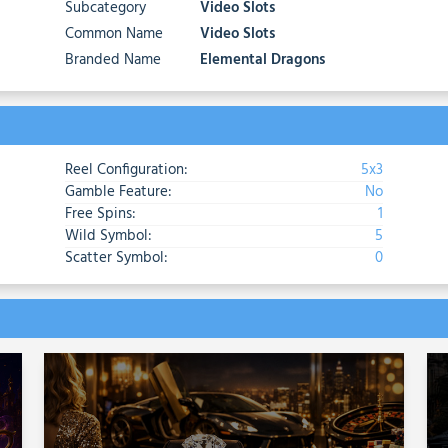
Subcategory
Video Slots
Common Name
Video Slots
Branded Name
Elemental Dragons
Reel Configuration:
5x3
Gamble Feature:
No
Free Spins:
1
Wild Symbol:
5
Scatter Symbol:
0