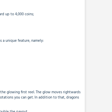
rd up to 4,000 coins;
as a unique feature, namely:
h the glowing first reel. The glow moves rightwards
rotations you can get. In addition to that, dragons
double the payout.