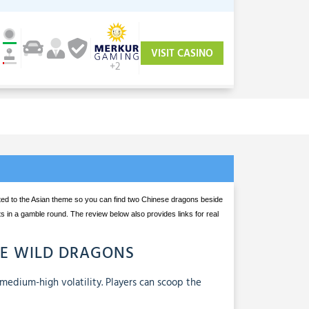
VISIT CASINO
+2
oted to the Asian theme so you can find two Chinese dragons beside
s in a gamble round. The review below also provides links for real
EE WILD DRAGONS
medium-high volatility. Players can scoop the