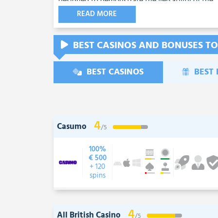
designed to demonstrate the versatility of the
new mechanic across diverse thematic
READ MORE
environments, ranging from ancient mythology
to modern sports.
BEST CASINOS AND BONUSES T
BEST CASINOS
BEST
4
Casumo
/5
100%
€ 500
+ 120
spins
4
All British Casino
/5