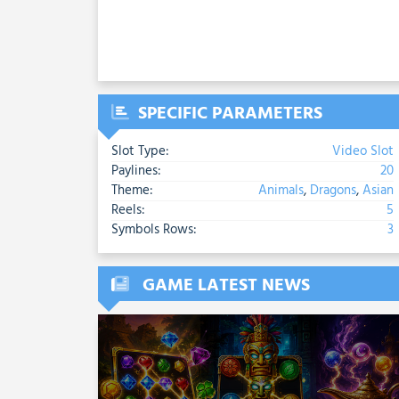
SPECIFIC PARAMETERS
Slot Type:
Video Slot
Paylines:
20
Theme:
Animals
,
Dragons
,
Asian
Reels:
5
Symbols Rows:
3
GAME LATEST NEWS