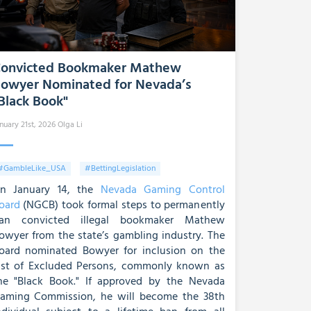
onvicted Bookmaker Mathew
owyer Nominated for Nevada’s
Black Book"
nuary 21st, 2026
Olga Li
#GambleLike_USA
#BettingLegislation
n January 14, the
Nevada Gaming Control
oard
(NGCB) took formal steps to permanently
an convicted illegal bookmaker Mathew
owyer from the state’s gambling industry. The
oard nominated Bowyer for inclusion on the
ist of Excluded Persons, commonly known as
he "Black Book." If approved by the Nevada
aming Commission, he will become the 38th