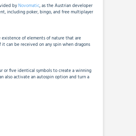
rovided by
Novomatic
, as the Austrian developer
t, including poker, bingo, and free multiplayer
existence of elements of nature that are
of it can be received on any spin when dragons
ur or five identical symbols to create a winning
an also activate an autospin option and turn a