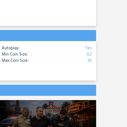
Autoplay:
Yes
Min Coin Size:
0.2
Max Coin Size:
20