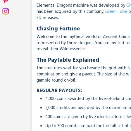
Elemental Dragons machine was developed by
Gr
has been acquired by this company.
Green Tube
bo
3D releases.
Chasing Fortune
Welcome to the mythical world of Ancient China w
represented by three dragons. You are invited to 
reveal their Wild essence.
The Paytable Explained
The creatures wait for you beside the grid with 5 
combination and give a payout. The size of the wi
gamble round on/off.
REGULAR PAYOUTS:
4,000 coins awarded by the five-of-a-kind com
2,000 credits are awarded by the maximum set
400 coins are given by five identical lotus flo
Up to 300 credits are paid for the full set of