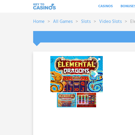
CASINOS
BONUSE
Home
>
All Games
>
Slots
>
Video Slots
>
El