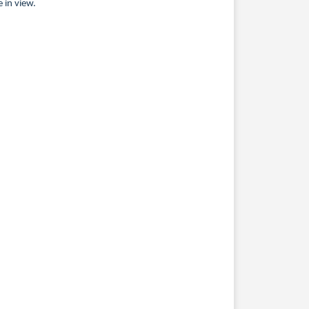
 in view.