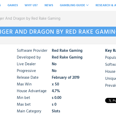
S
GAMES
WHY US?
NEWS
GAMBLING GUIDE
RESEARCH & 
ger And Dragon by Red Rake Gaming
IGER AND DRAGON BY RED RAKE GAMI
Software Provider
Red Rake Gaming
Key R
Developed by
Red Rake Gaming
Popula
Live Dealer
No
Softw
Progressive
No
House
Release Date
February of 2019
Uniqu
Max Win
x 50
Preva
House Advantage
4.7%
Min bet
s 0.00
Max bet
s 0
Main Category
Slots