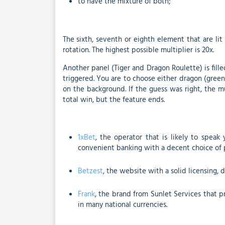
to have the mixture of both;
The sixth, seventh or eighth element that are lit 
rotation. The highest possible multiplier is 20x.
Another panel (Tiger and Dragon Roulette) is fille
triggered. You are to choose either dragon (green
on the background. If the guess was right, the mu
total win, but the feature ends.
1xBet
, the operator that is likely to speak
convenient banking with a decent choice of
Betzest
, the website with a solid licensing,
Frank
, the brand from Sunlet Services that 
in many national currencies.