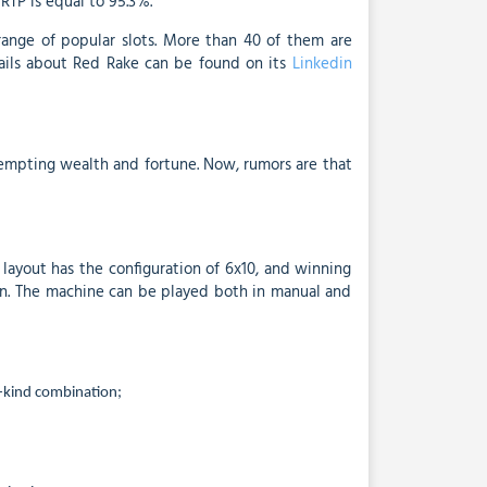
RTP is equal to 95.3%.
range of popular slots. More than 40 of them are
tails about Red Rake can be found on its
Linkedin
 tempting wealth and fortune. Now, rumors are that
layout has the configuration of 6x10, and winning
tion. The machine can be played both in manual and
a-kind combination;