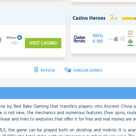
3
Casino Heroes
/5
100%
€ 100
VISIT CASINO
+10
REVIEW
SIMILAR GAMES
ne by Red Rake Gaming that transfers players into Ancient China a
e is not new, the mechanics and numerous features (free spins, roule
ase and links to websites that offer it for free and real money are a
L5, the game can be played both on desktop and mobile. It is avai