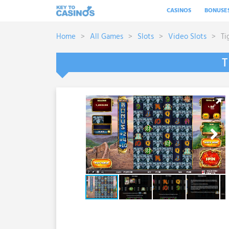
CASINOS
BONUSE
Home
>
All Games
>
Slots
>
Video Slots
>
Ti
T