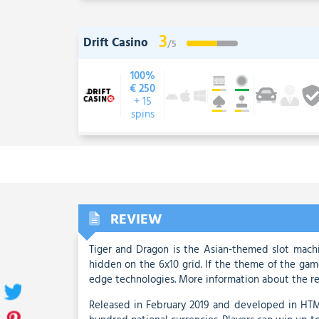
3
Drift Casino
/5
100%
€ 250
+ 15
spins
REVIEW
Tiger and Dragon is the Asian-themed slot machi
hidden on the 6x10 grid. If the theme of the gam
edge technologies. More information about the rele
Released in February 2019 and developed in HTM