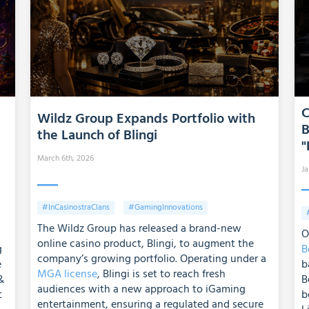
C
Wildz Group Expands Portfolio with
B
the Launch of Blingi
"
March 6th, 2026
Ja
#InCasinostraClans
#GamingInnovations
The Wildz Group has released a brand-new
O
online casino product, Blingi, to augment the
g
B
company’s growing portfolio. Operating under a
e
b
MGA license
, Blingi is set to reach fresh
&
B
audiences with a new approach to iGaming
t
b
entertainment, ensuring a regulated and secure