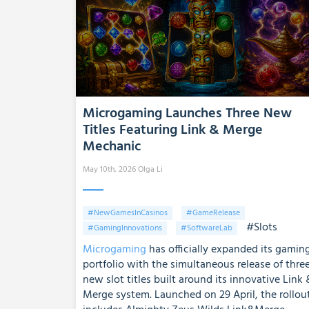
Microgaming Launches Three New
Titles Featuring Link & Merge
Mechanic
May 10th, 2026
Olga Li
#NewGamesInCasinos
#GameRelease
#Slots
#GamingInnovations
#SoftwareLab
Microgaming
has officially expanded its gamin
portfolio with the simultaneous release of thre
new slot titles built around its innovative Link 
Merge system. Launched on 29 April, the rollou