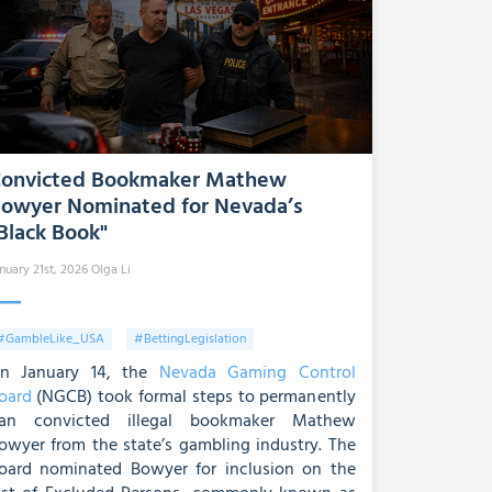
onvicted Bookmaker Mathew
owyer Nominated for Nevada’s
Black Book"
nuary 21st, 2026
Olga Li
#GambleLike_USA
#BettingLegislation
n January 14, the
Nevada Gaming Control
oard
(NGCB) took formal steps to permanently
an convicted illegal bookmaker Mathew
owyer from the state’s gambling industry. The
oard nominated Bowyer for inclusion on the