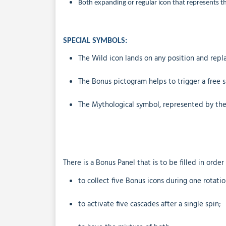
Both expanding or regular icon that represents th
SPECIAL SYMBOLS:
The Wild icon lands on any position and repl
The Bonus pictogram helps to trigger a free s
The Mythological symbol, represented by the
There is a Bonus Panel that is to be filled in order
to collect five Bonus icons during one rotatio
to activate five cascades after a single spin;