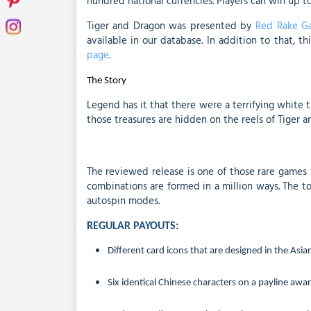
hundred national currencies. Players can win up t
Tiger and Dragon was presented by
Red Rake G
available in our database. In addition to that,
page
.
The Story
Legend has it that there were a terrifying white 
those treasures are hidden on the reels of Tiger 
The reviewed release is one of those rare games 
combinations are formed in a million ways. The to
autospin modes.
REGULAR PAYOUTS:
Different card icons that are designed in the As
Six identical Chinese characters on a payline awar