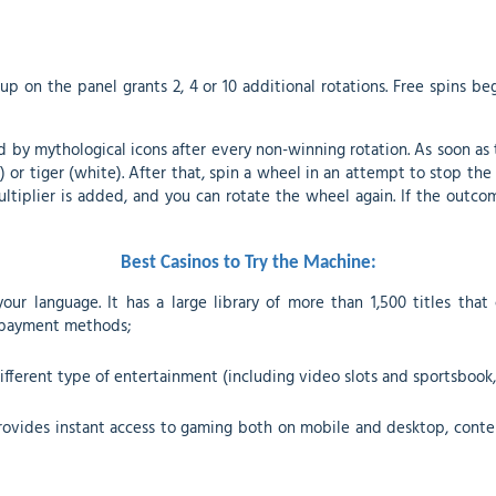
up on the panel grants 2, 4 or 10 additional rotations. Free spins beg
d by mythological icons after every non-winning rotation. As soon as th
) or tiger (white). After that, spin a wheel in an attempt to stop the
ltiplier is added, and you can rotate the wheel again. If the outco
Best Casinos to Try the Machine:
 your language. It has a large library of more than 1,500 titles tha
 payment methods;
 different type of entertainment (including video slots and sportsbook
provides instant access to gaming both on mobile and desktop, cont