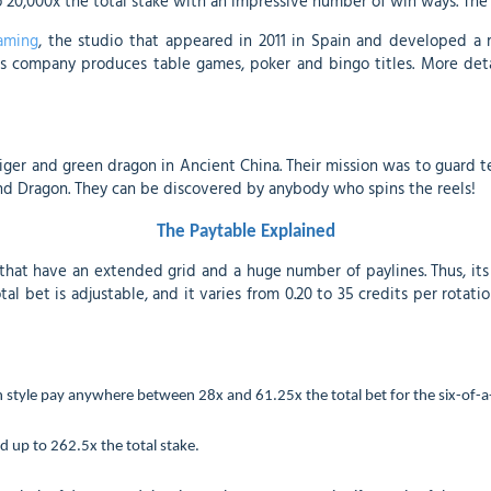
o 20,000x the total stake with an impressive number of win ways. The 
aming
, the studio that appeared in 2011 in Spain and developed a 
 this company produces table games, poker and bingo titles. More de
tiger and green dragon in Ancient China. Their mission was to guard
and Dragon. They can be discovered by anybody who spins the reels!
The Paytable Explained
that have an extended grid and a huge number of paylines. Thus, its 
tal bet is adjustable, and it varies from 0.20 to 35 credits per rota
ian style pay anywhere between 28x and 61.25x the total bet for the six-of-
d up to 262.5x the total stake.