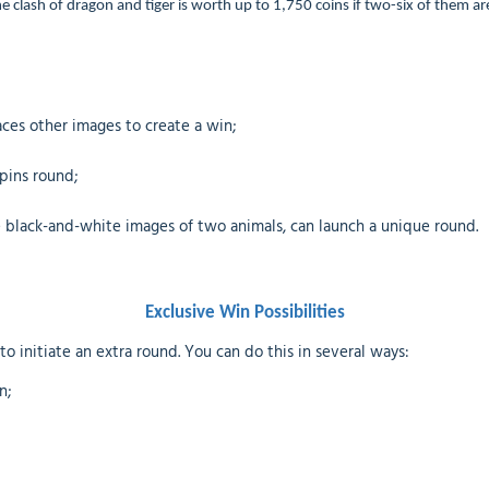
e clash of dragon and tiger is worth up to 1,750 coins if two-six of them are
aces other images to create a win;
pins round;
 black-and-white images of two animals, can launch a unique round.
Exclusive Win Possibilities
 to initiate an extra round. You can do this in several ways:
n;