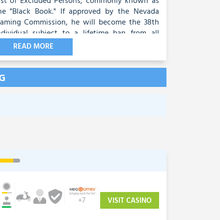
ist of Excluded Persons, commonly known as
he "Black Book." If approved by the Nevada
aming Commission, he will become the 38th
ndividual subject to a lifetime ban from all
icensed gaming establishments in the state.
READ MORE
G
VISIT CASINO
+7