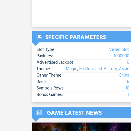
SPECIFIC PARAMETERS
Slot Type:
Video Slot
Paylines:
1000000
Advertised Jackpot:
0
Theme:
Magic
,
Folklore and History
,
Asian
Other Theme:
China
Reels:
6
Symbols Rows:
10
Bonus Games:
1
GAME LATEST NEWS