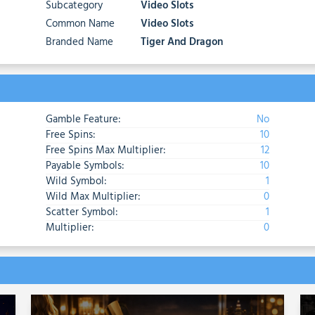
Subcategory
Video Slots
Common Name
Video Slots
Branded Name
Tiger And Dragon
Gamble Feature:
No
Free Spins:
10
Free Spins Max Multiplier:
12
Payable Symbols:
10
Wild Symbol:
1
Wild Max Multiplier:
0
Scatter Symbol:
1
Multiplier:
0