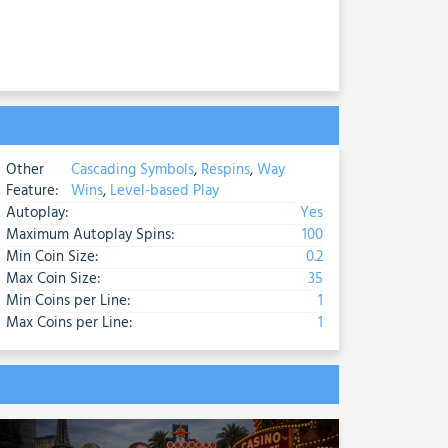
Other
Cascading Symbols
,
Respins
,
Way
Feature:
Wins
,
Level-based Play
Autoplay:
Yes
Maximum Autoplay Spins:
100
Min Coin Size:
0.2
Max Coin Size:
35
Min Coins per Line:
1
Max Coins per Line:
1