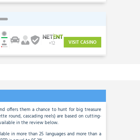
VISIT CASINO
+12
nd offers them a chance to hunt for big treasure
tte round, cascading reels) are based on cutting-
vailable in the review below.
lable in more than 25 languages and more than a