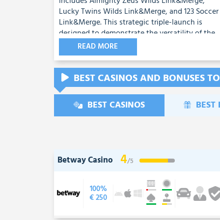
includes Almighty Zeus Wilds Link&Merge,
Lucky Twins Wilds Link&Merge, and 123 Soccer
Link&Merge. This strategic triple-launch is
designed to demonstrate the versatility of the
new mechanic across diverse thematic
READ MORE
environments, ranging from ancient mythology
to modern sports.
BEST CASINOS AND BONUSES T
BEST CASINOS
BEST
4
Betway Casino
/5
100%
€ 250