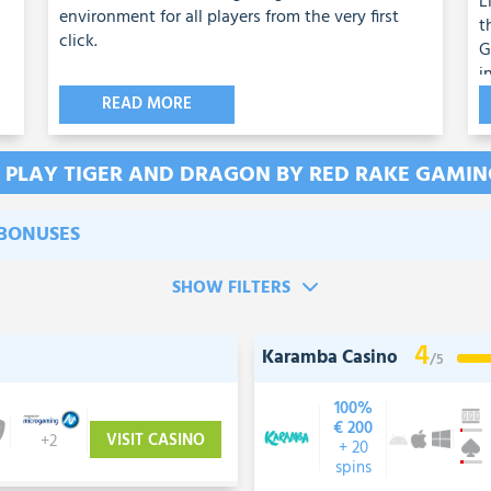
L
environment for all players from the very first
t
click.
G
i
l
READ MORE
O PLAY TIGER AND DRAGON BY RED RAKE GAMIN
 BONUSES
SHOW FILTERS
4
Karamba Casino
/5
100%
€ 200
VISIT CASINO
+2
+ 20
spins