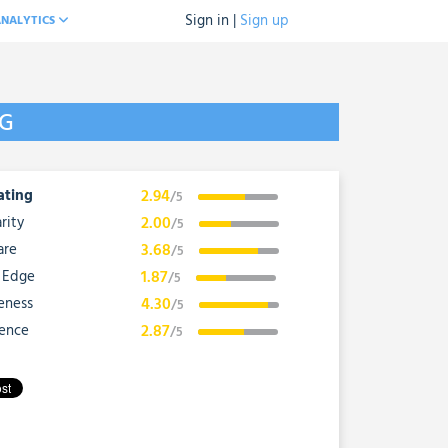
Sign in |
Sign up
ANALYTICS
NG
ating
2.94
/5
rity
2.00
/5
are
3.68
/5
 Edge
1.87
/5
eness
4.30
/5
lence
2.87
/5