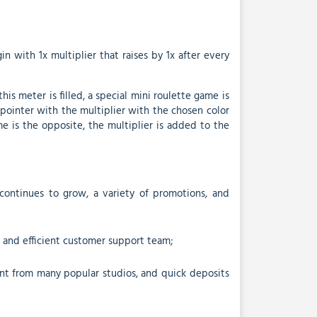
in with 1x multiplier that raises by 1x after every
is meter is filled, a special mini roulette game is
 pointer with the multiplier with the chosen color
me is the opposite, the multiplier is added to the
t continues to grow, a variety of promotions, and
, and efficient customer support team;
ent from many popular studios, and quick deposits