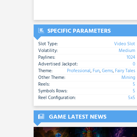
SPECIFIC PARAMETERS
Slot Type:
Video Slot
Volatility:
Medium
Paylines:
1024
Advertised Jackpot:
0
Theme:
Professional
,
Fun
,
Gems
,
Fairy Tales
Other Theme:
Mining
Reels:
5
Symbols Rows:
5
Reel Configuration:
5x5
GAME LATEST NEWS