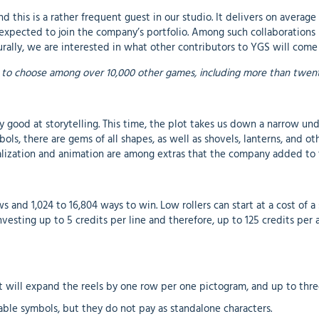
d this is a rather frequent guest in our studio. It delivers on average
xpected to join the company’s portfolio. Among such collaborations 
urally, we are interested in what other contributors to YGS will come
 to choose among over 10,000 other games, including more than twent
ry good at storytelling. This time, the plot takes us down a narrow u
ls, there are gems of all shapes, as well as shovels, lanterns, and ot
ualization and animation are among extras that the company added to t
ws and 1,024 to 16,804 ways to win. Low rollers can start at a cost of a 
nvesting up to 5 credits per line and therefore, up to 125 credits per 
 it will expand the reels by one row per one pictogram, and up to thre
able symbols, but they do not pay as standalone characters.