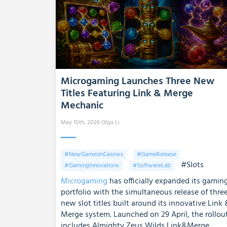
Microgaming Launches Three New
Titles Featuring Link & Merge
Mechanic
May 10th, 2026
Olga Li
#NewGamesInCasinos
#GameRelease
#Slots
#GamingInnovations
#SoftwareLab
Microgaming
has officially expanded its gamin
portfolio with the simultaneous release of thre
new slot titles built around its innovative Link 
Merge system. Launched on 29 April, the rollou
includes Almighty Zeus Wilds Link&Merge,