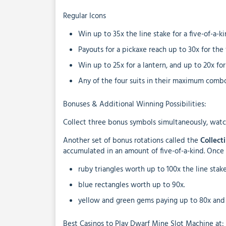
Regular Icons
Win up to 35x the line stake for a five-of-a-k
Payouts for a pickaxe reach up to 30x for the 
Win up to 25x for a lantern, and up to 20x for
Any of the four suits in their maximum combo
Bonuses & Additional Winning Possibilities:
Collect three bonus symbols simultaneously, watch
Another set of bonus rotations called the
Collect
accumulated in an amount of five-of-a-kind. Once 
ruby triangles worth up to 100x the line stake
blue rectangles worth up to 90x.
yellow and green gems paying up to 80x and 7
Best Casinos to Play Dwarf Mine Slot Machine at: