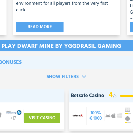
environment for all players from the very first
t
click.
G
i
l
READ MORE
O PLAY DWARF MINE BY YGGDRASIL GAMING
 BONUSES
SHOW FILTERS
4
Betsafe Casino
/5
100%
VISIT CASINO
€ 1000
+17