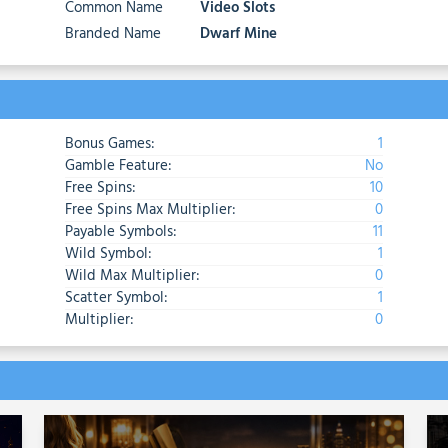
Common Name
Video Slots
Branded Name
Dwarf Mine
Bonus Games:
1
Gamble Feature:
No
Free Spins:
10
Free Spins Max Multiplier:
0
Payable Symbols:
11
Wild Symbol:
1
Wild Max Multiplier:
0
Scatter Symbol:
1
Multiplier:
0