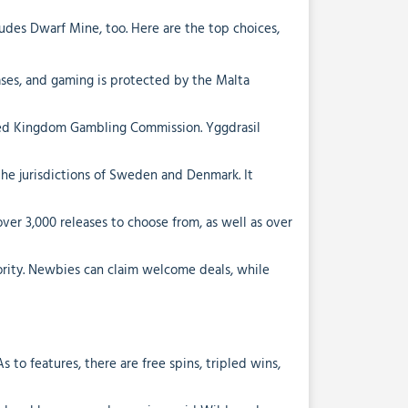
ludes Dwarf Mine, too. Here are the top choices,
ases, and gaming is protected by the Malta
ited Kingdom Gambling Commission. Yggdrasil
he jurisdictions of Sweden and Denmark. It
ver 3,000 releases to choose from, as well as over
ority. Newbies can claim welcome deals, while
s to features, there are free spins, tripled wins,