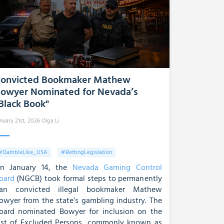
onvicted Bookmaker Mathew
owyer Nominated for Nevada’s
Black Book"
nuary 21st, 2026
Olga Li
#GambleLike_USA
#BettingLegislation
n January 14, the
Nevada Gaming Control
oard
(NGCB) took formal steps to permanently
an convicted illegal bookmaker Mathew
owyer from the state’s gambling industry. The
oard nominated Bowyer for inclusion on the
ist of Excluded Persons, commonly known as