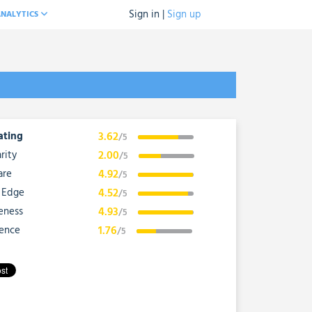
Sign in |
Sign up
ANALYTICS
ating
3.62
/5
rity
2.00
/5
are
4.92
/5
 Edge
4.52
/5
eness
4.93
/5
lence
1.76
/5