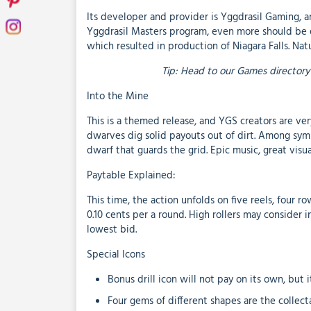
Its developer and provider is Yggdrasil Gaming, an
Yggdrasil Masters program, even more should be e
which resulted in production of Niagara Falls. Nat
Tip: Head to our Games directory
Into the Mine
This is a themed release, and YGS creators are ve
dwarves dig solid payouts out of dirt. Among symbo
dwarf that guards the grid. Epic music, great vis
Paytable Explained:
This time, the action unfolds on five reels, four ro
0.10 cents per a round. High rollers may consider i
lowest bid.
Special Icons
Bonus drill icon will not pay on its own, but
Four gems of different shapes are the collect