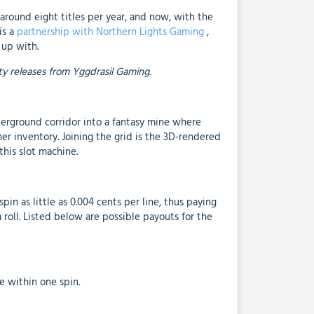
 around eight titles per year, and now, with the
is a
partnership with Northern Lights Gaming
,
 up with.
y releases from Yggdrasil Gaming.
nderground corridor into a fantasy mine where
her inventory. Joining the grid is the 3D-rendered
his slot machine.
spin as little as 0.004 cents per line, thus paying
a roll. Listed below are possible payouts for the
e within one spin.