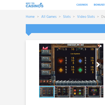
CASINOS
BONUSE
Home
>
All Games
>
Slots
>
Video Slots
>
Dw