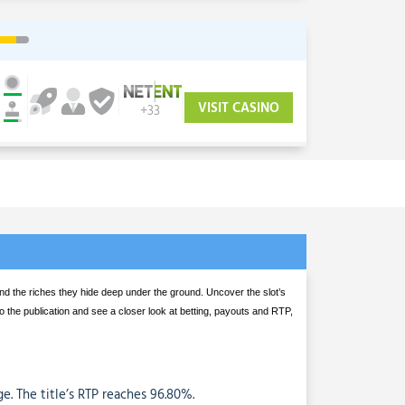
VISIT CASINO
+33
nd the riches they hide deep under the ground. Uncover the slot’s
o the publication and see a closer look at betting, payouts and RTP,
e. The title’s RTP reaches 96.80%.