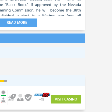
he "Black Book." If approved by the Nevada
aming Commission, he will become the 38th
ndividual subject to a lifetime ban from all
icensed gaming establishments in the state.
READ MORE
VISIT CASINO
+19