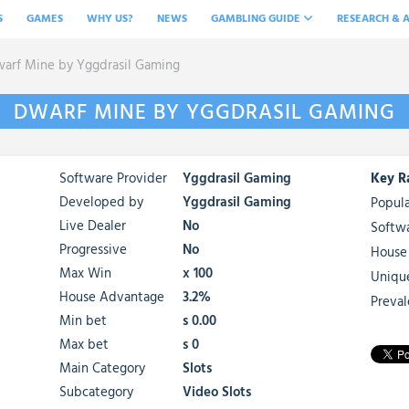
S
GAMES
WHY US?
NEWS
GAMBLING GUIDE
RESEARCH & 
arf Mine by Yggdrasil Gaming
DWARF MINE BY YGGDRASIL GAMING
Software Provider
Yggdrasil Gaming
Key R
Developed by
Yggdrasil Gaming
Popula
Live Dealer
No
Softw
Progressive
No
House
Max Win
x 100
Uniqu
House Advantage
3.2%
Preva
Min bet
s 0.00
Max bet
s 0
Main Category
Slots
Subcategory
Video Slots