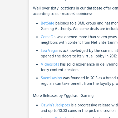
Well over sixty locations in our database offer ga
according to our readers’ opinions:
BetSafe
belongs to a BML group and has more 
Gaming Authority. Welcome deals are include
ComeOn
was opened more than seven years a
neighbors with content from Net Entertainm
Leo Vegas
is acknowledged by the community,
opened the doors to its virtual lobby in 2012.
Videoslots
has solid experience in delivering
forty content creators.
Suomikasino
was founded in 2013 as a brand t
regulars can take benefit from the loyalty pr
More Releases by Yggdrasil Gaming
Ozwin’s Jackpots
is a progressive release with
and up to 10,00 coins in the pick-me session.