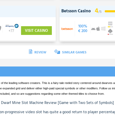
4
Betsson Casino
/5
100%
VISIT CASINO
€ 200
+77
REVIEW
SIMILAR GAMES
f the leading software creators. This is a fairy-tale reeled story centered around dwarves a
 expanded grid and deliver either high-paid special symbols or other modifiers. Follow us int
cluded, and so are suggestions regarding some other themed titles to choose from.
Dwarf Mine Slot Machine Review [Game with Two Sets of Symbols]
non-progressive video slot has quite a good return to player percentag