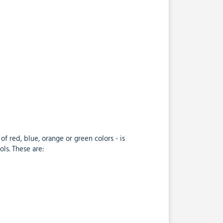
f red, blue, orange or green colors - is
ls. These are: