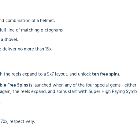
ind combination of a helmet.
full line of matching pictograms.
 a shovel.
 deliver no more than 15x.
 the reels expand to a 5x7 layout, and unlock
ten free spins
.
ible Free Spins
is launched when any of the four special gems - either o
again, the reels expand, and spins start with Super High Paying Symbo
.
0x, respectively.