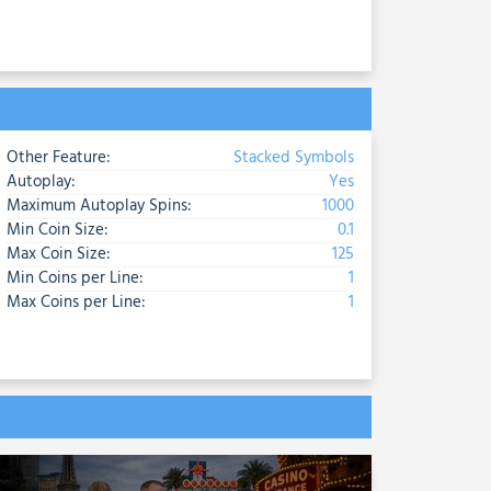
Other Feature:
Stacked Symbols
Autoplay:
Yes
Maximum Autoplay Spins:
1000
Min Coin Size:
0.1
Max Coin Size:
125
Min Coins per Line:
1
Max Coins per Line:
1