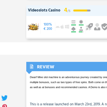
4
Videoslots Casino
/5
100%
€ 200
REVIEW
Dwarf Mine slot machine is an adventurous journey created by one o
multiple bonuses, such as two types of free spins. Both come on the
as well as at bonuses and recommended casinos. A Demo is also in
This is a release launched on March 23rd, 2019. A 