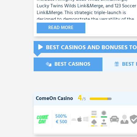
Lucky Twins Wilds Link&Merge, and 123 Soccer
Link&Merge. This strategic triple-launch is
designed to demonstrate the versatility of the
new mechanic across diverse thematic
READ MORE
environments, ranging from ancient mythology
to modern sports.
BEST CASINOS AND BONUSES T
BEST CASINOS
BEST
4
ComeOn Casino
/5
500%
€ 500