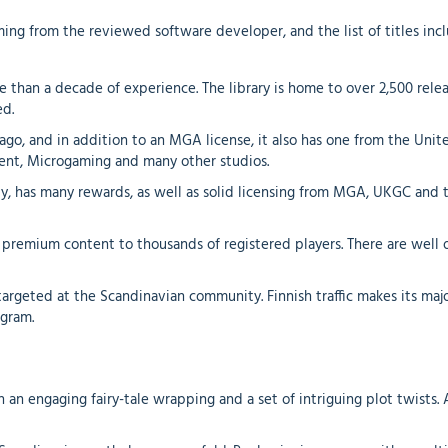
ming from the reviewed software developer, and the list of titles inc
than a decade of experience. The library is home to over 2,500 rele
d.
go, and in addition to an MGA license, it also has one from the Un
ent, Microgaming and many other studios.
 has many rewards, as well as solid licensing from MGA, UKGC and t
 premium content to thousands of registered players. There are well o
argeted at the Scandinavian community. Finnish traffic makes its maj
ogram.
 an engaging fairy-tale wrapping and a set of intriguing plot twists. A