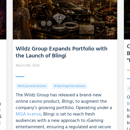
C
Wildz Group Expands Portfolio with
B
the Launch of Blingi
"
March 6th, 2026
Ja
#InCasinostraClans
#GamingInnovations
The Wildz Group has released a brand-new
O
online casino product, Blingi, to augment the
g
B
company’s growing portfolio. Operating under a
e
b
MGA license
, Blingi is set to reach fresh
&
B
audiences with a new approach to iGaming
t
b
entertainment, ensuring a regulated and secure
L