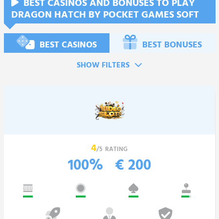
BEST CASINOS AND BONUSES TO PLAY
DRAGON HATCH BY POCKET GAMES SOFT
BEST CASINOS
BEST BONUSES
SHOW FILTERS
4
/5
RATING
100% € 200