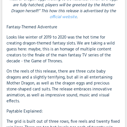
are fully hatched, players will be greeted by the Mother
Dragon herself!
” This how this release is advertised by the
official website
.
Fantasy-Themed Adventure
Looks like winter of 2019 to 2020 was the hot time for
creating dragon-themed fantasy slots. We are taking a wild
guess here: maybe, this is an homage of multiple content
creators to the finale of the main fantasy TV series of the
decade - the Game of Thrones.
On the reels of this release, there are three cute baby
dragons and a slightly terrifying, but all in all entertaining
Mother Dragon, as well as the dragon eggs and precious
stone-shaped card suits. The release embraces innovative
animation, as well as impressive sound, music and visual
effects.
Paytable Explained:
The grid is built out of three rows, five reels and twenty fixed