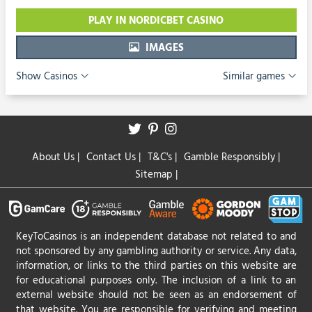
PLAY IN NORDICBET CASINO
IMAGES
Show Casinos
Similar games
About Us
|
Contact Us
|
T&C's
|
Gamble Responsibly
|
Sitemap
|
KeyToCasinos is an independent database not related to and
not sponsored by any gambling authority or service. Any data,
information, or links to the third parties on this website are
for educational purposes only. The inclusion of a link to an
external website should not be seen as an endorsement of
that website. You are responsible for verifying and meeting