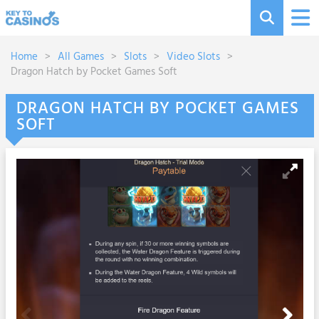
Home
>
All Games
>
Slots
>
Video Slots
>
Dragon Hatch by Pocket Games Soft
DRAGON HATCH BY POCKET GAMES
SOFT