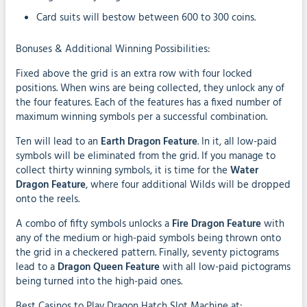
Card suits will bestow between 600 to 300 coins.
Bonuses & Additional Winning Possibilities:
Fixed above the grid is an extra row with four locked
positions. When wins are being collected, they unlock any of
the four features. Each of the features has a fixed number of
maximum winning symbols per a successful combination.
Ten will lead to an
Earth Dragon Feature
. In it, all low-paid
symbols will be eliminated from the grid. If you manage to
collect thirty winning symbols, it is time for the
Water
Dragon Feature
, where four additional Wilds will be dropped
onto the reels.
A combo of fifty symbols unlocks a
Fire Dragon Feature
with
any of the medium or high-paid symbols being thrown onto
the grid in a checkered pattern. Finally, seventy pictograms
lead to a
Dragon Queen Feature
with all low-paid pictograms
being turned into the high-paid ones.
Best Casinos to Play Dragon Hatch Slot Machine at: