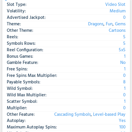
Slot Type:
Video Slot
Volatility:
Medium
Advertised Jackpot:
0
Theme:
Dragons
,
Fun
,
Gems
Other Theme:
Cartoons
Reels:
5
Symbols Rows:
5
Reel Configuration:
5x5
Bonus Games:
1
Gamble Feature:
No
Free Spins:
1
Free Spins Max Multiplier:
0
Payable Symbols:
8
Wild Symbol:
1
Wild Max Multiplier:
0
Scatter Symbol:
1
Multiplier:
0
Other Feature:
Cascading Symbols
,
Level-based Play
Autoplay:
Yes
Maximum Autoplay Spins:
100