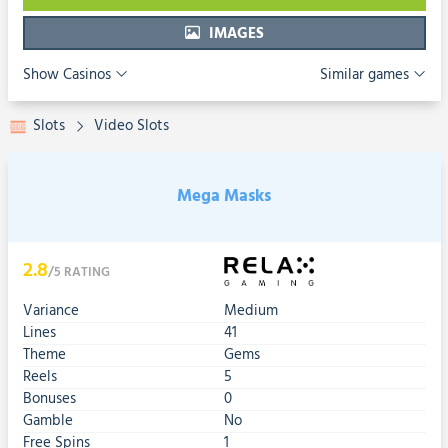
IMAGES
Show Casinos
Similar games
Slots
Video Slots
Mega Masks
2.8
/5
RATING
Variance
Medium
Lines
41
Theme
Gems
Reels
5
Bonuses
0
Gamble
No
Free Spins
1