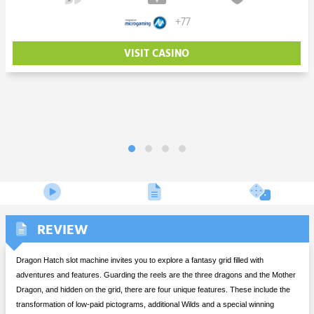
+77
VISIT CASINO
REVIEW
Dragon Hatch slot machine invites you to explore a fantasy grid filled with
adventures and features. Guarding the reels are the three dragons and the Mother
Dragon, and hidden on the grid, there are four unique features. These include the
transformation of low-paid pictograms, additional Wilds and a special winning