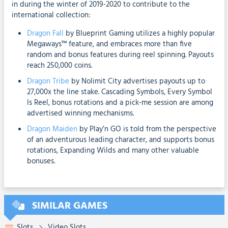
in during the winter of 2019-2020 to contribute to the
international collection:
Dragon Fall
by Blueprint Gaming utilizes a highly popular
Megaways™ feature, and embraces more than five
random and bonus features during reel spinning. Payouts
reach 250,000 coins.
Dragon Tribe
by Nolimit City advertises payouts up to
27,000x the line stake. Cascading Symbols, Every Symbol
Is Reel, bonus rotations and a pick-me session are among
advertised winning mechanisms.
Dragon Maiden
by Play’n GO is told from the perspective
of an adventurous leading character, and supports bonus
rotations, Expanding Wilds and many other valuable
bonuses.
SIMILAR GAMES
Slots
Video Slots