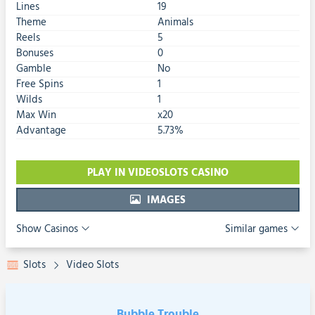
Lines
19
Theme
Animals
Reels
5
Bonuses
0
Gamble
No
Free Spins
1
Wilds
1
Max Win
x20
Advantage
5.73%
PLAY IN VIDEOSLOTS CASINO
IMAGES
Show Casinos
Similar games
Slots
Video Slots
Bubble Trouble