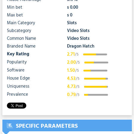
Min bet
s 0.00
Max bet
s 0
Main Category
Slots
Subcategory
Video Slots
Common Name
Video Slots
Branded Name
Dragon Hatch
Key Rating
2.71
/5
Popularity
2.00
/5
Software
1.50
/5
House Edge
4.53
/5
Uniqueness
4.73
/5
Prevalence
0.79
/5
SPECIFIC PARAMETERS