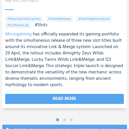
May 10th, 2026
Olga Li
#NewGamesInCasinos
#GameRelease
#GamingInnovations
#Slots
#SoftwareLab
Microgaming
has officially expanded its gaming portfolio
with the simultaneous release of three new slot titles built
around its innovative Link & Merge system. Launched on
29 April, the rollout includes Almighty Zeus Wilds
Link&Merge, Lucky Twins Wilds Link&Merge, and 123
Soccer Link&Merge. This strategic triple-launch is designed
to demonstrate the versatility of the new mechanic across
diverse thematic environments, ranging from ancient
mythology to modern sports.
READ MORE