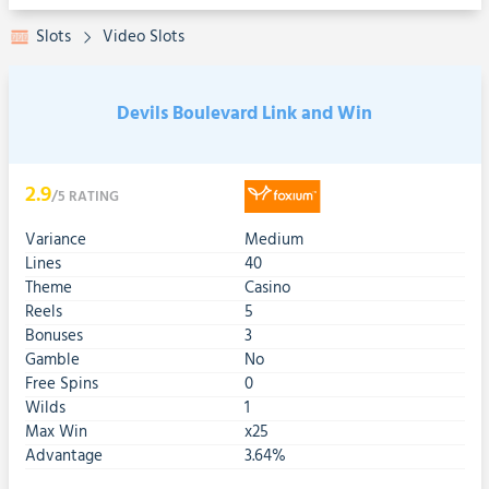
Slots
Video Slots
Devils Boulevard Link and Win
2.9
/5
RATING
Variance
Medium
Lines
40
Theme
Casino
Reels
5
Bonuses
3
Gamble
No
Free Spins
0
Wilds
1
Max Win
x25
Advantage
3.64%