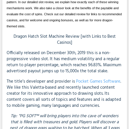
pattern. In our detailed slot review, we explain how exactly each of these winning
mechanisms work. We also take a closer look at the benefits of the paytable and
evaluate the cost of spins. Check out our detailed review for links to recommended
casinos, and for welcome and ongoing bonuses, as well as for more dragon-
themed slots.
Dragon Hatch Slot Machine Review [with Links to Best
Casinos]
Officially released on December 30th, 2019 this is a non-
progressive video slot. It has medium volatility and a regular
return to player percentage, which reaches 96.83%. Maximum
advertised payout jumps up to 15,000x the total stake.
The title’s developer and provider is
Pocket Games Software
.
We like this Valetta-based and recently launched content
creator for its innovative approach to drawing slots. Its
content covers all sorts of topics and features and is adapted
to mobile gaming, many languages and currencies.
Tip: “
PG SOFT™ will bring players into the cave of wonders
that is filled with treasures and gold. Players will discover a
nest of dragon eggs waiting to be hatched. When all 3 eggs