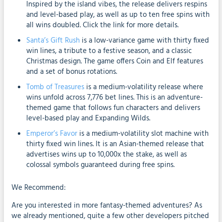
Inspired by the island vibes, the release delivers respins
and level-based play, as well as up to ten free spins with
all wins doubled. Click the link for more details.
Santa’s Gift Rush
is a low-variance game with thirty fixed
win lines, a tribute to a festive season, and a classic
Christmas design. The game offers Coin and Elf features
and a set of bonus rotations.
Tomb of Treasures
is a medium-volatility release where
wins unfold across 7,776 bet lines. This is an adventure-
themed game that follows fun characters and delivers
level-based play and Expanding Wilds.
Emperor’s Favor
is a medium-volatility slot machine with
thirty fixed win lines. It is an Asian-themed release that
advertises wins up to 10,000x the stake, as well as
colossal symbols guaranteed during free spins.
We Recommend:
Are you interested in more fantasy-themed adventures? As
we already mentioned, quite a few other developers pitched