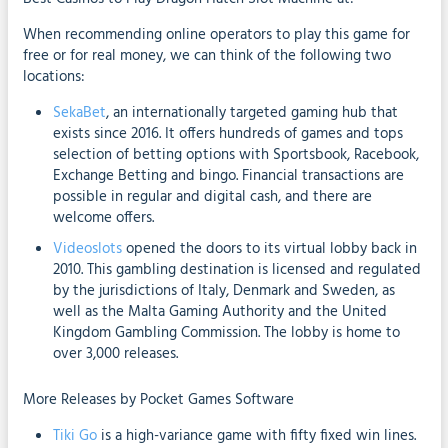
When recommending online operators to play this game for
free or for real money, we can think of the following two
locations:
SekaBet
, an internationally targeted gaming hub that
exists since 2016. It offers hundreds of games and tops
selection of betting options with Sportsbook, Racebook,
Exchange Betting and bingo. Financial transactions are
possible in regular and digital cash, and there are
welcome offers.
Videoslots
opened the doors to its virtual lobby back in
2010. This gambling destination is licensed and regulated
by the jurisdictions of Italy, Denmark and Sweden, as
well as the Malta Gaming Authority and the United
Kingdom Gambling Commission. The lobby is home to
over 3,000 releases.
More Releases by Pocket Games Software
Tiki Go
is a high-variance game with fifty fixed win lines.