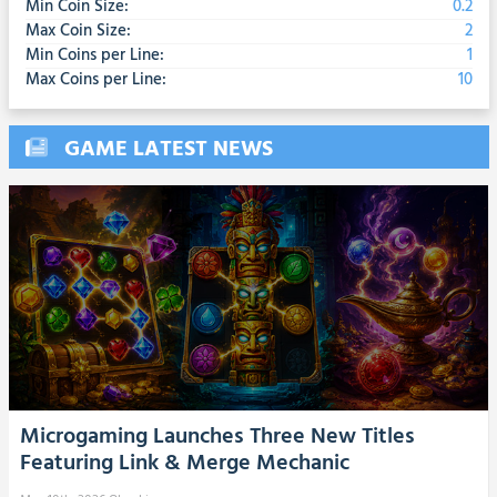
Min Coin Size:
0.2
Max Coin Size:
2
Min Coins per Line:
1
Max Coins per Line:
10
GAME LATEST NEWS
Microgaming Launches Three New Titles
Featuring Link & Merge Mechanic