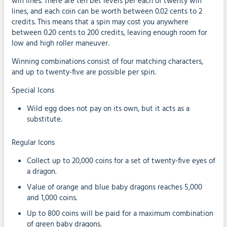
win lines. There are ten bet levels per each of twenty win
lines, and each coin can be worth between 0.02 cents to 2
credits. This means that a spin may cost you anywhere
between 0.20 cents to 200 credits, leaving enough room for
low and high roller maneuver.
Winning combinations consist of four matching characters,
and up to twenty-five are possible per spin.
Special Icons
Wild egg does not pay on its own, but it acts as a
substitute.
Regular Icons
Collect up to 20,000 coins for a set of twenty-five eyes of
a dragon.
Value of orange and blue baby dragons reaches 5,000
and 1,000 coins.
Up to 800 coins will be paid for a maximum combination
of green baby dragons.