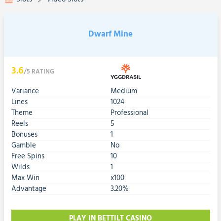
Dwarf Mine
3.6
/5
RATING
Variance
Medium
Lines
1024
Theme
Professional
Reels
5
Bonuses
1
Gamble
No
Free Spins
10
Wilds
1
Max Win
x100
Advantage
3.20%
PLAY IN BETTILT CASINO