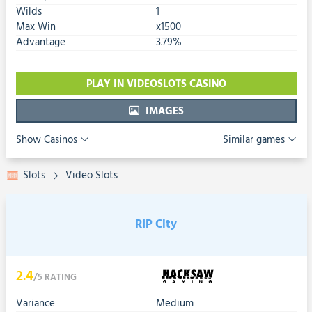
Wilds
1
Max Win
x1500
Advantage
3.79%
PLAY IN VIDEOSLOTS CASINO
IMAGES
Show Casinos
Similar games
Slots
Video Slots
RIP City
2.4
/5
RATING
Variance
Medium