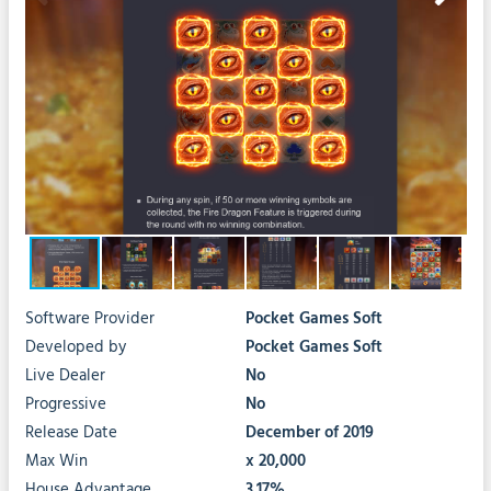
Software Provider
Pocket Games Soft
Developed by
Pocket Games Soft
Live Dealer
No
Progressive
No
Release Date
December of 2019
Max Win
x 20,000
House Advantage
3.17%