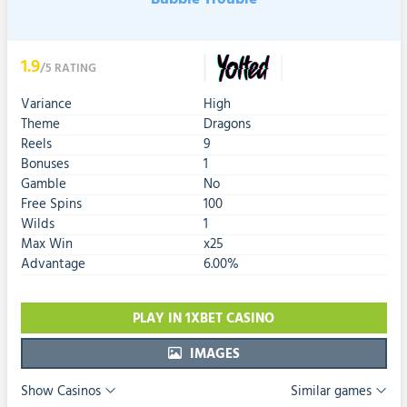
1.9
/5
RATING
Variance
High
Theme
Dragons
Reels
9
Bonuses
1
Gamble
No
Free Spins
100
Wilds
1
Max Win
x25
Advantage
6.00%
PLAY IN 1XBET CASINO
IMAGES
Show Casinos
Similar games