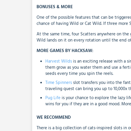
BONUSES & MORE
One of the possible features that can be triggered
chance of having Wild or Cat Wild. If three more S
At the same time, four Scatters anywhere on the g
Wild lands on it on every rotation until the end of
MORE GAMES BY HACKSAW:
Harvest Wilds
is an exciting release with a 
them grow as you water them and use a fertil
seeds every time you spin the reels.
Time Spinners
slot transfers you into the fan
traveling quest can bring you up to 10,000x th
Pug Life
is your chance to explore the lazy li
wins for you if they are in a good mood. More
WE RECOMMEND
There is a big collection of cats-inspired slots in