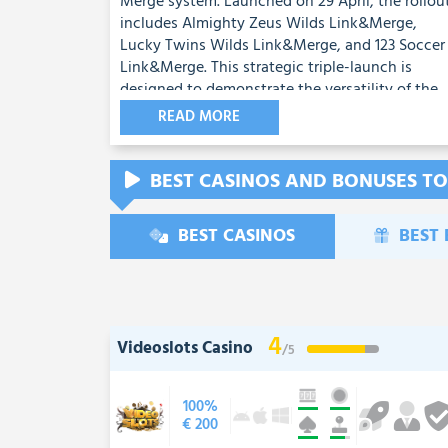
Merge system. Launched on 29 April, the rollou
includes Almighty Zeus Wilds Link&Merge,
Lucky Twins Wilds Link&Merge, and 123 Soccer
Link&Merge. This strategic triple-launch is
designed to demonstrate the versatility of the
new mechanic across diverse thematic
READ MORE
environments, ranging from ancient mythology
to modern sports.
BEST CASINOS AND BONUSES TO
BEST CASINOS
BEST
4
Videoslots Casino
/5
100%
€ 200