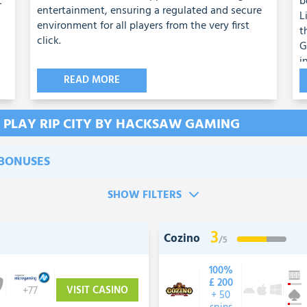
t
b
entertainment, ensuring a regulated and secure
L
environment for all players from the very first
t
click.
G
i
l
READ MORE
 PLAY RIP CITY BY HACKSAW GAMING
 BONUSES
SHOW FILTERS
3
Cozino
/5
100%
£ 200
VISIT CASINO
+77
+ 50