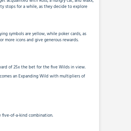
get acquainted with Ross, a hungry cat, and Maxx,
ity stops for a while, as they decide to explore
ying symbols are yellow, while poker cards, as
 or more icons and give generous rewards.
ard of 25x the bet for the five Wilds in view.
ecomes an Expanding Wild with multipliers of
e five-of-a-kind combination.