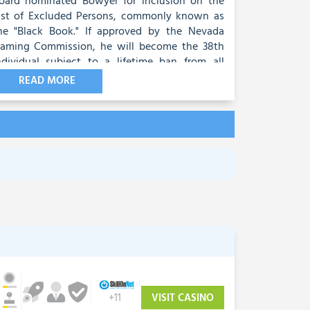
oard nominated Bowyer for inclusion on the
ist of Excluded Persons, commonly known as
he "Black Book." If approved by the Nevada
aming Commission, he will become the 38th
ndividual subject to a lifetime ban from all
icensed gaming establishments in the state.
READ MORE
VISIT CASINO
+11