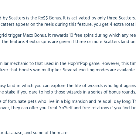
 by Scatters is the Ro$$ Bonus. It is activated by only three Scatter
catters appear on the reels during this feature, you get 4 extra rotati
rid trigger Maxx Bonus. It rewards 10 free spins during which any re
 the feature. 4 extra spins are given if three or more Scatters land on
similar mechanic to that used in the Hop’n’Pop game. However, this ti
izer that boosts win multiplier. Several exciting modes are availabl
tasy land in which you can explore the life of wizards who fight agains
e stake if you dare to help those wizards in a series of bonus rounds.
fe of fortunate pets who live in a big mansion and relax all day long.
over, they can offer you Treat Yo’Self and free rotations if you find 
 our database, and some of them are: