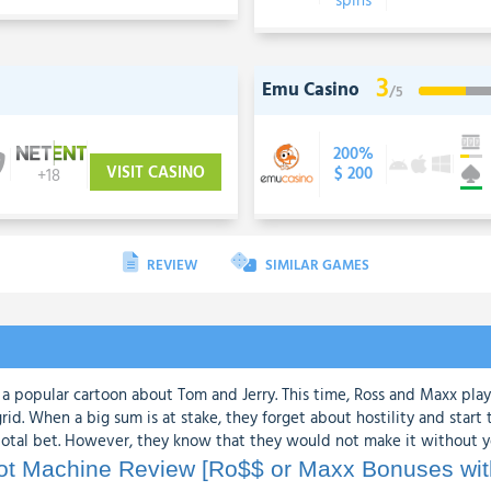
spins
3
Emu Casino
/5
200%
VISIT CASINO
$ 200
+18
REVIEW
SIMILAR GAMES
 a popular cartoon about Tom and Jerry. This time, Ross and Maxx play 
rid. When a big sum is at stake, they forget about hostility and start
otal bet. However, they know that they would not make it without you
lot Machine Review [Ro$$ or Maxx Bonuses wit