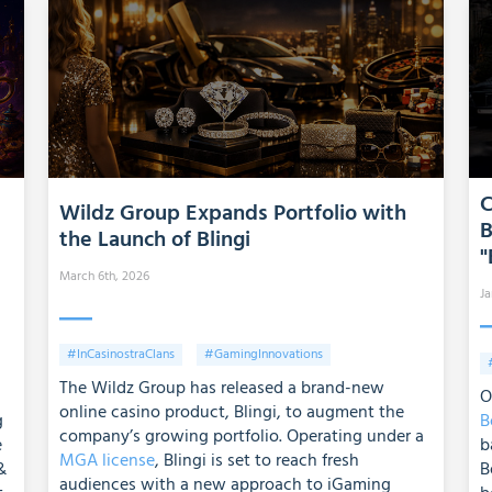
C
Wildz Group Expands Portfolio with
B
the Launch of Blingi
"
March 6th, 2026
Ja
#InCasinostraClans
#GamingInnovations
The Wildz Group has released a brand-new
O
online casino product, Blingi, to augment the
g
B
company’s growing portfolio. Operating under a
e
b
MGA license
, Blingi is set to reach fresh
&
B
audiences with a new approach to iGaming