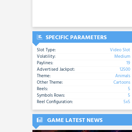
SPECIFIC PARAMETERS
Slot Type:
Video Slot
Volatility:
Medium
Paylines:
19
Advertised Jackpot:
12500
Theme:
Animals
Other Theme:
Cartoons
Reels:
5
Symbols Rows:
5
Reel Configuration:
5x5
GAME LATEST NEWS