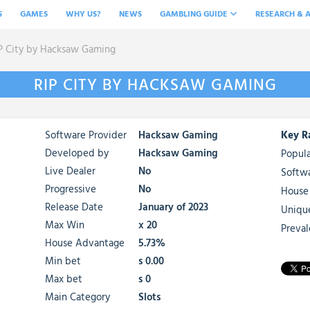
S
GAMES
WHY US?
NEWS
GAMBLING GUIDE
RESEARCH & 
P City by Hacksaw Gaming
RIP CITY BY HACKSAW GAMING
Software Provider
Hacksaw Gaming
Key R
Developed by
Hacksaw Gaming
Popula
Live Dealer
No
Softw
Progressive
No
House
Release Date
January of 2023
Uniqu
Max Win
x 20
Preva
House Advantage
5.73%
Min bet
s 0.00
Max bet
s 0
Main Category
Slots