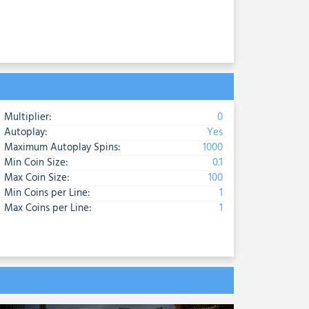
Multiplier:
0
Autoplay:
Yes
Maximum Autoplay Spins:
1000
Min Coin Size:
0.1
Max Coin Size:
100
Min Coins per Line:
1
Max Coins per Line:
1