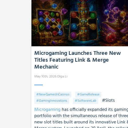
Microgaming Launches Three New
Titles Featuring Link & Merge
Mechanic
May 10th, 2026
Olga Li
#NewGamesInCasinos
#GameRelease
#Slots
#GamingInnovations
#SoftwareLab
Microgaming
has officially expanded its gamin
portfolio with the simultaneous release of thre
new slot titles built around its innovative Link 