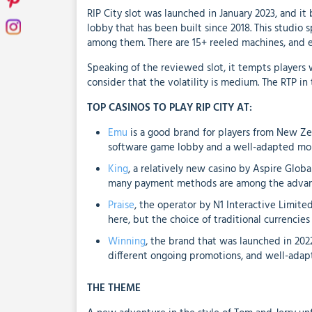
RIP City slot was launched in January 2023, and it
lobby that has been built since 2018. This studio
among them. There are 15+ reeled machines, and e
Speaking of the reviewed slot, it tempts players w
consider that the volatility is medium. The RTP in 
TOP CASINOS TO PLAY RIP CITY AT:
Emu
is a good brand for players from New Zea
software game lobby and a well-adapted mobi
King
, a relatively new casino by Aspire Glo
many payment methods are among the advantag
Praise
, the operator by N1 Interactive Limited
here, but the choice of traditional currencies
Winning
, the brand that was launched in 202
different ongoing promotions, and well-adapt
THE THEME