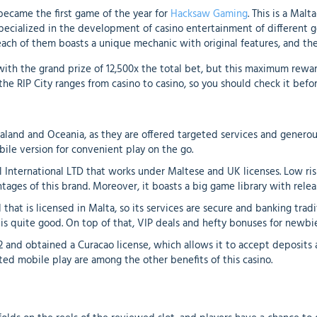
 became the first game of the year for
Hacksaw Gaming
. This is a Mal
 specialized in the development of casino entertainment of different g
ach of them boasts a unique mechanic with original features, and the
ith the grand prize of 12,500x the total bet, but this maximum reward
the RIP City ranges from casino to casino, so you should check it befor
land and Oceania, as they are offered targeted services and generous 
le version for convenient play on the go.
bal International LTD that works under Maltese and UK licenses. Low 
es of this brand. Moreover, it boasts a big game library with relea
 that is licensed in Malta, so its services are secure and banking tradi
 is quite good. On top of that, VIP deals and hefty bonuses for newbie
2 and obtained a Curacao license, which allows it to accept deposits 
ed mobile play are among the other benefits of this casino.