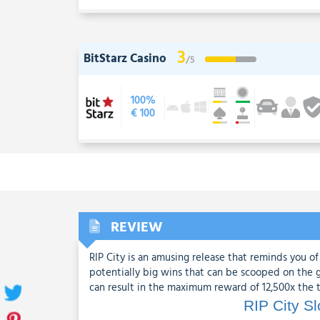
3
BitStarz Casino
/5
100%
€ 100
REVIEW
RIP City is an amusing release that reminds you of
potentially big wins that can be scooped on the g
can result in the maximum reward of 12,500x the t
RIP City S