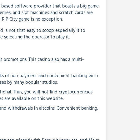
ta-based software provider that boasts a big game
enres, and slot machines and scratch cards are
 RIP City game is no exception.
 is not that easy to scoop especially if to
e selecting the operator to play it.
promotions. This casino also has a multi-
risks of non-payment and convenient banking with
ses by many popular studios.
tional. Thus, you will not find cryptocurrencies
s are available on this website.
and withdrawals in altcoins. Convenient banking,