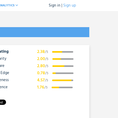
Sign in |
Sign up
ANALYTICS
ating
2.38
/5
rity
2.00
/5
are
2.80
/5
 Edge
0.78
/5
eness
4.57
/5
lence
1.76
/5