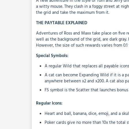
A new adventure in the style of Tom and Jerry unf
a witty mouse. They clash in a foggy street at nigh
the grid and take the maximum from it.
THE PAYTABLE EXPLAINED
Adventures of Ross and Maxx take place on five ree
well as the background of the grid, are dark gray
However, the size of such rewards varies from 0.1 t
Special Symbols:
A regular Wild that replaces all payable icons
A cat can become Expanding Wild if it is a p
anywhere between x2 and x200. A cat also pays
FS symbol is the Scatter that launches bonus
Regular Icons:
Heart and ball, banana, dice, emoji, and a sk
Poker cards give no more than 10x the total