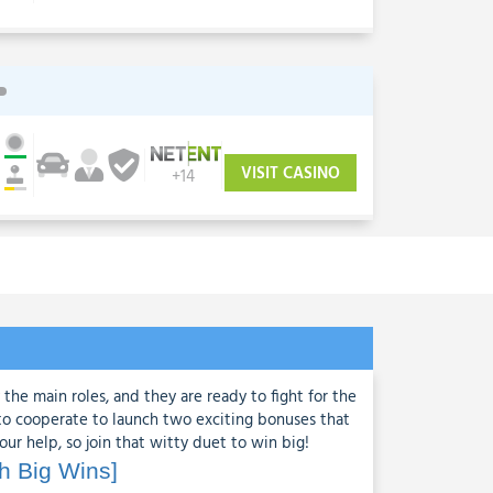
VISIT CASINO
+14
the main roles, and they are ready to fight for the
 to cooperate to launch two exciting bonuses that
r help, so join that witty duet to win big!
h Big Wins]