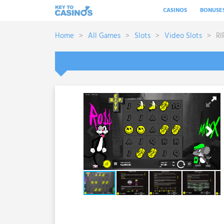
CASINOS
BONUSE
Home
>
All Games
>
Slots
>
Video Slots
>
RI