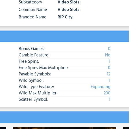
Subcategory
Video Slots
Common Name
Video Slots
Branded Name
RIP City
Bonus Games:
0
Gamble Feature:
No
Free Spins:
1
Free Spins Max Multiplier:
0
Payable Symbols:
12
Wild Symbol:
1
Wild Type Feature:
Expanding
Wild Max Multiplier:
200
Scatter Symbol:
1