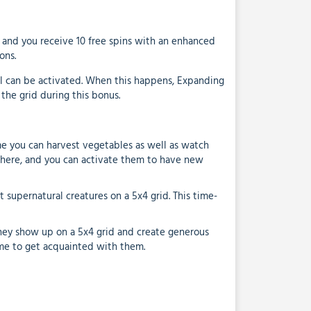
s, and you receive 10 free spins with an enhanced
ons.
el can be activated. When this happens, Expanding
 the grid during this bonus.
me you can harvest vegetables as well as watch
e here, and you can activate them to have new
t supernatural creatures on a 5x4 grid. This time-
 They show up on a 5x4 grid and create generous
time to get acquainted with them.