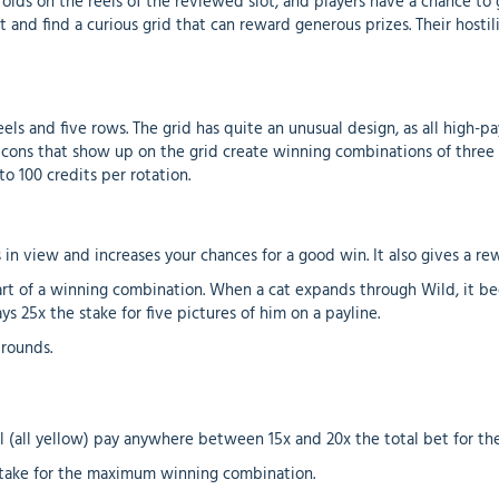
olds on the reels of the reviewed slot, and players have a chance to 
t and find a curious grid that can reward generous prizes. Their hostil
ls and five rows. The grid has quite an unusual design, as all high-pa
. Icons that show up on the grid create winning combinations of three
o 100 credits per rotation.
 in view and increases your chances for a good win. It also gives a rew
art of a winning combination. When a cat expands through Wild, it b
 25x the stake for five pictures of him on a payline.
 rounds.
ull (all yellow) pay anywhere between 15x and 20x the total bet for th
 stake for the maximum winning combination.