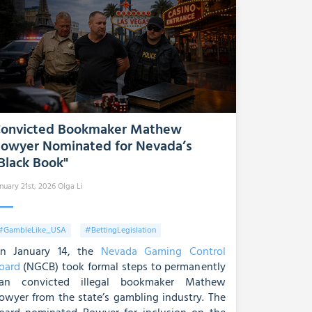
onvicted Bookmaker Mathew
owyer Nominated for Nevada’s
Black Book"
nuary 21st, 2026
Olga Li
#GambleLike_USA
#BettingLegislation
n January 14, the
Nevada Gaming Control
oard
(NGCB) took formal steps to permanently
an convicted illegal bookmaker Mathew
owyer from the state’s gambling industry. The