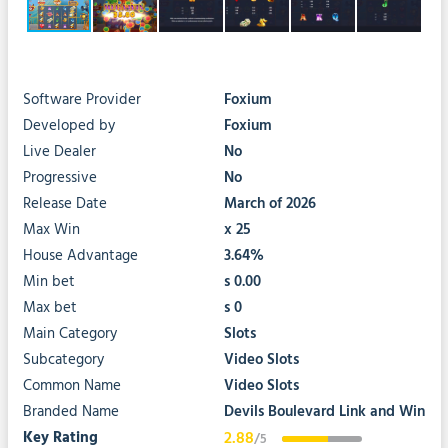
Software Provider
Foxium
Developed by
Foxium
Live Dealer
No
Progressive
No
Release Date
March of 2026
Max Win
x 25
House Advantage
3.64%
Min bet
s 0.00
Max bet
s 0
Main Category
Slots
Subcategory
Video Slots
Common Name
Video Slots
Branded Name
Devils Boulevard Link and Win
Key Rating
2.88
/5