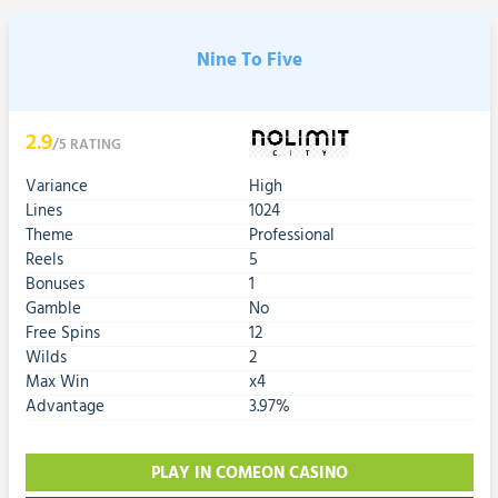
Nine To Five
2.9
/5
RATING
Variance
High
Lines
1024
Theme
Professional
Reels
5
Bonuses
1
Gamble
No
Free Spins
12
Wilds
2
Max Win
x4
Advantage
3.97%
PLAY IN COMEON CASINO