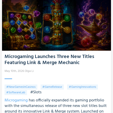
Microgaming Launches Three New Titles
Featuring Link & Merge Mechanic
May 10th, 2026
Olga Li
#NewGamesInCasinos
#GameRelease
#GamingInnovations
#Slots
#SoftwareLab
Microgaming
has officially expanded its gaming portfolio
with the simultaneous release of three new slot titles built
around its innovative Link & Merge system. Launched on