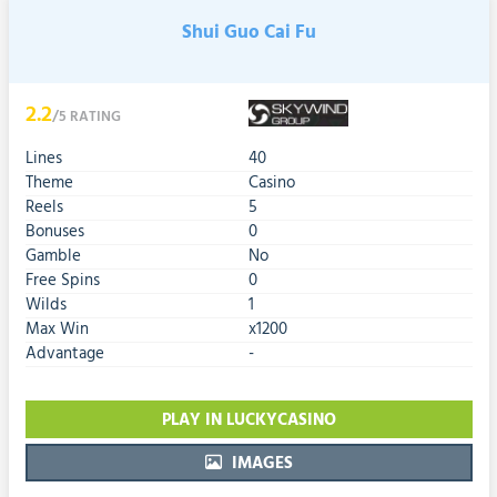
Shui Guo Cai Fu
2.2
/5
RATING
Lines
40
Theme
Casino
Reels
5
Bonuses
0
Gamble
No
Free Spins
0
Wilds
1
Max Win
x1200
Advantage
-
PLAY IN LUCKYCASINO
IMAGES