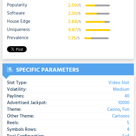
Popularity
2.00
/5
Software
2.30
/5
House Edge
3.88
/5
Uniqueness
4.87
/5
Prevalence
1.35
/5
SPECIFIC PARAMETERS
Slot Type:
Video Slot
Volatility:
Medium
Paylines:
40
Advertised Jackpot:
10000
Theme:
Casino
,
Fun
Other Theme:
Cartoons
Reels:
5
Symbols Rows:
4