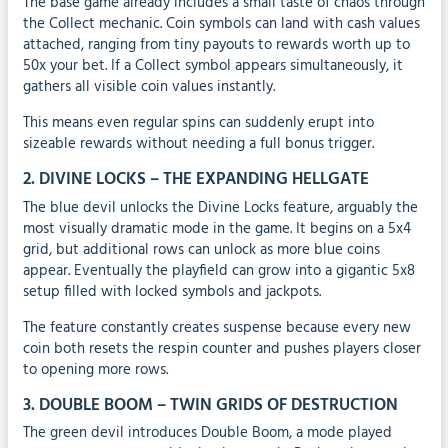
The base game already includes a small taste of chaos through
the Collect mechanic. Coin symbols can land with cash values
attached, ranging from tiny payouts to rewards worth up to
50x your bet. If a Collect symbol appears simultaneously, it
gathers all visible coin values instantly.
This means even regular spins can suddenly erupt into
sizeable rewards without needing a full bonus trigger.
2. DIVINE LOCKS – THE EXPANDING HELLGATE
The blue devil unlocks the Divine Locks feature, arguably the
most visually dramatic mode in the game. It begins on a 5x4
grid, but additional rows can unlock as more blue coins
appear. Eventually the playfield can grow into a gigantic 5x8
setup filled with locked symbols and jackpots.
The feature constantly creates suspense because every new
coin both resets the respin counter and pushes players closer
to opening more rows.
3. DOUBLE BOOM – TWIN GRIDS OF DESTRUCTION
The green devil introduces Double Boom, a mode played