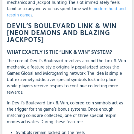
mechanics and jackpot hunting. The slot immediately feels
familiar to anyone who has spent time with
modern hold-and-
respin games
.
DEVIL’S BOULEVARD LINK & WIN
[NEON DEMONS AND BLAZING
JACKPOTS]
WHAT EXACTLY IS THE “LINK & WIN” SYSTEM?
The core of Devil’s Boulevard revolves around the Link & Win
mechanic, a feature style originally popularized across the
Games Global and Microgaming network. The idea is simple
but extremely addictive: special symbols lock into place
while players receive respins to continue collecting more
rewards.
In Devil’s Boulevard Link & Win, colored coin symbols act as
the trigger for the game’s bonus systems. Once enough
matching coins are collected, one of three special respin
modes activates. During these features:
Symbols remain locked on the reels