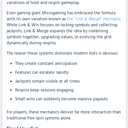
variations of hold-and-respin gameplay.
Even gaming giant Microgaming has embraced the formula
with its own variation known as
the “Link & Merge” mechanic
.
While Link & Win focuses on locking symbols and collecting
jackpots, Link & Merge expands the idea by combining
symbols together, upgrading values, or evolving the grid
dynamically during respins.
The reason these systems dominate modern slots is obvious:
They create constant anticipation
Features can escalate rapidly
Jackpots remain visible at all times
Respins keep sessions engaging
Small wins can suddenly become massive payouts
For players, these mechanics deliver far more interaction than
traditional free-spin systems alone.