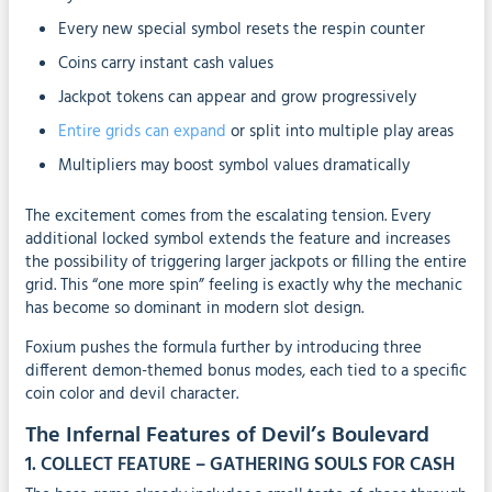
Every new special symbol resets the respin counter
Coins carry instant cash values
Jackpot tokens can appear and grow progressively
Entire grids can expand
or split into multiple play areas
Multipliers may boost symbol values dramatically
The excitement comes from the escalating tension. Every
additional locked symbol extends the feature and increases
the possibility of triggering larger jackpots or filling the entire
grid. This “one more spin” feeling is exactly why the mechanic
has become so dominant in modern slot design.
Foxium pushes the formula further by introducing three
different demon-themed bonus modes, each tied to a specific
coin color and devil character.
The Infernal Features of Devil’s Boulevard
1. COLLECT FEATURE – GATHERING SOULS FOR CASH