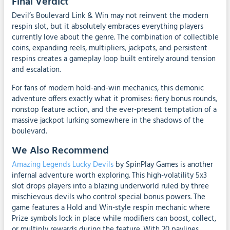
Final Verdict
Devil’s Boulevard Link & Win may not reinvent the modern
respin slot, but it absolutely embraces everything players
currently love about the genre. The combination of collectible
coins, expanding reels, multipliers, jackpots, and persistent
respins creates a gameplay loop built entirely around tension
and escalation.
For fans of modern hold-and-win mechanics, this demonic
adventure offers exactly what it promises: fiery bonus rounds,
nonstop feature action, and the ever-present temptation of a
massive jackpot lurking somewhere in the shadows of the
boulevard.
We Also Recommend
Amazing Legends Lucky Devils
by SpinPlay Games is another
infernal adventure worth exploring. This high-volatility 5x3
slot drops players into a blazing underworld ruled by three
mischievous devils who control special bonus powers. The
game features a Hold and Win-style respin mechanic where
Prize symbols lock in place while modifiers can boost, collect,
or multiply rewards during the feature. With 20 paylines,