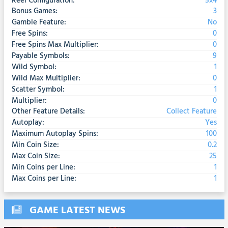
Reel Configuration:
5x4
Bonus Games:
3
Gamble Feature:
No
Free Spins:
0
Free Spins Max Multiplier:
0
Payable Symbols:
9
Wild Symbol:
1
Wild Max Multiplier:
0
Scatter Symbol:
1
Multiplier:
0
Other Feature Details:
Collect Feature
Autoplay:
Yes
Maximum Autoplay Spins:
100
Min Coin Size:
0.2
Max Coin Size:
25
Min Coins per Line:
1
Max Coins per Line:
1
GAME LATEST NEWS