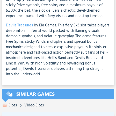
sticky Prize symbols, free spins, and a maximum payout of
5,300x the bet, the slot delivers a chaotic devil-themed
experience packed with fiery visuals and nonstop tension.
Devils Treasures
by Ela Games. This fiery 5x3 slot takes players
deep into an infernal world packed with flaming visuals,
demonic symbols, and volatile gameplay. The game features
Free Spins, sticky Wilds, multipliers, and special bonus
mechanics designed to create explosive payouts. Its sinister
atmosphere and fast-paced action perfectly suit fans of hell-
inspired adventures like Hell’s Band and Devils Boulevard
Link & Win. With high volatility and rewarding bonus
potential, Devils Treasures delivers a thrilling trip straight
into the underworld.
SIMILAR GAMES
Slots
Video Slots