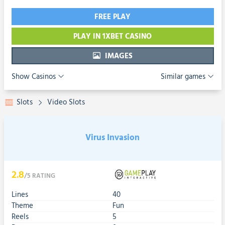
FREE PLAY
PLAY IN 1XBET CASINO
IMAGES
Show Casinos
Similar games
Slots
Video Slots
Virus Invasion
2.8
/5
RATING
Lines
40
Theme
Fun
Reels
5