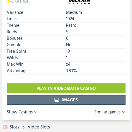
3
/5
RATING
Variance
Medium
Lines
1024
Theme
Retro
Reels
5
Bonuses
0
Gamble
No
Free Spins
10
Wilds
1
Max Win
x4
Advantage
3.83%
PLAY IN VIDEOSLOTS CASINO
IMAGES
Show Casinos
Similar games
Slots
Video Slots