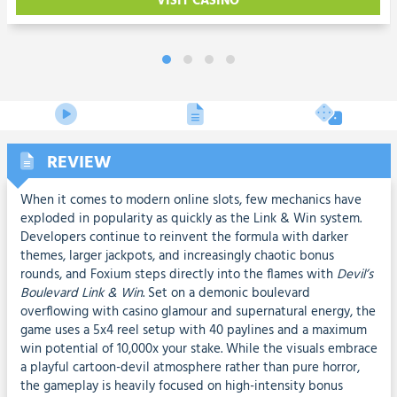
VISIT CASINO
REVIEW
When it comes to modern online slots, few mechanics have
exploded in popularity as quickly as the Link & Win system.
Developers continue to reinvent the formula with darker
themes, larger jackpots, and increasingly chaotic bonus
rounds, and Foxium steps directly into the flames with
Devil’s
Boulevard Link & Win
. Set on a demonic boulevard
overflowing with casino glamour and supernatural energy, the
game uses a 5x4 reel setup with 40 paylines and a maximum
win potential of 10,000x your stake. While the visuals embrace
a playful cartoon-devil atmosphere rather than pure horror,
the gameplay is heavily focused on high-intensity bonus