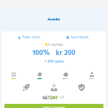
Poker room
Sportsbook
4
/5
RATING
100% kr 200
+ 200 spins
+23