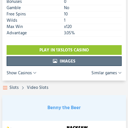
Bonuses
0
Gamble
No
Free Spins
10
Wilds
1
Max Win
x120
Advantage
3.05%
PLAY IN 1XSLOTS CASINO
IMAGES
Show Casinos
Similar games
Slots
Video Slots
Benny the Beer