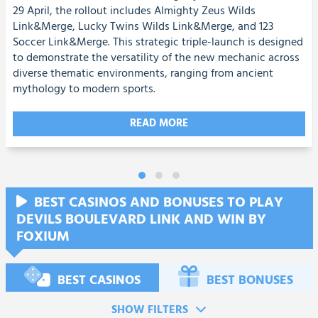
29 April, the rollout includes Almighty Zeus Wilds
Link&Merge, Lucky Twins Wilds Link&Merge, and 123
Soccer Link&Merge. This strategic triple-launch is designed
to demonstrate the versatility of the new mechanic across
diverse thematic environments, ranging from ancient
mythology to modern sports.
READ MORE
BEST CASINOS AND BONUSES TO PLAY
DEVILS BOULEVARD LINK AND WIN BY
FOXIUM
BEST CASINOS
BEST BONUSES
SHOW FILTERS