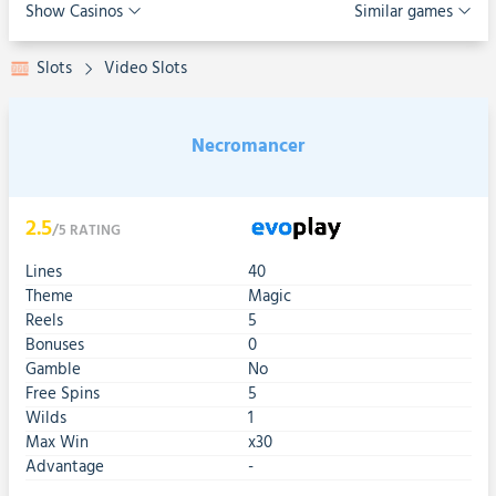
Show Casinos
Similar games
Slots
Video Slots
Necromancer
2.5
/5
RATING
Lines
40
Theme
Magic
Reels
5
Bonuses
0
Gamble
No
Free Spins
5
Wilds
1
Max Win
x30
Advantage
-