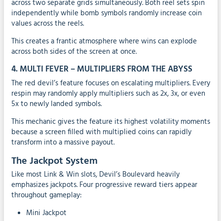
across two separate grids simultaneously. Both reel sets spin
independently while bomb symbols randomly increase coin
values across the reels.
This creates a frantic atmosphere where wins can explode
across both sides of the screen at once.
4. MULTI FEVER – MULTIPLIERS FROM THE ABYSS
The red devil’s feature focuses on escalating multipliers. Every
respin may randomly apply multipliers such as 2x, 3x, or even
5x to newly landed symbols.
This mechanic gives the feature its highest volatility moments
because a screen filled with multiplied coins can rapidly
transform into a massive payout.
The Jackpot System
Like most Link & Win slots, Devil’s Boulevard heavily
emphasizes jackpots. Four progressive reward tiers appear
throughout gameplay:
Mini Jackpot