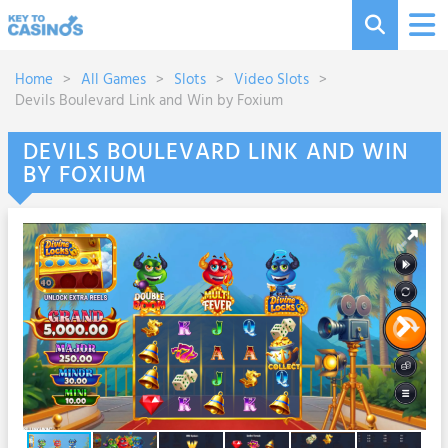
Home
>
All Games
>
Slots
>
Video Slots
>
Devils Boulevard Link and Win by Foxium
DEVILS BOULEVARD LINK AND WIN
BY FOXIUM