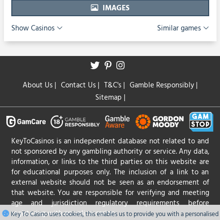
IMAGES
Show Casinos
Similar games
About Us
|
Contact Us
|
T&C's
|
Gamble Responsibly
|
Sitemap
|
KeyToCasinos is an independent database not related to and
not sponsored by any gambling authority or service. Any data,
information, or links to the third parties on this website are
for educational purposes only. The inclusion of a link to an
external website should not be seen as an endorsement of
that website. You are responsible for verifying and meeting
age and jurisdiction regulatory requirements before
registering with an online casino.
Key To Casino uses cookies, this enables us to provide you with a personalised