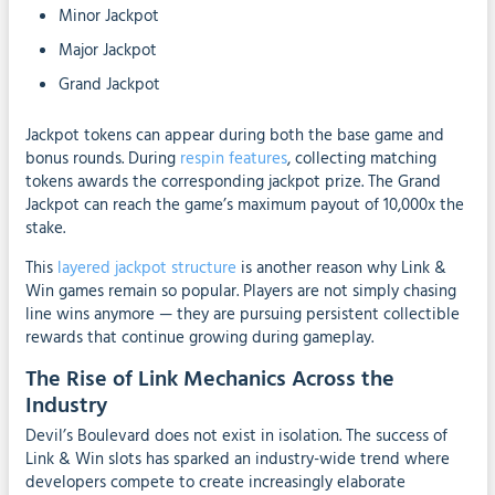
Minor Jackpot
Major Jackpot
Grand Jackpot
Jackpot tokens can appear during both the base game and
bonus rounds. During
respin features
, collecting matching
tokens awards the corresponding jackpot prize. The Grand
Jackpot can reach the game’s maximum payout of 10,000x the
stake.
This
layered jackpot structure
is another reason why Link &
Win games remain so popular. Players are not simply chasing
line wins anymore — they are pursuing persistent collectible
rewards that continue growing during gameplay.
The Rise of Link Mechanics Across the
Industry
Devil’s Boulevard does not exist in isolation. The success of
Link & Win slots has sparked an industry-wide trend where
developers compete to create increasingly elaborate