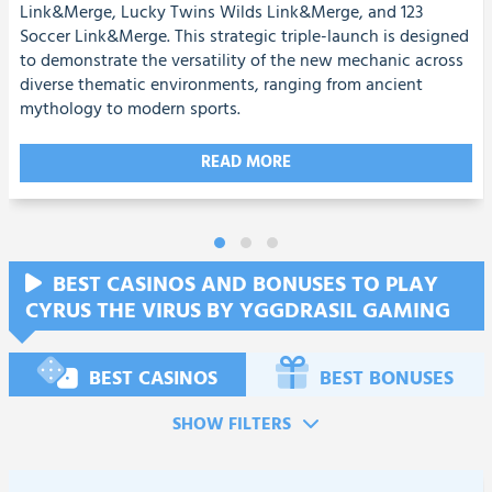
Link&Merge, Lucky Twins Wilds Link&Merge, and 123
Soccer Link&Merge. This strategic triple-launch is designed
to demonstrate the versatility of the new mechanic across
diverse thematic environments, ranging from ancient
mythology to modern sports.
READ MORE
BEST CASINOS AND BONUSES TO PLAY
CYRUS THE VIRUS BY YGGDRASIL GAMING
BEST CASINOS
BEST BONUSES
SHOW FILTERS