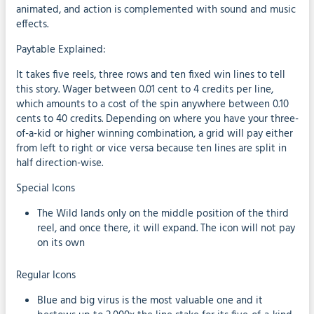
animated, and action is complemented with sound and music
effects.
Paytable Explained:
It takes five reels, three rows and ten fixed win lines to tell
this story. Wager between 0.01 cent to 4 credits per line,
which amounts to a cost of the spin anywhere between 0.10
cents to 40 credits. Depending on where you have your three-
of-a-kid or higher winning combination, a grid will pay either
from left to right or vice versa because ten lines are split in
half direction-wise.
Special Icons
The Wild lands only on the middle position of the third
reel, and once there, it will expand. The icon will not pay
on its own
Regular Icons
Blue and big virus is the most valuable one and it