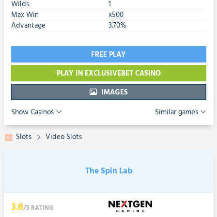
Wilds
1
Max Win
x500
Advantage
3.70%
FREE PLAY
PLAY IN EXCLUSIVEBET CASINO
IMAGES
Show Casinos
Similar games
Slots
Video Slots
The Spin Lab
3.8
/5
RATING