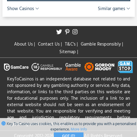
Show Casinos
Similar games
About Us
|
Contact Us
|
T&C's
|
Gamble Responsibly
|
Sitemap
|
KeyToCasinos is an independent database not related to and
not sponsored by any gambling authority or service. Any data,
information, or links to the third parties on this website are
for educational purposes only. The inclusion of a link to an
external website should not be seen as an endorsement of
that website. You are responsible for verifying and meeting
age and jurisdiction regulatory requirements before
registering with an online casino.
Key To Casino uses cookies, this enables us to provide you with a personalised
experience.
More Info
Copyright 2012-2026 Key to Casino. All Rights Reserved.
GOT IT!