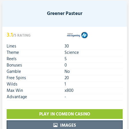
Greener Pasteur
3.1
/5
RATING
Lines
30
Theme
Science
Reels
5
Bonuses
0
Gamble
No
Free Spins
20
Wilds
1
Max Win
x800
Advantage
-
PLAY IN COMEON CASINO
IMAGES