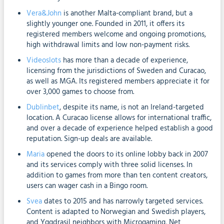
Vera&John
is another Malta-compliant brand, but a
slightly younger one. Founded in 2011, it offers its
registered members welcome and ongoing promotions,
high withdrawal limits and low non-payment risks.
Videoslots
has more than a decade of experience,
licensing from the jurisdictions of Sweden and Curacao,
as well as MGA. Its registered members appreciate it for
over 3,000 games to choose from.
Dublinbet
, despite its name, is not an Ireland-targeted
location. A Curacao license allows for international traffic,
and over a decade of experience helped establish a good
reputation. Sign-up deals are available.
Maria
opened the doors to its online lobby back in 2007
and its services comply with three solid licenses. In
addition to games from more than ten content creators,
users can wager cash in a Bingo room.
Svea
dates to 2015 and has narrowly targeted services.
Content is adapted to Norwegian and Swedish players,
and Yggdrasil neighbors with Microgaming, Net