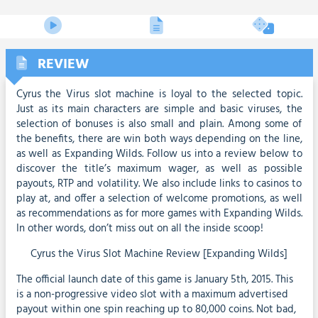
REVIEW
Cyrus the Virus slot machine is loyal to the selected topic.
Just as its main characters are simple and basic viruses, the
selection of bonuses is also small and plain. Among some of
the benefits, there are win both ways depending on the line,
as well as Expanding Wilds. Follow us into a review below to
discover the title’s maximum wager, as well as possible
payouts, RTP and volatility. We also include links to casinos to
play at, and offer a selection of welcome promotions, as well
as recommendations as for more games with Expanding Wilds.
In other words, don’t miss out on all the inside scoop!
Cyrus the Virus Slot Machine Review [Expanding Wilds]
The official launch date of this game is January 5th, 2015. This
is a non-progressive video slot with a maximum advertised
payout within one spin reaching up to 80,000 coins. Not bad,