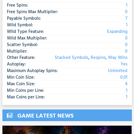
Free Spins:
1
Free Spins Max Multiplier:
0
Payable Symbols:
7
Wild Symbol:
1
Wild Type Feature:
Expanding
Wild Max Multiplier:
0
Scatter Symbol:
0
Multiplier:
0
Other Feature:
Stacked Symbols
,
Respins
,
Way Wins
Autoplay:
Yes
Maximum Autoplay Spins:
Unlimited
Min Coin Size:
0.01
Max Coin Size:
4
Min Coins per Line:
1
Max Coins per Line:
1
GAME LATEST NEWS