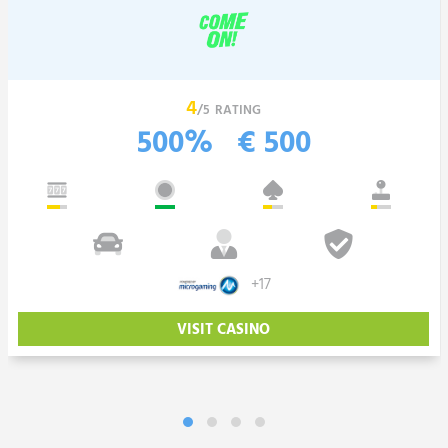
4
/5
RATING
500% € 500
+17
VISIT CASINO