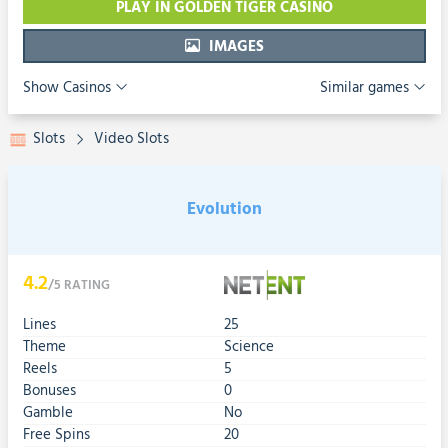
PLAY IN GOLDEN TIGER CASINO
IMAGES
Show Casinos
Similar games
Slots
Video Slots
Evolution
4.2
/5
RATING
Lines
25
Theme
Science
Reels
5
Bonuses
0
Gamble
No
Free Spins
20