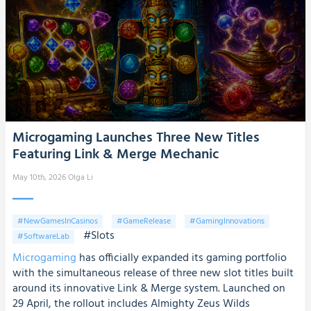
Microgaming Launches Three New Titles
Featuring Link & Merge Mechanic
May 10th, 2026
Olga Li
#NewGamesInCasinos
#GameRelease
#GamingInnovations
#Slots
#SoftwareLab
Microgaming
has officially expanded its gaming portfolio
with the simultaneous release of three new slot titles built
around its innovative Link & Merge system. Launched on
29 April, the rollout includes Almighty Zeus Wilds