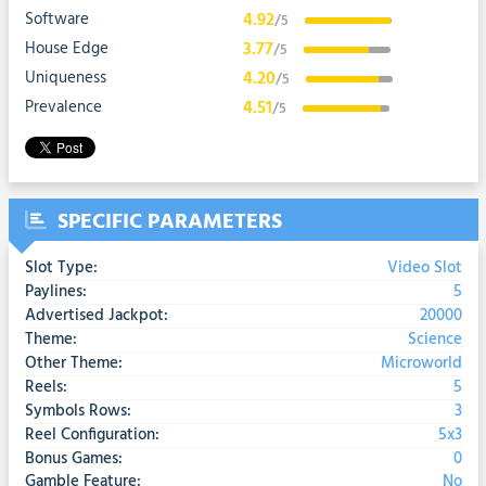
Software
4.92
/5
House Edge
3.77
/5
Uniqueness
4.20
/5
Prevalence
4.51
/5
SPECIFIC PARAMETERS
Slot Type:
Video Slot
Paylines:
5
Advertised Jackpot:
20000
Theme:
Science
Other Theme:
Microworld
Reels:
5
Symbols Rows:
3
Reel Configuration:
5x3
Bonus Games:
0
Gamble Feature:
No