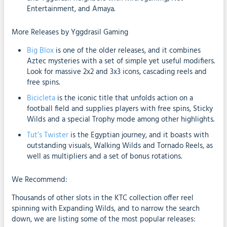
Entertainment, and Amaya.
More Releases by Yggdrasil Gaming
Big Blox
is one of the older releases, and it combines
Aztec mysteries with a set of simple yet useful modifiers.
Look for massive 2x2 and 3x3 icons, cascading reels and
free spins.
Bicicleta
is the iconic title that unfolds action on a
football field and supplies players with free spins, Sticky
Wilds and a special Trophy mode among other highlights.
Tut’s Twister
is the Egyptian journey, and it boasts with
outstanding visuals, Walking Wilds and Tornado Reels, as
well as multipliers and a set of bonus rotations.
We Recommend:
Thousands of other slots in the KTC collection offer reel
spinning with Expanding Wilds, and to narrow the search
down, we are listing some of the most popular releases: