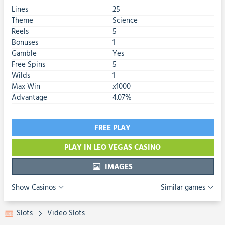
Lines
25
Theme
Science
Reels
5
Bonuses
1
Gamble
Yes
Free Spins
5
Wilds
1
Max Win
x1000
Advantage
4.07%
FREE PLAY
PLAY IN LEO VEGAS CASINO
IMAGES
Show Casinos
Similar games
Slots
Video Slots