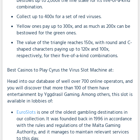
bestows up to 2,000x the line stake for its five-of-a-kind
combination.
Collect up to 400x for a set of red viruses.
Yellow ones pay up to 300x, and as much as 200x can be
bestowed for the green ones.
The value of the triangle reaches 150x, with round and C-
shaped characters paying up to 120x and 100x,
respectively, for their five-of-a-kind combinations.
Best Casinos to Play Cyrus the Virus Slot Machine at:
Head into our database of well over 700 online operators, and
you will discover that more than 100 of them have
entertainment by Yggdrasil Gaming. Among others, this slot is
available in lobbies of:
EuroSlots
is one of the oldest gambling destinations in
our collection. It was founded back in 1996 in accordance
with the rules and regulations of the Malta Gaming
Authority, and it manages to maintain relevant services
to this day.