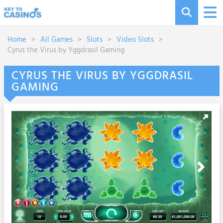
Home
>
All Games
>
Slots
>
Video Slots
>
Cyrus the Virus by Yggdrasil Gaming
CYRUS THE VIRUS BY YGGDRASIL
GAMING