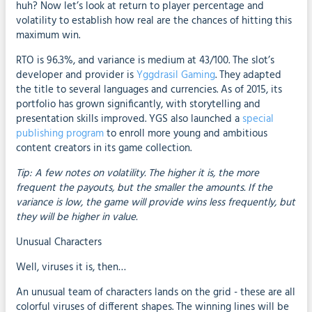
huh? Now let’s look at return to player percentage and
volatility to establish how real are the chances of hitting this
maximum win.
RTO is 96.3%, and variance is medium at 43/100. The slot’s
developer and provider is
Yggdrasil Gaming
. They adapted
the title to several languages and currencies. As of 2015, its
portfolio has grown significantly, with storytelling and
presentation skills improved. YGS also launched a
special
publishing program
to enroll more young and ambitious
content creators in its game collection.
Tip: A few notes on volatility. The higher it is, the more
frequent the payouts, but the smaller the amounts. If the
variance is low, the game will provide wins less frequently, but
they will be higher in value.
Unusual Characters
Well, viruses it is, then…
An unusual team of characters lands on the grid - these are all
colorful viruses of different shapes. The winning lines will be