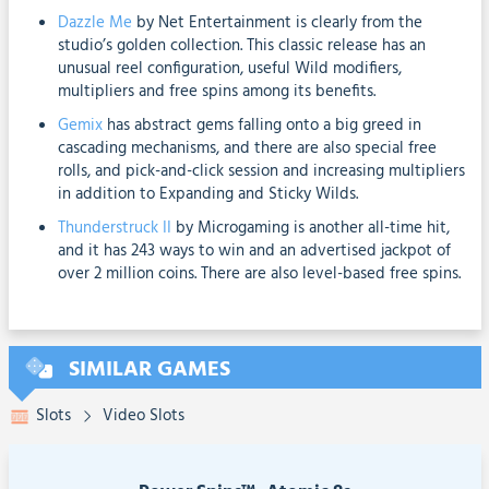
Dazzle Me
by Net Entertainment is clearly from the
studio’s golden collection. This classic release has an
unusual reel configuration, useful Wild modifiers,
multipliers and free spins among its benefits.
Gemix
has abstract gems falling onto a big greed in
cascading mechanisms, and there are also special free
rolls, and pick-and-click session and increasing multipliers
in addition to Expanding and Sticky Wilds.
Thunderstruck II
by Microgaming is another all-time hit,
and it has 243 ways to win and an advertised jackpot of
over 2 million coins. There are also level-based free spins.
SIMILAR GAMES
Slots
Video Slots