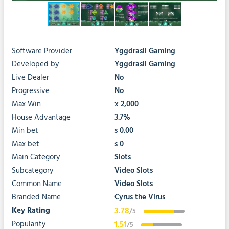
Software Provider
Yggdrasil Gaming
Developed by
Yggdrasil Gaming
Live Dealer
No
Progressive
No
Max Win
x 2,000
House Advantage
3.7%
Min bet
s 0.00
Max bet
s 0
Main Category
Slots
Subcategory
Video Slots
Common Name
Video Slots
Branded Name
Cyrus the Virus
Key Rating
3.78
/5
Popularity
1.51
/5