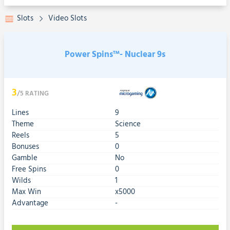
Slots
Video Slots
Power Spins™- Nuclear 9s
3
/5
RATING
Lines
9
Theme
Science
Reels
5
Bonuses
0
Gamble
No
Free Spins
0
Wilds
1
Max Win
x5000
Advantage
-