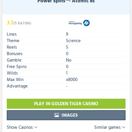
Power Spins™- Atomic 8s
3.1
/5
RATING
Lines
9
Theme
Science
Reels
5
Bonuses
0
Gamble
No
Free Spins
0
Wilds
1
Max Win
x8000
Advantage
-
PLAY IN GOLDEN TIGER CASINO
IMAGES
Show Casinos
Similar games