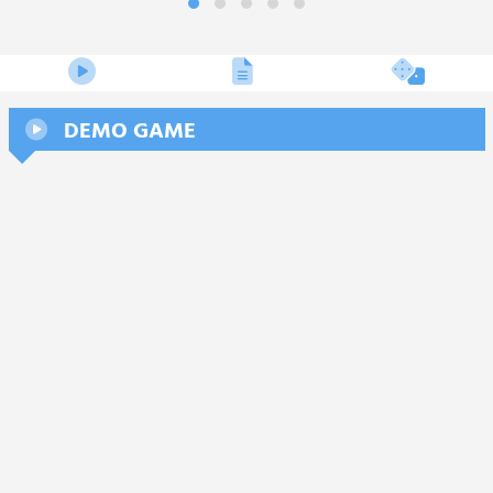
DEMO GAME