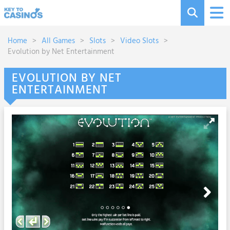
Home
>
All Games
>
Slots
>
Video Slots
>
Evolution by Net Entertainment
EVOLUTION BY NET
ENTERTAINMENT