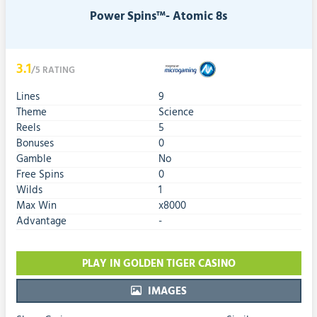
Power Spins™- Atomic 8s
3.1
/5
RATING
Lines
9
Theme
Science
Reels
5
Bonuses
0
Gamble
No
Free Spins
0
Wilds
1
Max Win
x8000
Advantage
-
PLAY IN GOLDEN TIGER CASINO
IMAGES