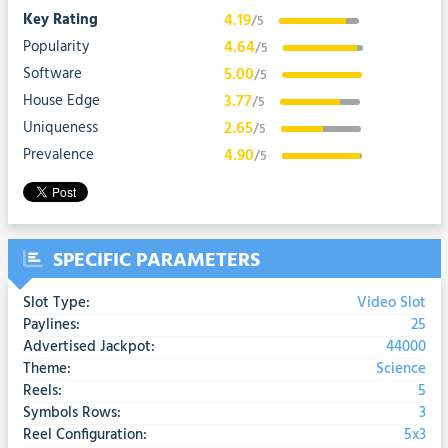
Key Rating
4.19
/5
Popularity
4.64
/5
Software
5.00
/5
House Edge
3.77
/5
Uniqueness
2.65
/5
Prevalence
4.90
/5
SPECIFIC PARAMETERS
Slot Type:
Video Slot
Paylines:
25
Advertised Jackpot:
44000
Theme:
Science
Reels:
5
Symbols Rows:
3
Reel Configuration:
5x3