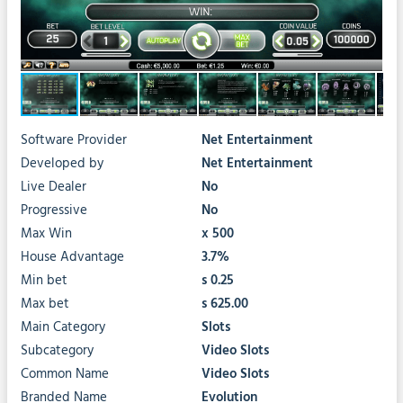
Software Provider
Net Entertainment
Developed by
Net Entertainment
Live Dealer
No
Progressive
No
Max Win
x 500
House Advantage
3.7%
Min bet
s 0.25
Max bet
s 625.00
Main Category
Slots
Subcategory
Video Slots
Common Name
Video Slots
Branded Name
Evolution