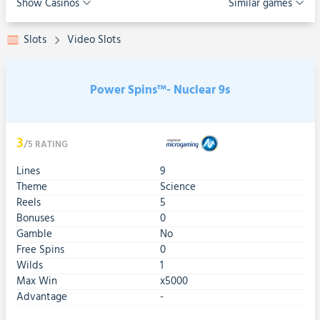
Show Casinos
Similar games
Slots
Video Slots
Power Spins™- Nuclear 9s
3
/5
RATING
Lines
9
Theme
Science
Reels
5
Bonuses
0
Gamble
No
Free Spins
0
Wilds
1
Max Win
x5000
Advantage
-