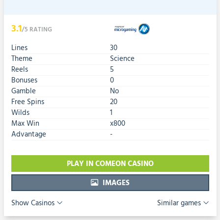
3.1
/5
RATING
Lines
30
Theme
Science
Reels
5
Bonuses
0
Gamble
No
Free Spins
20
Wilds
1
Max Win
x800
Advantage
-
PLAY IN COMEON CASINO
IMAGES
Show Casinos
Similar games