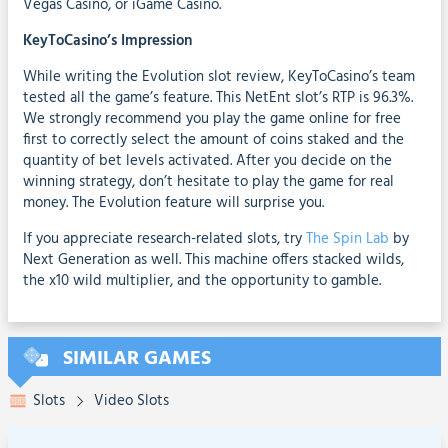
Vegas Casino, or iGame Casino.
KeyToCasino’s Impression
While writing the Evolution slot review, KeyToCasino’s team
tested all the game’s feature. This NetEnt slot’s RTP is 96.3%.
We strongly recommend you play the game online for free
first to correctly select the amount of coins staked and the
quantity of bet levels activated. After you decide on the
winning strategy, don’t hesitate to play the game for real
money. The Evolution feature will surprise you.
If you appreciate research-related slots, try
The Spin Lab
by
Next Generation as well. This machine offers stacked wilds,
the x10 wild multiplier, and the opportunity to gamble.
SIMILAR GAMES
Slots
Video Slots