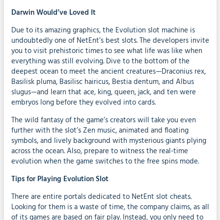
Darwin Would’ve Loved It
Due to its amazing graphics, the Evolution slot machine is
undoubtedly one of NetEnt’s best slots. The developers invite
you to visit prehistoric times to see what life was like when
everything was still evolving. Dive to the bottom of the
deepest ocean to meet the ancient creatures—Draconius rex,
Basilisk pluma, Basilisc hairicus, Bestia dentum, and Albus
slugus—and learn that ace, king, queen, jack, and ten were
embryos long before they evolved into cards.
The wild fantasy of the game’s creators will take you even
further with the slot’s Zen music, animated and floating
symbols, and lively background with mysterious giants plying
across the ocean. Also, prepare to witness the real-time
evolution when the game switches to the free spins mode.
Tips for Playing Evolution Slot
There are entire portals dedicated to NetEnt slot cheats.
Looking for them is a waste of time, the company claims, as all
of its games are based on fair play. Instead, you only need to