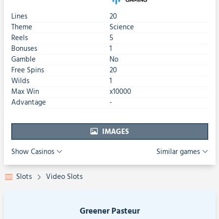
Lines
20
Theme
Science
Reels
5
Bonuses
1
Gamble
No
Free Spins
20
Wilds
1
Max Win
x10000
Advantage
-
IMAGES
Show Casinos
Similar games
Slots
Video Slots
Greener Pasteur