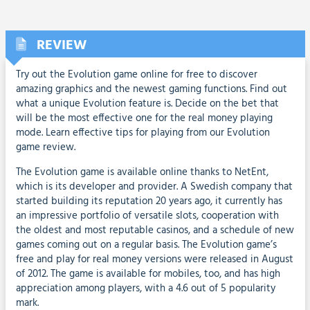
REVIEW
Try out the Evolution game online for free to discover
amazing graphics and the newest gaming functions. Find out
what a unique Evolution feature is. Decide on the bet that
will be the most effective one for the real money playing
mode. Learn effective tips for playing from our Evolution
game review.
The Evolution game is available online thanks to NetEnt,
which is its developer and provider. A Swedish company that
started building its reputation 20 years ago, it currently has
an impressive portfolio of versatile slots, cooperation with
the oldest and most reputable casinos, and a schedule of new
games coming out on a regular basis. The Evolution game’s
free and play for real money versions were released in August
of 2012. The game is available for mobiles, too, and has high
appreciation among players, with a 4.6 out of 5 popularity
mark.