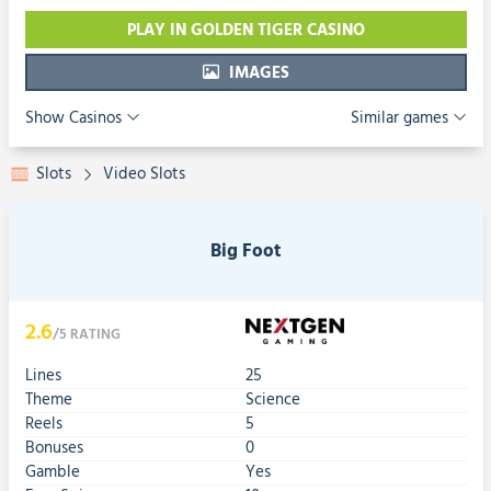
PLAY IN GOLDEN TIGER CASINO
IMAGES
Show Casinos
Similar games
Slots
Video Slots
Big Foot
2.6
/5
RATING
Lines
25
Theme
Science
Reels
5
Bonuses
0
Gamble
Yes