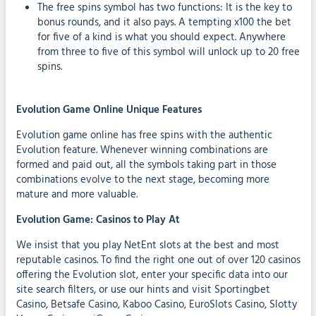
The free spins symbol has two functions: It is the key to
bonus rounds, and it also pays. A tempting x100 the bet
for five of a kind is what you should expect. Anywhere
from three to five of this symbol will unlock up to 20 free
spins.
Evolution Game Online Unique Features
Evolution game online has free spins with the authentic
Evolution feature. Whenever winning combinations are
formed and paid out, all the symbols taking part in those
combinations evolve to the next stage, becoming more
mature and more valuable.
Evolution Game: Casinos
to Play At
We insist that you play NetEnt slots at the best and most
reputable casinos. To find the right one out of over 120 casinos
offering the Evolution slot, enter your specific data into our
site search filters, or use our hints and visit Sportingbet
Casino, Betsafe Casino, Kaboo Casino, EuroSlots Casino, Slotty