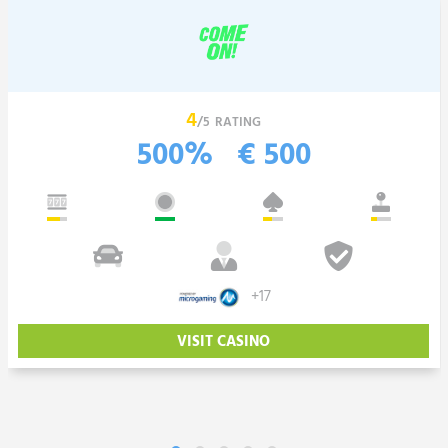
4
/5
RATING
500% € 500
+17
VISIT CASINO