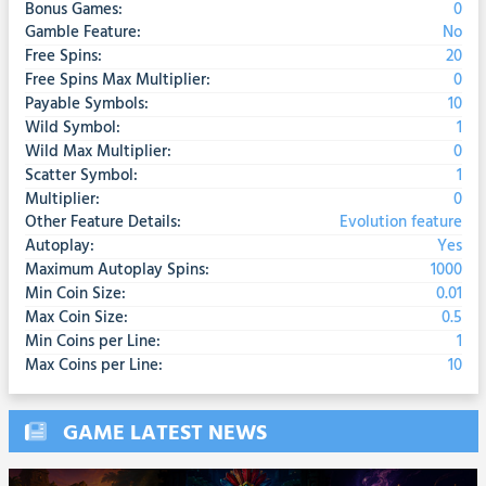
Bonus Games:
0
Gamble Feature:
No
Free Spins:
20
Free Spins Max Multiplier:
0
Payable Symbols:
10
Wild Symbol:
1
Wild Max Multiplier:
0
Scatter Symbol:
1
Multiplier:
0
Other Feature Details:
Evolution feature
Autoplay:
Yes
Maximum Autoplay Spins:
1000
Min Coin Size:
0.01
Max Coin Size:
0.5
Min Coins per Line:
1
Max Coins per Line:
10
GAME LATEST NEWS