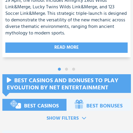
29 April, the rollout includes Almighty Zeus Wilds
Link&Merge, Lucky Twins Wilds Link&Merge, and 123
Soccer Link&Merge. This strategic triple-launch is designed
to demonstrate the versatility of the new mechanic across
diverse thematic environments, ranging from ancient
mythology to modern sports.
READ MORE
BEST CASINOS AND BONUSES TO PLAY
EVOLUTION BY NET ENTERTAINMENT
BEST CASINOS
BEST BONUSES
SHOW FILTERS