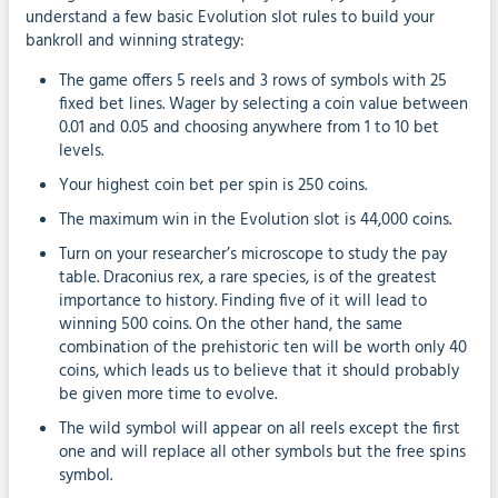
understand a few basic Evolution slot rules to build your
bankroll and winning strategy:
The game offers 5 reels and 3 rows of symbols with 25
fixed bet lines. Wager by selecting a coin value between
0.01 and 0.05 and choosing anywhere from 1 to 10 bet
levels.
Your highest coin bet per spin is 250 coins.
The maximum win in the Evolution slot is 44,000 coins.
Turn on your researcher’s microscope to study the pay
table. Draconius rex, a rare species, is of the greatest
importance to history. Finding five of it will lead to
winning 500 coins. On the other hand, the same
combination of the prehistoric ten will be worth only 40
coins, which leads us to believe that it should probably
be given more time to evolve.
The wild symbol will appear on all reels except the first
one and will replace all other symbols but the free spins
symbol.