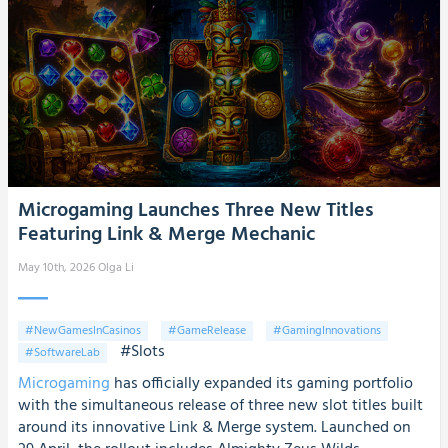
Microgaming Launches Three New Titles
Featuring Link & Merge Mechanic
May 10th, 2026
Olga Li
#NewGamesInCasinos
#GameRelease
#GamingInnovations
#Slots
#SoftwareLab
Microgaming
has officially expanded its gaming portfolio
with the simultaneous release of three new slot titles built
around its innovative Link & Merge system. Launched on