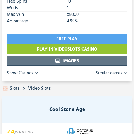
Free Spins
10
Wilds
1
Max Win
x5000
Advantage
4.99%
FREE PLAY
PLAY IN VIDEOSLOTS CASINO
IMAGES
Show Casinos
Similar games
Slots
Video Slots
Cool Stone Age
2.4
/5
RATING