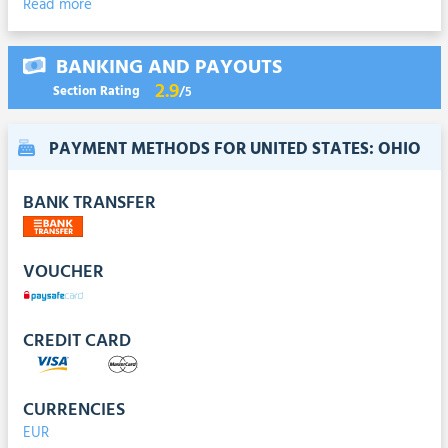
Read more
BANKING AND PAYOUTS
2.9
Section Rating
/5
PAYMENT METHODS FOR UNITED STATES: OHIO
BANK TRANSFER
VOUCHER
CREDIT CARD
CURRENCIES
EUR