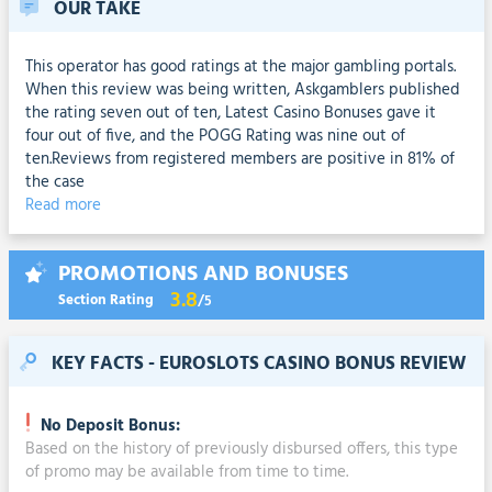
OUR TAKE
This operator has good ratings at the major gambling portals.
When this review was being written, Askgamblers published
the rating seven out of ten, Latest Casino Bonuses gave it
four out of five, and the POGG Rating was nine out of
ten.Reviews from registered members are positive in 81% of
the case
Read more
PROMOTIONS AND BONUSES
3.8
Section Rating
/5
KEY FACTS - EUROSLOTS CASINO BONUS REVIEW
No Deposit Bonus:
Based on the history of previously disbursed offers, this type
of promo may be available from time to time.