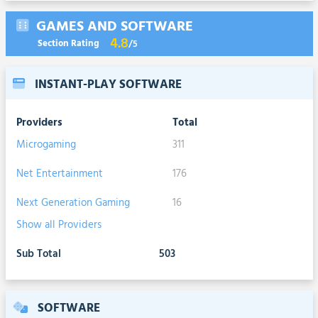
GAMES AND SOFTWARE
4.8
Section Rating
/5
INSTANT-PLAY SOFTWARE
Providers
Total
Microgaming
311
Net Entertainment
176
Next Generation Gaming
16
Show all Providers
Sub Total
503
SOFTWARE