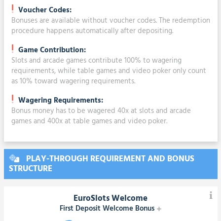
Voucher Codes:
Bonuses are available without voucher codes. The redemption
procedure happens automatically after depositing.
Game Contribution:
Slots and arcade games contribute 100% to wagering
requirements, while table games and video poker only count
as 10% toward wagering requirements.
Wagering Requirements:
Bonus money has to be wagered 40x at slots and arcade
games and 400x at table games and video poker.
PLAY-THROUGH REQUIREMENT AND BONUS
STRUCTURE
EuroSlots Welcome
First Deposit Welcome Bonus