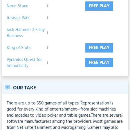
Neon Staxx
FREE PLAY
Jurassic Park
Jack Hammer 2 Fishy
Business
King of Slots
FREE PLAY
Pyramid: Quest for
FREE PLAY
Immortality
OUR TAKE
There are up to 550 games of all types. Representation is
good for every kind of entertainment—from slot machines
and arcades to video poker and table games.There are several
software manufacturers among the providers. Most games are
from Net Entertainment and Microgaming. Gamers may also