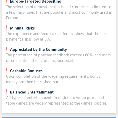
Europe-Targeted Depositing
The selection of deposit methods and currencies is limited to
a few major ones that are popular and most commonly used in
Europe.
Minimal Risks
The experience and feedback on forums show that the non-
payment risk is low at 6%.
Appreciated by the Community
The percentage of positive feedback exceeds 80%, and users
often mention the helpful support staff.
Cashable Bonuses
Upon completion of the wagering requirements, bonus
money can then be cashed out.
Balanced Entertainment
All types of entertainment, from slots to video poker and
table games, are widely represented at the games’ lobbies.