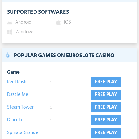
SUPPORTED SOFTWARES
Android
IOS
Windows
POPULAR GAMES ON EUROSLOTS CASINO
Game
Reel Rush
FREE PLAY
Dazzle Me
FREE PLAY
Steam Tower
FREE PLAY
Dracula
FREE PLAY
Spinata Grande
FREE PLAY