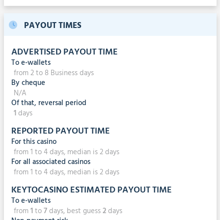
PAYOUT TIMES
ADVERTISED PAYOUT TIME
To e-wallets
from 2 to 8 Business days
By cheque
N/A
Of that, reversal period
1
days
REPORTED PAYOUT TIME
For this casino
from 1 to 4 days, median is 2 days
For all associated casinos
from 1 to 4 days, median is 2 days
KEYTOCASINO ESTIMATED PAYOUT TIME
To e-wallets
from
1
to
7
days, best guess
2
days