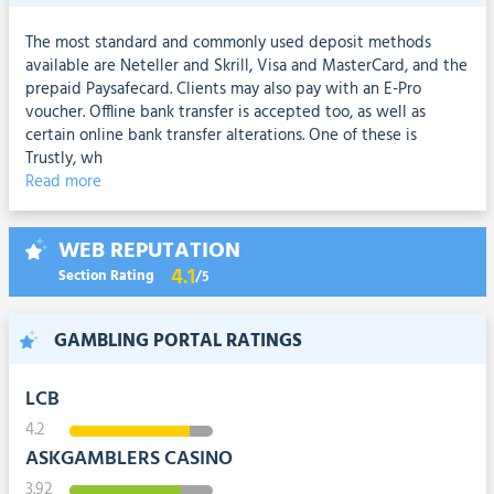
The most standard and commonly used deposit methods
available are Neteller and Skrill, Visa and MasterCard, and the
prepaid Paysafecard. Clients may also pay with an E-Pro
voucher. Offline bank transfer is accepted too, as well as
certain online bank transfer alterations. One of these is
Trustly, wh
Read more
WEB REPUTATION
4.1
Section Rating
/5
GAMBLING PORTAL RATINGS
LCB
4.2
ASKGAMBLERS CASINO
3.92