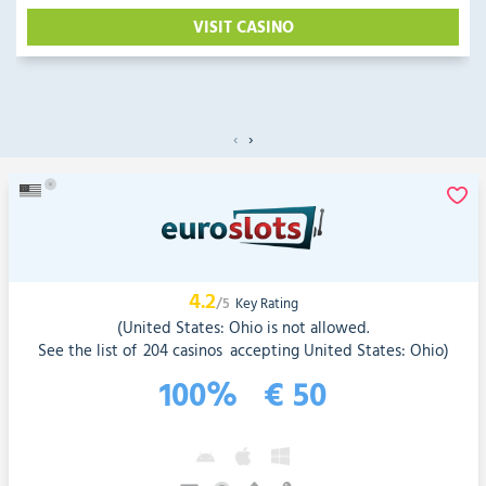
VISIT CASINO
‹
›
4.2
/5
Key Rating
(United States: Ohio is not allowed.
See the list of
204 casinos
accepting
United States: Ohio
)
100% € 50