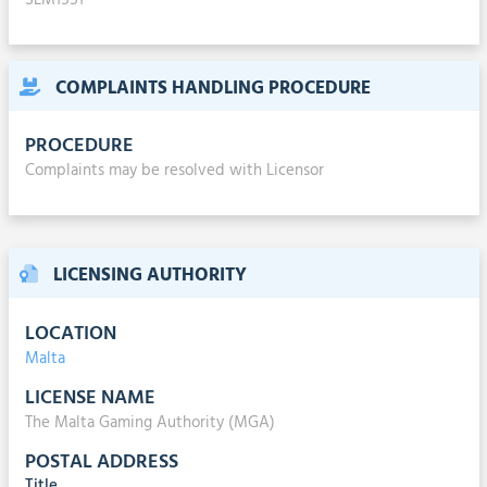
COMPLAINTS HANDLING PROCEDURE
PROCEDURE
Complaints may be resolved with Licensor
LICENSING AUTHORITY
LOCATION
Malta
LICENSE NAME
The Malta Gaming Authority (MGA)
POSTAL ADDRESS
Title