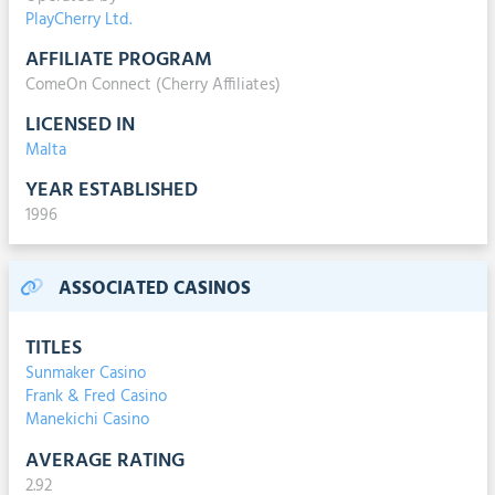
PlayCherry Ltd.
AFFILIATE PROGRAM
ComeOn Connect (Cherry Affiliates)
LICENSED IN
Malta
YEAR ESTABLISHED
1996
ASSOCIATED CASINOS
TITLES
Sunmaker Casino
Frank & Fred Casino
Manekichi Casino
AVERAGE RATING
2.92