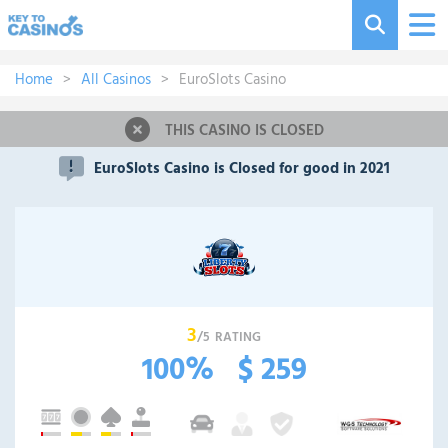
Home
>
All Casinos
>
EuroSlots Casino
THIS CASINO IS CLOSED
EuroSlots Casino is Closed for good in 2021
3
/5
RATING
100% $ 259