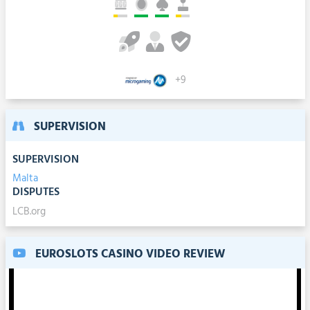
+9
SUPERVISION
SUPERVISION
Malta
DISPUTES
LCB.org
EUROSLOTS CASINO VIDEO REVIEW