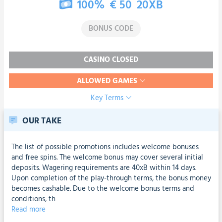
100%
€ 50
20XB
BONUS CODE
CASINO CLOSED
ALLOWED GAMES
Key Terms
OUR TAKE
The list of possible promotions includes welcome bonuses
and free spins. The welcome bonus may cover several initial
deposits. Wagering requirements are 40xB within 14 days.
Upon completion of the play-through terms, the bonus money
becomes cashable. Due to the welcome bonus terms and
conditions, th
Read more