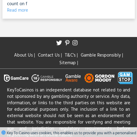
count on f
Read more
About Us
|
Contact Us
|
T&C's
|
Gamble Responsibly
|
Sitemap
|
KeyToCasinos is an independent database not related to and
not sponsored by any gambling authority or service. Any data,
information, or links to the third parties on this website are
for educational purposes only. The inclusion of a link to an
external website should not be seen as an endorsement of
that website. You are responsible for verifying and meeting
age and jurisdiction regulatory requirements before
Key To Casino uses cookies, this enables us to provide you with a personalised
registering with an online casino.