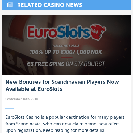
RELATED CASINO NEWS
New Bonuses for Scandinavian Players Now
Available at EuroSlots
September 10th, 2018
EuroSlots Casino is a popular destination for many players
from Scandinavia, who can now claim brand-new offers
upon registration. Keep reading for more details!