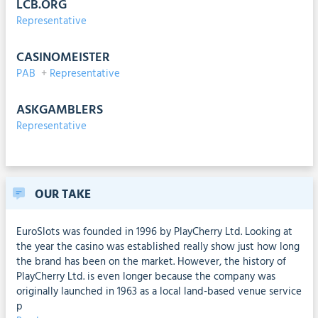
LCB.ORG
Representative
CASINOMEISTER
PAB
+
Representative
ASKGAMBLERS
Representative
OUR TAKE
EuroSlots was founded in 1996 by PlayCherry Ltd. Looking at
the year the casino was established really show just how long
the brand has been on the market. However, the history of
PlayCherry Ltd. is even longer because the company was
originally launched in 1963 as a local land-based venue service
p