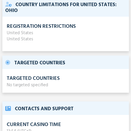
COUNTRY LIMITATIONS FOR UNITED STATES:
OHIO
REGISTRATION RESTRICTIONS
United States
United States
TARGETED COUNTRIES
TARGETED COUNTRIES
No targeted specified
CONTACTS AND SUPPORT
CURRENT CASINO TIME