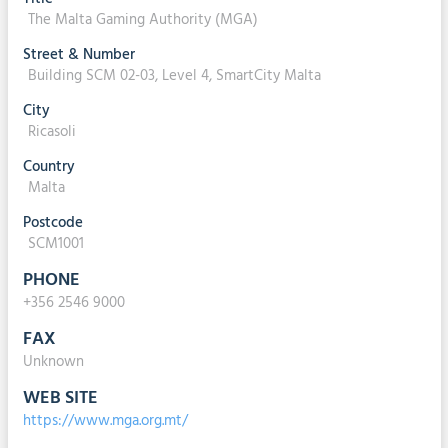
The Malta Gaming Authority (MGA)
Street & Number
Building SCM 02-03, Level 4, SmartCity Malta
City
Ricasoli
Country
Malta
Postcode
SCM1001
PHONE
+356 2546 9000
FAX
Unknown
WEB SITE
https://www.mga.org.mt/