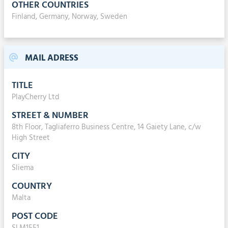
OTHER COUNTRIES
Finland, Germany, Norway, Sweden
MAIL ADRESS
TITLE
PlayCherry Ltd
STREET & NUMBER
8th Floor, Tagliaferro Business Centre, 14 Gaiety Lane, c/w
High Street
CITY
Sliema
COUNTRY
Malta
POST CODE
SLM1551