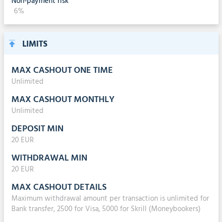
Non-payment risk
6%
LIMITS
MAX CASHOUT ONE TIME
Unlimited
MAX CASHOUT MONTHLY
Unlimited
DEPOSIT MIN
20 EUR
WITHDRAWAL MIN
20 EUR
MAX CASHOUT DETAILS
Maximum withdrawal amount per transaction is unlimited for
Bank transfer, 2500 for Visa, 5000 for Skrill (Moneybookers)