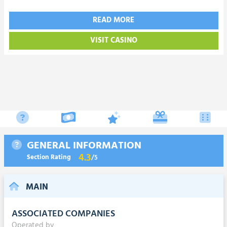
READ MORE
VISIT CASINO
GENERAL INFORMATION
4.3
Section Rating
/5
MAIN
ASSOCIATED COMPANIES
Operated by