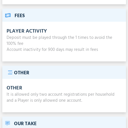
FEES
PLAYER ACTIVITY
Deposit must be played through the 1 times to avoid the
100% fee
Account inactivity for 900 days may result in fees
OTHER
OTHER
It is allowed only two account registrations per household
and a Player is only allowed one account.
OUR TAKE