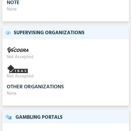
NOTE
None
SUPERVISING ORGANIZATIONS
eCOGRA
Not Accepted
IBAS
Not Accepted
OTHER ORGANIZATIONS
None
GAMBLING PORTALS