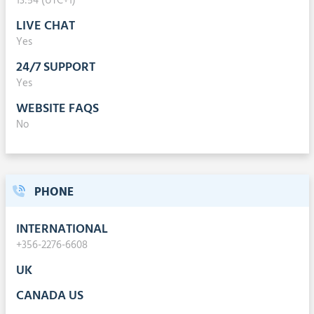
13:54 (UTC+1)
LIVE CHAT
Yes
24/7 SUPPORT
Yes
WEBSITE FAQS
No
PHONE
INTERNATIONAL
+356-2276-6608
UK
CANADA US