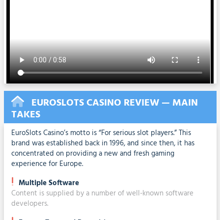
EUROSLOTS CASINO REVIEW — MAIN
TAKES
EuroSlots Casino’s motto is “For serious slot players.” This
brand was established back in 1996, and since then, it has
concentrated on providing a new and fresh gaming
experience for Europe.
Multiple Software
Content is supplied by a number of well-known software
developers.