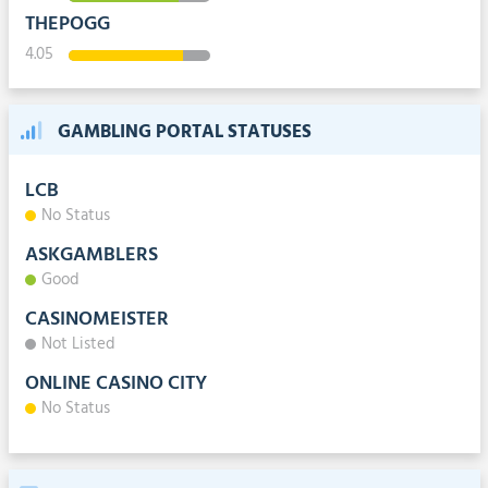
THEPOGG
4.05
GAMBLING PORTAL STATUSES
LCB
No Status
ASKGAMBLERS
Good
CASINOMEISTER
Not Listed
ONLINE CASINO CITY
No Status