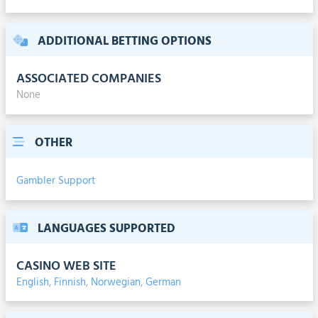
ADDITIONAL BETTING OPTIONS
ASSOCIATED COMPANIES
None
OTHER
Gambler Support
LANGUAGES SUPPORTED
CASINO WEB SITE
English
,
Finnish
,
Norwegian
,
German