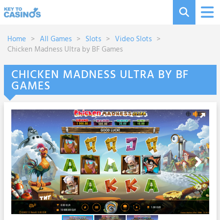
Home
>
All Games
>
Slots
>
Video Slots
>
Chicken Madness Ultra by BF Games
CHICKEN MADNESS ULTRA BY BF
GAMES