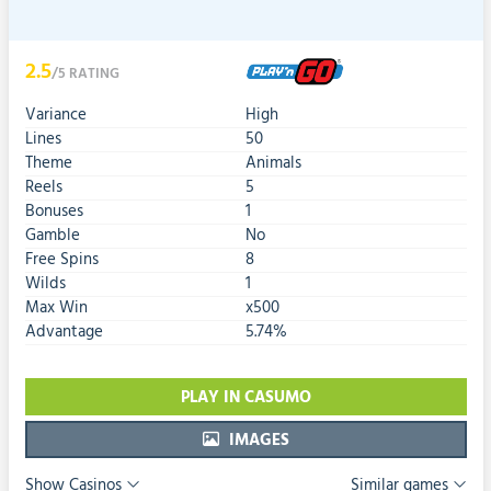
2.5
/5
RATING
Variance
High
Lines
50
Theme
Animals
Reels
5
Bonuses
1
Gamble
No
Free Spins
8
Wilds
1
Max Win
x500
Advantage
5.74%
PLAY IN CASUMO
IMAGES
Show Casinos
Similar games