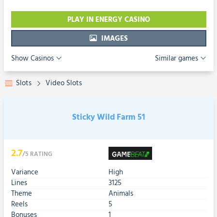
PLAY IN ENERGY CASINO
IMAGES
Show Casinos
Similar games
Slots
Video Slots
Sticky Wild Farm 51
2.7
/5
RATING
Variance
High
Lines
3125
Theme
Animals
Reels
5
Bonuses
1