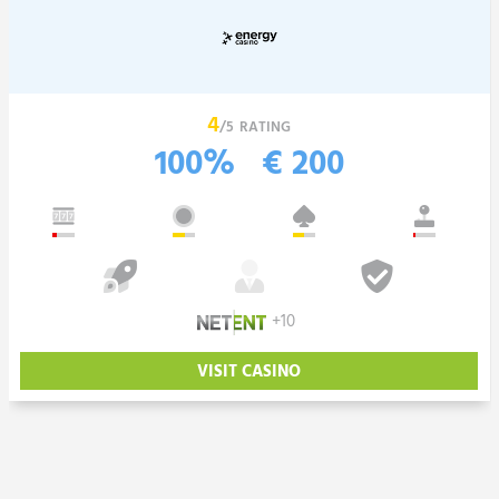
4
/5
RATING
100% € 200
+10
VISIT CASINO