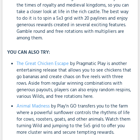
the times of royalty and medieval kingdoms, so you can
take a closer look at life in the rich castle. The best way
to do it is to spin a 5x3 grid with 20 paylines and enjoy
generous rewards created in several exciting features.
Gamble round and free rotations with multipliers are
among them.
YOU CAN ALSO TRY:
The Great Chicken Escape
by Pragmatic Play is another
entertaining release that allows you to see chickens that
go bananas and create chaos on five reels with three
rows. Aside from regular winning combinations with
generous payouts, players can also enjoy random respins,
various Wilds, and free rotations here.
Animal Madness
by Play’n GO transfers you to the farm
where a powerful sunflower controls the rhythms of life
for cows, roosters, goats, and other animals. Watch them
turning Wild and jumping to the 5x5 grid to offer you
more cluster wins and secure tempting rewards.