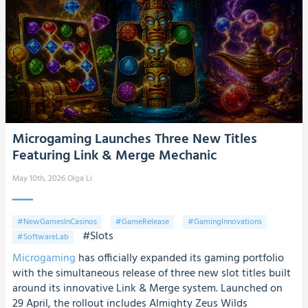
Microgaming Launches Three New Titles
Featuring Link & Merge Mechanic
May 10th, 2026
Olga Li
#NewGamesInCasinos
#GameRelease
#GamingInnovations
#Slots
#SoftwareLab
Microgaming
has officially expanded its gaming portfolio
with the simultaneous release of three new slot titles built
around its innovative Link & Merge system. Launched on
29 April, the rollout includes Almighty Zeus Wilds