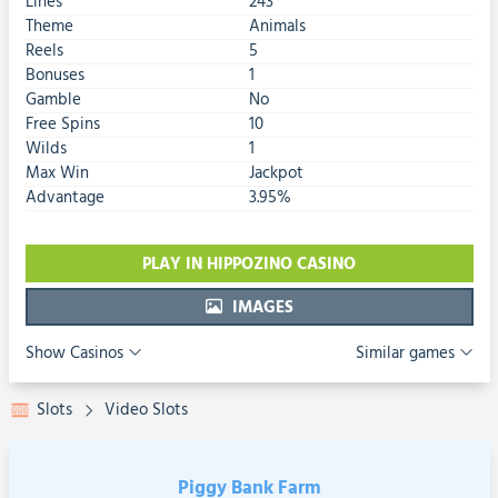
Lines
243
Theme
Animals
Reels
5
Bonuses
1
Gamble
No
Free Spins
10
Wilds
1
Max Win
Jackpot
Advantage
3.95%
PLAY IN HIPPOZINO CASINO
IMAGES
Show Casinos
Similar games
Slots
Video Slots
Piggy Bank Farm