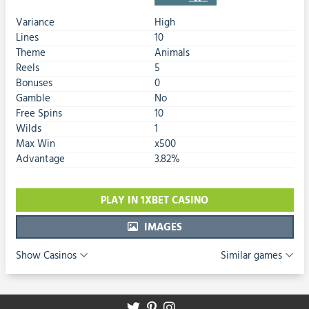
Variance
High
Lines
10
Theme
Animals
Reels
5
Bonuses
0
Gamble
No
Free Spins
10
Wilds
1
Max Win
x500
Advantage
3.82%
PLAY IN 1XBET CASINO
IMAGES
Show Casinos
Similar games