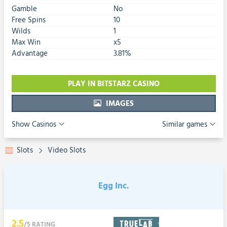
Gamble
No
Free Spins
10
Wilds
1
Max Win
x5
Advantage
3.81%
PLAY IN BITSTARZ CASINO
IMAGES
Show Casinos
Similar games
Slots
Video Slots
Egg Inc.
2.5
/5
RATING