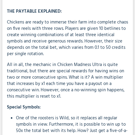
THE PAYTABLE EXPLAINED:
Chickens are ready to immerse their farm into complete chaos
on five reels with three rows. Players are given 10 betlines to
create winning combinations of at least three identical
symbols and receive generous rewards. However, their size
depends on the total bet, which varies from 0.1 to 50 credits
per single rotation.
All in all, the mechanic in Chicken Madness Ultra is quite
traditional, but there are special rewards for having wins on
two or more consecutive spins. What is it? A win multiplier
that increases by x1 each time you have a payout on a
consecutive win. However, once a no-winning spin happens,
this multiplier is reset to x1.
Special Symbols:
One of the roosters is Wild, so it replaces all regular
symbols in view. Furthermore, it is possible to win up to
50x the total bet with its help. How? Just get a five-of-a-