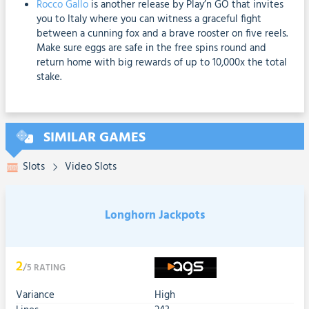
Rocco Gallo
is another release by Play’n GO that invites
you to Italy where you can witness a graceful fight
between a cunning fox and a brave rooster on five reels.
Make sure eggs are safe in the free spins round and
return home with big rewards of up to 10,000x the total
stake.
SIMILAR GAMES
Slots
Video Slots
Longhorn Jackpots
2
/5
RATING
Variance
High