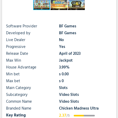
Software Provider
BF Games
Developed by
BF Games
Live Dealer
No
Progressive
Yes
Release Date
April of 2023
Max Win
Jackpot
House Advantage
3.99%
Min bet
s 0.00
Max bet
s 0
Main Category
Slots
Subcategory
Video Slots
Common Name
Video Slots
Branded Name
Chicken Madness Ultra
Key Rating
2.37
/5