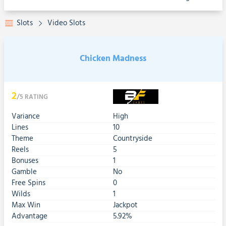
Slots
Video Slots
Chicken Madness
2
/5
RATING
Variance
High
Lines
10
Theme
Countryside
Reels
5
Bonuses
1
Gamble
No
Free Spins
0
Wilds
1
Max Win
Jackpot
Advantage
5.92%