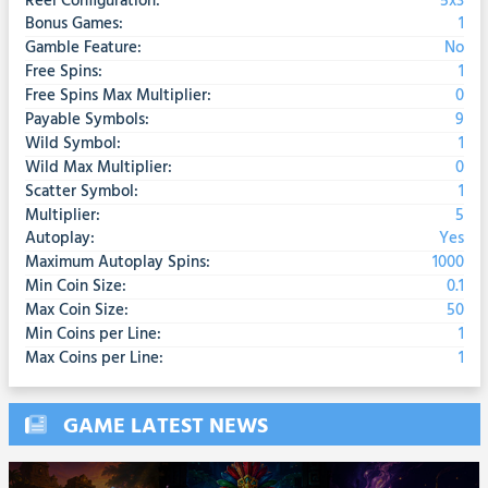
Reel Configuration:
5x3
Bonus Games:
1
Gamble Feature:
No
Free Spins:
1
Free Spins Max Multiplier:
0
Payable Symbols:
9
Wild Symbol:
1
Wild Max Multiplier:
0
Scatter Symbol:
1
Multiplier:
5
Autoplay:
Yes
Maximum Autoplay Spins:
1000
Min Coin Size:
0.1
Max Coin Size:
50
Min Coins per Line:
1
Max Coins per Line:
1
GAME LATEST NEWS