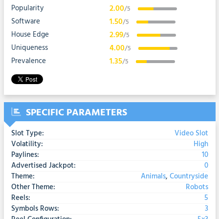
Popularity
2.00
/5
Software
1.50
/5
House Edge
2.99
/5
Uniqueness
4.00
/5
Prevalence
1.35
/5
SPECIFIC PARAMETERS
Slot Type:
Video Slot
Volatility:
High
Paylines:
10
Advertised Jackpot:
0
Theme:
Animals
,
Countryside
Other Theme:
Robots
Reels:
5
Symbols Rows:
3