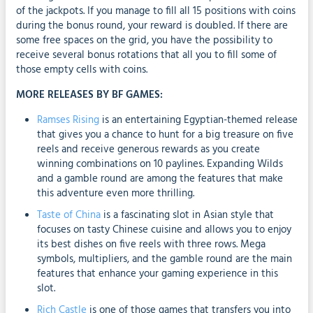
of the jackpots. If you manage to fill all 15 positions with coins
during the bonus round, your reward is doubled. If there are
some free spaces on the grid, you have the possibility to
receive several bonus rotations that all you to fill some of
those empty cells with coins.
MORE RELEASES BY BF GAMES:
Ramses Rising
is an entertaining Egyptian-themed release
that gives you a chance to hunt for a big treasure on five
reels and receive generous rewards as you create
winning combinations on 10 paylines. Expanding Wilds
and a gamble round are among the features that make
this adventure even more thrilling.
Taste of China
is a fascinating slot in Asian style that
focuses on tasty Chinese cuisine and allows you to enjoy
its best dishes on five reels with three rows. Mega
symbols, multipliers, and the gamble round are the main
features that enhance your gaming experience in this
slot.
Rich Castle
is one of those games that transfers you into