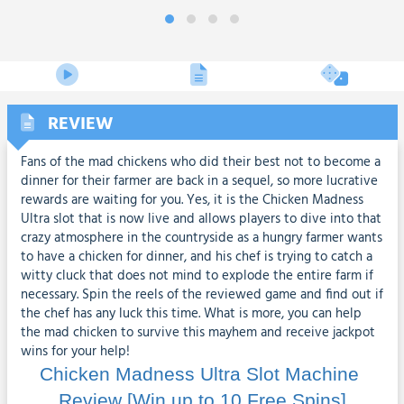
REVIEW
Fans of the mad chickens who did their best not to become a
dinner for their farmer are back in a sequel, so more lucrative
rewards are waiting for you. Yes, it is the Chicken Madness
Ultra slot that is now live and allows players to dive into that
crazy atmosphere in the countryside as a hungry farmer wants
to have a chicken for dinner, and his chef is trying to catch a
witty cluck that does not mind to explode the entire farm if
necessary. Spin the reels of the reviewed game and find out if
the chef has any luck this time. What is more, you can help
the mad chicken to survive this mayhem and receive jackpot
wins for your help!
Chicken Madness Ultra Slot Machine 
Review [Win up to 10 Free Spins]