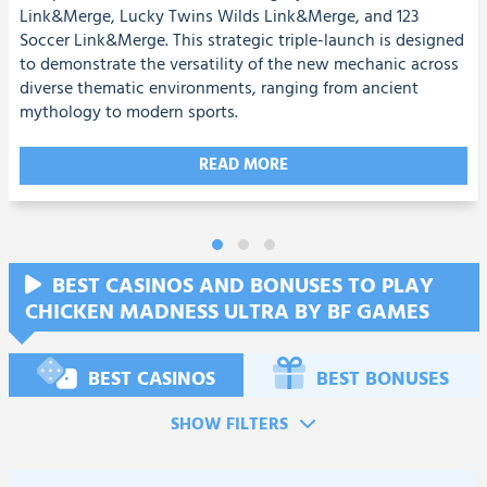
Link&Merge, Lucky Twins Wilds Link&Merge, and 123
Soccer Link&Merge. This strategic triple-launch is designed
to demonstrate the versatility of the new mechanic across
diverse thematic environments, ranging from ancient
mythology to modern sports.
READ MORE
BEST CASINOS AND BONUSES TO PLAY
CHICKEN MADNESS ULTRA BY BF GAMES
BEST CASINOS
BEST BONUSES
SHOW FILTERS