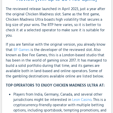
The reviewed release launched in April 2023, just a year after
the original Chicken Madness slot. Same as the first game,
Chicken Madness Ultra boasts high volatility that secures a
big size of your wins. The RTP here varies, so it is better to
check it at a selected operator to make sure it is suitable for
you.
If you are familiar with the original version, you already know
that
BF Games
is the developer of the reviewed slot. Also
known as Bee Fee Games, this is a London-based studio that
has been in the world of gaming since 2017. It has managed to
build a solid portfolio during that time, and its games are
available both in land-based and online operators. Some of
the gambling destinations available online are listed below.
TOP OPERATORS TO ENJOY CHICKEN MADNESS ULTRA AT:
Players from India, Germany, Canada, and several other
jurisdictions might be interested in
Leon Casino
. This is a
cryptocurrency-friendly operator with multiple betting
options, including sportsbook, tempting promotions, and