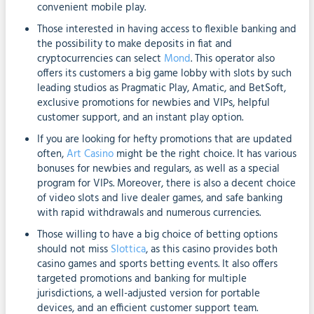
convenient mobile play.
Those interested in having access to flexible banking and
the possibility to make deposits in fiat and
cryptocurrencies can select
Mond
. This operator also
offers its customers a big game lobby with slots by such
leading studios as Pragmatic Play, Amatic, and BetSoft,
exclusive promotions for newbies and VIPs, helpful
customer support, and an instant play option.
If you are looking for hefty promotions that are updated
often,
Art Casino
might be the right choice. It has various
bonuses for newbies and regulars, as well as a special
program for VIPs. Moreover, there is also a decent choice
of video slots and live dealer games, and safe banking
with rapid withdrawals and numerous currencies.
Those willing to have a big choice of betting options
should not miss
Slottica
, as this casino provides both
casino games and sports betting events. It also offers
targeted promotions and banking for multiple
jurisdictions, a well-adjusted version for portable
devices, and an efficient customer support team.