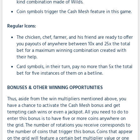
kind combination made of Wilds.
Coin symbols trigger the Cash Mesh feature in this game.
Regular Icons:
The chicken, chef, farmer, and his friend are ready to offer
you payouts of anywhere between 10x and 25x the total
bet for a maximum winning combination created with
their help.
Card symbols, in their turn, pay no more than 5x the total
bet for five instances of them on a betline.
BONUSES & OTHER WINNING OPPORTUNITIES
Thus, aside from the win multipliers mentioned above, you
have a chance to activate the Cash Mesh bonus and get
tempting cash wins or even a jackpot. All you need to do to
enter this bonus is to have five or more coins anywhere on
the grid. The number of rotations you receive corresponds to
the number of coins that trigger this bonus. Coins that appear
on the grid will feature a certain bet multiplier value or one