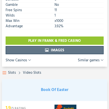
Gamble
No
Free Spins
11
Wilds
1
Max Win
x1000
Advantage
3.92%
PLAY IN FRANK & FRED CASINO
IMAGES
Show Casinos
Similar games
Slots
Video Slots
Book Of Easter
1.9
/5
RATING