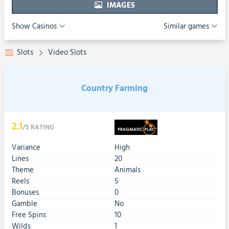
IMAGES
Show Casinos
Similar games
Slots
Video Slots
Country Farming
2.1
/5
RATING
Variance
High
Lines
20
Theme
Animals
Reels
5
Bonuses
0
Gamble
No
Free Spins
10
Wilds
1