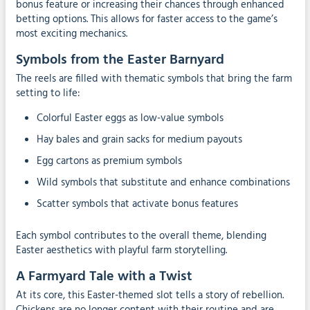
bonus feature or increasing their chances through enhanced
betting options. This allows for faster access to the game’s
most exciting mechanics.
Symbols from the Easter Barnyard
The reels are filled with thematic symbols that bring the farm
setting to life:
Colorful Easter eggs as low-value symbols
Hay bales and grain sacks for medium payouts
Egg cartons as premium symbols
Wild symbols that substitute and enhance combinations
Scatter symbols that activate bonus features
Each symbol contributes to the overall theme, blending
Easter aesthetics with playful farm storytelling.
A Farmyard Tale with a Twist
At its core, this Easter-themed slot tells a story of rebellion.
Chickens are no longer content with their routine and are