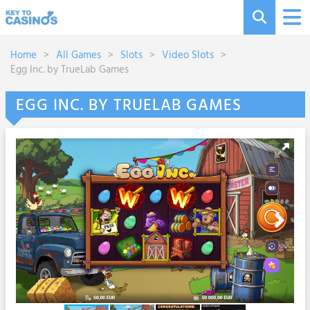
Home
>
All Games
>
Slots
>
Video Slots
>
Egg Inc. by TrueLab Games
EGG INC. BY TRUELAB GAMES