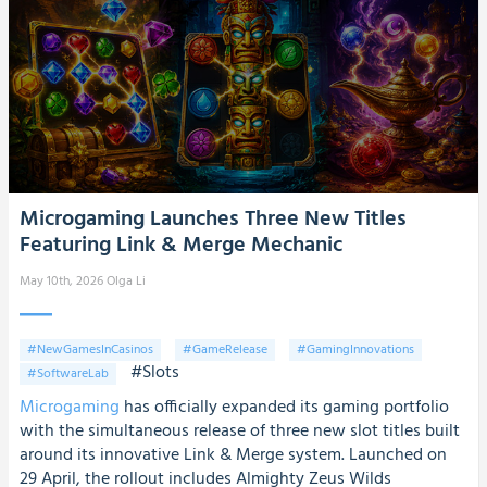
Microgaming Launches Three New Titles
Featuring Link & Merge Mechanic
May 10th, 2026
Olga Li
#NewGamesInCasinos
#GameRelease
#GamingInnovations
#Slots
#SoftwareLab
Microgaming
has officially expanded its gaming portfolio
with the simultaneous release of three new slot titles built
around its innovative Link & Merge system. Launched on
29 April, the rollout includes Almighty Zeus Wilds