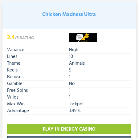
Chicken Madness Ultra
2.4
/5
RATING
Variance
High
Lines
10
Theme
Animals
Reels
5
Bonuses
1
Gamble
No
Free Spins
1
Wilds
1
Max Win
Jackpot
Advantage
3.99%
PLAY IN ENERGY CASINO