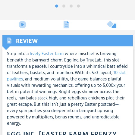
REVIEW
Step into a
lively Easter farm
where mischief is brewing
beneath the barnyard charm. Egg Inc. by TrueLab, this slot
transforms a peaceful countryside into a whimsical battlefield
of feathers, baskets, and rebellion. With its 5×3 layout,
10 slot
paylines
, and medium volatility, the game balances playful
visuals with rewarding mechanics, offering up to 5,000x your
bet in potential winnings. Bright eggs shimmer across the
reels, hay bales stack high, and rebellious chickens plot their
great escape. But this isn’t just a pretty Easter postcard—
every spin pushes you deeper into a farmyard uprising
powered by multipliers, bonus rounds, and unpredictable
energy.
EGG INC. [EASTER FARM FRENZY