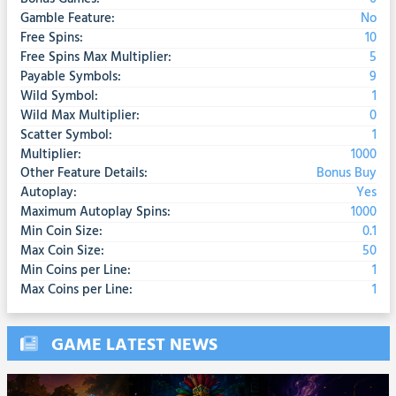
Gamble Feature:
No
Free Spins:
10
Free Spins Max Multiplier:
5
Payable Symbols:
9
Wild Symbol:
1
Wild Max Multiplier:
0
Scatter Symbol:
1
Multiplier:
1000
Other Feature Details:
Bonus Buy
Autoplay:
Yes
Maximum Autoplay Spins:
1000
Min Coin Size:
0.1
Max Coin Size:
50
Min Coins per Line:
1
Max Coins per Line:
1
GAME LATEST NEWS