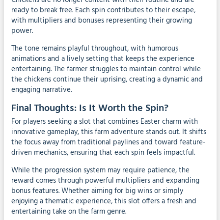
ready to break free. Each spin contributes to their escape,
with multipliers and bonuses representing their growing
power.
The tone remains playful throughout, with humorous
animations and a lively setting that keeps the experience
entertaining. The farmer struggles to maintain control while
the chickens continue their uprising, creating a dynamic and
engaging narrative.
Final Thoughts: Is It Worth the Spin?
For players seeking a slot that combines Easter charm with
innovative gameplay, this farm adventure stands out. It shifts
the focus away from traditional paylines and toward feature-
driven mechanics, ensuring that each spin feels impactful.
While the progression system may require patience, the
reward comes through powerful multipliers and expanding
bonus features. Whether aiming for big wins or simply
enjoying a thematic experience, this slot offers a fresh and
entertaining take on the farm genre.