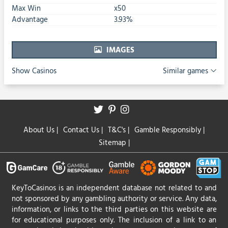
Max Win
x50
Advantage
3.93%
IMAGES
Show Casinos
Similar games
About Us
|
Contact Us
|
T&C's
|
Gamble Responsibly
|
Sitemap
|
KeyToCasinos is an independent database not related to and
not sponsored by any gambling authority or service. Any data,
information, or links to the third parties on this website are
for educational purposes only. The inclusion of a link to an