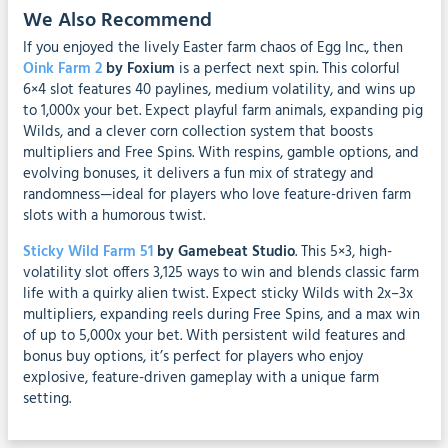
We Also Recommend
If you enjoyed the lively Easter farm chaos of Egg Inc., then
Oink Farm 2
by Foxium
is a perfect next spin. This colorful
6×4 slot features 40 paylines, medium volatility, and wins up
to 1,000x your bet. Expect playful farm animals, expanding pig
Wilds, and a clever corn collection system that boosts
multipliers and Free Spins. With respins, gamble options, and
evolving bonuses, it delivers a fun mix of strategy and
randomness—ideal for players who love feature-driven farm
slots with a humorous twist.
Sticky Wild Farm 51
by Gamebeat Studio
. This 5×3, high-
volatility slot offers 3,125 ways to win and blends classic farm
life with a quirky alien twist. Expect sticky Wilds with 2x–3x
multipliers, expanding reels during Free Spins, and a max win
of up to 5,000x your bet. With persistent wild features and
bonus buy options, it’s perfect for players who enjoy
explosive, feature-driven gameplay with a unique farm
setting.