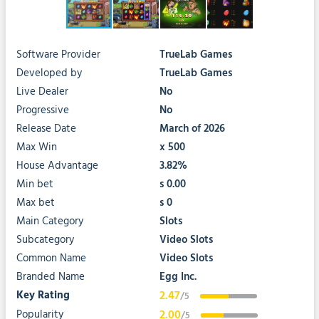
Software Provider
TrueLab Games
Developed by
TrueLab Games
Live Dealer
No
Progressive
No
Release Date
March of 2026
Max Win
x 500
House Advantage
3.82%
Min bet
s 0.00
Max bet
s 0
Main Category
Slots
Subcategory
Video Slots
Common Name
Video Slots
Branded Name
Egg Inc.
Key Rating
2.47
/5
Popularity
2.00
/5