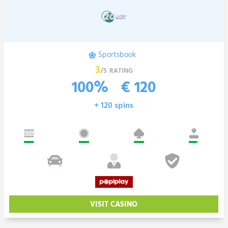
Sportsbook
3
/5
RATING
100% € 120
+ 120 spins
VISIT CASINO