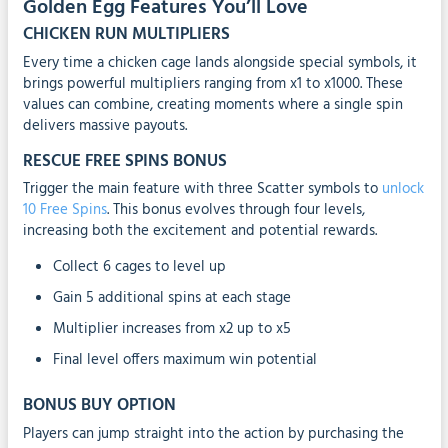
Golden Egg Features You’ll Love
CHICKEN RUN MULTIPLIERS
Every time a chicken cage lands alongside special symbols, it
brings powerful multipliers ranging from x1 to x1000. These
values can combine, creating moments where a single spin
delivers massive payouts.
RESCUE FREE SPINS BONUS
Trigger the main feature with three Scatter symbols to
unlock
10 Free Spins
. This bonus evolves through four levels,
increasing both the excitement and potential rewards.
Collect 6 cages to level up
Gain 5 additional spins at each stage
Multiplier increases from x2 up to x5
Final level offers maximum win potential
BONUS BUY OPTION
Players can jump straight into the action by purchasing the