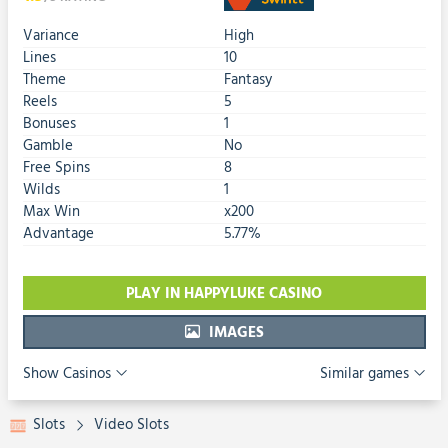
Variance
High
Lines
10
Theme
Fantasy
Reels
5
Bonuses
1
Gamble
No
Free Spins
8
Wilds
1
Max Win
x200
Advantage
5.77%
PLAY IN HAPPYLUKE CASINO
IMAGES
Show Casinos
Similar games
Slots
Video Slots