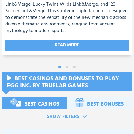
Link&Merge, Lucky Twins Wilds Link&Merge, and 123
Soccer Link&Merge. This strategic triple-launch is designed
to demonstrate the versatility of the new mechanic across
diverse thematic environments, ranging from ancient
mythology to modern sports.
READ MORE
BEST CASINOS AND BONUSES TO PLAY
EGG INC. BY TRUELAB GAMES
BEST CASINOS
BEST BONUSES
SHOW FILTERS