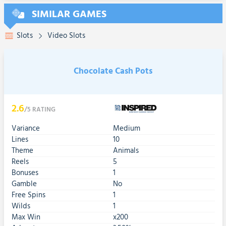
SIMILAR GAMES
Slots
Video Slots
Chocolate Cash Pots
2.6
/5
RATING
Variance
Medium
Lines
10
Theme
Animals
Reels
5
Bonuses
1
Gamble
No
Free Spins
1
Wilds
1
Max Win
x200