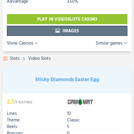
Advantage
3.50%
PLAY IN VIDEOSLOTS CASINO
IMAGES
Show Casinos
Similar games
Slots
Video Slots
Sticky Diamonds Easter Egg
2.7
/5
RATING
Lines
10
Theme
Classic
Reels
5
Bonuses
0