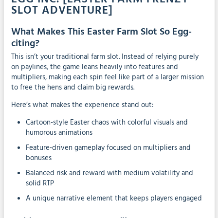
SLOT ADVENTURE]
What Makes This Easter Farm Slot So Egg-
citing?
This isn’t your traditional farm slot. Instead of relying purely
on paylines, the game leans heavily into features and
multipliers, making each spin feel like part of a larger mission
to free the hens and claim big rewards.
Here’s what makes the experience stand out:
Cartoon-style Easter chaos with colorful visuals and
humorous animations
Feature-driven gameplay focused on multipliers and
bonuses
Balanced risk and reward with medium volatility and
solid RTP
A unique narrative element that keeps players engaged