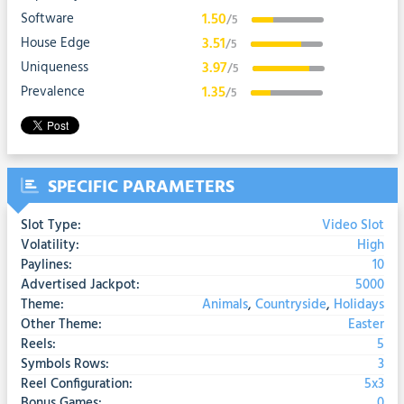
Software
1.50
/5
House Edge
3.51
/5
Uniqueness
3.97
/5
Prevalence
1.35
/5
SPECIFIC PARAMETERS
Slot Type:
Video Slot
Volatility:
High
Paylines:
10
Advertised Jackpot:
5000
Theme:
Animals
,
Countryside
,
Holidays
Other Theme:
Easter
Reels:
5
Symbols Rows:
3
Reel Configuration:
5x3
Bonus Games:
0