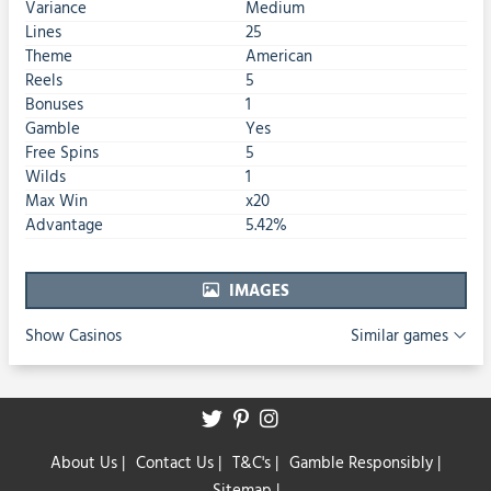
Variance
Medium
Lines
25
Theme
American
Reels
5
Bonuses
1
Gamble
Yes
Free Spins
5
Wilds
1
Max Win
x20
Advantage
5.42%
IMAGES
Show Casinos
Similar games
About Us
|
Contact Us
|
T&C's
|
Gamble Responsibly
|