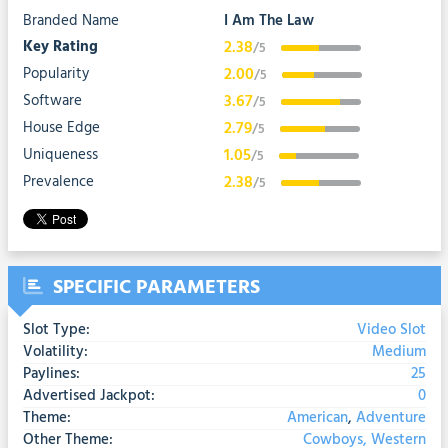
Branded Name
I Am The Law
Key Rating
2.38
/5
Popularity
2.00
/5
Software
3.67
/5
House Edge
2.79
/5
Uniqueness
1.05
/5
Prevalence
2.38
/5
SPECIFIC PARAMETERS
Slot Type:
Video Slot
Volatility:
Medium
Paylines:
25
Advertised Jackpot:
0
Theme:
American
,
Adventure
Other Theme:
Cowboys, Western