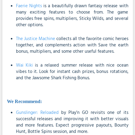
Faerie Nights
is a beautifully drawn fantasy release with
many exciting features to choose from. The game
provides free spins, multipliers, Sticky Wilds, and several
other options.
The Justice Machine
collects all the favorite comic heroes
together, and complements action with Save the earth
bonus, multipliers, and some other useful features.
Wai Kiki
is a relaxed summer release with nice ocean
vibes to it. Look for instant cash prizes, bonus rotations,
and the Jawsome Shark Fishing Bonus.
We Recommend:
Gunslinger: Reloaded
by Play’n GO revisits one of its
successful releases and improving it with better visuals
and more features. Expect progressive payouts, Bounty
Hunt, Bottle Spins session, and more.