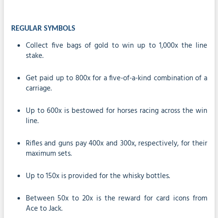
REGULAR SYMBOLS
Collect five bags of gold to win up to 1,000x the line
stake.
Get paid up to 800x for a five-of-a-kind combination of a
carriage.
Up to 600x is bestowed for horses racing across the win
line.
Rifles and guns pay 400x and 300x, respectively, for their
maximum sets.
Up to 150x is provided for the whisky bottles.
Between 50x to 20x is the reward for card icons from
Ace to Jack.