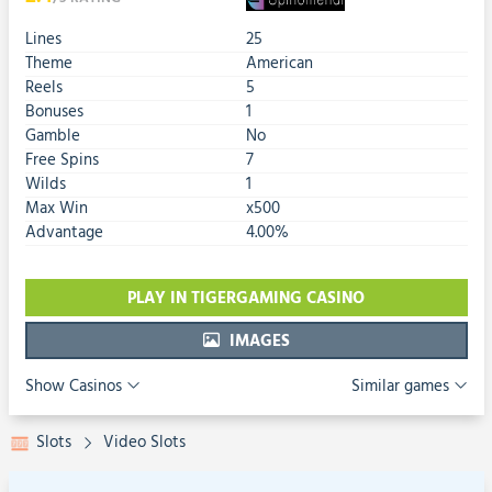
Lines
25
Theme
American
Reels
5
Bonuses
1
Gamble
No
Free Spins
7
Wilds
1
Max Win
x500
Advantage
4.00%
PLAY IN TIGERGAMING CASINO
IMAGES
Show Casinos
Similar games
Slots
Video Slots