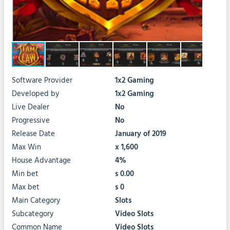
Software Provider
1x2 Gaming
Developed by
1x2 Gaming
Live Dealer
No
Progressive
No
Release Date
January of 2019
Max Win
x 1,600
House Advantage
4%
Min bet
s 0.00
Max bet
s 0
Main Category
Slots
Subcategory
Video Slots
Common Name
Video Slots