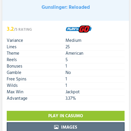
Gunslinger: Reloaded
3.2
/5
RATING
Variance
Medium
Lines
25
Theme
American
Reels
5
Bonuses
1
Gamble
No
Free Spins
1
Wilds
1
Max Win
Jackpot
Advantage
3.37%
PLAY IN CASUMO
IMAGES