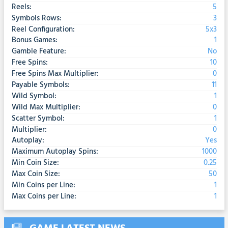
Reels:
5
Symbols Rows:
3
Reel Configuration:
5x3
Bonus Games:
1
Gamble Feature:
No
Free Spins:
10
Free Spins Max Multiplier:
0
Payable Symbols:
11
Wild Symbol:
1
Wild Max Multiplier:
0
Scatter Symbol:
1
Multiplier:
0
Autoplay:
Yes
Maximum Autoplay Spins:
1000
Min Coin Size:
0.25
Max Coin Size:
50
Min Coins per Line:
1
Max Coins per Line:
1