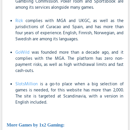
Gambling Commission. Poker room and Sportsbook are
among its services alongside many games.
Rizk
complies with MGA and UKGC, as well as the
jurisdictions of Curacao and Spain, and has more than
four years of experience. English, Finnish, Norwegian, and
Swedish are among its languages.
GoWild
was founded more than a decade ago, and it
complies with the MGA. The platform has zero non-
payment risks, as well as high withdrawal limits and fast
cash-outs.
SlotsMillion
is a go-to place when a big selection of
games is needed, for this website has more than 2,000.
The site is targeted at Scandinavia, with a version in
English included.
More Games by 1x2 Gaming: