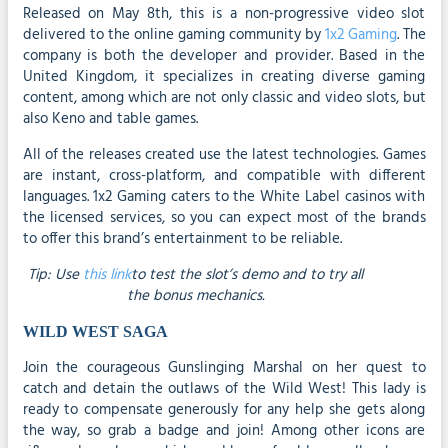
Released on May 8th, this is a non-progressive video slot
delivered to the online gaming community by
1x2 Gaming
. The
company is both the developer and provider. Based in the
United Kingdom, it specializes in creating diverse gaming
content, among which are not only classic and video slots, but
also Keno and table games.
All of the releases created use the latest technologies. Games
are instant, cross-platform, and compatible with different
languages. 1x2 Gaming caters to the White Label casinos with
the licensed services, so you can expect most of the brands
to offer this brand’s entertainment to be reliable.
Tip: Use
this link
to test the slot’s demo and to try all
the bonus mechanics.
WILD WEST SAGA
Join the courageous Gunslinging Marshal on her quest to
catch and detain the outlaws of the Wild West! This lady is
ready to compensate generously for any help she gets along
the way, so grab a badge and join! Among other icons are