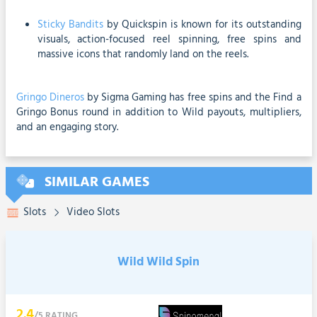
Sticky Bandits
by Quickspin is known for its outstanding
visuals, action-focused reel spinning, free spins and
massive icons that randomly land on the reels.
Gringo Dineros
by Sigma Gaming has free spins and the Find a
Gringo Bonus round in addition to Wild payouts, multipliers,
and an engaging story.
SIMILAR GAMES
Slots
Video Slots
Wild Wild Spin
2.4
/5
RATING