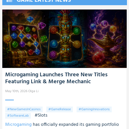
GAME LATEST NEWS
Microgaming Launches Three New Titles
Featuring Link & Merge Mechanic
May 10th, 2026
Olga Li
#NewGamesInCasinos
#GameRelease
#GamingInnovations
#Slots
#SoftwareLab
Microgaming
has officially expanded its gaming portfolio