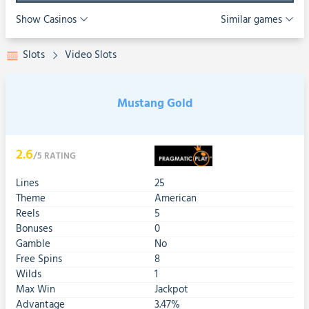
Show Casinos
Similar games
Slots
Video Slots
Mustang Gold
2.6
/5
RATING
Lines
25
Theme
American
Reels
5
Bonuses
0
Gamble
No
Free Spins
8
Wilds
1
Max Win
Jackpot
Advantage
3.47%