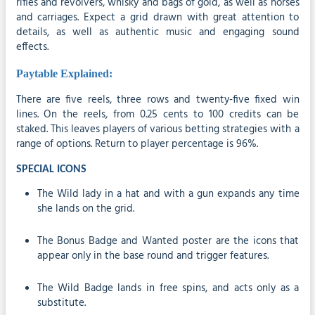
rifles and revolvers, whisky and bags of gold, as well as horses
and carriages. Expect a grid drawn with great attention to
details, as well as authentic music and engaging sound
effects.
Paytable Explained:
There are five reels, three rows and twenty-five fixed win
lines. On the reels, from 0.25 cents to 100 credits can be
staked. This leaves players of various betting strategies with a
range of options. Return to player percentage is 96%.
SPECIAL ICONS
The Wild lady in a hat and with a gun expands any time
she lands on the grid.
The Bonus Badge and Wanted poster are the icons that
appear only in the base round and trigger features.
The Wild Badge lands in free spins, and acts only as a
substitute.