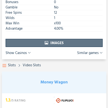
Bonuses
0
Gamble
No
Free Spins
12
Wilds
1
Max Win
x100
Advantage
4.00%
IMAGES
Show Casinos
Similar games
Slots
Video Slots
Money Wagon
1.3
/5
RATING