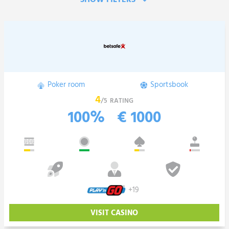
SHOW FILTERS
Poker room
Sportsbook
4
/5
RATING
100% € 1000
+19
VISIT CASINO