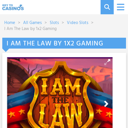
Home
>
All Games
>
Slots
>
Video Slots
>
I Am The Law by 1x2 Gaming
I AM THE LAW BY 1X2 GAMING