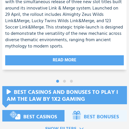
with the simultaneous release of three new slot titles built
around its innovative Link & Merge system. Launched on
29 April, the rollout includes Almighty Zeus Wilds
Link&Merge, Lucky Twins Wilds Link&Merge, and 123
Soccer Link&Merge. This strategic triple-launch is designed
to demonstrate the versatility of the new mechanic across
diverse thematic environments, ranging from ancient
mythology to modern sports.
READ MORE
BEST CASINOS AND BONUSES TO PLAY I
AM THE LAW BY 1X2 GAMING
BEST CASINOS
BEST BONUSES