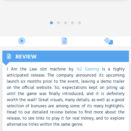
REVIEW
I Am the Law slot machine by
1x2 Gaming
is a highly
anticipated release. The company announced its upcoming
launch six months prior to the event, leaving a demo trailer
on the official website. So, expectations kept on piling up
until the game was finally introduced, and it is definitely
worth the wait! Great visuals, many details, as well as a good
selection of bonuses are among some of its many highlights.
Head to our detailed review below to find more about the
release, to see links to play it for real money, and to explore
alternative titles within the same genre.