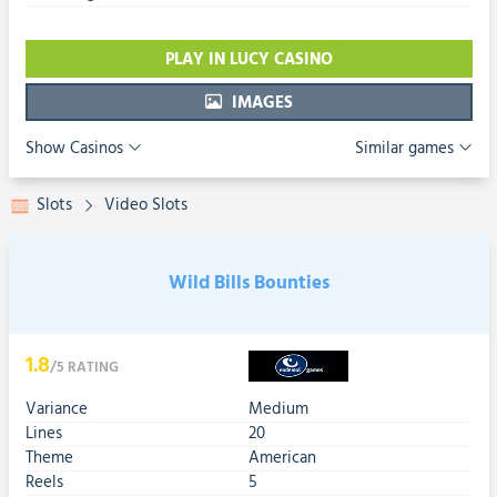
PLAY IN LUCY CASINO
IMAGES
Show Casinos
Similar games
Slots
Video Slots
Wild Bills Bounties
1.8
/5
RATING
Variance
Medium
Lines
20
Theme
American
Reels
5