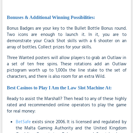
Bonuses & Additional Winning Possibilities:
Bonus Badges are your key to the Bullet Bottle Bonus round.
Two icons are enough to launch it. In it, you are to
demonstrate your Crack Shot skills with a 6 shooter on an
array of bottles. Collect prizes for your skills.
Three Wanted posters will allow players to grab an Outlaw in
a set of ten free spins. These rotations add an Outlaw
pictogram worth up to 1,000x the line stake to the set of
characters, and there is also room for an extra Wild.
Best Casinos to Play I Am the Law Slot Machine At:
Ready to assist the Marshall? Then head to any of these highly
rated and recommended online operators to play the game
for real money:
BetSafe
exists since 2006. It is licensed and regulated by
the Malta Gaming Authority and the United Kingdom