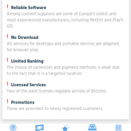
Reliable Software
Among content suppliers are some of Europe’s oldest and
most experienced manufacturers, including NetEnt and Play’n
GO.
No Download
All services for desktops and portable devices are adapted
for browser play.
Limited Banking
The choice of currencies and payment methods is small due
to the fact that it is a targeted location.
Licensed Services
Two of the solid licenses regulate actions of Blitzino.
Promotions
These are provided to newly registered customers.