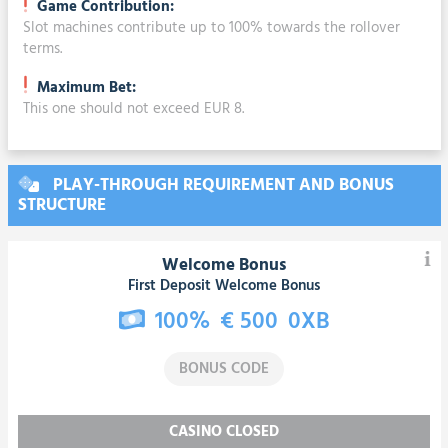
Game Contribution:
Slot machines contribute up to 100% towards the rollover
terms.
Maximum Bet:
This one should not exceed EUR 8.
PLAY-THROUGH REQUIREMENT AND BONUS
STRUCTURE
Welcome Bonus
First Deposit Welcome Bonus
100%
€ 500
0XB
BONUS CODE
CASINO CLOSED