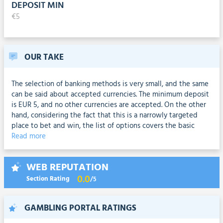
DEPOSIT MIN
€5
OUR TAKE
The selection of banking methods is very small, and the same
can be said about accepted currencies. The minimum deposit
is EUR 5, and no other currencies are accepted. On the other
hand, considering the fact that this is a narrowly targeted
place to bet and win, the list of options covers the basic
Read more
WEB REPUTATION
0.0
Section Rating
/5
GAMBLING PORTAL RATINGS