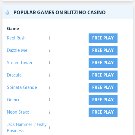
POPULAR GAMES ON BLITZINO CASINO
Game
Reel Rush
FREE PLAY
Dazzle Me
FREE PLAY
Steam Tower
FREE PLAY
Dracula
FREE PLAY
Spinata Grande
FREE PLAY
Gemix
FREE PLAY
Neon Staxx
FREE PLAY
Jack Hammer 2 Fishy
Business