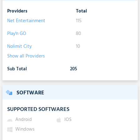
Providers
Total
Net Entertainment
115
Play'n GO
80
Nolimit City
10
Show all Providers
Sub Total
205
SOFTWARE
SUPPORTED SOFTWARES
Android
IOS
Windows