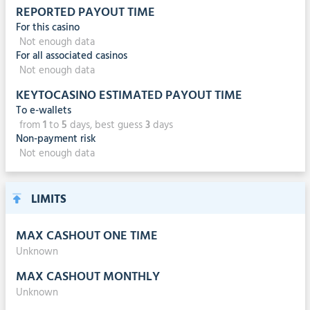
REPORTED PAYOUT TIME
For this casino
Not enough data
For all associated casinos
Not enough data
KEYTOCASINO ESTIMATED PAYOUT TIME
To e-wallets
from
1
to
5
days, best guess
3
days
Non-payment risk
Not enough data
LIMITS
MAX CASHOUT ONE TIME
Unknown
MAX CASHOUT MONTHLY
Unknown