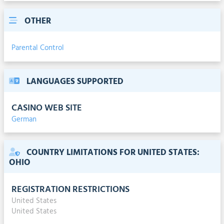
OTHER
Parental Control
LANGUAGES SUPPORTED
CASINO WEB SITE
German
COUNTRY LIMITATIONS FOR UNITED STATES:
OHIO
REGISTRATION RESTRICTIONS
United States
United States