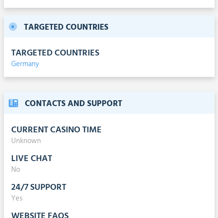
TARGETED COUNTRIES
TARGETED COUNTRIES
Germany
CONTACTS AND SUPPORT
CURRENT CASINO TIME
Unknown
LIVE CHAT
No
24/7 SUPPORT
Yes
WEBSITE FAQS