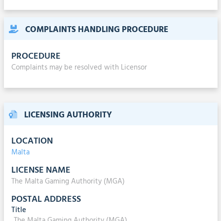
COMPLAINTS HANDLING PROCEDURE
PROCEDURE
Complaints may be resolved with Licensor
LICENSING AUTHORITY
LOCATION
Malta
LICENSE NAME
The Malta Gaming Authority (MGA)
POSTAL ADDRESS
Title
The Malta Gaming Authority (MGA)