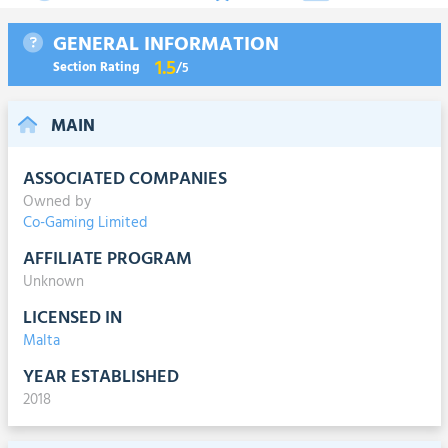
GENERAL INFORMATION
1.5
Section Rating
/5
MAIN
ASSOCIATED COMPANIES
Owned by
Co-Gaming Limited
AFFILIATE PROGRAM
Unknown
LICENSED IN
Malta
YEAR ESTABLISHED
2018