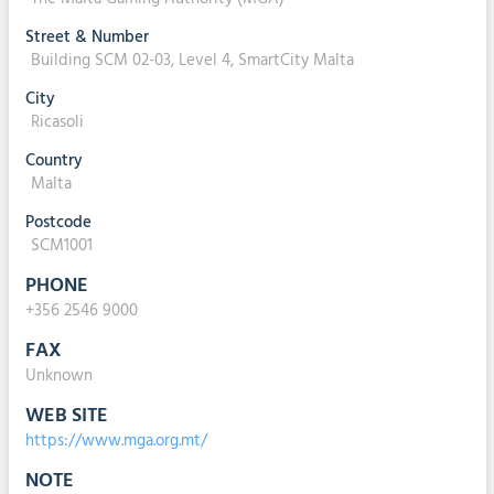
Street & Number
Building SCM 02-03, Level 4, SmartCity Malta
City
Ricasoli
Country
Malta
Postcode
SCM1001
PHONE
+356 2546 9000
FAX
Unknown
WEB SITE
https://www.mga.org.mt/
NOTE