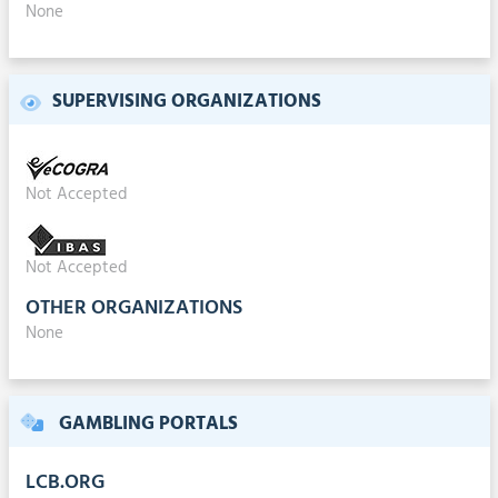
None
SUPERVISING ORGANIZATIONS
eCOGRA
Not Accepted
IBAS
Not Accepted
OTHER ORGANIZATIONS
None
GAMBLING PORTALS
LCB.ORG