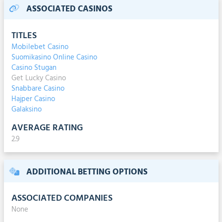
ASSOCIATED CASINOS
TITLES
Mobilebet Casino
Suomikasino Online Casino
Casino Stugan
Get Lucky Casino
Snabbare Casino
Hajper Casino
Galaksino
AVERAGE RATING
2.9
ADDITIONAL BETTING OPTIONS
ASSOCIATED COMPANIES
None