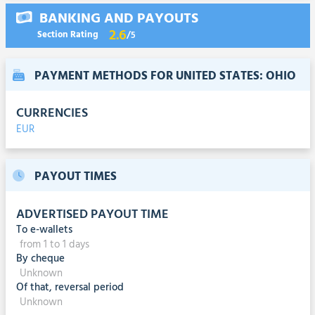
BANKING AND PAYOUTS
2.6
Section Rating
/5
PAYMENT METHODS FOR UNITED STATES: OHIO
CURRENCIES
EUR
PAYOUT TIMES
ADVERTISED PAYOUT TIME
To e-wallets
from 1 to 1 days
By cheque
Unknown
Of that, reversal period
Unknown