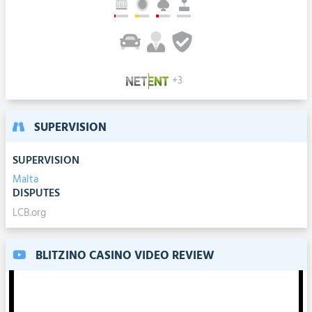
+3
SUPERVISION
SUPERVISION
Malta
DISPUTES
LCB.org
BLITZINO CASINO VIDEO REVIEW