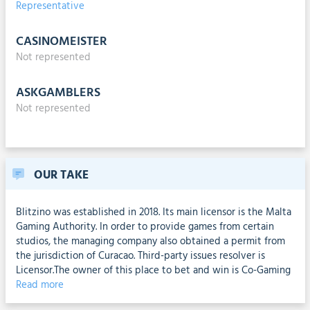
Representative
CASINOMEISTER
Not represented
ASKGAMBLERS
Not represented
OUR TAKE
Blitzino was established in 2018. Its main licensor is the Malta
Gaming Authority. In order to provide games from certain
studios, the managing company also obtained a permit from
the jurisdiction of Curacao. Third-party issues resolver is
Licensor.The owner of this place to bet and win is Co-Gaming
Read more