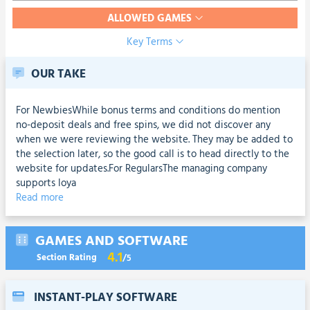
ALLOWED GAMES
Key Terms
OUR TAKE
For NewbiesWhile bonus terms and conditions do mention
no-deposit deals and free spins, we did not discover any
when we were reviewing the website. They may be added to
the selection later, so the good call is to head directly to the
website for updates.For RegularsThe managing company
supports loya
Read more
GAMES AND SOFTWARE
4.1
Section Rating
/5
INSTANT-PLAY SOFTWARE