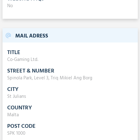
No
MAIL ADRESS
TITLE
Co-Gaming Ltd.
STREET & NUMBER
Spinola Park, Level 3, Triq Mikiel Ang Borg
CITY
St Julians
COUNTRY
Malta
POST CODE
SPK 1000