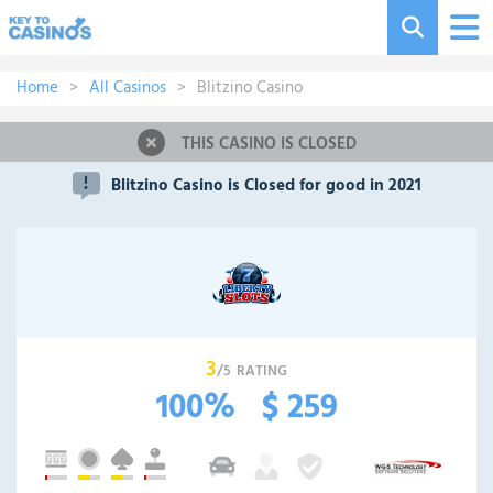
Home
>
All Casinos
>
Blitzino Casino
THIS CASINO IS CLOSED
Blitzino Casino is Closed for good in 2021
3
/5
RATING
100% $ 259