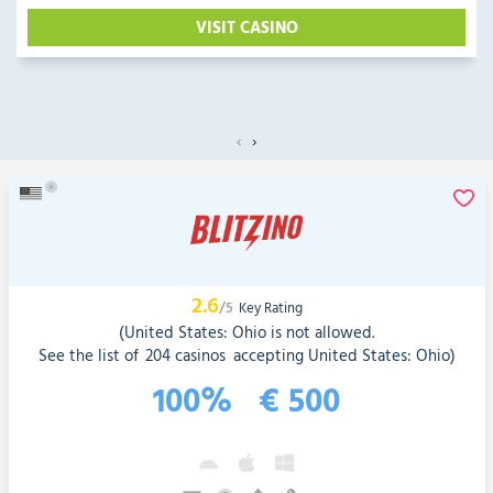
VISIT CASINO
‹
›
2.6
/5
Key Rating
(United States: Ohio is not allowed.
See the list of
204 casinos
accepting
United States: Ohio
)
100% € 500