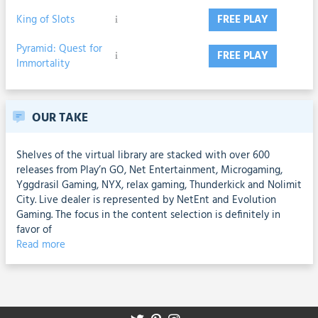
King of Slots
FREE PLAY
Pyramid: Quest for
FREE PLAY
Immortality
OUR TAKE
Shelves of the virtual library are stacked with over 600
releases from Play’n GO, Net Entertainment, Microgaming,
Yggdrasil Gaming, NYX, relax gaming, Thunderkick and Nolimit
City. Live dealer is represented by NetEnt and Evolution
Gaming. The focus in the content selection is definitely in
favor of
Read more