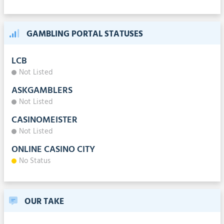
GAMBLING PORTAL STATUSES
LCB
Not Listed
ASKGAMBLERS
Not Listed
CASINOMEISTER
Not Listed
ONLINE CASINO CITY
No Status
OUR TAKE