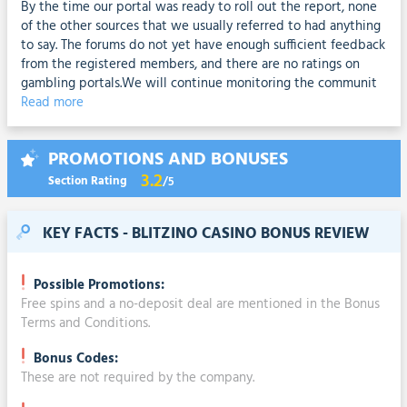
By the time our portal was ready to roll out the report, none
of the other sources that we usually referred to had anything
to say. The forums do not yet have enough sufficient feedback
from the registered members, and there are no ratings on
gambling portals.We will continue monitoring the communit
Read more
PROMOTIONS AND BONUSES
3.2
Section Rating
/5
KEY FACTS - BLITZINO CASINO BONUS REVIEW
Possible Promotions:
Free spins and a no-deposit deal are mentioned in the Bonus
Terms and Conditions.
Bonus Codes:
These are not required by the company.