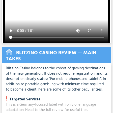
BLITZINO CASINO REVIEW — MAIN
TAKES
Blitzino Casino belongs to the cohort of gaming destinations
of the new generation. It does not require registration, and its
description clearly states: “For mobile phones and tablets”. In
addition to portable gambling with minimum time required
to become a client, here are some of its other peculiarities:
Targeted Services
This is a Germany-focused label with only one language
adaptation. Head to the full review for useful tips.