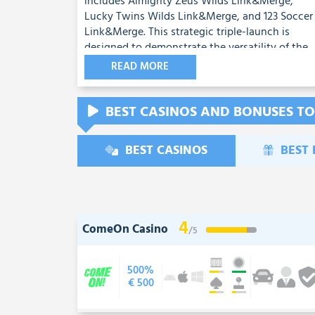
includes Almighty Zeus Wilds Link&Merge,
Lucky Twins Wilds Link&Merge, and 123 Soccer
Link&Merge. This strategic triple-launch is
designed to demonstrate the versatility of the
new mechanic across diverse thematic
READ MORE
environments, ranging from ancient mythology
to modern sports.
BEST CASINOS AND BONUSES TO
BEST CASINOS
BEST
4
ComeOn Casino
/5
500%
€ 500