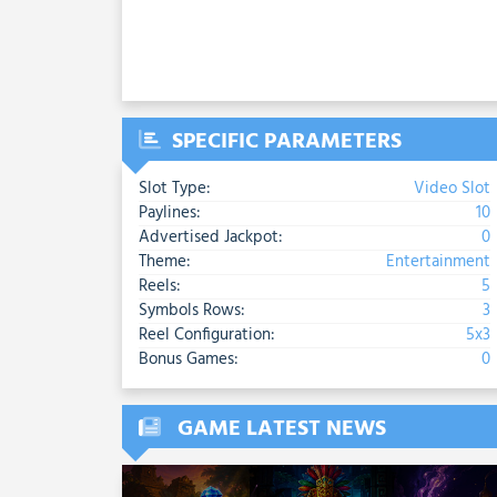
SPECIFIC PARAMETERS
Slot Type:
Video Slot
Paylines:
10
Advertised Jackpot:
0
Theme:
Entertainment
Reels:
5
Symbols Rows:
3
Reel Configuration:
5x3
Bonus Games:
0
GAME LATEST NEWS