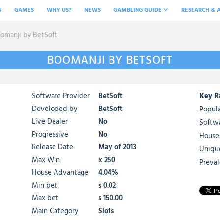
S
GAMES
WHY US?
NEWS
GAMBLING GUIDE
RESEARCH & 
omanji by BetSoft
BOOMANJI BY BETSOFT
Software Provider
BetSoft
Key R
Developed by
BetSoft
Popula
Live Dealer
No
Softw
Progressive
No
House
Release Date
May of 2013
Uniqu
Max Win
x 250
Preva
House Advantage
4.04%
Min bet
s 0.02
Max bet
s 150.00
Main Category
Slots