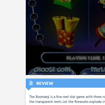
REVIEW
The Boomanji is a five-reel slot game with three r
the transparent reels. Let the fireworks explode 