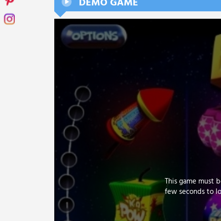
DEMO GAME
This game must b
few seconds to lo