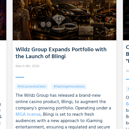
C
Wildz Group Expands Portfolio with
B
the Launch of Blingi
"
March 6th, 2026
Ja
#InCasinostraClans
#GamingInnovations
The Wildz Group has released a brand-new
O
online casino product, Blingi, to augment the
g
B
company’s growing portfolio. Operating under a
e
b
MGA license
, Blingi is set to reach fresh
&
B
audiences with a new approach to iGaming
t
b
entertainment, ensuring a regulated and secure