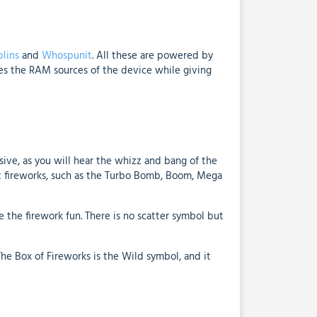
lins
and
Whospunit
. All these are powered by
es the RAM sources of the device while giving
ssive, as you will hear the whizz and bang of the
ent fireworks, such as the Turbo Bomb, Boom, Mega
e the firework fun. There is no scatter symbol but
The Box of Fireworks is the Wild symbol, and it