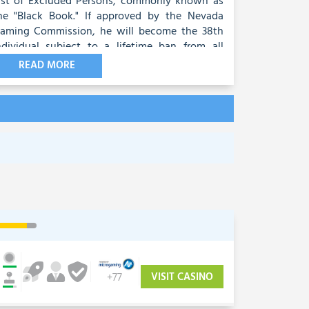
ist of Excluded Persons, commonly known as
he "Black Book." If approved by the Nevada
aming Commission, he will become the 38th
ndividual subject to a lifetime ban from all
icensed gaming establishments in the state.
READ MORE
VISIT CASINO
+77