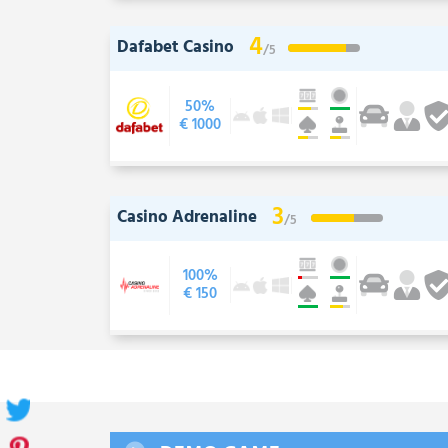
4
Dafabet Casino
/5
50%
€ 1000
3
Casino Adrenaline
/5
100%
€ 150