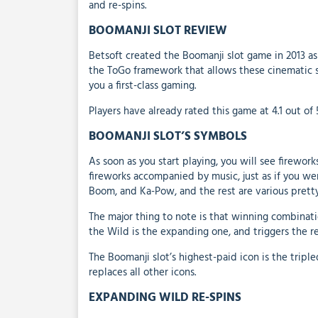
and re-spins.
BOOMANJI SLOT REVIEW
Betsoft created the Boomanji slot game in 2013 as
the ToGo framework that allows these cinematic s
you a first-class gaming.
Players have already rated this game at 4.1 out of 5 
BOOMANJI SLOT’S SYMBOLS
As soon as you start playing, you will see firewor
fireworks accompanied by music, just as if you we
Boom, and Ka-Pow, and the rest are various pretty
The major thing to note is that winning combinatio
the Wild is the expanding one, and triggers the re
The Boomanji slot’s highest-paid icon is the tripl
replaces all other icons.
EXPANDING WILD RE-SPINS