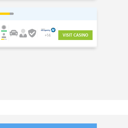
VISIT CASINO
+14