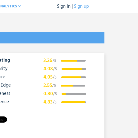
Sign in |
Sign up
ANALYTICS
ating
3.26
/5
rity
4.08
/5
are
4.05
/5
 Edge
2.55
/5
eness
0.80
/5
lence
4.83
/5