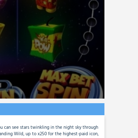
u can see stars twinkling in the night sky through
nding Wild, up to x250 for the highest-paid icon,