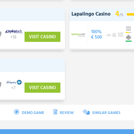
4
Lapalingo Casino
/5
100%
VISIT CASINO
€ 500
+18
VISIT CASINO
+7
DEMO GAME
REVIEW
SIMILAR GAMES