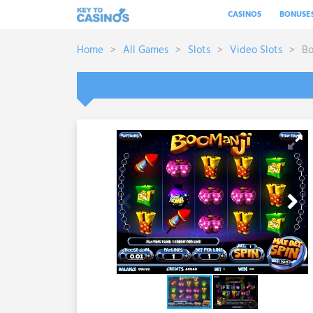
CASINOS
BONUSE
Home
>
All Games
>
Slots
>
Video Slots
>
Bo