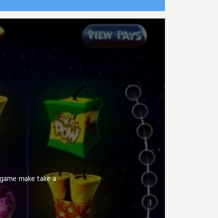
 game make take a