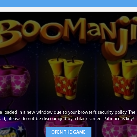
e loaded in a new window due to your browser's security policy. The
ad, please do not be discouraged by a black screen. Patience is key!
OPEN THE GAME