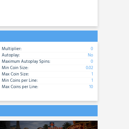
Multiplier:
0
Autoplay:
No
Maximum Autoplay Spins:
0
Min Coin Size:
0.02
Max Coin Size:
1
Min Coins per Line:
1
Max Coins per Line:
10