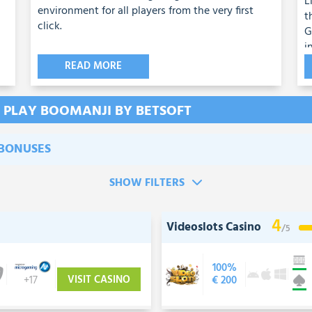
L
environment for all players from the very first
t
click.
G
i
l
READ MORE
 PLAY BOOMANJI BY BETSOFT
 BONUSES
SHOW FILTERS
4
Videoslots Casino
/5
100%
VISIT CASINO
€ 200
+17