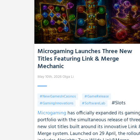
Microgaming Launches Three New
Titles Featuring Link & Merge
Mechanic
May 10th, 2026
Olga Li
#NewGamesInCasinos
#GameRelease
#Slots
#GamingInnovations
#SoftwareLab
Microgaming
has officially expanded its gamin
portfolio with the simultaneous release of thre
new slot titles built around its innovative Link 
Merge system. Launched on 29 April, the rollou