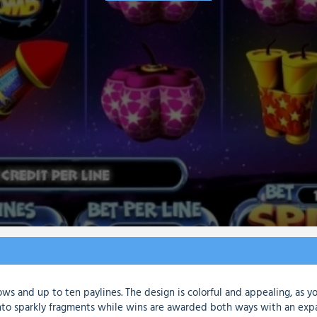
ows and up to ten paylines. The design is colorful and appealing, as yo
into sparkly fragments while wins are awarded both ways with an expa