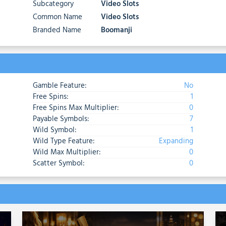
Subcategory
Video Slots
Common Name
Video Slots
Branded Name
Boomanji
Gamble Feature:
No
Free Spins:
1
Free Spins Max Multiplier:
0
Payable Symbols:
7
Wild Symbol:
1
Wild Type Feature:
Expanding
Wild Max Multiplier:
0
Scatter Symbol:
0