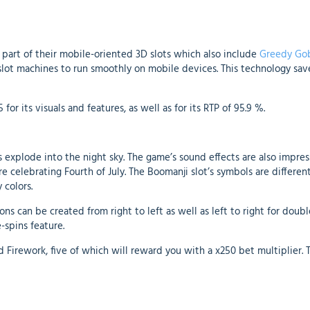
 part of their mobile-oriented 3D slots which also include
Greedy Gob
lot machines to run smoothly on mobile devices. This technology sav
for its visuals and features, as well as for its RTP of 95.9 %.
ks explode into the night sky. The game’s sound effects are also impre
re celebrating Fourth of July. The Boomanji slot’s symbols are differ
 colors.
ns can be created from right to left as well as left to right for doubl
-spins feature.
ed Firework, five of which will reward you with a x250 bet multiplier. 