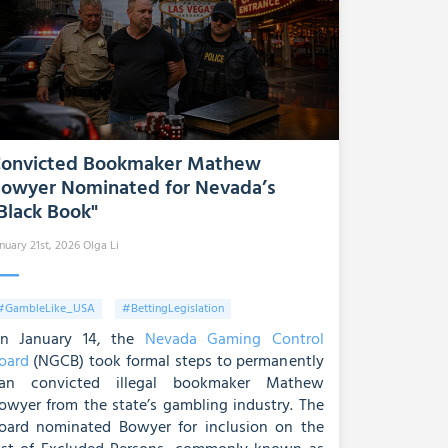
onvicted Bookmaker Mathew
owyer Nominated for Nevada’s
Black Book"
nuary 21st, 2026
Olga Li
#GambleLike_USA
#BettingLegislation
n January 14, the
Nevada Gaming Control
oard
(NGCB) took formal steps to permanently
an convicted illegal bookmaker Mathew
owyer from the state’s gambling industry. The
oard nominated Bowyer for inclusion on the