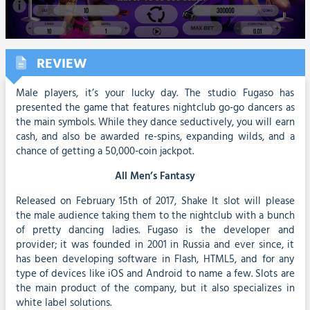
REVIEW
Male players, it’s your lucky day. The studio Fugaso has
presented the game that features nightclub go-go dancers as
the main symbols. While they dance seductively, you will earn
cash, and also be awarded re-spins, expanding wilds, and a
chance of getting a 50,000-coin jackpot.
All Men’s Fantasy
Released on February 15th of 2017, Shake It slot will please
the male audience taking them to the nightclub with a bunch
of pretty dancing ladies. Fugaso is the developer and
provider; it was founded in 2001 in Russia and ever since, it
has been developing software in Flash, HTML5, and for any
type of devices like iOS and Android to name a few. Slots are
the main product of the company, but it also specializes in
white label solutions.