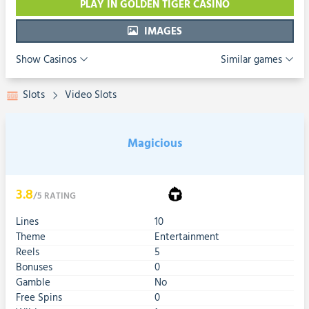
PLAY IN GOLDEN TIGER CASINO
IMAGES
Show Casinos
Similar games
Slots
Video Slots
Magicious
3.8
/5
RATING
Lines
10
Theme
Entertainment
Reels
5
Bonuses
0
Gamble
No
Free Spins
0