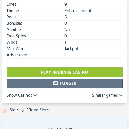
Lines
9
Theme
Entertainment
Reels
5
Bonuses
0
Gamble
No
Free Spins
0
Wilds
1
Max Win
Jackpot
Advantage
-
PLAY IN DRAKE CASINO
IMAGES
Show Casinos
Similar games
Slots
Video Slots