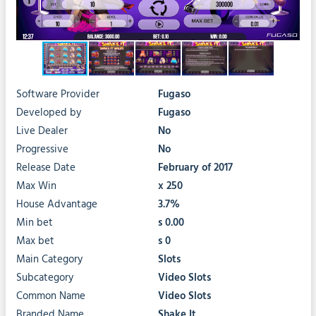
Software Provider
Fugaso
Developed by
Fugaso
Live Dealer
No
Progressive
No
Release Date
February of 2017
Max Win
x 250
House Advantage
3.7%
Min bet
s 0.00
Max bet
s 0
Main Category
Slots
Subcategory
Video Slots
Common Name
Video Slots
Branded Name
Shake It