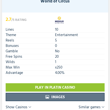
World of Circus
2.7
/5
RATING
Lines
10
Theme
Entertainment
Reels
5
Bonuses
0
Gamble
No
Free Spins
20
Wilds
1
Max Win
x250
Advantage
4.00%
PLAY IN PLATIN CASINO
IMAGES
Show Casinos
Similar games