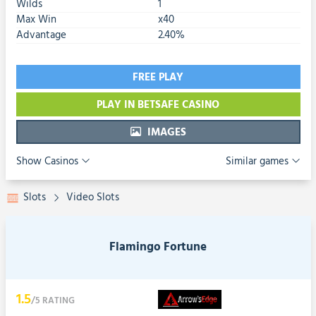
Wilds
1
Max Win
x40
Advantage
2.40%
FREE PLAY
PLAY IN BETSAFE CASINO
IMAGES
Show Casinos
Similar games
Slots
Video Slots
Flamingo Fortune
1.5
/5
RATING