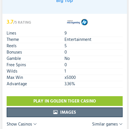
Big Top
3.7
/5
RATING
Lines
9
Theme
Entertainment
Reels
5
Bonuses
0
Gamble
No
Free Spins
0
Wilds
1
Max Win
x5000
Advantage
3.36%
PLAY IN GOLDEN TIGER CASINO
IMAGES
Show Casinos
Similar games