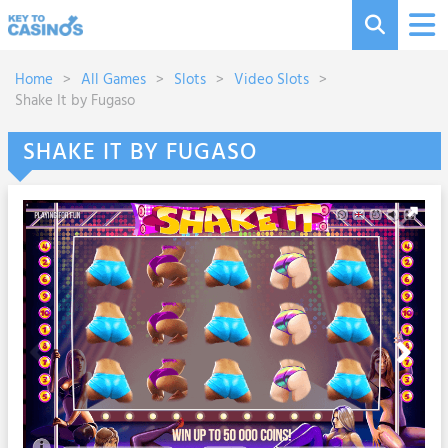
Home
>
All Games
>
Slots
>
Video Slots
>
Shake It by Fugaso
SHAKE IT BY FUGASO