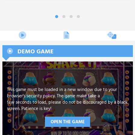
DEMO GAME
This game must be loaded in a new window due to your
browser's security policy. The game make take a
few seconds to load, please do not be discouraged by a black
screen. Patience is key!
OPEN THE GAME