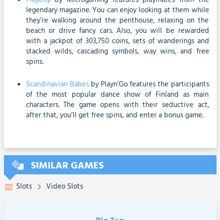
Playboy
by Microgaming features playmates from the
legendary magazine. You can enjoy looking at them while
they’re walking around the penthouse, relaxing on the
beach or drive fancy cars. Also, you will be rewarded
with a jackpot of 303,750 coins, sets of wanderings and
stacked wilds, cascading symbols, way wins, and free
spins.
Scandinavian Babes
by Playn’Go features the participants
of the most popular dance show of Finland as main
characters. The game opens with their seductive act,
after that, you’ll get free spins, and enter a bonus game.
SIMILAR GAMES
Slots
Video Slots