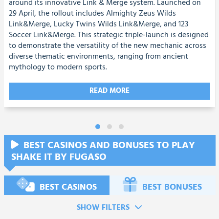
around its innovative Link & Merge system. Launched on
29 April, the rollout includes Almighty Zeus Wilds
Link&Merge, Lucky Twins Wilds Link&Merge, and 123
Soccer Link&Merge. This strategic triple-launch is designed
to demonstrate the versatility of the new mechanic across
diverse thematic environments, ranging from ancient
mythology to modern sports.
READ MORE
BEST CASINOS AND BONUSES TO PLAY
SHAKE IT BY FUGASO
BEST CASINOS
BEST BONUSES
SHOW FILTERS