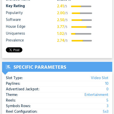
Key Rating
2.41
/5
Popularity
2.00
/5
Software
2.50
/5
House Edge
3.77
/5
Uniqueness
1.02
/5
Prevalence
2.74
/5
SPECIFIC PARAMETERS
Slot Type:
Video Slot
Paylines:
10
Advertised Jackpot:
0
Theme:
Entertainment
Reels:
5
Symbols Rows:
3
Reel Configuration:
5x3