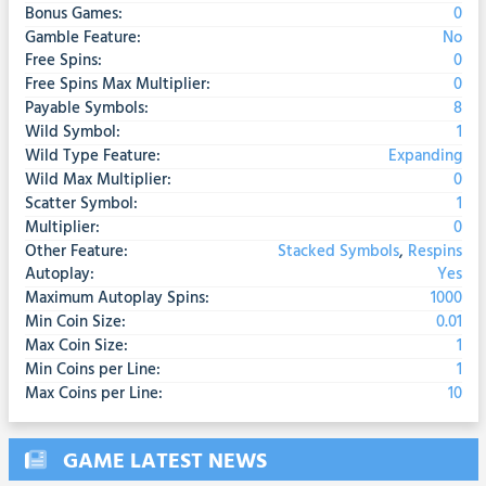
Bonus Games:
0
Gamble Feature:
No
Free Spins:
0
Free Spins Max Multiplier:
0
Payable Symbols:
8
Wild Symbol:
1
Wild Type Feature:
Expanding
Wild Max Multiplier:
0
Scatter Symbol:
1
Multiplier:
0
Other Feature:
Stacked Symbols
,
Respins
Autoplay:
Yes
Maximum Autoplay Spins:
1000
Min Coin Size:
0.01
Max Coin Size:
1
Min Coins per Line:
1
Max Coins per Line:
10
GAME LATEST NEWS