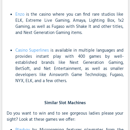
Enzo
is the casino where you can find rare studios like
ELK, Extreme Live Gaming, Amaya, Lighting Box, 1x2
Gaming, as well as Fugaso with Shake It and other titles,
and Next Generation Gaming items.
Casino Superlines
is available in multiple languages and
provides instant play with 400 games by well-
established brands like Next Generation Gaming,
BetSoft, and Net Entertainment, as well as smaller
developers like Ainsworth Game Technology, Fugaso,
NYX, ELK, and a few others.
Similar Slot Machines
Do you want to win and to see gorgeous ladies please your
sight? Look at these games we offer: