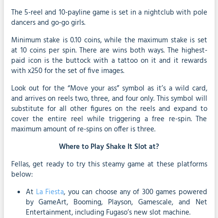
The 5-reel and 10-payline game is set in a nightclub with pole
dancers and go-go girls.
Minimum stake is 0.10 coins, while the maximum stake is set
at 10 coins per spin. There are wins both ways. The highest-
paid icon is the buttock with a tattoo on it and it rewards
with x250 for the set of five images.
Look out for the “Move your ass” symbol as it’s a wild card,
and arrives on reels two, three, and four only. This symbol will
substitute for all other figures on the reels and expand to
cover the entire reel while triggering a free re-spin. The
maximum amount of re-spins on offer is three.
Where to Play Shake It Slot at?
Fellas, get ready to try this steamy game at these platforms
below:
At
La Fiesta
, you can choose any of 300 games powered
by GameArt, Booming, Playson, Gamescale, and Net
Entertainment, including Fugaso’s new slot machine.