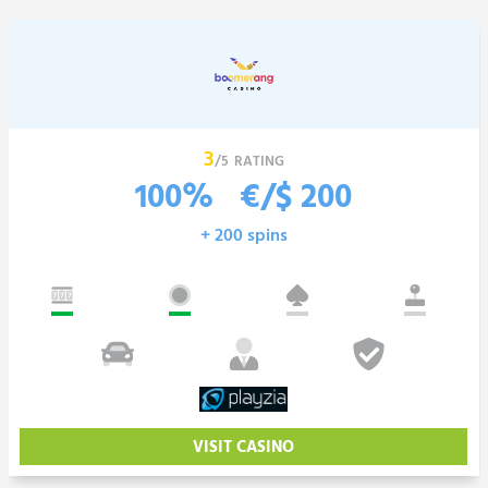
3
/5
RATING
100% €/$ 200
+ 200 spins
VISIT CASINO