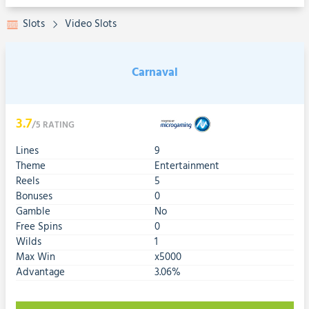
Slots
Video Slots
Carnaval
3.7
/5
RATING
Lines
9
Theme
Entertainment
Reels
5
Bonuses
0
Gamble
No
Free Spins
0
Wilds
1
Max Win
x5000
Advantage
3.06%