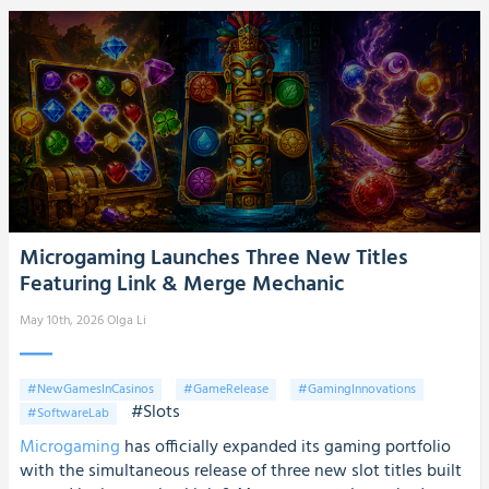
Microgaming Launches Three New Titles
Featuring Link & Merge Mechanic
May 10th, 2026
Olga Li
#NewGamesInCasinos
#GameRelease
#GamingInnovations
#Slots
#SoftwareLab
Microgaming
has officially expanded its gaming portfolio
with the simultaneous release of three new slot titles built