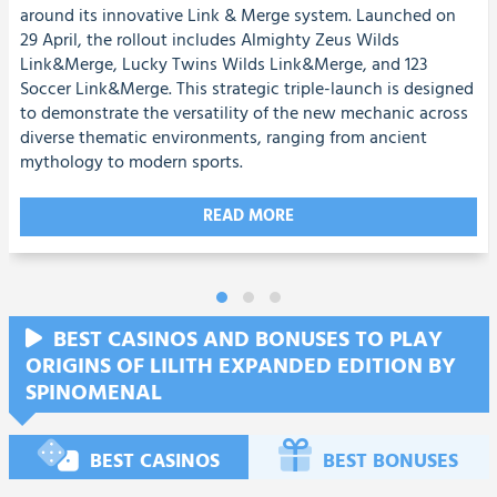
around its innovative Link & Merge system. Launched on
29 April, the rollout includes Almighty Zeus Wilds
Link&Merge, Lucky Twins Wilds Link&Merge, and 123
Soccer Link&Merge. This strategic triple-launch is designed
to demonstrate the versatility of the new mechanic across
diverse thematic environments, ranging from ancient
mythology to modern sports.
READ MORE
BEST CASINOS AND BONUSES TO PLAY
ORIGINS OF LILITH EXPANDED EDITION BY
SPINOMENAL
BEST CASINOS
BEST BONUSES