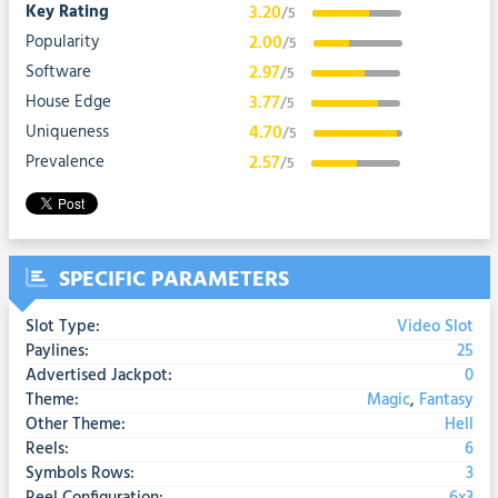
Key Rating
3.20
/5
Popularity
2.00
/5
Software
2.97
/5
House Edge
3.77
/5
Uniqueness
4.70
/5
Prevalence
2.57
/5
SPECIFIC PARAMETERS
Slot Type:
Video Slot
Paylines:
25
Advertised Jackpot:
0
Theme:
Magic
,
Fantasy
Other Theme:
Hell
Reels:
6
Symbols Rows:
3