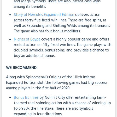
and Mega Symbols. There are also instant cash wins
among its benefits.
Story of Hercules Expanded Edition
delivers action
across forty-five fixed win lines. There are free spins, as
well as Expanding and Shifting Wilds among its bonuses.
The game also has four bonus modifiers.
Nights of Egypt
covers a highly popular genre and offers
reeled action on fifty fixed win lines. The game plays with
doubled symbols, bonus spins, and provides a chance to
buy an additional bonus.
WE RECOMMEND:
Along with Spinomenal’s Origins of the Lilith Inferno
Expanded Edition slot, the following games had big success
among players in the first half of 2020:
Bonus Bunnies
by Nolimit City offer entertaining farm-
themed reel-spinning action with a chance of winning up
to 6,950x the line stake. There are also symbols
expanding in four directions.