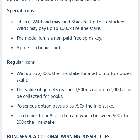
Special Icons
Lilith is Wild and may land Stacked. Up to six stacked
Wilds may pay up to 1,000x the line stake.
The medallion is a non-paid free spins key.
Apple is a bonus card.
Regular Icons
Win up to 2,000x the line stake for a set of up to a dozen
skulls.
The value of goblets reaches 1,500x, and up to 1,000x can
be collected for books.
Poisonous potion pays up to 750x the line stake.
Card icons from Ace to ten are worth between 500x to
200x the line stake.
BONUSES & ADDITIONAL WINNING POSSIBILITIES