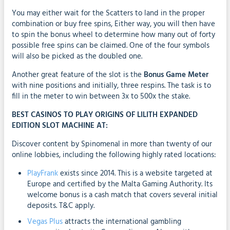
You may either wait for the Scatters to land in the proper
combination or buy free spins, Either way, you will then have
to spin the bonus wheel to determine how many out of forty
possible free spins can be claimed. One of the four symbols
will also be picked as the doubled one.
Another great feature of the slot is the
Bonus Game Meter
with nine positions and initially, three respins. The task is to
fill in the meter to win between 3x to 500x the stake.
BEST CASINOS TO PLAY ORIGINS OF LILITH EXPANDED
EDITION SLOT MACHINE AT:
Discover content by Spinomenal in more than twenty of our
online lobbies, including the following highly rated locations:
PlayFrank
exists since 2014. This is a website targeted at
Europe and certified by the Malta Gaming Authority. Its
welcome bonus is a cash match that covers several initial
deposits. T&C apply.
Vegas Plus
attracts the international gambling