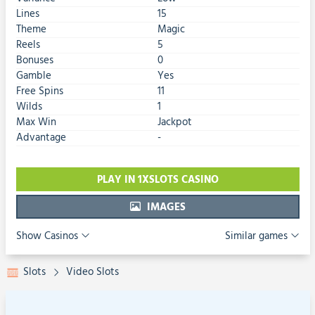
Lines
15
Theme
Magic
Reels
5
Bonuses
0
Gamble
Yes
Free Spins
11
Wilds
1
Max Win
Jackpot
Advantage
-
PLAY IN 1XSLOTS CASINO
IMAGES
Show Casinos
Similar games
Slots
Video Slots