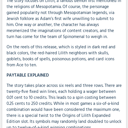
The story focuses on Lilith, a famous demon first mentioned in
the religions of Mesopotamia. Of course, the personage
gained popularity not through Mesopotamian legends, via
Jewish folklore as Adam’s first wife unwilling to submit to
him. One way or another, the character has always
mesmerized the imaginations of content creators, and the
turn has come for the team of Spinomenal to weigh in.
On the reels of this release, which is styled in dark red and
black colors, the red-haired Lilith neighbors with skulls,
goblets, books of spells, poisonous potions, and card icons
from Ace to ten.
PAYTABLE EXPLAINED
The story takes place across six reels and three rows. There are
twenty-five fixed win lines, each holding a wager between
0.01 cent to 10 credits. This leads to a spin costing between
0.25 cents to 250 credits. While in most games a six-of-a-kind
combination would have been considered the maximum one,
there is a special twist to the Origins of Lilith Expanded
Edition slot. Its symbols may randomly land doubled to unlock
up to twelve-of-a-kind winning combinations.