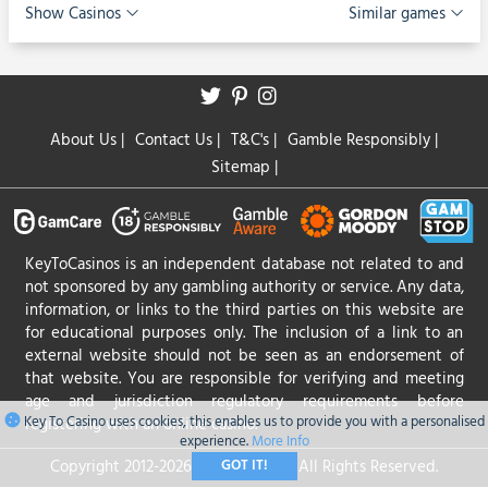
Show Casinos
Similar games
About Us
|
Contact Us
|
T&C's
|
Gamble Responsibly
|
Sitemap
|
KeyToCasinos is an independent database not related to and
not sponsored by any gambling authority or service. Any data,
information, or links to the third parties on this website are
for educational purposes only. The inclusion of a link to an
external website should not be seen as an endorsement of
that website. You are responsible for verifying and meeting
age and jurisdiction regulatory requirements before
Key To Casino uses cookies, this enables us to provide you with a personalised
registering with an online casino.
experience.
More Info
GOT IT!
Copyright 2012-2026 Key to Casino. All Rights Reserved.