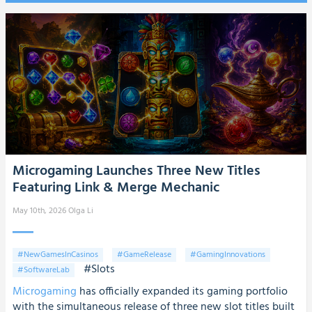
Microgaming Launches Three New Titles
Featuring Link & Merge Mechanic
May 10th, 2026
Olga Li
#NewGamesInCasinos
#GameRelease
#GamingInnovations
#Slots
#SoftwareLab
Microgaming
has officially expanded its gaming portfolio
with the simultaneous release of three new slot titles built