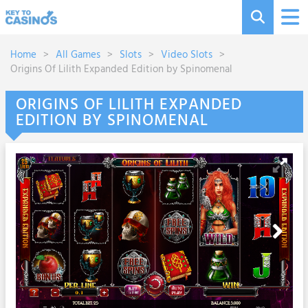
Home
>
All Games
>
Slots
>
Video Slots
>
Origins Of Lilith Expanded Edition by Spinomenal
ORIGINS OF LILITH EXPANDED
EDITION BY SPINOMENAL