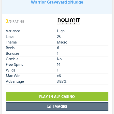
Warrior Graveyard xNudge
3
/5
RATING
Variance
High
Lines
25
Theme
Magic
Reels
6
Bonuses
1
Gamble
No
Free Spins
14
Wilds
1
Max Win
x6
Advantage
3.85%
PLAY IN ALF CASINO
IMAGES