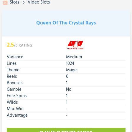
Slots
Video Slots
Queen Of The Crystal Rays
2.5
/5
RATING
Variance
Medium
Lines
1024
Theme
Magic
Reels
6
Bonuses
1
Gamble
No
Free Spins
1
Wilds
1
Max Win
-
Advantage
-