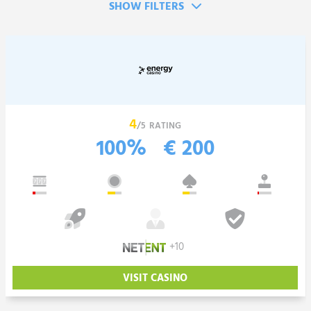
SHOW FILTERS
4
/5
RATING
100% € 200
+10
VISIT CASINO