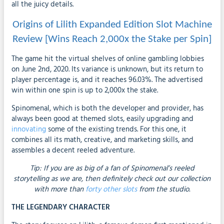
all the juicy details.
Origins of Lilith Expanded Edition Slot Machine
Review [Wins Reach 2,000x the Stake per Spin]
The game hit the virtual shelves of online gambling lobbies
on June 2nd, 2020. Its variance is unknown, but its return to
player percentage is, and it reaches 96.03%. The advertised
win within one spin is up to 2,000x the stake.
Spinomenal, which is both the developer and provider, has
always been good at themed slots, easily upgrading and
innovating
some of the existing trends. For this one, it
combines all its math, creative, and marketing skills, and
assembles a decent reeled adventure.
Tip: If you are as big of a fan of Spinomenal’s reeled
storytelling as we are, then definitely check out our collection
with more than
forty other slots
from the studio.
THE LEGENDARY CHARACTER