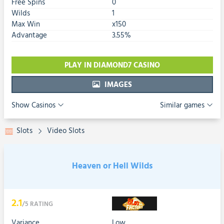
Free Spins
0
Wilds
1
Max Win
x150
Advantage
3.55%
PLAY IN DIAMOND7 CASINO
IMAGES
Show Casinos
Similar games
Slots
Video Slots
Heaven or Hell Wilds
2.1
/5
RATING
Variance
Low