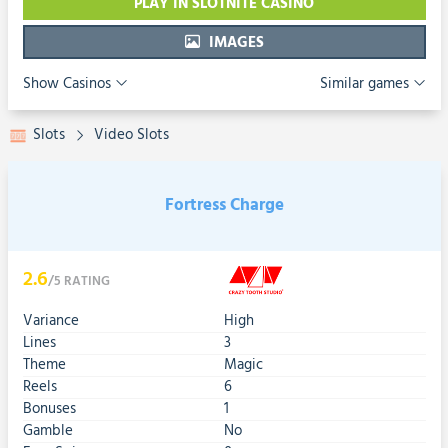
PLAY IN SLOTNITE CASINO
IMAGES
Show Casinos
Similar games
Slots
Video Slots
Fortress Charge
2.6
/5
RATING
Variance
High
Lines
3
Theme
Magic
Reels
6
Bonuses
1
Gamble
No