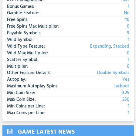
Reel Configuration:
6x3
Bonus Games:
1
Gamble Feature:
No
Free Spins:
40
Free Spins Max Multiplier:
0
Payable Symbols:
9
Wild Symbol:
1
Wild Type Feature:
Expanding
,
Stacked
Wild Max Multiplier:
0
Scatter Symbol:
1
Multiplier:
0
Other Feature Details:
Double Symbols
Autoplay:
Yes
Maximum Autoplay Spins:
Jackpot
Min Coin Size:
0.25
Max Coin Size:
250
Min Coins per Line:
1
Max Coins per Line:
1
GAME LATEST NEWS