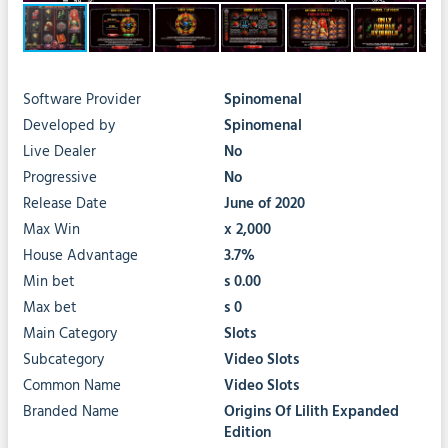
Software Provider
Spinomenal
Developed by
Spinomenal
Live Dealer
No
Progressive
No
Release Date
June of 2020
Max Win
x 2,000
House Advantage
3.7%
Min bet
s 0.00
Max bet
s 0
Main Category
Slots
Subcategory
Video Slots
Common Name
Video Slots
Branded Name
Origins Of Lilith Expanded
Edition