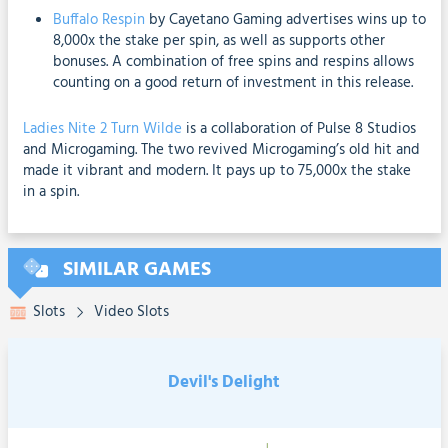
Buffalo Respin
by Cayetano Gaming advertises wins up to
8,000x the stake per spin, as well as supports other
bonuses. A combination of free spins and respins allows
counting on a good return of investment in this release.
Ladies Nite 2 Turn Wilde
is a collaboration of Pulse 8 Studios
and Microgaming. The two revived Microgaming’s old hit and
made it vibrant and modern. It pays up to 75,000x the stake
in a spin.
SIMILAR GAMES
Slots
Video Slots
Devil's Delight