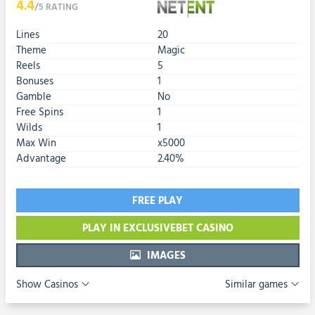
4.4
/5
RATING
Lines
20
Theme
Magic
Reels
5
Bonuses
1
Gamble
No
Free Spins
1
Wilds
1
Max Win
x5000
Advantage
2.40%
FREE PLAY
PLAY IN EXCLUSIVEBET CASINO
IMAGES
Show Casinos
Similar games