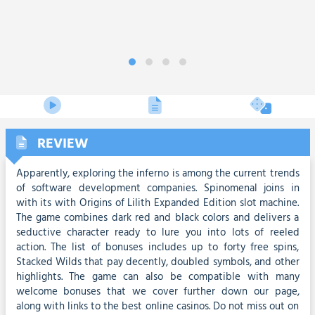
REVIEW
Apparently, exploring the inferno is among the current trends
of software development companies. Spinomenal joins in
with its with Origins of Lilith Expanded Edition slot machine.
The game combines dark red and black colors and delivers a
seductive character ready to lure you into lots of reeled
action. The list of bonuses includes up to forty free spins,
Stacked Wilds that pay decently, doubled symbols, and other
highlights. The game can also be compatible with many
welcome bonuses that we cover further down our page,
along with links to the best online casinos. Do not miss out on