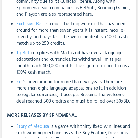
community due to its Curacao license. Along with
Spinomenal, such companies as BetSoft, Booming Games,
and Playson are also represented here.
Exclusive Bet
is a multi-betting website that has been
around for more than seven years. It is instant, mobile-
friendly, and pays fast. The welcome deal is a 100% cash
match up to 250 credits.
TipBet
complies with Malta and has several language
adaptations and currencies. Its withdrawal limits per
month reach 400,000 credits. The sign-up proposition is a
100% cash match.
Zet
’s been around for more than two years. There are
more than eight language adaptations to it. In addition
to regular currencies, it accepts Bitcoins. The welcome
deal reached 500 credits and must be rolled over 30xBD.
MORE RELEASES BY SPINOMENAL
Story of Medusa
is a game with thirty fixed win lines and
such winning mechanisms as the Buy Feature, free spins,