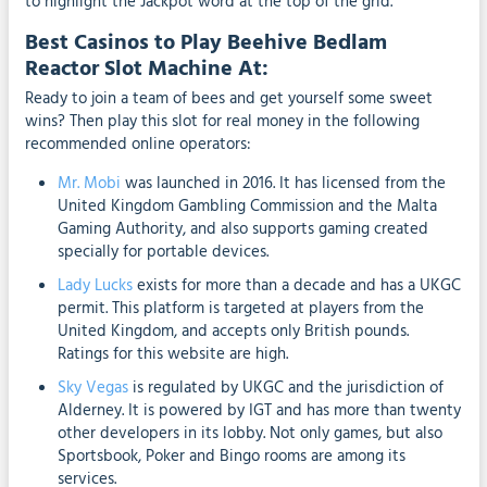
to highlight the Jackpot word at the top of the grid.
Best Casinos to Play Beehive Bedlam
Reactor Slot Machine At:
Ready to join a team of bees and get yourself some sweet
wins? Then play this slot for real money in the following
recommended online operators:
Mr. Mobi
was launched in 2016. It has licensed from the
United Kingdom Gambling Commission and the Malta
Gaming Authority, and also supports gaming created
specially for portable devices.
Lady Lucks
exists for more than a decade and has a UKGC
permit. This platform is targeted at players from the
United Kingdom, and accepts only British pounds.
Ratings for this website are high.
Sky Vegas
is regulated by UKGC and the jurisdiction of
Alderney. It is powered by IGT and has more than twenty
other developers in its lobby. Not only games, but also
Sportsbook, Poker and Bingo rooms are among its
services.