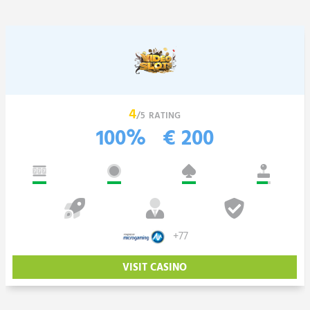
4
/5
RATING
100% € 200
+77
VISIT CASINO