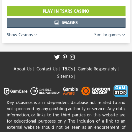
PLAY IN TSARS CASINO
IMAGES
Show Casinos
Similar games
About Us
|
Contact Us
|
T&C's
|
Gamble Responsibly
|
Sitemap
|
KeyToCasinos is an independent database not related to and
not sponsored by any gambling authority or service. Any data,
information, or links to the third parties on this website are
for educational purposes only. The inclusion of a link to an
external website should not be seen as an endorsement of