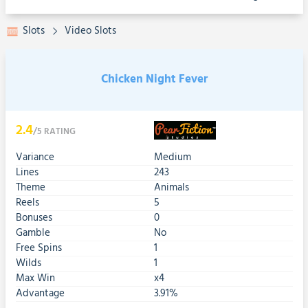
Slots
Video Slots
Chicken Night Fever
2.4
/5
RATING
Variance
Medium
Lines
243
Theme
Animals
Reels
5
Bonuses
0
Gamble
No
Free Spins
1
Wilds
1
Max Win
x4
Advantage
3.91%