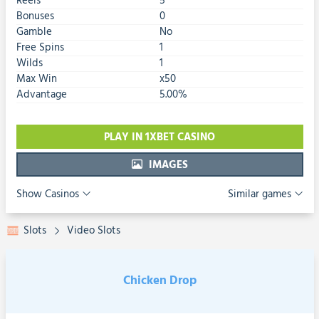
Reels
5
Bonuses
0
Gamble
No
Free Spins
1
Wilds
1
Max Win
x50
Advantage
5.00%
PLAY IN 1XBET CASINO
IMAGES
Show Casinos
Similar games
Slots
Video Slots
Chicken Drop