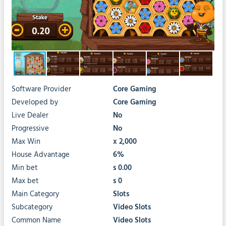
Software Provider
Core Gaming
Developed by
Core Gaming
Live Dealer
No
Progressive
No
Max Win
x 2,000
House Advantage
6%
Min bet
s 0.00
Max bet
s 0
Main Category
Slots
Subcategory
Video Slots
Common Name
Video Slots