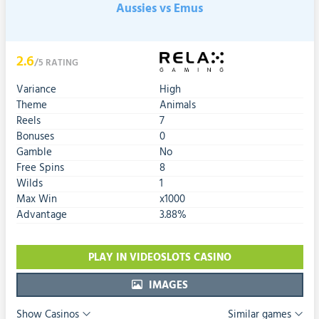
Aussies vs Emus
2.6
/5
RATING
Variance
High
Theme
Animals
Reels
7
Bonuses
0
Gamble
No
Free Spins
8
Wilds
1
Max Win
x1000
Advantage
3.88%
PLAY IN VIDEOSLOTS CASINO
IMAGES
Show Casinos
Similar games