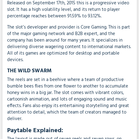
Released on September 17th, 2015 this is a progressive video
slot. It has a high volatility level, and its return to player
percentage reaches between 91.59% to 93.12%.
The slot’s developer and provider is Core Gaming. This is part
of the major gaming network and B2B expert, and the
company has been around for many years. It specializes in
delivering diverse wagering content to international markets.
All of its games are optimized for desktop and portable
devices.
THE WILD SWARM
The reels are set in a beehive where a team of productive
bumble bees flies from one flower to another to accumulate
honey wins in a big jar. The slot comes with vibrant colors,
cartoonish animation, and lots of engaging sound and music
effects. Fans also enjoy its entertaining storytelling and great
attention to detail, which the team of creators managed to
deliver.
Paytable Explained:
The layout is made out of seven reels and seven rows, on