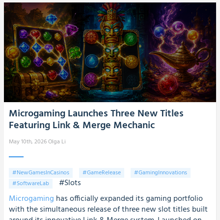
Microgaming Launches Three New Titles
Featuring Link & Merge Mechanic
May 10th, 2026
Olga Li
#NewGamesInCasinos
#GameRelease
#GamingInnovations
#Slots
#SoftwareLab
Microgaming
has officially expanded its gaming portfolio
with the simultaneous release of three new slot titles built