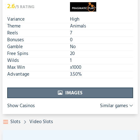
2.6
/5
RATING
Variance
High
Theme
Animals
Reels
7
Bonuses
0
Gamble
No
Free Spins
20
Wilds
1
Max Win
x1000
Advantage
3.50%
IMAGES
Show Casinos
Similar games
Slots
Video Slots