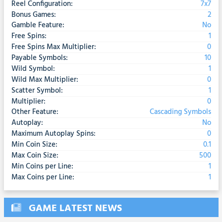
Reel Configuration:
7x7
Bonus Games:
2
Gamble Feature:
No
Free Spins:
1
Free Spins Max Multiplier:
0
Payable Symbols:
10
Wild Symbol:
1
Wild Max Multiplier:
0
Scatter Symbol:
1
Multiplier:
0
Other Feature:
Cascading Symbols
Autoplay:
No
Maximum Autoplay Spins:
0
Min Coin Size:
0.1
Max Coin Size:
500
Min Coins per Line:
1
Max Coins per Line:
1
GAME LATEST NEWS