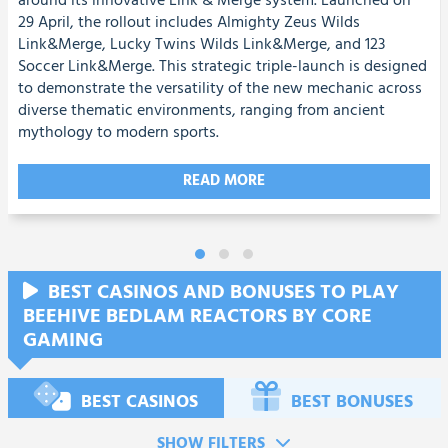
around its innovative Link & Merge system. Launched on
29 April, the rollout includes Almighty Zeus Wilds
Link&Merge, Lucky Twins Wilds Link&Merge, and 123
Soccer Link&Merge. This strategic triple-launch is designed
to demonstrate the versatility of the new mechanic across
diverse thematic environments, ranging from ancient
mythology to modern sports.
READ MORE
BEST CASINOS AND BONUSES TO PLAY
BEEHIVE BEDLAM REACTORS BY CORE
GAMING
BEST CASINOS
BEST BONUSES
SHOW FILTERS