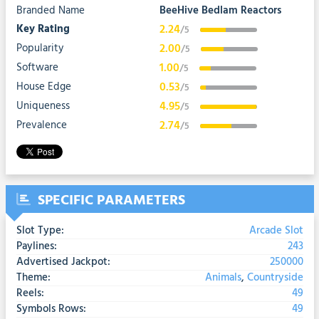
Branded Name
BeeHive Bedlam Reactors
Key Rating
2.24
/5
Popularity
2.00
/5
Software
1.00
/5
House Edge
0.53
/5
Uniqueness
4.95
/5
Prevalence
2.74
/5
SPECIFIC PARAMETERS
Slot Type:
Arcade Slot
Paylines:
243
Advertised Jackpot:
250000
Theme:
Animals
,
Countryside
Reels:
49
Symbols Rows:
49