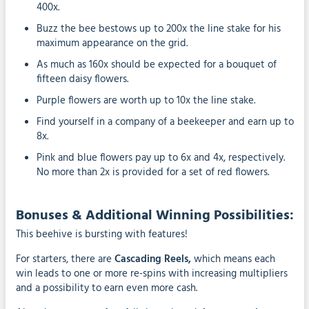
400x.
Buzz the bee bestows up to 200x the line stake for his
maximum appearance on the grid.
As much as 160x should be expected for a bouquet of
fifteen daisy flowers.
Purple flowers are worth up to 10x the line stake.
Find yourself in a company of a beekeeper and earn up to
8x.
Pink and blue flowers pay up to 6x and 4x, respectively.
No more than 2x is provided for a set of red flowers.
Bonuses & Additional Winning Possibilities:
This beehive is bursting with features!
For starters, there are
Cascading Reels,
which means each
win leads to one or more re-spins with increasing multipliers
and a possibility to earn even more cash.