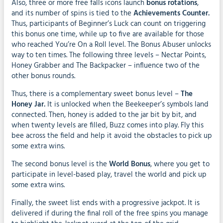
Also, three or more free falls icons launch
bonus rotations
,
and its number of spins is tied to the
Achievements Counter.
Thus, participants of Beginner’s Luck can count on triggering
this bonus one time, while up to five are available for those
who reached You’re On a Roll level. The Bonus Abuser unlocks
way to ten times. The following three levels – Nectar Points,
Honey Grabber and The Backpacker – influence two of the
other bonus rounds.
Thus, there is a complementary sweet bonus level –
The
Honey Jar.
It is unlocked when the Beekeeper’s symbols land
connected. Then, honey is added to the jar bit by bit, and
when twenty levels are filled, Buzz comes into play. Fly this
bee across the field and help it avoid the obstacles to pick up
some extra wins.
The second bonus level is the
World Bonus
, where you get to
participate in level-based play, travel the world and pick up
some extra wins.
Finally, the sweet list ends with a progressive jackpot. It is
delivered if during the final roll of the free spins you manage