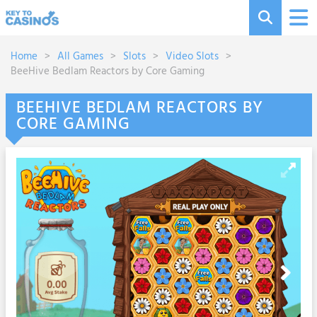
Home
>
All Games
>
Slots
>
Video Slots
>
BeeHive Bedlam Reactors by Core Gaming
BEEHIVE BEDLAM REACTORS BY
CORE GAMING