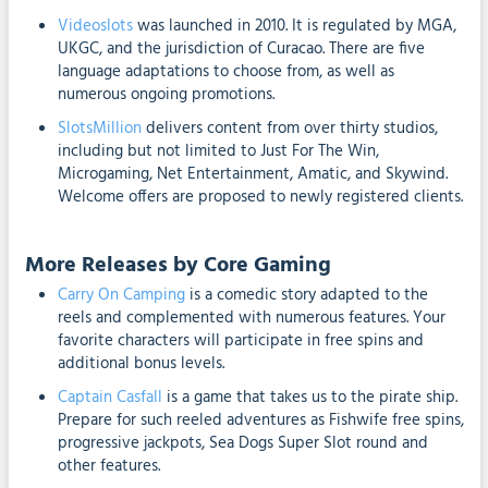
Videoslots
was launched in 2010. It is regulated by MGA,
UKGC, and the jurisdiction of Curacao. There are five
language adaptations to choose from, as well as
numerous ongoing promotions.
SlotsMillion
delivers content from over thirty studios,
including but not limited to Just For The Win,
Microgaming, Net Entertainment, Amatic, and Skywind.
Welcome offers are proposed to newly registered clients.
More Releases by Core Gaming
Carry On Camping
is a comedic story adapted to the
reels and complemented with numerous features. Your
favorite characters will participate in free spins and
additional bonus levels.
Captain Casfall
is a game that takes us to the pirate ship.
Prepare for such reeled adventures as Fishwife free spins,
progressive jackpots, Sea Dogs Super Slot round and
other features.