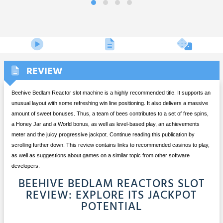
REVIEW
Beehive Bedlam Reactor slot machine is a highly recommended title. It supports an
unusual layout with some refreshing win line positioning. It also delivers a massive
amount of sweet bonuses. Thus, a team of bees contributes to a set of free spins,
a Honey Jar and a World bonus, as well as level-based play, an achievements
meter and the juicy progressive jackpot. Continue reading this publication by
scrolling further down. This review contains links to recommended casinos to play,
as well as suggestions about games on a similar topic from other software
developers.
BEEHIVE BEDLAM REACTORS SLOT
REVIEW: EXPLORE ITS JACKPOT
POTENTIAL