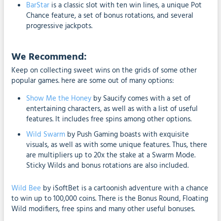
BarStar
is a classic slot with ten win lines, a unique Pot
Chance feature, a set of bonus rotations, and several
progressive jackpots.
We Recommend:
Keep on collecting sweet wins on the grids of some other
popular games. here are some out of many options:
Show Me the Honey
by Saucify comes with a set of
entertaining characters, as well as with a list of useful
features. It includes free spins among other options.
Wild Swarm
by Push Gaming boasts with exquisite
visuals, as well as with some unique features. Thus, there
are multipliers up to 20x the stake at a Swarm Mode.
Sticky Wilds and bonus rotations are also included.
Wild Bee
by iSoftBet is a cartoonish adventure with a chance
to win up to 100,000 coins. There is the Bonus Round, Floating
Wild modifiers, free spins and many other useful bonuses.