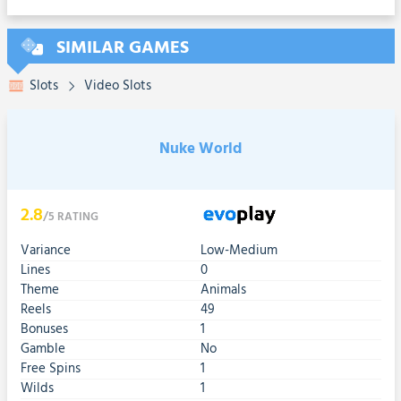
SIMILAR GAMES
Slots
Video Slots
Nuke World
2.8
/5
RATING
Variance
Low-Medium
Lines
0
Theme
Animals
Reels
49
Bonuses
1
Gamble
No
Free Spins
1
Wilds
1