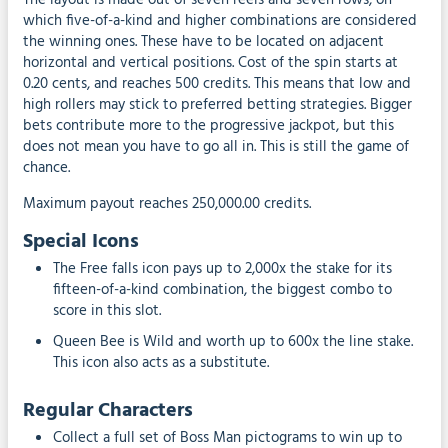
which five-of-a-kind and higher combinations are considered
the winning ones. These have to be located on adjacent
horizontal and vertical positions. Cost of the spin starts at
0.20 cents, and reaches 500 credits. This means that low and
high rollers may stick to preferred betting strategies. Bigger
bets contribute more to the progressive jackpot, but this
does not mean you have to go all in. This is still the game of
chance.
Maximum payout reaches 250,000.00 credits.
Special Icons
The Free falls icon pays up to 2,000x the stake for its
fifteen-of-a-kind combination, the biggest combo to
score in this slot.
Queen Bee is Wild and worth up to 600x the line stake.
This icon also acts as a substitute.
Regular Characters
Collect a full set of Boss Man pictograms to win up to