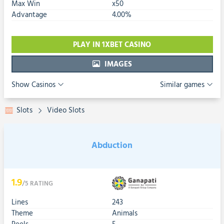
Max Win
x50
Advantage
4.00%
PLAY IN 1XBET CASINO
IMAGES
Show Casinos
Similar games
Slots
Video Slots
Abduction
1.9
/5
RATING
Lines
243
Theme
Animals