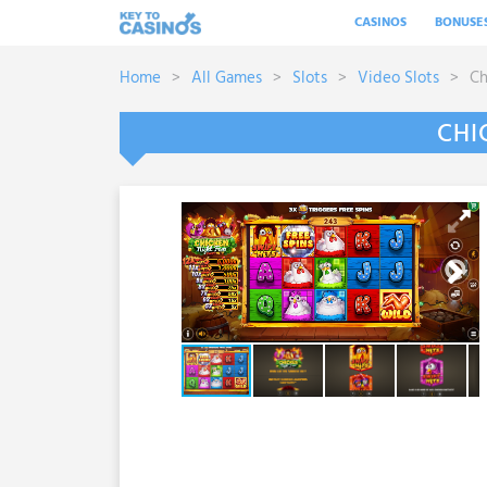
CASINOS
BONUSE
Home
>
All Games
>
Slots
>
Video Slots
>
Ch
CHI