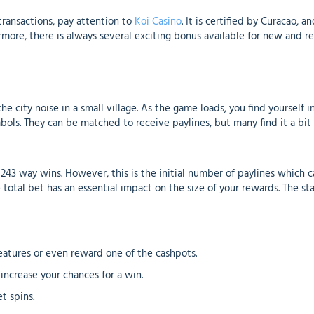
 transactions, pay attention to
Koi Casino
. It is certified by Curacao, 
ermore, there is always several exciting bonus available for new and r
he city noise in a small village. As the game loads, you find yoursel
ols. They can be matched to receive paylines, but many find it a bit 
h 243 way wins. However, this is the initial number of paylines which
he total bet has an essential impact on the size of your rewards. The 
eatures or even reward one of the cashpots.
 increase your chances for a win.
t spins.