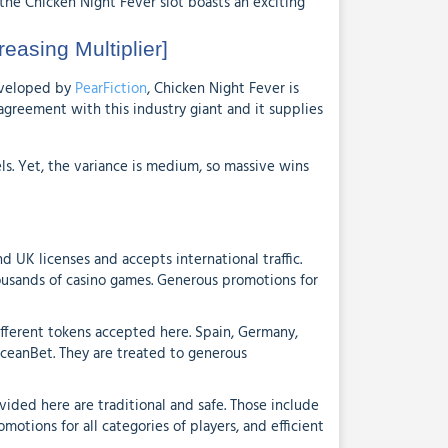
the Chicken Night Fever slot boasts an exciting
easing Multiplier]
Developed by
PearFiction
, Chicken Night Fever is
agreement with this industry giant and it supplies
ls. Yet, the variance is medium, so massive wins
nd UK licenses and accepts international traffic.
ousands of casino games. Generous promotions for
different tokens accepted here. Spain, Germany,
ceanBet. They are treated to generous
vided here are traditional and safe. Those include
tions for all categories of players, and efficient