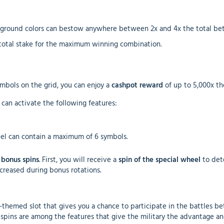
kground colors can bestow anywhere between 2x and 4x the total bet
 total stake for the maximum winning combination.
mbols on the grid, you can enjoy a
cashpot reward
of up to 5,000x the
 can activate the following features:
eel can contain a maximum of 6 symbols.
k
bonus spins
. First, you will receive a
spin of the special wheel
to det
increased during bonus rotations.
-themed slot that gives you a chance to participate in the battles bet
pins are among the features that give the military the advantage an