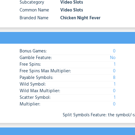
Subcategory
Video Slots
Common Name
Video Slots
Branded Name
Chicken Night Fever
Bonus Games:
0
Gamble Feature:
No
Free Spins:
1
Free Spins Max Multiplier:
0
Payable Symbols:
8
Wild Symbol:
1
Wild Max Multiplier:
0
Scatter Symbol:
1
Multiplier:
0
Split Symbols Feature: the symbol/-s