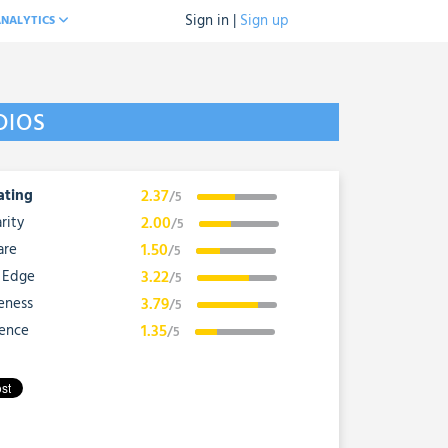
Sign in |
Sign up
ANALYTICS
DIOS
ating
2.37
/5
rity
2.00
/5
are
1.50
/5
 Edge
3.22
/5
eness
3.79
/5
lence
1.35
/5