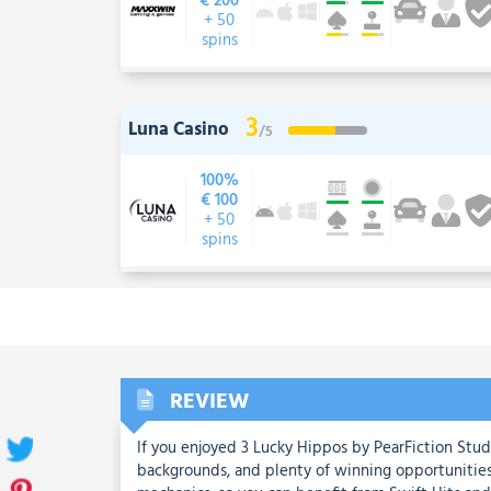
€ 200
+ 50
spins
3
Luna Casino
/5
100%
€ 100
+ 50
spins
REVIEW
If you enjoyed 3 Lucky Hippos by PearFiction Studio
backgrounds, and plenty of winning opportunities