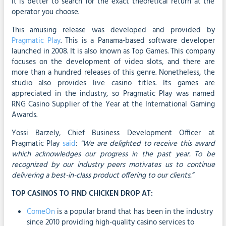
it is better to search for the exact theoretical return at the
operator you choose.
This amusing release was developed and provided by
Pragmatic Play
. This is a Panama-based software developer
launched in 2008. It is also known as Top Games. This company
focuses on the development of video slots, and there are
more than a hundred releases of this genre. Nonetheless, the
studio also provides live casino titles. Its games are
appreciated in the industry, so Pragmatic Play was named
RNG Casino Supplier of the Year at the International Gaming
Awards.
Yossi Barzely, Chief Business Development Officer at
Pragmatic Play
said
:
“We are delighted to receive this award
which acknowledges our progress in the past year. To be
recognized by our industry peers motivates us to continue
delivering a best-in-class product offering to our clients.”
TOP CASINOS TO FIND CHICKEN DROP AT:
ComeOn
is a popular brand that has been in the industry
since 2010 providing high-quality casino services to