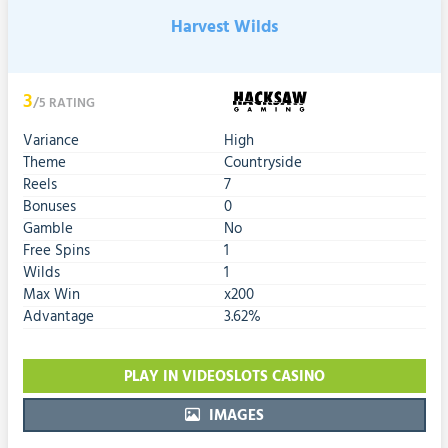
Harvest Wilds
3
/5
RATING
Variance
High
Theme
Countryside
Reels
7
Bonuses
0
Gamble
No
Free Spins
1
Wilds
1
Max Win
x200
Advantage
3.62%
PLAY IN VIDEOSLOTS CASINO
IMAGES