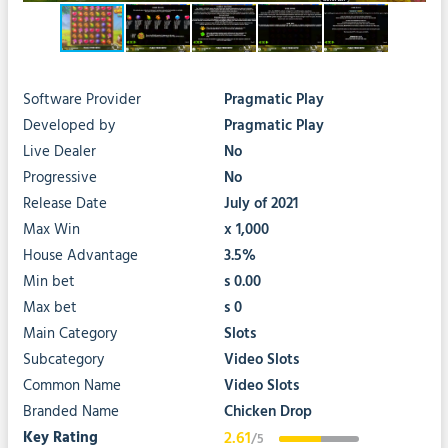
Software Provider
Pragmatic Play
Developed by
Pragmatic Play
Live Dealer
No
Progressive
No
Release Date
July of 2021
Max Win
x 1,000
House Advantage
3.5%
Min bet
s 0.00
Max bet
s 0
Main Category
Slots
Subcategory
Video Slots
Common Name
Video Slots
Branded Name
Chicken Drop
Key Rating
2.61
/5