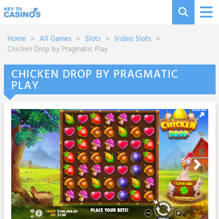
Home
>
All Games
>
Slots
>
Video Slots
>
Chicken Drop by Pragmatic Play
CHICKEN DROP BY PRAGMATIC
PLAY