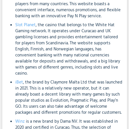
players from many countries. This website boasts a
convenient interface, numerous promotions, and flexible
banking with an innovative Pay N Play service.
Slot Planet
, the casino that belongs to the White Hat
Gaming network. It operates under Curacao and UK
gambling licenses and provides entertainment tailored
for players from Scandinavia. The website supports
English, Finnish, and Norwegian languages, has
convenient banking with many national currencies
available for deposits and withdrawals, and a big library
with games of different genres, including slots and live
casino.
iBet
, the brand by Claymore Malta Ltd that was launched
in 2021. This is a relatively new operator, but it can
already boast a decent library with many games by such
popular studios as Evolution, Pragmatic Play, and Play’n
GO. Its users can also take advantage of welcome
packages and different promotions for regular customers.
Winz
is a new brand by Dama NV. It was established in
2020 and certified in Curacao. Thus, the selection of