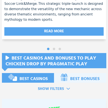
Soccer Link&Merge. This strategic triple-launch is designed
to demonstrate the versatility of the new mechanic across
diverse thematic environments, ranging from ancient
mythology to modern sports.
READ MORE
BEST CASINOS AND BONUSES TO PLAY
CHICKEN DROP BY PRAGMATIC PLAY
BEST CASINOS
BEST BONUSES
SHOW FILTERS