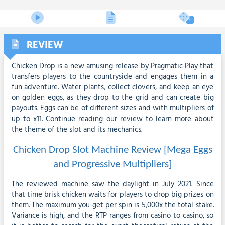
REVIEW
Chicken Drop is a new amusing release by Pragmatic Play that
transfers players to the countryside and engages them in a
fun adventure. Water plants, collect clovers, and keep an eye
on golden eggs, as they drop to the grid and can create big
payouts. Eggs can be of different sizes and with multipliers of
up to x11. Continue reading our review to learn more about
the theme of the slot and its mechanics.
Chicken Drop Slot Machine Review [Mega Eggs
and Progressive Multipliers]
The reviewed machine saw the daylight in July 2021. Since
that time brisk chicken waits for players to drop big prizes on
them. The maximum you get per spin is 5,000x the total stake.
Variance is high, and the RTP ranges from casino to casino, so