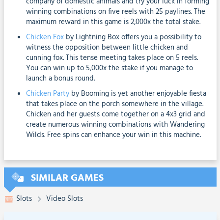
company of domestic animals and try your luck in forming
winning combinations on five reels with 25 paylines. The
maximum reward in this game is 2,000x the total stake.
Chicken Fox
by Lightning Box offers you a possibility to
witness the opposition between little chicken and
cunning fox. This tense meeting takes place on 5 reels.
You can win up to 5,000x the stake if you manage to
launch a bonus round.
Chicken Party
by Booming is yet another enjoyable fiesta
that takes place on the porch somewhere in the village.
Chicken and her guests come together on a 4x3 grid and
create numerous winning combinations with Wandering
Wilds. Free spins can enhance your win in this machine.
SIMILAR GAMES
Slots
Video Slots