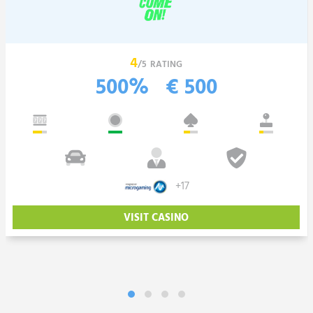
4
/5
RATING
500% € 500
+17
VISIT CASINO