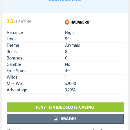
3.2
/5
RATING
Variance
High
Lines
99
Theme
Animals
Reels
8
Bonuses
0
Gamble
No
Free Spins
40
Wilds
1
Max Win
x2000
Advantage
3.29%
PLAY IN VIDEOSLOTS CASINO
IMAGES