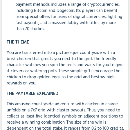
payment methods includes a range of cryptocurrencies,
including Bitcoin and Dogecoin. Its players can benefit
from special offers for users of digital currencies, lighting
fast payouts, and a massive lobby with titles by more
than 70 studios.
THE THEME
You are transferred into a picturesque countryside with a
brisk chicken that greets you next to the grid. The friendly
character watches you spin the reels and waits for you to give
it clovers or watering pots. These simple gifts encourage the
chicken to drop golden eggs to the grid and bestow high
rewards on you.
THE PAYTABLE EXPLAINED
This amusing countryside adventure with chicken in charge
unfolds on a 7x7 grid with cluster payouts. Thus, you need to
collect at least five identical symbols on adjacent positions to
receive a winning combination. The size of the win is
dependent on the total stake. It ranges from 0.2 to 100 credits.