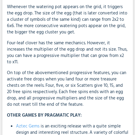
Whenever the watering pot appears on the grid, it triggers
the egg drop. The size of the egg (that is later converted into
a cluster of symbols of the same kind) can range from 2x2 to
6x6. The more consecutive watering pots appear on the grid,
the bigger the egg cluster you get.
Four-leaf clover has the same mechanics. However, it
increases the multiplier of the egg drop and not its size. Thus,
you can have a progressive multiplier that can grow from x2
to x11.
On top of the abovementioned progressive features, you can
activate free drops when you land four or more treasure
chests on the reels. Four, five, or six Scatters give 10, 15, and
20 free spins respectively. Each free spins ends with an egg
drop, and all progressive multipliers and the size of the egg
do not reset till the end of the feature.
OTHER GAMES BY PRAGMATIC PLAY:
Aztec Gems
is an exciting release with a quite simple
design and interesting reel structure. A variety of colorful