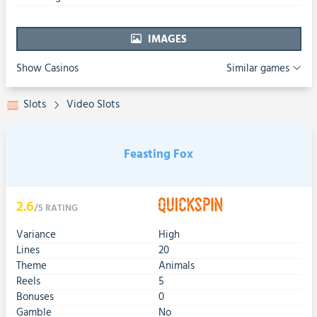
IMAGES
Show Casinos
Similar games
Slots
Video Slots
Feasting Fox
2.6
/5
RATING
Variance
High
Lines
20
Theme
Animals
Reels
5
Bonuses
0
Gamble
No