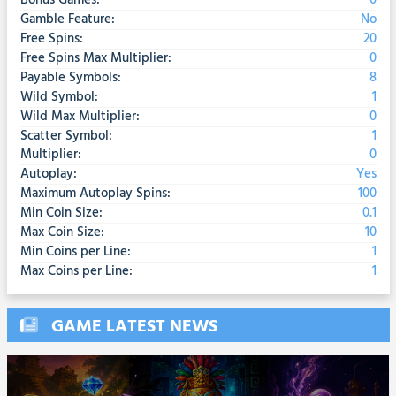
Bonus Games:
0
Gamble Feature:
No
Free Spins:
20
Free Spins Max Multiplier:
0
Payable Symbols:
8
Wild Symbol:
1
Wild Max Multiplier:
0
Scatter Symbol:
1
Multiplier:
0
Autoplay:
Yes
Maximum Autoplay Spins:
100
Min Coin Size:
0.1
Max Coin Size:
10
Min Coins per Line:
1
Max Coins per Line:
1
GAME LATEST NEWS