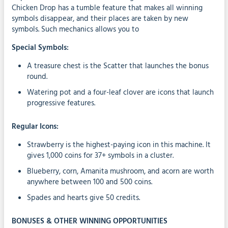
Chicken Drop has a tumble feature that makes all winning
symbols disappear, and their places are taken by new
symbols. Such mechanics allows you to
Special Symbols:
A treasure chest is the Scatter that launches the bonus
round.
Watering pot and a four-leaf clover are icons that launch
progressive features.
Regular Icons:
Strawberry is the highest-paying icon in this machine. It
gives 1,000 coins for 37+ symbols in a cluster.
Blueberry, corn, Amanita mushroom, and acorn are worth
anywhere between 100 and 500 coins.
Spades and hearts give 50 credits.
BONUSES & OTHER WINNING OPPORTUNITIES