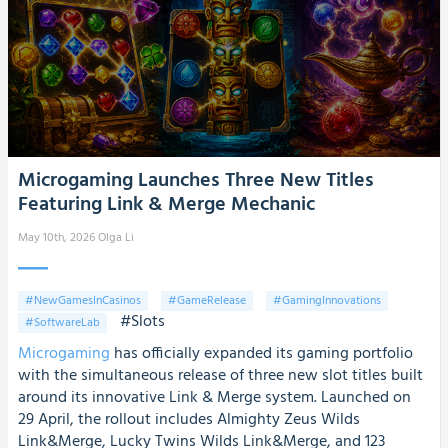
Microgaming Launches Three New Titles
Featuring Link & Merge Mechanic
May 10th, 2026
Olga Li
#NewGamesInCasinos
#GameRelease
#GamingInnovations
#Slots
#SoftwareLab
Microgaming
has officially expanded its gaming portfolio
with the simultaneous release of three new slot titles built
around its innovative Link & Merge system. Launched on
29 April, the rollout includes Almighty Zeus Wilds
Link&Merge, Lucky Twins Wilds Link&Merge, and 123