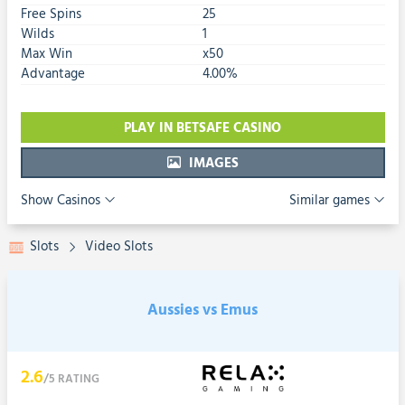
Free Spins
25
Wilds
1
Max Win
x50
Advantage
4.00%
PLAY IN BETSAFE CASINO
IMAGES
Show Casinos
Similar games
Slots
Video Slots
Aussies vs Emus
2.6
/5
RATING