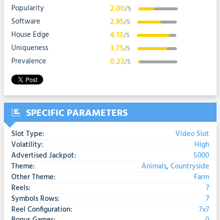
Popularity
2.00
/5
Software
2.95
/5
House Edge
4.13
/5
Uniqueness
3.75
/5
Prevalence
0.23
/5
SPECIFIC PARAMETERS
Slot Type:
Video Slot
Volatility:
High
Advertised Jackpot:
5000
Theme:
Animals
,
Countryside
Other Theme:
Farm
Reels:
7
Symbols Rows:
7
Reel Configuration:
7x7