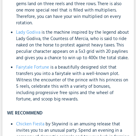
gems land on three reels and three rows. There is also
one more special reel that is filled with multipliers.
Therefore, you can have your win multiplied on every
rotation.
Lady Godiva
is the machine inspired by the legend about
Lady Godiva, the Countess of Mercia, who is said to ride
naked on the horse to protest against heavy taxes. This
peculiar character appears on a 5x3 grid with 20 paylines
and gives you a chance to win up to 400x the total stake.
Fairytale Fortune
is a beautifully designed slot that
transfers you into a fairytale with a well-known plot.
Witness the encounter of the prince with his princess on
5 reels, celebrate this with a variety of bonuses,
including progressive free spins and the wheel of
fortune, and scoop big rewards.
WE RECOMMEND
Chicken Fiesta
by Skywind is an amusing release that
invites you to an unusual party. Spend an evening in a