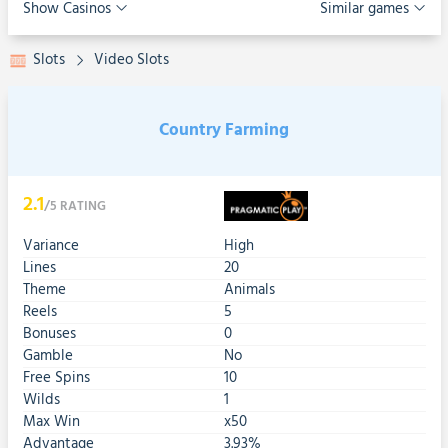
Show Casinos
Similar games
Slots
Video Slots
Country Farming
2.1
/5
RATING
Variance
High
Lines
20
Theme
Animals
Reels
5
Bonuses
0
Gamble
No
Free Spins
10
Wilds
1
Max Win
x50
Advantage
3.93%