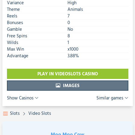
Variance
High
Theme
Animals
Reels
7
Bonuses
0
Gamble
No
Free Spins
8
Wilds
1
Max Win
x1000
Advantage
3.88%
PLAY IN VIDEOSLOTS CASINO
IMAGES
Show Casinos
Similar games
Slots
Video Slots
Moo Moo Cow