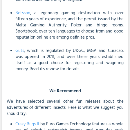
Betsson
, a legendary gaming destination with over
fifteen years of experience, and the permit issued by the
Malta Gaming Authority. Poker and bingo rooms,
Sportsbook, over ten languages to choose from and good
reputation online are among definite pros.
Guts
, which is regulated by UKGC, MGA and Curacao,
was opened in 2011, and over these years established
itself as a good choice for registering and wagering
money. Read its review for details.
We Recommend
We have selected several other fun releases about the
adventures of different insects. Here is what we suggest you
should try:
Crazy Bugs II
by Euro Games Technology features a whole