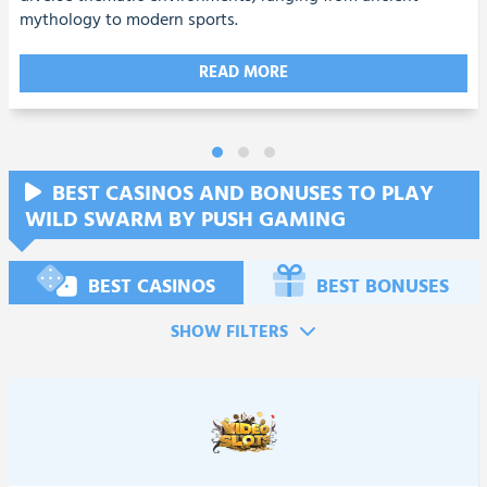
mythology to modern sports.
READ MORE
BEST CASINOS AND BONUSES TO PLAY
WILD SWARM BY PUSH GAMING
BEST CASINOS
BEST BONUSES
SHOW FILTERS