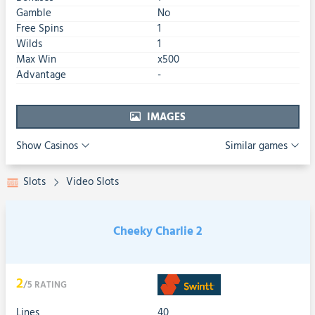
Gamble
No
Free Spins
1
Wilds
1
Max Win
x500
Advantage
-
IMAGES
Show Casinos
Similar games
Slots
Video Slots
Cheeky Charlie 2
2
/5
RATING
Lines
40