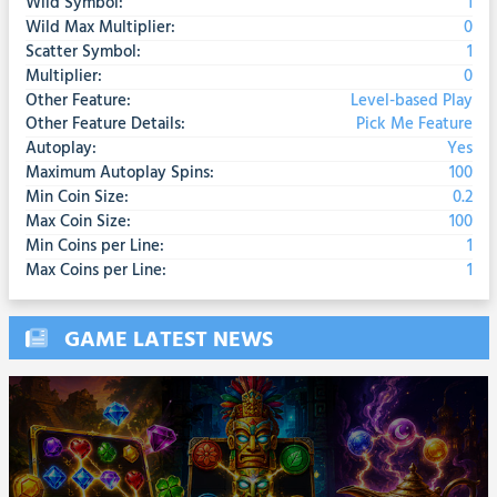
Wild Symbol:
1
Wild Max Multiplier:
0
Scatter Symbol:
1
Multiplier:
0
Other Feature:
Level-based Play
Other Feature Details:
Pick Me Feature
Autoplay:
Yes
Maximum Autoplay Spins:
100
Min Coin Size:
0.2
Max Coin Size:
100
Min Coins per Line:
1
Max Coins per Line:
1
GAME LATEST NEWS