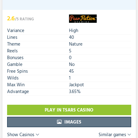
2.6
/5
RATING
Variance
High
Lines
40
Theme
Nature
Reels
5
Bonuses
0
Gamble
No
Free Spins
45
Wilds
1
Max Win
Jackpot
Advantage
3.65%
PLAY IN TSARS CASINO
IMAGES
Show Casinos
Similar games