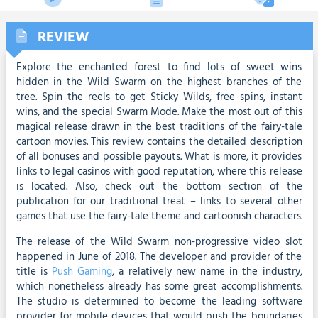
REVIEW
Explore the enchanted forest to find lots of sweet wins
hidden in the Wild Swarm on the highest branches of the
tree. Spin the reels to get Sticky Wilds, free spins, instant
wins, and the special Swarm Mode. Make the most out of this
magical release drawn in the best traditions of the fairy-tale
cartoon movies. This review contains the detailed description
of all bonuses and possible payouts. What is more, it provides
links to legal casinos with good reputation, where this release
is located. Also, check out the bottom section of the
publication for our traditional treat – links to several other
games that use the fairy-tale theme and cartoonish characters.
The release of the Wild Swarm non-progressive video slot
happened in June of 2018. The developer and provider of the
title is
Push Gaming
, a relatively new name in the industry,
which nonetheless already has some great accomplishments.
The studio is determined to become the leading software
provider for mobile devices that would push the boundaries