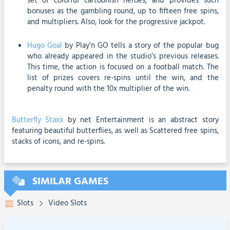
set of colorful cartoonish heroes, and provides such
bonuses as the gambling round, up to fifteen free spins,
and multipliers. Also, look for the progressive jackpot.
Hugo Goal
by Play’n GO tells a story of the popular bug
who already appeared in the studio’s previous releases.
This time, the action is focused on a football match. The
list of prizes covers re-spins until the win, and the
penalty round with the 10x multiplier of the win.
Butterfly Staxx
by net Entertainment is an abstract story
featuring beautiful butterflies, as well as Scattered free spins,
stacks of icons, and re-spins.
SIMILAR GAMES
Slots
Video Slots