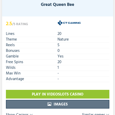
Great Queen Bee
2.5
/5
RATING
Lines
20
Theme
Nature
Reels
5
Bonuses
0
Gamble
Yes
Free Spins
20
Wilds
1
Max Win
-
Advantage
-
PLAY IN VIDEOSLOTS CASINO
IMAGES