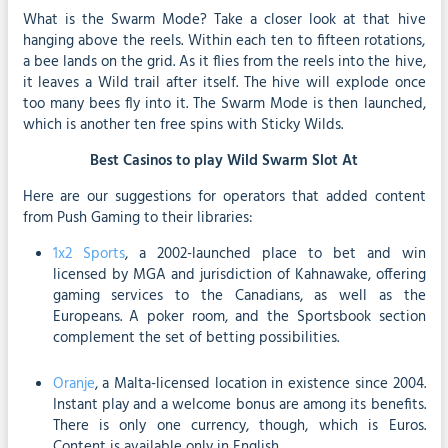
What is the Swarm Mode? Take a closer look at that hive
hanging above the reels. Within each ten to fifteen rotations,
a bee lands on the grid. As it flies from the reels into the hive,
it leaves a Wild trail after itself. The hive will explode once
too many bees fly into it. The Swarm Mode is then launched,
which is another ten free spins with Sticky Wilds.
Best Casinos to play Wild Swarm Slot At
Here are our suggestions for operators that added content
from Push Gaming to their libraries:
1x2 Sports
, a 2002-launched place to bet and win
licensed by MGA and jurisdiction of Kahnawake, offering
gaming services to the Canadians, as well as the
Europeans. A poker room, and the Sportsbook section
complement the set of betting possibilities.
Oranje
, a Malta-licensed location in existence since 2004.
Instant play and a welcome bonus are among its benefits.
There is only one currency, though, which is Euros.
Content is available only in English.