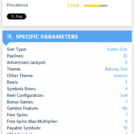
Prevalence
3.32
/5
SPECIFIC PARAMETERS
Slot Type:
Video Slot
Paylines:
20
Advertised Jackpot:
0
Theme:
Nature
,
Fun
Other Theme:
Insects
Reels:
5
Symbols Rows:
4
Reel Configuration:
5x4
Bonus Games:
1
Gamble Feature:
No
Free Spins:
1
Free Spins Max Multiplier:
0
Payable Symbols:
10