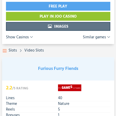
FREE PLAY
PLAY IN JOO CASINO
IMAGES
Show Casinos
Similar games
Slots
Video Slots
Furious Furry Fiends
2.2
/5
RATING
Lines
40
Theme
Nature
Reels
5
Bonuses
1