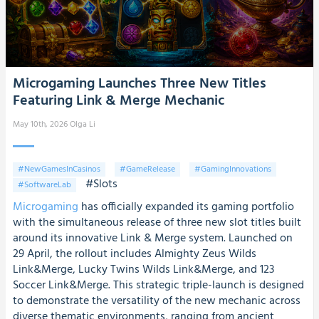
Microgaming Launches Three New Titles
Featuring Link & Merge Mechanic
May 10th, 2026
Olga Li
#NewGamesInCasinos
#GameRelease
#GamingInnovations
#Slots
#SoftwareLab
Microgaming
has officially expanded its gaming portfolio
with the simultaneous release of three new slot titles built
around its innovative Link & Merge system. Launched on
29 April, the rollout includes Almighty Zeus Wilds
Link&Merge, Lucky Twins Wilds Link&Merge, and 123
Soccer Link&Merge. This strategic triple-launch is designed
to demonstrate the versatility of the new mechanic across
diverse thematic environments, ranging from ancient