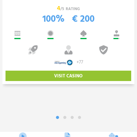
4
/5
RATING
100% € 200
+77
VISIT CASINO