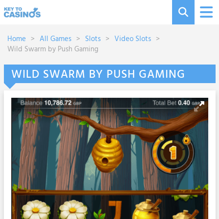
Home
>
All Games
>
Slots
>
Video Slots
>
Wild Swarm by Push Gaming
WILD SWARM BY PUSH GAMING