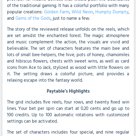
of the traditional gaming. It has a colorful portfolio with many
popular creations:
Golden Farm
,
Wild Neon
,
Humpty Dumpty
,
and
Gems of the Gods
, just to name a few.
The story of the reviewed release unfolds on the reels, which
are set amidst the enchanted forest. The magic atmosphere
and music complement the action, the visuals are vivid and
believable. The set of characters features the main bee and
lots of small bee-helpers, the hive, pots of honey, chamomiles
and hibiscus flowers, chests with sweet wins, as well as card
icons from Ace to Jack, stylized as wood with little flowers on
it. The setting draws a colorful picture, and provides a
relaxing escape into the fantasy world.
Paytable’s Highlights
The grid includes five reels, four rows, and twenty fixed win
lines. Your bet per spin can start at 0.20 cents and go up to
100 credits. Up to 100 automatic rotations with customized
settings can be activated.
The set of characters includes four special, and nine regular