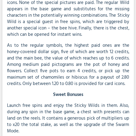
icons. None of the special pictures are paid. The regular Wild
appears in the base game and substitutes for the missing
characters in the potentially winning combinations. The Sticky
Wild is a special guest in free spins, which are triggered by
another special icon – the bee hive. Finally, there is the chest,
which can be opened for instant wins.
As to the regular symbols, the highest paid ones are the
honey-covered dollar sign, five of which are worth 12 credits,
and the main bee, the value of which reaches up to 6 credits.
Among medium paid pictograms are the pot of honey and
flowers. Collect five pots to earn 4 credits, or pick up the
maximum set of chamomiles or hibiscus for a payout of 2.80
credits. Only between 1.20 to 0.80 is provided for card icons.
Sweet Bonuses
Launch free spins and enjoy the Sticky Wilds in them. Also,
during any spin in the base game, a chest with presents can
land on the reels. It contains a generous pick of multipliers up
to x20 the total stake, as well as the upgrade of the Swarm
Mode.