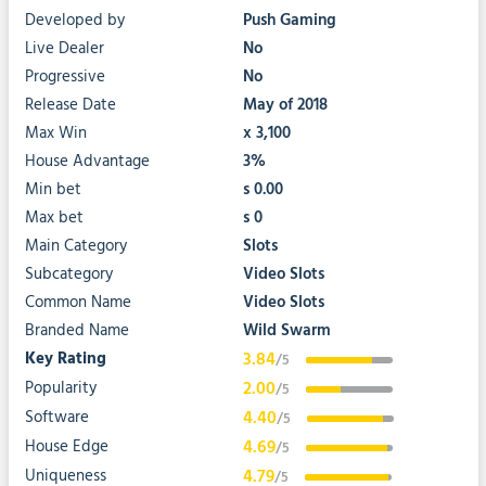
Developed by
Push Gaming
Live Dealer
No
Progressive
No
Release Date
May of 2018
Max Win
x 3,100
House Advantage
3%
Min bet
s 0.00
Max bet
s 0
Main Category
Slots
Subcategory
Video Slots
Common Name
Video Slots
Branded Name
Wild Swarm
Key Rating
3.84
/5
Popularity
2.00
/5
Software
4.40
/5
House Edge
4.69
/5
Uniqueness
4.79
/5