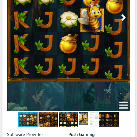
Software Provider
Push Gaming