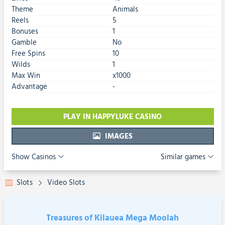
Theme
Animals
Reels
5
Bonuses
1
Gamble
No
Free Spins
10
Wilds
1
Max Win
x1000
Advantage
-
PLAY IN HAPPYLUKE CASINO
IMAGES
Show Casinos
Similar games
Slots
Video Slots
Treasures of Kilauea Mega Moolah