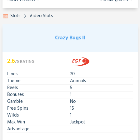
Show Casinos
Similar games
Slots
Video Slots
Crazy Bugs II
2.6
/5
RATING
Lines
20
Theme
Animals
Reels
5
Bonuses
1
Gamble
No
Free Spins
15
Wilds
1
Max Win
Jackpot
Advantage
-