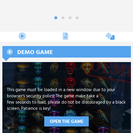
DEMO GAME
This game must be loaded in a new window due to your
browser's security policy. The game make take a
few seconds to load, please do not be discouraged by a black
screen. Patience is key!
OPEN THE GAME