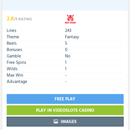
2.8
/5
RATING
Lines
243
Theme
Fantasy
Reels
5
Bonuses
0
Gamble
No
Free Spins
1
Wilds
1
Max Win
-
Advantage
-
FREE PLAY
PLAY IN VIDEOSLOTS CASINO
IMAGES