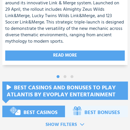
around its innovative Link & Merge system. Launched on
29 April, the rollout includes Almighty Zeus Wilds
Link&Merge, Lucky Twins Wilds Link&Merge, and 123
Soccer Link&Merge. This strategic triple-launch is designed
to demonstrate the versatility of the new mechanic across
diverse thematic environments, ranging from ancient
mythology to modern sports.
READ MORE
BEST CASINOS AND BONUSES TO PLAY
ATLANTIS BY EVOPLAY ENTERTAINMENT
BEST CASINOS
BEST BONUSES
SHOW FILTERS