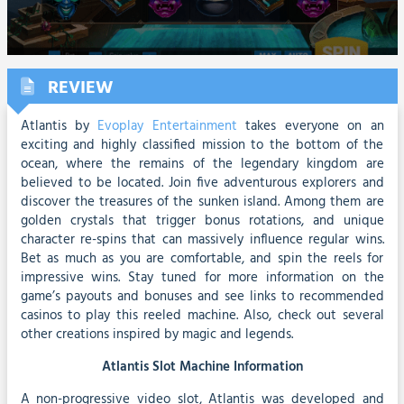
REVIEW
Atlantis by
Evoplay Entertainment
takes everyone on an
exciting and highly classified mission to the bottom of the
ocean, where the remains of the legendary kingdom are
believed to be located. Join five adventurous explorers and
discover the treasures of the sunken island. Among them are
golden crystals that trigger bonus rotations, and unique
character re-spins that can massively influence regular wins.
Bet as much as you are comfortable, and spin the reels for
impressive wins. Stay tuned for more information on the
game’s payouts and bonuses and see links to recommended
casinos to play this reeled machine. Also, check out several
other creations inspired by magic and legends.
Atlantis Slot Machine Information
A non-progressive video slot, Atlantis was developed and