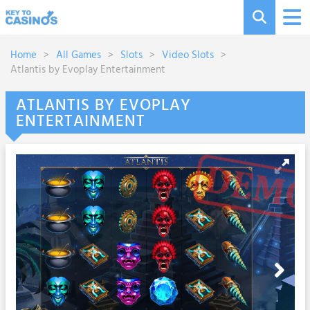
Home
>
All Games
>
Slots
>
Video Slots
>
Atlantis by Evoplay Entertainment
ATLANTIS BY EVOPLAY
ENTERTAINMENT