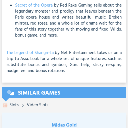
Secret of the Opera
by Red Rake Gaming tells about the
legendary monster and prodigy that leaves beneath the
Paris opera house and writes beautiful music. Broken
mirrors, red roses, and a whole lot of drama wait for the
fans of this story together with moving and fixed Wilds,
bonus game, and more.
The Legend of Shangri-La
by Net Entertainment takes us on a
trip to Asia. Look for a whole set of unique features, such as
substitute bonus and symbols, Guru help, sticky re-spins,
nudge reel and bonus rotations.
SIMILAR GAMES
Slots
Video Slots
Midas Gold