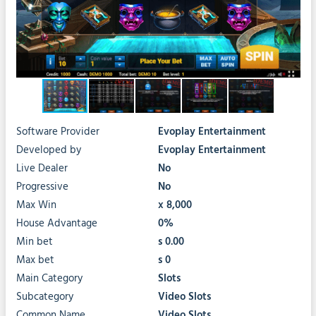
Software Provider
Evoplay Entertainment
Developed by
Evoplay Entertainment
Live Dealer
No
Progressive
No
Max Win
x 8,000
House Advantage
0%
Min bet
s 0.00
Max bet
s 0
Main Category
Slots
Subcategory
Video Slots
Common Name
Video Slots