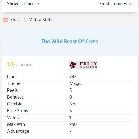
Show Casinos
Similar games
Slots
Video Slots
The Wild Beast Of Crete
1.7
/5
RATING
Lines
243
Theme
Magic
Reels
5
Bonuses
0
Gamble
No
Free Spins
5
Wilds
1
Max Win
x50
Advantage
-