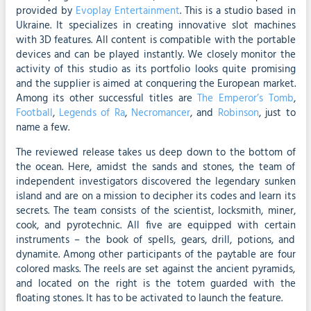
provided by
Evoplay Entertainment
. This is a studio based in
Ukraine. It specializes in creating innovative slot machines
with 3D features. All content is compatible with the portable
devices and can be played instantly. We closely monitor the
activity of this studio as its portfolio looks quite promising
and the supplier is aimed at conquering the European market.
Among its other successful titles are
The Emperor’s Tomb
,
Football
,
Legends of Ra
,
Necromancer
, and
Robinson
, just to
name a few.
The reviewed release takes us deep down to the bottom of
the ocean. Here, amidst the sands and stones, the team of
independent investigators discovered the legendary sunken
island and are on a mission to decipher its codes and learn its
secrets. The team consists of the scientist, locksmith, miner,
cook, and pyrotechnic. All five are equipped with certain
instruments – the book of spells, gears, drill, potions, and
dynamite. Among other participants of the paytable are four
colored masks. The reels are set against the ancient pyramids,
and located on the right is the totem guarded with the
floating stones. It has to be activated to launch the feature.