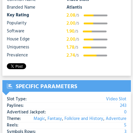
Branded Name
Atlantis
Key Rating
2.08
/5
Popularity
2.00
/5
Software
1.90
/5
House Edge
2.00
/5
Uniqueness
1.78
/5
Prevalence
2.74
/5
SPECIFIC PARAMETERS
Slot Type:
Video Slot
Paylines:
243
Advertised Jackpot:
0
Theme:
Magic
,
Fantasy
,
Folklore and History
,
Adventure
Reels:
5
Symbols Rows:
3