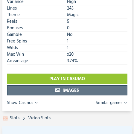
Variance
High
Lines
243
Theme
Magic
Reels
5
Bonuses
0
Gamble
No
Free Spins
1
Wilds
1
Max Win
x20
Advantage
3.74%
PLAY IN CASUMO
IMAGES
Show Casinos
Similar games
Slots
Video Slots