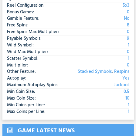
Reel Configuration:
5x3
Bonus Games:
0
Gamble Feature:
No
Free Spins:
8
Free Spins Max Multiplier:
0
Payable Symbols:
9
Wild Symbol:
1
Wild Max Multiplier:
0
Scatter Symbol:
1
Multiplier:
0
Other Feature:
Stacked Symbols
,
Respins
Autoplay:
Yes
Maximum Autoplay Spins:
Jackpot
Min Coin Size:
0.5
Max Coin Size:
10
Min Coins per Line:
1
Max Coins per Line:
1
GAME LATEST NEWS