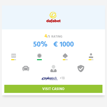
4
/5
RATING
50% € 1000
+18
VISIT CASINO