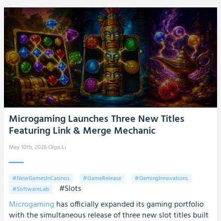
Microgaming Launches Three New Titles
Featuring Link & Merge Mechanic
May 10th, 2026
Olga Li
#NewGamesInCasinos
#GameRelease
#GamingInnovations
#Slots
#SoftwareLab
Microgaming
has officially expanded its gaming portfolio
with the simultaneous release of three new slot titles built