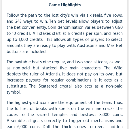
Game Highlights
Follow the path to the lost city’s win via six reels, five rows,
and 243 ways to win. Ten bet levels allow players to adjust
the bet conveniently. Coin denomination varies between 0.50
to 10 credits. All stakes start at 5 credits per spin, and reach
up to 1,000 credits. This allows all types of players to select
amounts they are ready to play with. Austospins and Max Bet
buttons are included.
The paytable hosts nine regular, and two special icons, as well
as non-paid but stacked five main characters. The Wild
depicts the ruler of Atlantis. It does not pay on its own, but
increases payouts for regular combinations is it acts as a
substitute. The Scattered crystal also acts as a non-paid
symbol.
The highest-paid icons are the equipment of the team. Thus,
the full set of books with spells on the win line cracks the
codes to the sacred temples and bestows 8,000 coins.
Assemble all gears correctly to trigger old mechanisms and
earn 6,000 coins. Drill the thick stones to reveal hidden