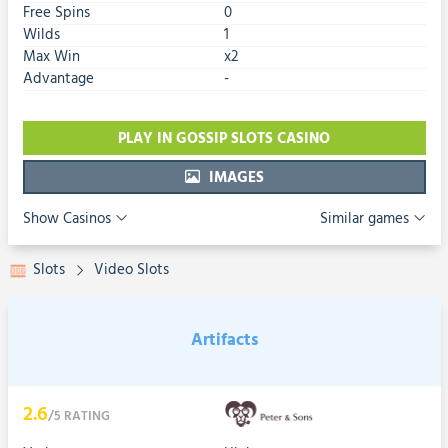
Free Spins
0
Wilds
1
Max Win
x2
Advantage
-
PLAY IN GOSSIP SLOTS CASINO
IMAGES
Show Casinos
Similar games
Slots
Video Slots
Artifacts
2.6
/5
RATING