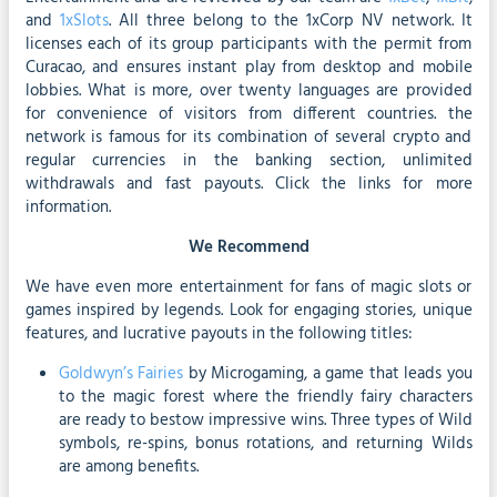
and
1xSlots
. All three belong to the 1xCorp NV network. It
licenses each of its group participants with the permit from
Curacao, and ensures instant play from desktop and mobile
lobbies. What is more, over twenty languages are provided
for convenience of visitors from different countries. the
network is famous for its combination of several crypto and
regular currencies in the banking section, unlimited
withdrawals and fast payouts. Click the links for more
information.
We Recommend
We have even more entertainment for fans of magic slots or
games inspired by legends. Look for engaging stories, unique
features, and lucrative payouts in the following titles:
Goldwyn’s Fairies
by Microgaming, a game that leads you
to the magic forest where the friendly fairy characters
are ready to bestow impressive wins. Three types of Wild
symbols, re-spins, bonus rotations, and returning Wilds
are among benefits.