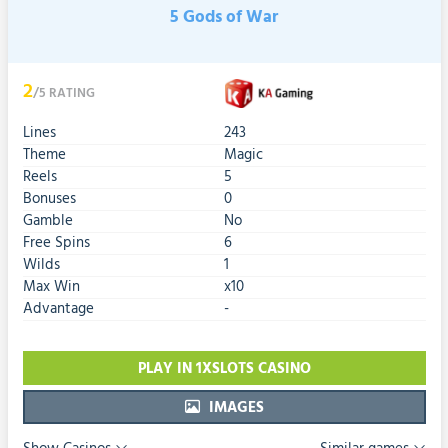
5 Gods of War
2
/5
RATING
Lines
243
Theme
Magic
Reels
5
Bonuses
0
Gamble
No
Free Spins
6
Wilds
1
Max Win
x10
Advantage
-
PLAY IN 1XSLOTS CASINO
IMAGES