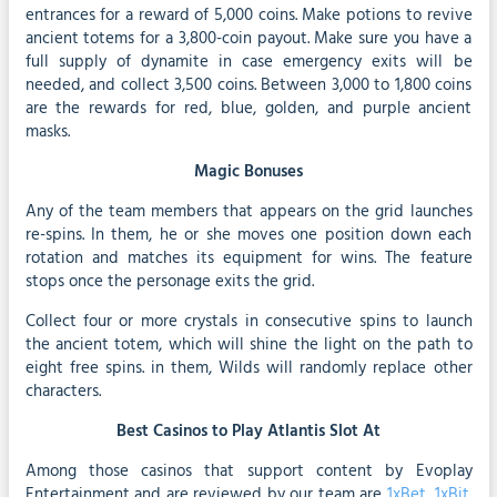
entrances for a reward of 5,000 coins. Make potions to revive
ancient totems for a 3,800-coin payout. Make sure you have a
full supply of dynamite in case emergency exits will be
needed, and collect 3,500 coins. Between 3,000 to 1,800 coins
are the rewards for red, blue, golden, and purple ancient
masks.
Magic Bonuses
Any of the team members that appears on the grid launches
re-spins. In them, he or she moves one position down each
rotation and matches its equipment for wins. The feature
stops once the personage exits the grid.
Collect four or more crystals in consecutive spins to launch
the ancient totem, which will shine the light on the path to
eight free spins. in them, Wilds will randomly replace other
characters.
Best Casinos to Play Atlantis Slot At
Among those casinos that support content by Evoplay
Entertainment and are reviewed by our team are
1xBet
,
1xBit
,