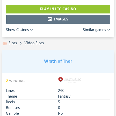
PLAY IN LTC CASINO
IMAGES
Show Casinos
Similar games
Slots
Video Slots
Wrath of Thor
2
/5
RATING
Lines
243
Theme
Fantasy
Reels
5
Bonuses
0
Gamble
No