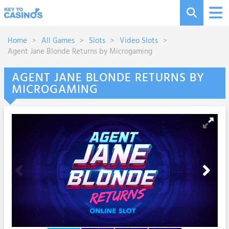
Home
>
All Games
>
Slots
>
Video Slots
>
Agent Jane Blonde Returns by Microgaming
AGENT JANE BLONDE RETURNS BY
MICROGAMING