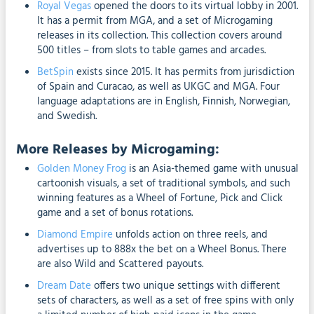
Royal Vegas
opened the doors to its virtual lobby in 2001.
It has a permit from MGA, and a set of Microgaming
releases in its collection. This collection covers around
500 titles – from slots to table games and arcades.
BetSpin
exists since 2015. It has permits from jurisdiction
of Spain and Curacao, as well as UKGC and MGA. Four
language adaptations are in English, Finnish, Norwegian,
and Swedish.
More Releases by Microgaming:
Golden Money Frog
is an Asia-themed game with unusual
cartoonish visuals, a set of traditional symbols, and such
winning features as a Wheel of Fortune, Pick and Click
game and a set of bonus rotations.
Diamond Empire
unfolds action on three reels, and
advertises up to 888x the bet on a Wheel Bonus. There
are also Wild and Scattered payouts.
Dream Date
offers two unique settings with different
sets of characters, as well as a set of free spins with only