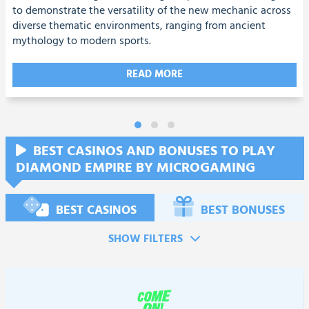
to demonstrate the versatility of the new mechanic across
diverse thematic environments, ranging from ancient
mythology to modern sports.
READ MORE
BEST CASINOS AND BONUSES TO PLAY
DIAMOND EMPIRE BY MICROGAMING
BEST CASINOS
BEST BONUSES
SHOW FILTERS