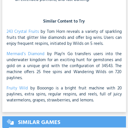
Similar Content to Try
243 Crystal Fruits
by Tom Horn reveals a variety of sparkling
fruits that glitter like diamonds and offer big wins. Users can
enjoy frequent respins, initiated by Wilds on 5 reels.
Mermaid’s Diamond
by Play’n Go transfers users into the
underwater kingdom for an exciting hunt for gemstones and
gold on a unique grid with the configuration of 34543. The
machine offers 25 free spins and Wandering Wilds on 720
paylines.
Fruity Wild
by Booongo is a bright fruit machine with 20
paylines, extra spins, regular respins, and reels, full of juicy
watermelons, grapes, strawberries, and lemons.
SIMILAR GAMES