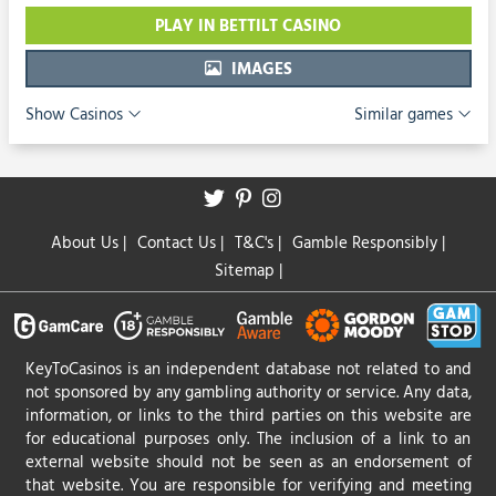
PLAY IN BETTILT CASINO
IMAGES
Show Casinos
Similar games
About Us
|
Contact Us
|
T&C's
|
Gamble Responsibly
|
Sitemap
|
KeyToCasinos is an independent database not related to and
not sponsored by any gambling authority or service. Any data,
information, or links to the third parties on this website are
for educational purposes only. The inclusion of a link to an
external website should not be seen as an endorsement of
that website. You are responsible for verifying and meeting