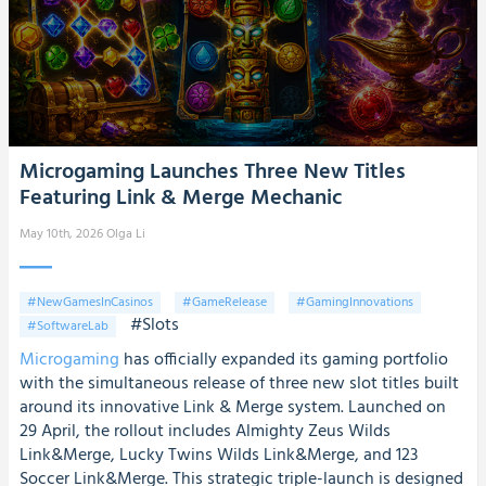
Microgaming Launches Three New Titles
Featuring Link & Merge Mechanic
May 10th, 2026
Olga Li
#NewGamesInCasinos
#GameRelease
#GamingInnovations
#Slots
#SoftwareLab
Microgaming
has officially expanded its gaming portfolio
with the simultaneous release of three new slot titles built
around its innovative Link & Merge system. Launched on
29 April, the rollout includes Almighty Zeus Wilds
Link&Merge, Lucky Twins Wilds Link&Merge, and 123
Soccer Link&Merge. This strategic triple-launch is designed