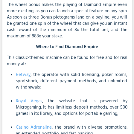
The wheel bonus makes the playing of Diamond Empire even
more exciting, as you can launch a special feature on any spin.
As soon as three Bonus pictograms land on a payline, you will
be granted one spin of the wheel that can give you an instant
cash reward of the minimum of 8x the total bet, and the
maximum of 888x your stake.
Where to Find Diamond Empire
This classic-themed machine can be found for free and for real
money at:
Betway
, the operator with solid licensing, poker rooms,
sportsbook, different payment methods, and unlimited
withdrawals;
Royal Vegas
, the website that is powered by
Microgaming. It has limitless deposit methods, over 500
games in its library, and options for portable gaming;
Casino Adrenaline
, the brand with diverse promotions,
an extended portfolio, and fast banking.