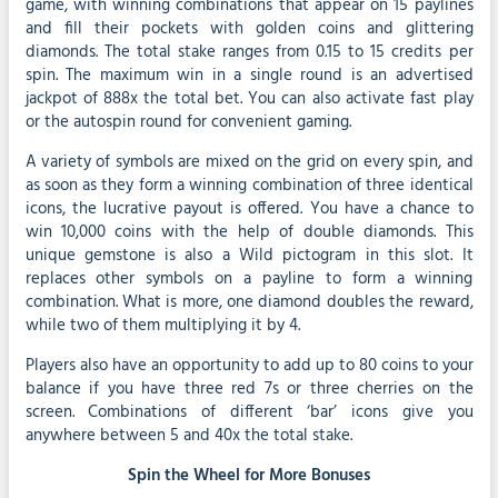
game, with winning combinations that appear on 15 paylines
and fill their pockets with golden coins and glittering
diamonds. The total stake ranges from 0.15 to 15 credits per
spin. The maximum win in a single round is an advertised
jackpot of 888x the total bet. You can also activate fast play
or the autospin round for convenient gaming.
A variety of symbols are mixed on the grid on every spin, and
as soon as they form a winning combination of three identical
icons, the lucrative payout is offered. You have a chance to
win 10,000 coins with the help of double diamonds. This
unique gemstone is also a Wild pictogram in this slot. It
replaces other symbols on a payline to form a winning
combination. What is more, one diamond doubles the reward,
while two of them multiplying it by 4.
Players also have an opportunity to add up to 80 coins to your
balance if you have three red 7s or three cherries on the
screen. Combinations of different ‘bar’ icons give you
anywhere between 5 and 40x the total stake.
Spin the Wheel for More Bonuses