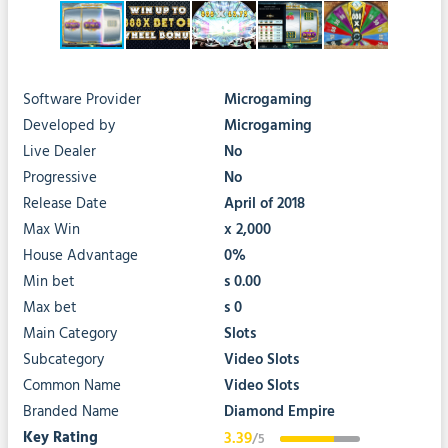
Software Provider
Microgaming
Developed by
Microgaming
Live Dealer
No
Progressive
No
Release Date
April of 2018
Max Win
x 2,000
House Advantage
0%
Min bet
s 0.00
Max bet
s 0
Main Category
Slots
Subcategory
Video Slots
Common Name
Video Slots
Branded Name
Diamond Empire
Key Rating
3.39
/5