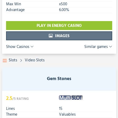
Max Win
x500
Advantage
6.00%
PLAY IN ENERGY CASINO
IMAGES
Show Casinos
Similar games
Slots
Video Slots
Gem Stones
2.5
/5
RATING
Lines
15
Theme
Valuables