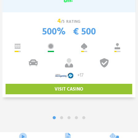
4
/5
RATING
500% € 500
+17
VISIT CASINO