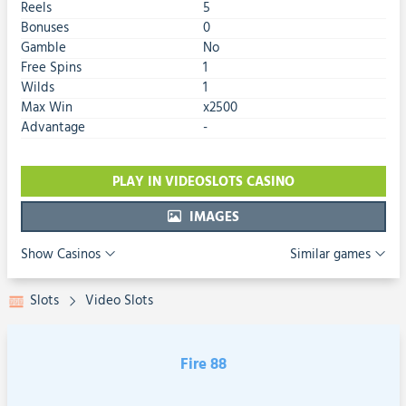
Reels
5
Bonuses
0
Gamble
No
Free Spins
1
Wilds
1
Max Win
x2500
Advantage
-
PLAY IN VIDEOSLOTS CASINO
IMAGES
Show Casinos
Similar games
Slots
Video Slots
Fire 88