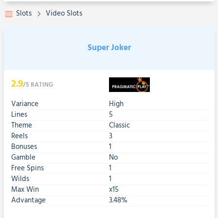
Slots
Video Slots
Super Joker
2.9
/5
RATING
Variance
High
Lines
5
Theme
Classic
Reels
3
Bonuses
1
Gamble
No
Free Spins
1
Wilds
1
Max Win
x15
Advantage
3.48%