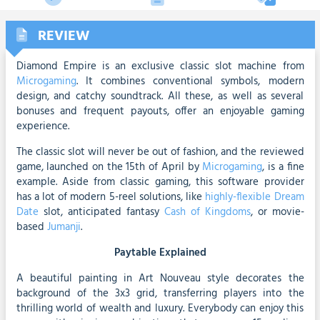
REVIEW
Diamond Empire is an exclusive classic slot machine from
Microgaming
. It combines conventional symbols, modern
design, and catchy soundtrack. All these, as well as several
bonuses and frequent payouts, offer an enjoyable gaming
experience.
The classic slot will never be out of fashion, and the reviewed
game, launched on the 15th of April by
Microgaming
, is a fine
example. Aside from classic gaming, this software provider
has a lot of modern 5-reel solutions, like
highly-flexible Dream
Date
slot, anticipated fantasy
Cash of Kingdoms
, or movie-
based
Jumanji
.
Paytable Explained
A beautiful painting in Art Nouveau style decorates the
background of the 3x3 grid, transferring players into the
thrilling world of wealth and luxury. Everybody can enjoy this