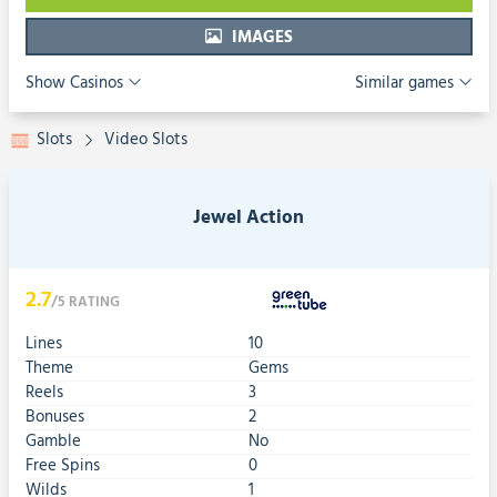
IMAGES
Show Casinos
Similar games
Slots
Video Slots
Jewel Action
2.7
/5
RATING
Lines
10
Theme
Gems
Reels
3
Bonuses
2
Gamble
No
Free Spins
0
Wilds
1