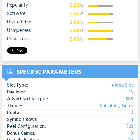
Popularity
2.00
/5
Software
4.40
/5
House Edge
2.00
/5
Uniqueness
4.69
/5
Prevalence
3.86
/5
SPECIFIC PARAMETERS
Slot Type:
Video Slot
Paylines:
15
Advertised Jackpot:
888
Theme:
Valuables
,
Gems
Reels:
3
Symbols Rows:
1
Reel Configuration:
3x3
Bonus Games:
3