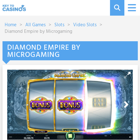
Home
>
All Games
>
Slots
>
Video Slots
>
Diamond Empire by Microgaming
DIAMOND EMPIRE BY
MICROGAMING