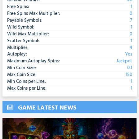
Gamble Feature:
No
Free Spins:
1
Free Spins Max Multiplier:
0
Payable Symbols:
7
Wild Symbol:
1
Wild Max Multiplier:
0
Scatter Symbol:
1
Multiplier:
4
Autoplay:
Yes
Maximum Autoplay Spins:
Jackpot
Min Coin Size:
0.1
Max Coin Size:
150
Min Coins per Line:
1
Max Coins per Line:
1
GAME LATEST NEWS