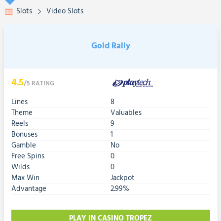
Slots
Video Slots
Gold Rally
4.5
/5
RATING
Lines
8
Theme
Valuables
Reels
9
Bonuses
1
Gamble
No
Free Spins
0
Wilds
0
Max Win
Jackpot
Advantage
2.99%
PLAY IN CASINO TROPEZ