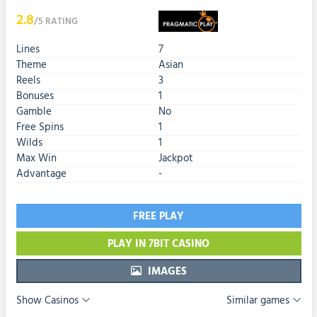
2.8
/5
RATING
Lines
7
Theme
Asian
Reels
3
Bonuses
1
Gamble
No
Free Spins
1
Wilds
1
Max Win
Jackpot
Advantage
-
FREE PLAY
PLAY IN 7BIT CASINO
IMAGES
Show Casinos
Similar games