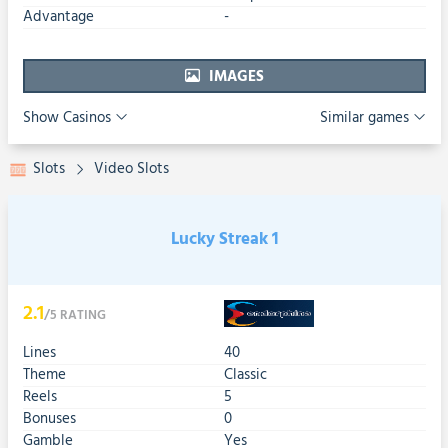
Advantage
-
IMAGES
Show Casinos
Similar games
Slots
Video Slots
Lucky Streak 1
2.1
/5
RATING
Lines
40
Theme
Classic
Reels
5
Bonuses
0
Gamble
Yes