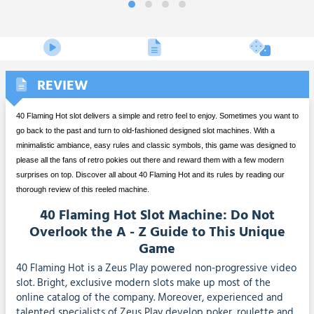
REVIEW
40 Flaming Hot slot delivers a simple and retro feel to enjoy. Sometimes you want to
go back to the past and turn to old-fashioned designed slot machines. With a
minimalistic ambiance, easy rules and classic symbols, this game was designed to
please all the fans of retro pokies out there and reward them with a few modern
surprises on top. Discover all about 40 Flaming Hot and its rules by reading our
thorough review of this reeled machine.
40 Flaming Hot Slot Machine: Do Not
Overlook the A - Z Guide to This Unique
Game
40 Flaming Hot is a Zeus Play powered non-progressive video
slot. Bright, exclusive modern slots make up most of the
online catalog of the company. Moreover, experienced and
talented specialists of Zeus Play develop poker, roulette and