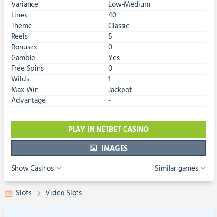
Variance
Low-Medium
Lines
40
Theme
Classic
Reels
5
Bonuses
0
Gamble
Yes
Free Spins
0
Wilds
1
Max Win
Jackpot
Advantage
-
PLAY IN NETBET CASINO
IMAGES
Show Casinos
Similar games
Slots
Video Slots