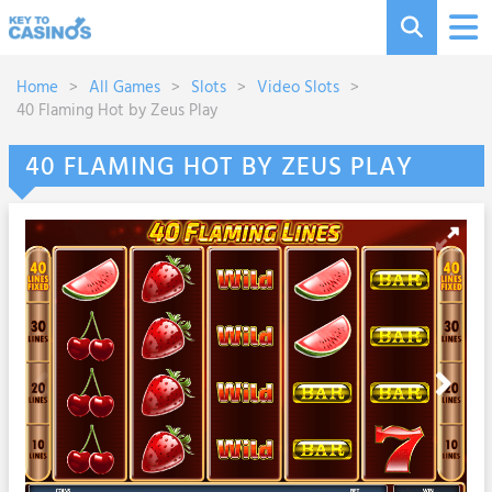
Home
>
All Games
>
Slots
>
Video Slots
>
40 Flaming Hot by Zeus Play
40 FLAMING HOT BY ZEUS PLAY