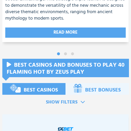
to demonstrate the versatility of the new mechanic across
diverse thematic environments, ranging from ancient
mythology to modern sports.
READ MORE
BEST CASINOS AND BONUSES TO PLAY 40
FLAMING HOT BY ZEUS PLAY
BEST CASINOS
BEST BONUSES
SHOW FILTERS