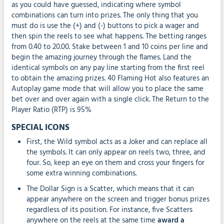
as you could have guessed, indicating where symbol
combinations can turn into prizes. The only thing that you
must do is use the (+) and (-) buttons to pick a wager and
then spin the reels to see what happens. The betting ranges
from 0.40 to 20.00. Stake between 1 and 10 coins per line and
begin the amazing journey through the flames. Land the
identical symbols on any pay line starting from the first reel
to obtain the amazing prizes. 40 Flaming Hot also features an
Autoplay game mode that will allow you to place the same
bet over and over again with a single click. The Return to the
Player Ratio (RTP) is 95%
SPECIAL ICONS
First, the Wild symbol acts as a Joker and can replace all
the symbols. It can only appear on reels two, three, and
four. So, keep an eye on them and cross your fingers for
some extra winning combinations.
The Dollar Sign is a Scatter, which means that it can
appear anywhere on the screen and trigger bonus prizes
regardless of its position. For instance, five Scatters
anywhere on the reels at the same time
award a