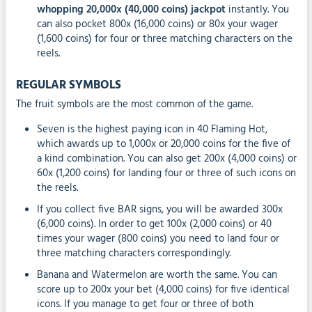
whopping 20,000x (40,000 coins) jackpot
instantly. You
can also pocket 800x (16,000 coins) or 80x your wager
(1,600 coins) for four or three matching characters on the
reels.
REGULAR SYMBOLS
The fruit symbols are the most common of the game.
Seven is the highest paying icon in 40 Flaming Hot,
which awards up to 1,000x or 20,000 coins for the five of
a kind combination. You can also get 200x (4,000 coins) or
60x (1,200 coins) for landing four or three of such icons on
the reels.
If you collect five BAR signs, you will be awarded 300x
(6,000 coins). In order to get 100x (2,000 coins) or 40
times your wager (800 coins) you need to land four or
three matching characters correspondingly.
Banana and Watermelon are worth the same. You can
score up to 200x your bet (4,000 coins) for five identical
icons. If you manage to get four or three of both