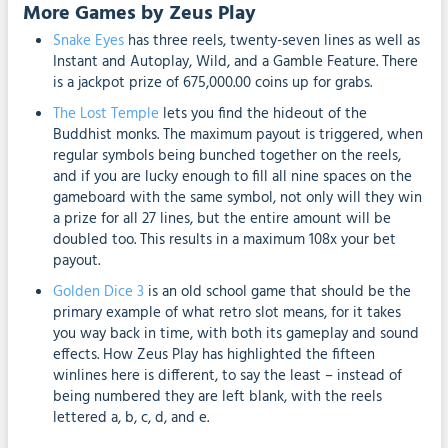
More Games by Zeus Play
Snake Eyes
has three reels, twenty-seven lines as well as
Instant and Autoplay, Wild, and a Gamble Feature. There
is a jackpot prize of 675,000.00 coins up for grabs.
The Lost Temple
lets you find the hideout of the
Buddhist monks. The maximum payout is triggered, when
regular symbols being bunched together on the reels,
and if you are lucky enough to fill all nine spaces on the
gameboard with the same symbol, not only will they win
a prize for all 27 lines, but the entire amount will be
doubled too. This results in a maximum 108x your bet
payout.
Golden Dice 3
is an old school game that should be the
primary example of what retro slot means, for it takes
you way back in time, with both its gameplay and sound
effects. How Zeus Play has highlighted the fifteen
winlines here is different, to say the least – instead of
being numbered they are left blank, with the reels
lettered a, b, c, d, and e.