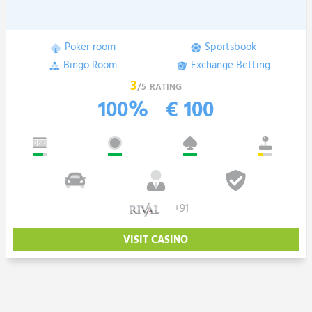
Poker room
Sportsbook
Bingo Room
Exchange Betting
3
/5
RATING
100% € 100
+91
VISIT CASINO