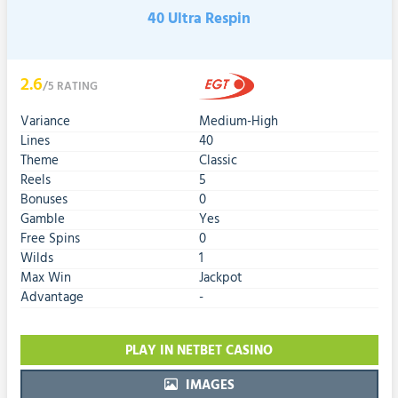
40 Ultra Respin
2.6
/5
RATING
Variance
Medium-High
Lines
40
Theme
Classic
Reels
5
Bonuses
0
Gamble
Yes
Free Spins
0
Wilds
1
Max Win
Jackpot
Advantage
-
PLAY IN NETBET CASINO
IMAGES