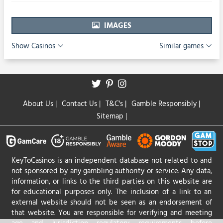
IMAGES
Show Casinos
Similar games
About Us
|
Contact Us
|
T&C's
|
Gamble Responsibly
|
Sitemap
|
KeyToCasinos is an independent database not related to and
not sponsored by any gambling authority or service. Any data,
information, or links to the third parties on this website are
for educational purposes only. The inclusion of a link to an
external website should not be seen as an endorsement of
that website. You are responsible for verifying and meeting