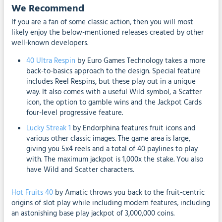
We Recommend
If you are a fan of some classic action, then you will most
likely enjoy the below-mentioned releases created by other
well-known developers.
40 Ultra Respin
by Euro Games Technology takes a more
back-to-basics approach to the design. Special feature
includes Reel Respins, but these play out in a unique
way. It also comes with a useful Wild symbol, a Scatter
icon, the option to gamble wins and the Jackpot Cards
four-level progressive feature.
Lucky Streak 1
by Endorphina features fruit icons and
various other classic images. The game area is large,
giving you 5x4 reels and a total of 40 paylines to play
with. The maximum jackpot is 1,000x the stake. You also
have Wild and Scatter characters.
Hot Fruits 40
by Amatic throws you back to the fruit-centric
origins of slot play while including modern features, including
an astonishing base play jackpot of 3,000,000 coins.