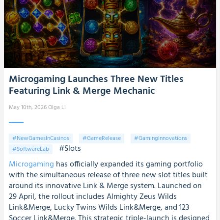
Microgaming Launches Three New Titles
Featuring Link & Merge Mechanic
May 10th, 2026
Olga Li
#NewGamesInCasinos
#GameRelease
#GamingInnovations
#Slots
#SoftwareLab
Microgaming
has officially expanded its gaming portfolio
with the simultaneous release of three new slot titles built
around its innovative Link & Merge system. Launched on
29 April, the rollout includes Almighty Zeus Wilds
Link&Merge, Lucky Twins Wilds Link&Merge, and 123
Soccer Link&Merge. This strategic triple-launch is designed