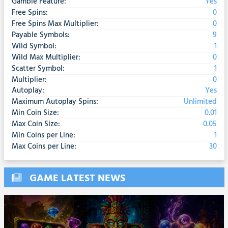
Gamble Feature:
Yes
Free Spins:
0
Free Spins Max Multiplier:
0
Payable Symbols:
9
Wild Symbol:
1
Wild Max Multiplier:
0
Scatter Symbol:
1
Multiplier:
0
Autoplay:
Yes
Maximum Autoplay Spins:
Unlimited
Min Coin Size:
0.01
Max Coin Size:
0.05
Min Coins per Line:
1
Max Coins per Line:
30
GAME LATEST NEWS