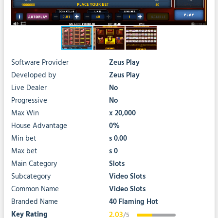
Software Provider
Zeus Play
Developed by
Zeus Play
Live Dealer
No
Progressive
No
Max Win
x 20,000
House Advantage
0%
Min bet
s 0.00
Max bet
s 0
Main Category
Slots
Subcategory
Video Slots
Common Name
Video Slots
Branded Name
40 Flaming Hot
Key Rating
2.03
/5