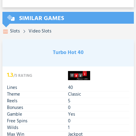
SIMILAR GAMES
Slots
Video Slots
Turbo Hot 40
1.3
/5
RATING
Lines
40
Theme
Classic
Reels
5
Bonuses
0
Gamble
Yes
Free Spins
0
Wilds
1
Max Win
Jackpot