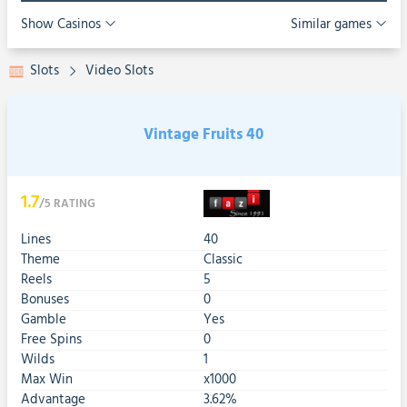
Show Casinos
Similar games
Slots
Video Slots
Vintage Fruits 40
1.7
/5
RATING
Lines
40
Theme
Classic
Reels
5
Bonuses
0
Gamble
Yes
Free Spins
0
Wilds
1
Max Win
x1000
Advantage
3.62%