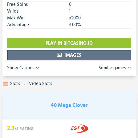
Free Spins
0
Wilds
1
Max Win
x2000
Advantage
4.00%
PLAY IN BITCASINO.IO
IMAGES
Show Casinos
Similar games
Slots
Video Slots
40 Mega Clover
2.3
/5
RATING