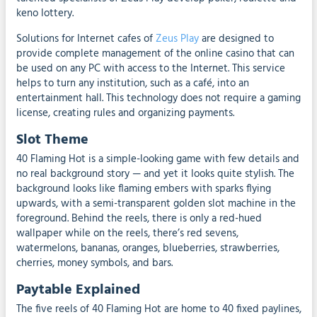
keno lottery.
Solutions for Internet cafes of
Zeus Play
are designed to
provide complete management of the online casino that can
be used on any PC with access to the Internet. This service
helps to turn any institution, such as a café, into an
entertainment hall. This technology does not require a gaming
license, creating rules and organizing payments.
Slot Theme
40 Flaming Hot is a simple-looking game with few details and
no real background story — and yet it looks quite stylish. The
background looks like flaming embers with sparks flying
upwards, with a semi-transparent golden slot machine in the
foreground. Behind the reels, there is only a red-hued
wallpaper while on the reels, there’s red sevens,
watermelons, bananas, oranges, blueberries, strawberries,
cherries, money symbols, and bars.
Paytable Explained
The five reels of 40 Flaming Hot are home to 40 fixed paylines,