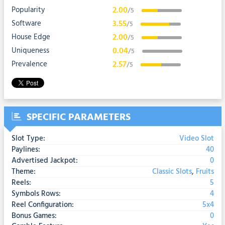
Popularity
2.00
/5
Software
3.55
/5
House Edge
2.00
/5
Uniqueness
0.04
/5
Prevalence
2.57
/5
SPECIFIC PARAMETERS
Slot Type:
Video Slot
Paylines:
40
Advertised Jackpot:
0
Theme:
Classic Slots
,
Fruits
Reels:
5
Symbols Rows:
4
Reel Configuration:
5x4
Bonus Games:
0