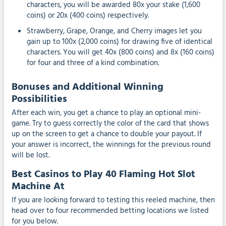
characters, you will be awarded 80x your stake (1,600
coins) or 20x (400 coins) respectively.
Strawberry, Grape, Orange, and Cherry images let you
gain up to 100x (2,000 coins) for drawing five of identical
characters. You will get 40x (800 coins) and 8x (160 coins)
for four and three of a kind combination.
Bonuses and Additional Winning
Possibilities
After each win, you get a chance to play an optional mini-
game. Try to guess correctly the color of the card that shows
up on the screen to get a chance to double your payout. If
your answer is incorrect, the winnings for the previous round
will be lost.
Best Casinos to Play 40 Flaming Hot Slot
Machine At
If you are looking forward to testing this reeled machine, then
head over to four recommended betting locations we listed
for you below.