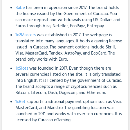
Babe
has been in operation since 2017. The brand holds
the license issued by the Government of Curacao. You
can make deposit and withdrawals using US Dollars and
Euros through Visa, Neteller, EcoPayz, Entropay.
1x2Masters
was established in 2017. The webpage is
translated into many languages. It holds a gaming license
issued in Curacao. The payment options include Skrill,
Visa, MasterCard, Tandex, AstroPay, and EcoCard. The
brand only works with Euro.
1xSlots
was founded in 2017. Even though there are
several currencies listed on the site, it is only translated
into English. It is licensed by the government of Curacao.
The brand accepts a range of cryptocurrencies such as
Bitcoin, Litecoin, Dash, Dogecoin, and Ethereum.
1xBet
supports traditional payment options such as Visa,
MasterCard, and Maestro. The gambling location was
launched in 2011 and works with over ten currencies. It is
licensed by Curacao eGaming.