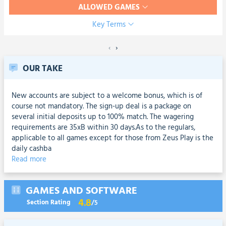
ALLOWED GAMES
Key Terms
‹
›
OUR TAKE
New accounts are subject to a welcome bonus, which is of
course not mandatory. The sign-up deal is a package on
several initial deposits up to 100% match. The wagering
requirements are 35xB within 30 days.As to the regulars,
applicable to all games except for those from Zeus Play is the
daily cashba
Read more
GAMES AND SOFTWARE
4.8
Section Rating
/5