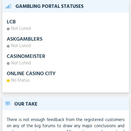
GAMBLING PORTAL STATUSES
LCB
Not Listed
ASKGAMBLERS
Not Listed
CASINOMEISTER
Not Listed
ONLINE CASINO CITY
No Status
OUR TAKE
There is not enough feedback from the registered customers
on any of the big forums to draw any major conclusions and