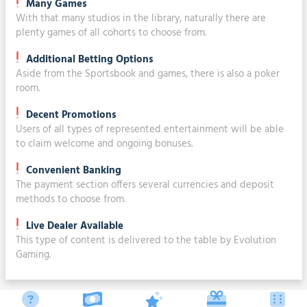
Many Games
With that many studios in the library, naturally there are
plenty games of all cohorts to choose from.
Additional Betting Options
Aside from the Sportsbook and games, there is also a poker
room.
Decent Promotions
Users of all types of represented entertainment will be able
to claim welcome and ongoing bonuses.
Convenient Banking
The payment section offers several currencies and deposit
methods to choose from.
Live Dealer Available
This type of content is delivered to the table by Evolution
Gaming.