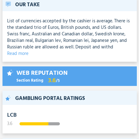
OUR TAKE
List of currencies accepted by the cashier is average. There is
the standard trio of Euros, British pounds, and US dollars.
Swiss franc, Australian and Canadian dollar, Swedish krone,
Brazilian real, Bulgarian lev, Romanian lei, Japanese yen, and
Russian ruble are allowed as well. Deposit and withd
Read more
WEB REPUTATION
3.6
Section Rating
/5
GAMBLING PORTAL RATINGS
LCB
3.6