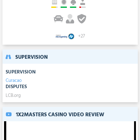
+27
SUPERVISION
SUPERVISION
Curacao
DISPUTES
LCB.org
1X2MASTERS CASINO VIDEO REVIEW