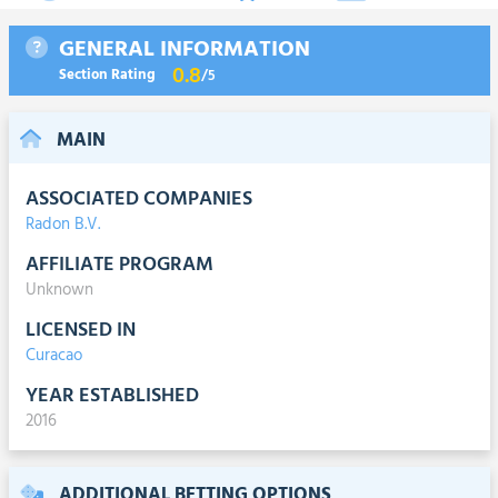
GENERAL INFORMATION
0.8
Section Rating
/5
MAIN
ASSOCIATED COMPANIES
Radon B.V.
AFFILIATE PROGRAM
Unknown
LICENSED IN
Curacao
YEAR ESTABLISHED
2016
ADDITIONAL BETTING OPTIONS