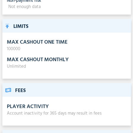
Non-payment risk
Not enough data
LIMITS
MAX CASHOUT ONE TIME
100000
MAX CASHOUT MONTHLY
Unlimited
FEES
PLAYER ACTIVITY
Account inactivity for 365 days may result in fees