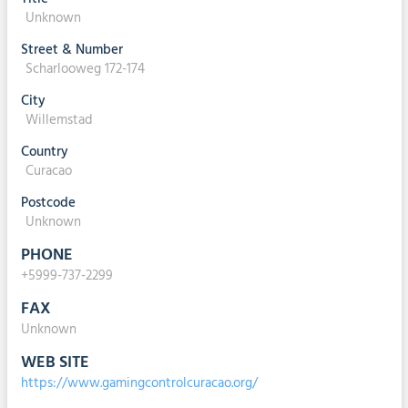
Unknown
Street & Number
Scharlooweg 172-174
City
Willemstad
Country
Curacao
Postcode
Unknown
PHONE
+5999-737-2299
FAX
Unknown
WEB SITE
https://www.gamingcontrolcuracao.org/