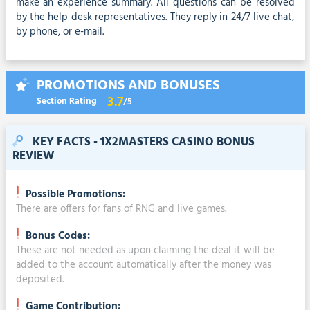
make an experience summary. All questions can be resolved
by the help desk representatives. They reply in 24/7 live chat,
by phone, or e-mail.
PROMOTIONS AND BONUSES
3.7
Section Rating
/5
KEY FACTS - 1X2MASTERS CASINO BONUS
REVIEW
Possible Promotions:
There are offers for fans of RNG and live games.
Bonus Codes:
These are not needed as upon claiming the deal it will be
added to the account automatically after the money was
deposited.
Game Contribution: