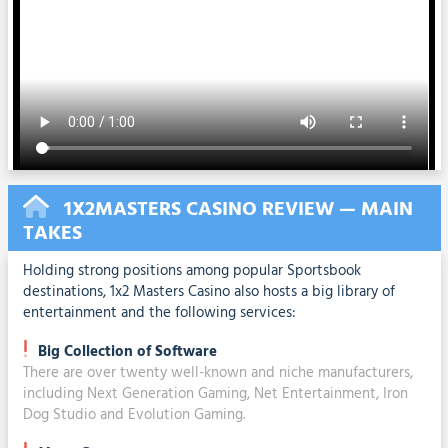
1X2MASTERS CASINO REVIEW — MAIN
TAKES
Holding strong positions among popular Sportsbook
destinations, 1x2 Masters Casino also hosts a big library of
entertainment and the following services:
Big Collection of Software
There are over twenty well-known and niche manufacturers,
including Next Generation Gaming, Net Entertainment, Iron
Dog Studio and Evolution Gaming.