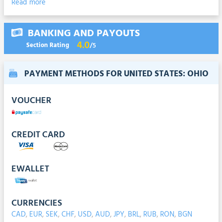
Read more
BANKING AND PAYOUTS
4.0
Section Rating
/5
PAYMENT METHODS FOR UNITED STATES: OHIO
VOUCHER
CREDIT CARD
EWALLET
CURRENCIES
CAD
,
EUR
,
SEK
,
CHF
,
USD
,
AUD
,
JPY
,
BRL
,
RUB
,
RON
,
BGN