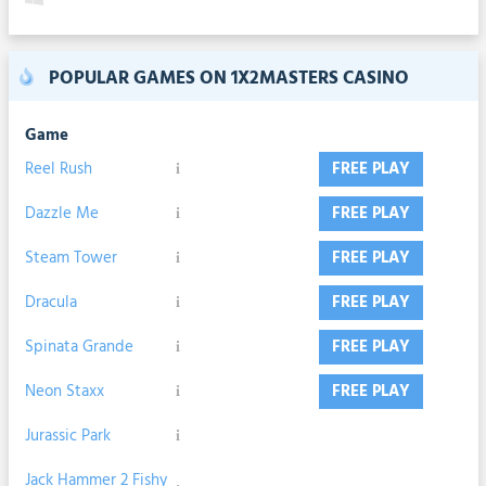
POPULAR GAMES ON 1X2MASTERS CASINO
Game
Reel Rush
FREE PLAY
Dazzle Me
FREE PLAY
Steam Tower
FREE PLAY
Dracula
FREE PLAY
Spinata Grande
FREE PLAY
Neon Staxx
FREE PLAY
Jurassic Park
Jack Hammer 2 Fishy