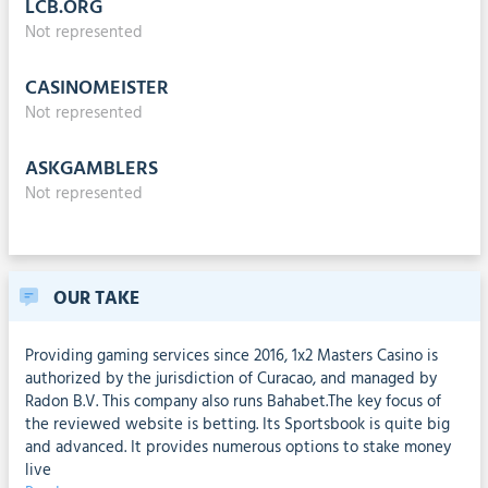
LCB.ORG
Not represented
CASINOMEISTER
Not represented
ASKGAMBLERS
Not represented
OUR TAKE
Providing gaming services since 2016, 1x2 Masters Casino is
authorized by the jurisdiction of Curacao, and managed by
Radon B.V. This company also runs Bahabet.The key focus of
the reviewed website is betting. Its Sportsbook is quite big
and advanced. It provides numerous options to stake money
live