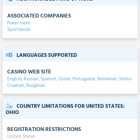
ASSOCIATED COMPANIES
Poker room
Sportsbook
LANGUAGES SUPPORTED
CASINO WEB SITE
English
,
Russian
,
Spanish
,
Greek
,
Portuguese
,
Romanian
,
Serbo-
Croatian
,
Bulgarian
COUNTRY LIMITATIONS FOR UNITED STATES:
OHIO
REGISTRATION RESTRICTIONS
United States