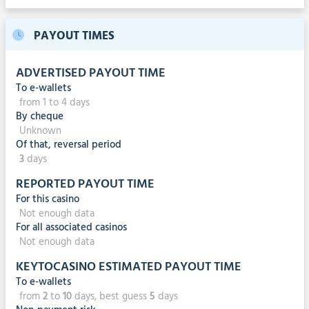
PAYOUT TIMES
ADVERTISED PAYOUT TIME
To e-wallets
from 1 to 4 days
By cheque
Unknown
Of that, reversal period
3
days
REPORTED PAYOUT TIME
For this casino
Not enough data
For all associated casinos
Not enough data
KEYTOCASINO ESTIMATED PAYOUT TIME
To e-wallets
from
2
to
10
days, best guess
5
days