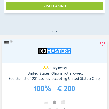
VISIT CASINO
‹
›
2.7
/5
Key Rating
(United States: Ohio is not allowed.
See the list of
204 casinos
accepting
United States: Ohio
)
100% € 200