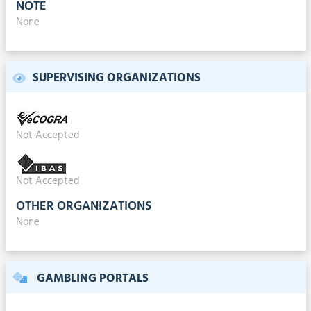
NOTE
None
SUPERVISING ORGANIZATIONS
eCOGRA
Not Accepted
IBAS
Not Accepted
OTHER ORGANIZATIONS
None
GAMBLING PORTALS