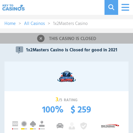
Home
>
All Casinos
>
1x2Masters Casino
THIS CASINO IS CLOSED
1x2Masters Casino is Closed for good in 2021
3
/5
RATING
100% $ 259