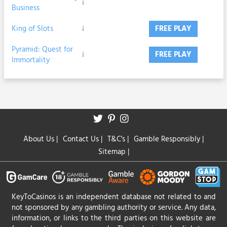
Business
King of Slots
FREE PLAY
Pyramid: Quest for
FREE PLAY
Immortality
About Us
|
Contact Us
|
T&C's
|
Gamble Responsibly
|
Sitemap
|
KeyToCasinos is an independent database not related to and
not sponsored by any gambling authority or service. Any data,
information, or links to the third parties on this website are