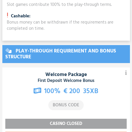
Slot games contribute 100% to the play-through terms.
Cashable:
Bonus money can be withdrawn if the requirements are
completed on time.
PLAY-THROUGH REQUIREMENT AND BONUS
STRUCTURE
Welcome Package
First Deposit Welcome Bonus
100%
€ 200
35XB
BONUS CODE
CASINO CLOSED