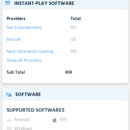
INSTANT-PLAY SOFTWARE
Providers
Total
Net Entertainment
163
BetSoft
136
Next Generation Gaming
109
Show all Providers
Sub Total
408
SOFTWARE
SUPPORTED SOFTWARES
Android
IOS
Windows