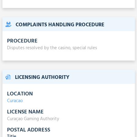
COMPLAINTS HANDLING PROCEDURE
PROCEDURE
Disputes resolved by the casino, special rules
LICENSING AUTHORITY
LOCATION
Curacao
LICENSE NAME
Curaçao Gaming Authority
POSTAL ADDRESS
Title