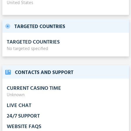
United States
TARGETED COUNTRIES
TARGETED COUNTRIES
No targeted specified
CONTACTS AND SUPPORT
CURRENT CASINO TIME
Unknown
LIVE CHAT
24/7 SUPPORT
WEBSITE FAQS