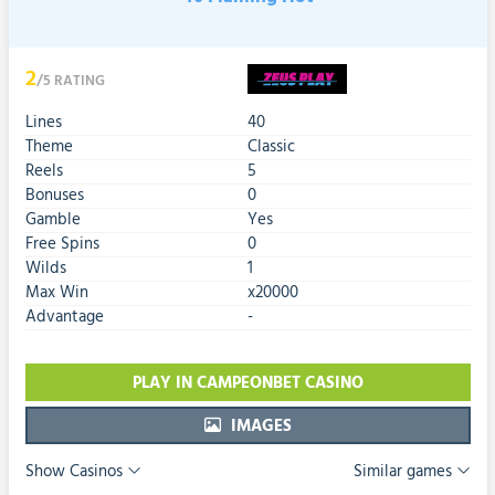
2
/5
RATING
Lines
40
Theme
Classic
Reels
5
Bonuses
0
Gamble
Yes
Free Spins
0
Wilds
1
Max Win
x20000
Advantage
-
PLAY IN CAMPEONBET CASINO
IMAGES
Show Casinos
Similar games