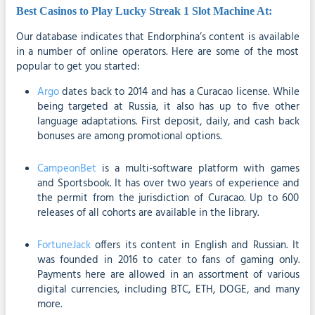
Best Casinos to Play Lucky Streak 1 Slot Machine At:
Our database indicates that Endorphina’s content is available
in a number of online operators. Here are some of the most
popular to get you started:
Argo
dates back to 2014 and has a Curacao license. While
being targeted at Russia, it also has up to five other
language adaptations. First deposit, daily, and cash back
bonuses are among promotional options.
CampeonBet
is a multi-software platform with games
and Sportsbook. It has over two years of experience and
the permit from the jurisdiction of Curacao. Up to 600
releases of all cohorts are available in the library.
FortuneJack
offers its content in English and Russian. It
was founded in 2016 to cater to fans of gaming only.
Payments here are allowed in an assortment of various
digital currencies, including BTC, ETH, DOGE, and many
more.