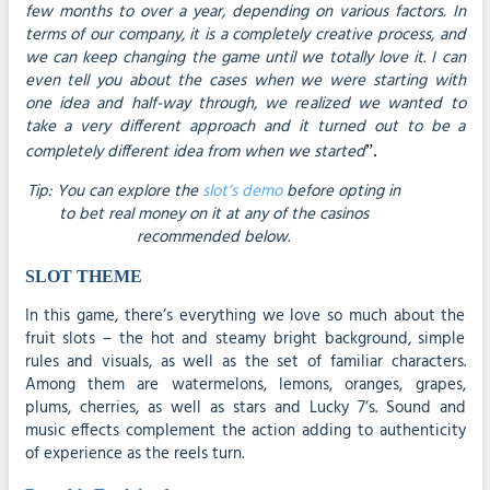
few months to over a year, depending on various factors. In
terms of our company, it is a completely creative process, and
we can keep changing the game until we totally love it. I can
even tell you about the cases when we were starting with
one idea and half-way through, we realized we wanted to
take a very different approach and it turned out to be a
completely different idea from when we started
”.
Tip: You can explore the
slot’s demo
before opting in
to bet real money on it at any of the casinos
recommended below.
SLOT THEME
In this game, there’s everything we love so much about the
fruit slots – the hot and steamy bright background, simple
rules and visuals, as well as the set of familiar characters.
Among them are watermelons, lemons, oranges, grapes,
plums, cherries, as well as stars and Lucky 7’s. Sound and
music effects complement the action adding to authenticity
of experience as the reels turn.