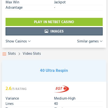
Max Win
Jackpot
Advantage
-
PLAY IN NETBET CASINO
IMAGES
Show Casinos
Similar games
Slots
Video Slots
40 Ultra Respin
2.6
/5
RATING
Variance
Medium-High
Lines
40