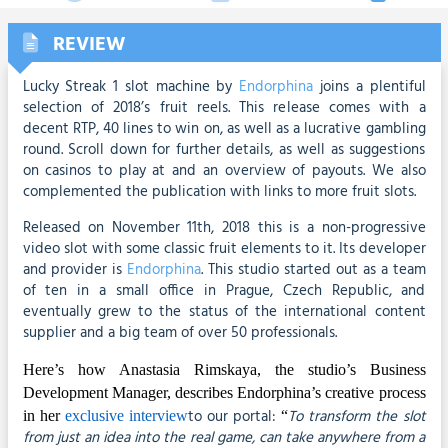
REVIEW
Lucky Streak 1 slot machine by
Endorphina
joins a plentiful
selection of 2018’s fruit reels. This release comes with a
decent RTP, 40 lines to win on, as well as a lucrative gambling
round. Scroll down for further details, as well as suggestions
on casinos to play at and an overview of payouts. We also
complemented the publication with links to more fruit slots.
Released on November 11th, 2018 this is a non-progressive
video slot with some classic fruit elements to it. Its developer
and provider is
Endorphina
. This studio started out as a team
of ten in a small office in Prague, Czech Republic, and
eventually grew to the status of the international content
supplier and a big team of over 50 professionals.
Here’s how Anastasia Rimskaya, the studio’s Business
Development Manager, describes Endorphina’s creative process
to our portal:
To transform the slot
in her
exclusive interview
“
from just an idea into the real game, can take anywhere from a