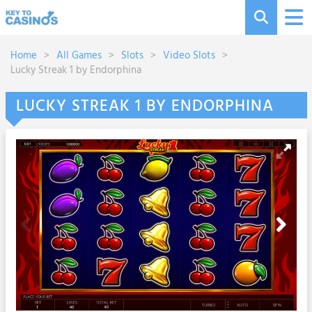
Home
>
All Games
>
Slots
>
Video Slots
>
Lucky Streak 1 by Endorphina
LUCKY STREAK 1 BY ENDORPHINA