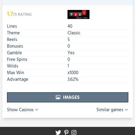
1.7
/5
RATING
Lines
40
Theme
Classic
Reels
5
Bonuses
0
Gamble
Yes
Free Spins
0
Wilds
1
Max Win
x1000
Advantage
3.62%
IMAGES
Show Casinos
Similar games