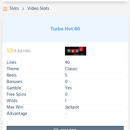
Slots
Video Slots
Turbo Hot 40
1.3
/5
RATING
Lines
40
Theme
Classic
Reels
5
Bonuses
0
Gamble
Yes
Free Spins
0
Wilds
1
Max Win
Jackpot
Advantage
-