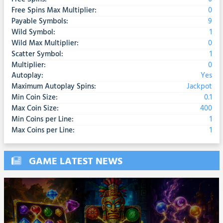
Free Spins Max Multiplier:
0
Payable Symbols:
9
Wild Symbol:
1
Wild Max Multiplier:
0
Scatter Symbol:
1
Multiplier:
0
Autoplay:
Yes
Maximum Autoplay Spins:
Jackpot
Min Coin Size:
0.1
Max Coin Size:
400
Min Coins per Line:
1
Max Coins per Line:
1
GAME LATEST NEWS