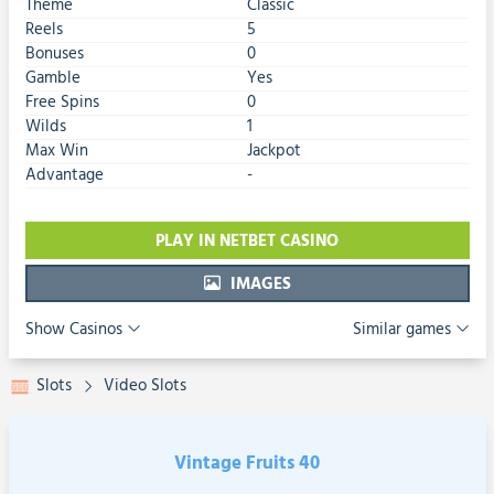
Theme
Classic
Reels
5
Bonuses
0
Gamble
Yes
Free Spins
0
Wilds
1
Max Win
Jackpot
Advantage
-
PLAY IN NETBET CASINO
IMAGES
Show Casinos
Similar games
Slots
Video Slots
Vintage Fruits 40