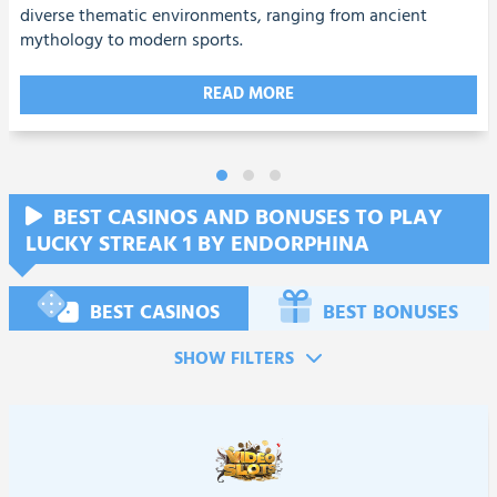
diverse thematic environments, ranging from ancient
mythology to modern sports.
READ MORE
BEST CASINOS AND BONUSES TO PLAY
LUCKY STREAK 1 BY ENDORPHINA
BEST CASINOS
BEST BONUSES
SHOW FILTERS