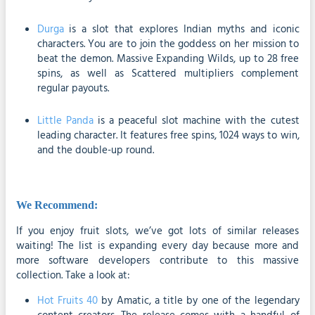
Durga
is a slot that explores Indian myths and iconic
characters. You are to join the goddess on her mission to
beat the demon. Massive Expanding Wilds, up to 28 free
spins, as well as Scattered multipliers complement
regular payouts.
Little Panda
is a peaceful slot machine with the cutest
leading character. It features free spins, 1024 ways to win,
and the double-up round.
We Recommend:
If you enjoy fruit slots, we’ve got lots of similar releases
waiting! The list is expanding every day because more and
more software developers contribute to this massive
collection. Take a look at:
Hot Fruits 40
by Amatic, a title by one of the legendary