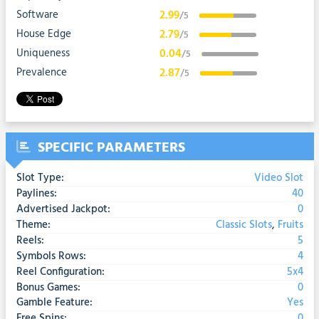
Software
2.99
/5
House Edge
2.79
/5
Uniqueness
0.04
/5
Prevalence
2.87
/5
SPECIFIC PARAMETERS
Slot Type:
Video Slot
Paylines:
40
Advertised Jackpot:
0
Theme:
Classic Slots
,
Fruits
Reels:
5
Symbols Rows:
4
Reel Configuration:
5x4
Bonus Games:
0
Gamble Feature:
Yes
Free Spins:
0