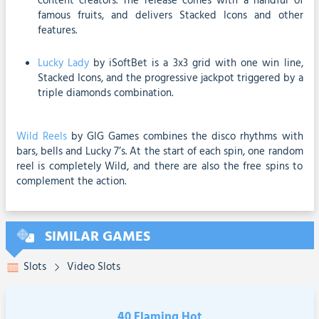
content creators. The release comes with a handful of
famous fruits, and delivers Stacked Icons and other
features.
Lucky Lady
by iSoftBet is a 3x3 grid with one win line,
Stacked Icons, and the progressive jackpot triggered by a
triple diamonds combination.
Wild Reels
by GIG Games combines the disco rhythms with
bars, bells and Lucky 7’s. At the start of each spin, one random
reel is completely Wild, and there are also the free spins to
complement the action.
SIMILAR GAMES
Slots
Video Slots
40 Flaming Hot