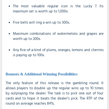
The most valuable regular icon is the Lucky 7. Its
maximum set is worth up to 1,000x.
Five bells will ring a win up to 300x.
Maximum combinations of watermelons and grapes are
worth up to 200x.
Any five-of-a-kind of plums, oranges, lemons and cherries
is paying up to 100x.
Bonuses & Additional Winning Possibilities:
The only feature of this release is the gambling round. It
allows players to double up the regular wins up to 10 times
by outplaying the dealer. The task is to pick one out of four
cards and to hope it beats the dealer’s pick. The RTP of the
round on average reaches 84%.