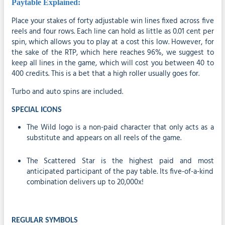
Paytable Explained:
Place your stakes of forty adjustable win lines fixed across five
reels and four rows. Each line can hold as little as 0.01 cent per
spin, which allows you to play at a cost this low. However, for
the sake of the RTP, which here reaches 96%, we suggest to
keep all lines in the game, which will cost you between 40 to
400 credits. This is a bet that a high roller usually goes for.
Turbo and auto spins are included.
SPECIAL ICONS
The Wild logo is a non-paid character that only acts as a
substitute and appears on all reels of the game.
The Scattered Star is the highest paid and most
anticipated participant of the pay table. Its five-of-a-kind
combination delivers up to 20,000x!
REGULAR SYMBOLS