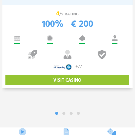
4
/5
RATING
100% € 200
+77
VISIT CASINO