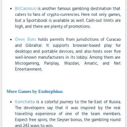
BitCasino.io
is another famous gambling destination that
caters to fans of crypto-currencies. Here not only games,
but a Sportsbook is available as well. Cash-out limits are
high, and there are plenty of promotions.
Omni Slots
holds permits from jurisdictions of Curacao
and Gibraltar. It supports browser-based play for
desktops and portable devices, and also hosts over five
well-known manufacturers in its lobby. Among them are
Microgaming, Pariplay, Wazdan, Amatic, and Net
Entertainment.
More Games by Endorphina:
Kamchatka
is a colorful journey to the far-East of Russia.
The developers say that it was inspired by the real
travelling experience of one of the team members.
Expect free spins, the Geyser bonus, the gambling round
and 243 ways to win.