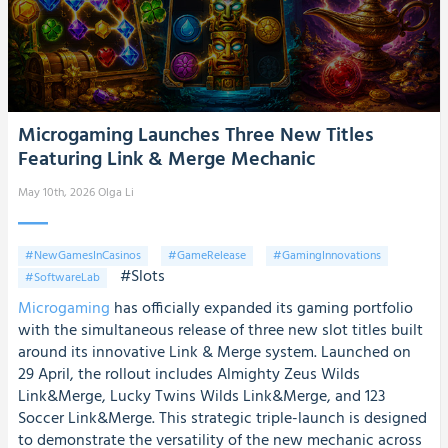
Microgaming Launches Three New Titles
Featuring Link & Merge Mechanic
May 10th, 2026
Olga Li
#NewGamesInCasinos
#GameRelease
#GamingInnovations
#Slots
#SoftwareLab
Microgaming
has officially expanded its gaming portfolio
with the simultaneous release of three new slot titles built
around its innovative Link & Merge system. Launched on
29 April, the rollout includes Almighty Zeus Wilds
Link&Merge, Lucky Twins Wilds Link&Merge, and 123
Soccer Link&Merge. This strategic triple-launch is designed
to demonstrate the versatility of the new mechanic across