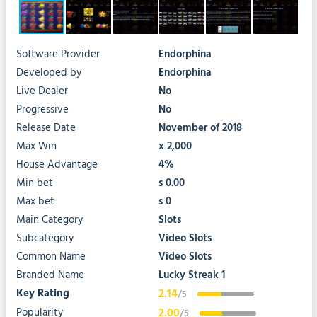
Software Provider
Endorphina
Developed by
Endorphina
Live Dealer
No
Progressive
No
Release Date
November of 2018
Max Win
x 2,000
House Advantage
4%
Min bet
s 0.00
Max bet
s 0
Main Category
Slots
Subcategory
Video Slots
Common Name
Video Slots
Branded Name
Lucky Streak 1
Key Rating
2.14
/5
Popularity
2.00
/5