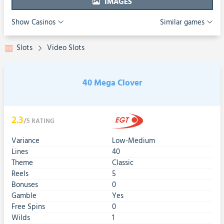
IMAGES
Show Casinos
Similar games
Slots
Video Slots
40 Mega Clover
2.3
/5
RATING
Variance
Low-Medium
Lines
40
Theme
Classic
Reels
5
Bonuses
0
Gamble
Yes
Free Spins
0
Wilds
1