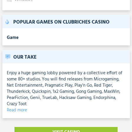
POPULAR GAMES ON CLUBRICHES CASINO
Game
OUR TAKE
Enjoy a huge gaming lobby powered by a collective effort of
some 80+ studios. You will find releases from Microgaming,
Net Entertainment, Pragmatic Play, Play’n Go, Red Tiger,
Thunderkick, Quickspin, 1x2 Gaming, Gong Gaming, MaxWin,
PearFiction, Genii, TrueLab, Hacksaw Gaming, Endorphina,
Crazy Toot
Read more