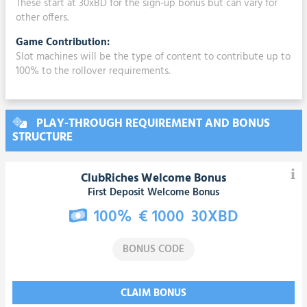
These start at 30xBD for the sign-up bonus but can vary for
other offers.
Game Contribution:
Slot machines will be the type of content to contribute up to
100% to the rollover requirements.
PLAY-THROUGH REQUIREMENT AND BONUS
STRUCTURE
ClubRiches Welcome Bonus
First Deposit Welcome Bonus
100%
€ 1000
30XBD
BONUS CODE
CLAIM BONUS