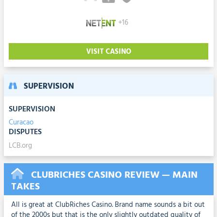
+16
VISIT CASINO
SUPERVISION
SUPERVISION
Curacao
DISPUTES
LCB.org
CLUBRICHES CASINO REVIEW — MAIN
TAKES
All is great at ClubRiches Casino. Brand name sounds a bit out
of the 2000s but that is the only slightly outdated quality of