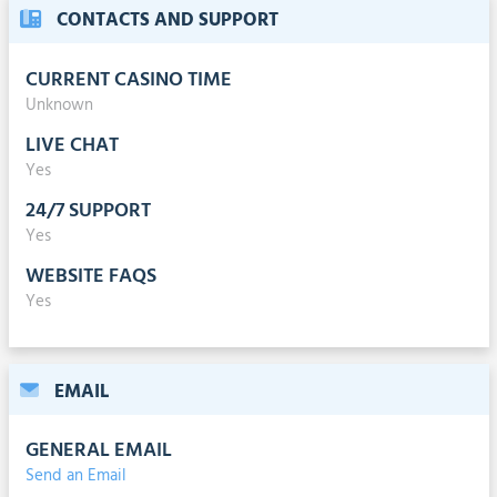
CONTACTS AND SUPPORT
CURRENT CASINO TIME
Unknown
LIVE CHAT
Yes
24/7 SUPPORT
Yes
WEBSITE FAQS
Yes
EMAIL
GENERAL EMAIL
Send an Email