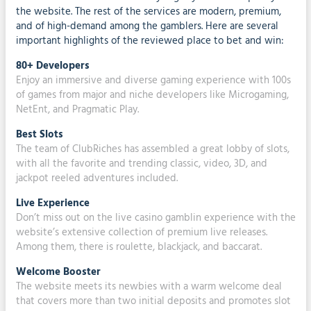
the website. The rest of the services are modern, premium,
and of high-demand among the gamblers. Here are several
important highlights of the reviewed place to bet and win:
80+ Developers
Enjoy an immersive and diverse gaming experience with 100s
of games from major and niche developers like Microgaming,
NetEnt, and Pragmatic Play.
Best Slots
The team of ClubRiches has assembled a great lobby of slots,
with all the favorite and trending classic, video, 3D, and
jackpot reeled adventures included.
Live Experience
Don’t miss out on the live casino gamblin experience with the
website’s extensive collection of premium live releases.
Among them, there is roulette, blackjack, and baccarat.
Welcome Booster
The website meets its newbies with a warm welcome deal
that covers more than two initial deposits and promotes slot