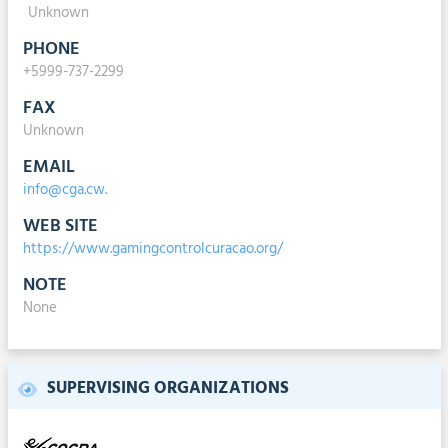
Unknown
PHONE
+5999-737-2299
FAX
Unknown
EMAIL
info@cga.cw.
WEB SITE
https://www.gamingcontrolcuracao.org/
NOTE
None
SUPERVISING ORGANIZATIONS
eCOGRA