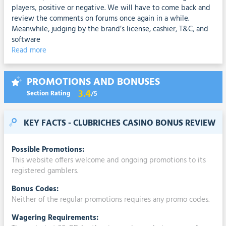
players, positive or negative. We will have to come back and
review the comments on forums once again in a while.
Meanwhile, judging by the brand’s license, cashier, T&C, and
software
Read more
PROMOTIONS AND BONUSES
3.4
Section Rating
/5
KEY FACTS - CLUBRICHES CASINO BONUS REVIEW
Possible Promotions:
This website offers welcome and ongoing promotions to its
registered gamblers.
Bonus Codes:
Neither of the regular promotions requires any promo codes.
Wagering Requirements: