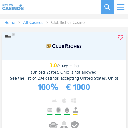
Home
>
All Casinos
>
ClubRiches Casino
3.0
/5
Key Rating
(United States: Ohio is not allowed.
See the list of
204 casinos
accepting
United States: Ohio
)
100% € 1000