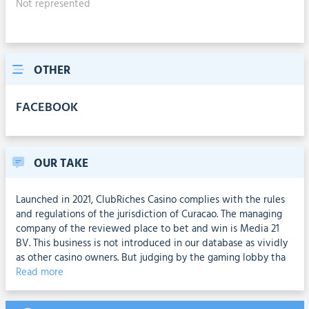
Not represented
OTHER
FACEBOOK
OUR TAKE
Launched in 2021, ClubRiches Casino complies with the rules
and regulations of the jurisdiction of Curacao. The managing
company of the reviewed place to bet and win is Media 21
BV. This business is not introduced in our database as vividly
as other casino owners. But judging by the gaming lobby tha
Read more