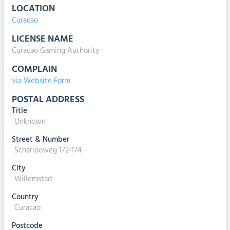
LOCATION
Curacao
LICENSE NAME
Curaçao Gaming Authority
COMPLAIN
via Website Form
POSTAL ADDRESS
Title
Unknown
Street & Number
Scharlooweg 172-174
City
Willemstad
Country
Curacao
Postcode