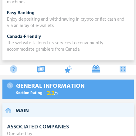
machines.
Easy Banking
Enjoy depositing and withdrawing in crypto or fiat cash and
via an array of e-wallets.
Canada-Friendly
The website tailored its services to conveniently
accommodate gamblers from Canada.
GENERAL INFORMATION
2.2
Section Rating
/5
MAIN
ASSOCIATED COMPANIES
Operated by