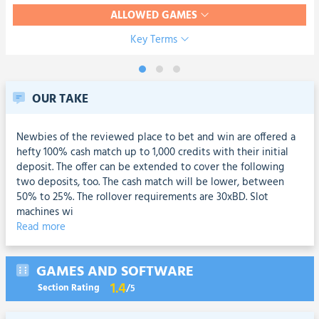
ALLOWED GAMES
Key Terms
OUR TAKE
Newbies of the reviewed place to bet and win are offered a
hefty 100% cash match up to 1,000 credits with their initial
deposit. The offer can be extended to cover the following
two deposits, too. The cash match will be lower, between
50% to 25%. The rollover requirements are 30xBD. Slot
machines wi
Read more
GAMES AND SOFTWARE
1.4
Section Rating
/5