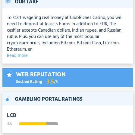
OUR TAKE
To start wagering real money at ClubRiches Casino, you will
need to deposit at least 5 Euros. In addition to EUR, the
cashier accepts Canadian dollars, Indian rupee, and Russian
ruble. Plus, you can use any of the most popular
cryptocurrencies, including Bitcoin, Bitcoin Cash, Litecoin,
Ethereum, an
Read more
WEB REPUTATION
3.5
Section Rating
/5
GAMBLING PORTAL RATINGS
LCB
3.5