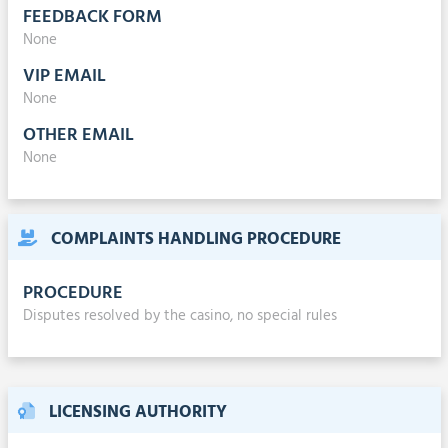
FEEDBACK FORM
None
VIP EMAIL
None
OTHER EMAIL
None
COMPLAINTS HANDLING PROCEDURE
PROCEDURE
Disputes resolved by the casino, no special rules
LICENSING AUTHORITY