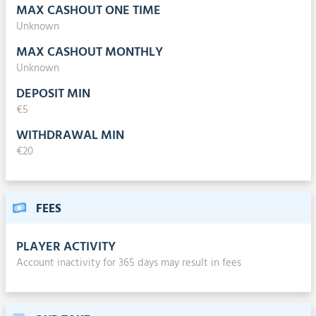
MAX CASHOUT ONE TIME
Unknown
MAX CASHOUT MONTHLY
Unknown
DEPOSIT MIN
€5
WITHDRAWAL MIN
€20
FEES
PLAYER ACTIVITY
Account inactivity for 365 days may result in fees