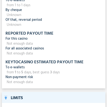
To e-wallets
from 1 to 1 days
By cheque
Unknown
Of that, reversal period
Unknown
REPORTED PAYOUT TIME
For this casino
Not enough data
For all associated casinos
Not enough data
KEYTOCASINO ESTIMATED PAYOUT TIME
To e-wallets
from
1
to
5
days, best guess
3
days
Non-payment risk
Not enough data
LIMITS