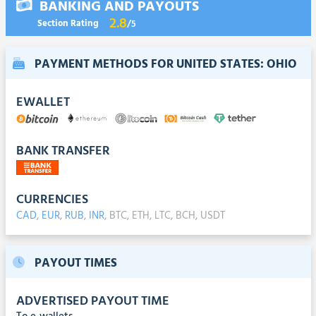
BANKING AND PAYOUTS
2.8
Section Rating
/5
PAYMENT METHODS FOR UNITED STATES: OHIO
EWALLET
BANK TRANSFER
CURRENCIES
CAD
,
EUR
,
RUB
,
INR
, BTC, ETH, LTC, BCH, USDT
PAYOUT TIMES
ADVERTISED PAYOUT TIME