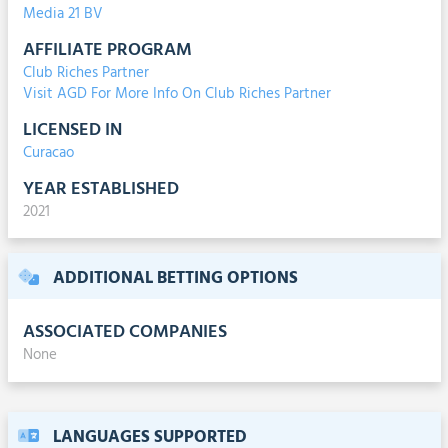
Media 21 BV
AFFILIATE PROGRAM
Club Riches Partner
Visit AGD For More Info On Club Riches Partner
LICENSED IN
Curacao
YEAR ESTABLISHED
2021
ADDITIONAL BETTING OPTIONS
ASSOCIATED COMPANIES
None
LANGUAGES SUPPORTED