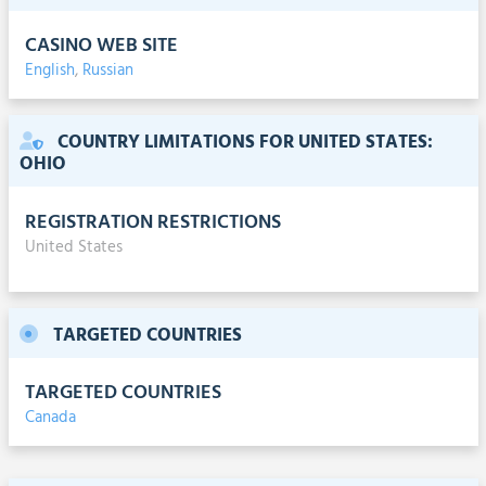
CASINO WEB SITE
English
,
Russian
COUNTRY LIMITATIONS FOR UNITED STATES:
OHIO
REGISTRATION RESTRICTIONS
United States
TARGETED COUNTRIES
TARGETED COUNTRIES
Canada