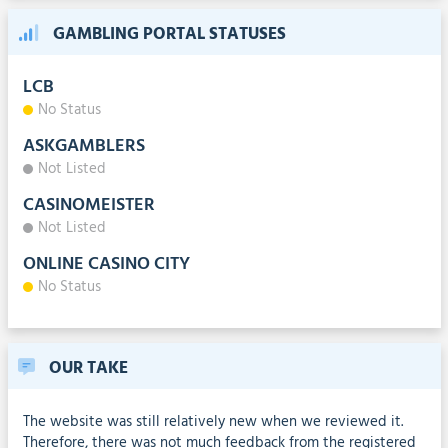
GAMBLING PORTAL STATUSES
LCB
No Status
ASKGAMBLERS
Not Listed
CASINOMEISTER
Not Listed
ONLINE CASINO CITY
No Status
OUR TAKE
The website was still relatively new when we reviewed it.
Therefore, there was not much feedback from the registered