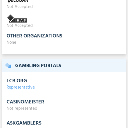
Not Accepted
IBAS
Not Accepted
OTHER ORGANIZATIONS
None
GAMBLING PORTALS
LCB.ORG
Representative
CASINOMEISTER
Not represented
ASKGAMBLERS