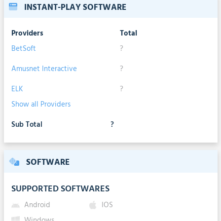
INSTANT-PLAY SOFTWARE
Providers
Total
BetSoft
?
Amusnet Interactive
?
ELK
?
Show all Providers
Sub Total
?
SOFTWARE
SUPPORTED SOFTWARES
Android
IOS
Windows