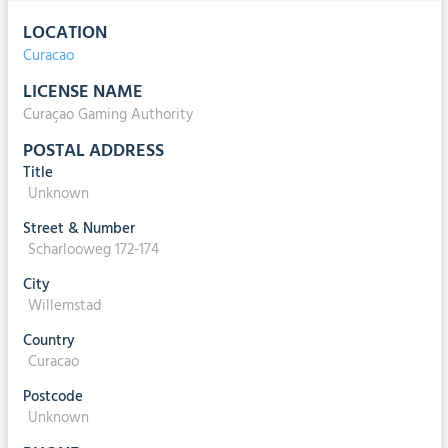
LOCATION
Curacao
LICENSE NAME
Curaçao Gaming Authority
POSTAL ADDRESS
Title
Unknown
Street & Number
Scharlooweg 172-174
City
Willemstad
Country
Curacao
Postcode
Unknown