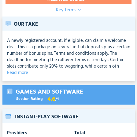
Key Terms
OUR TAKE
A newly registered account, if eligible, can claim a welcome
deal. This is a package on several initial deposits plus a certain
number of bonus spins. Terms and conditions apply. The
deadline for meeting the rollover terms is ten days. Certain
slots contribute only 20% to wagering, while certain oth
Read more
GAMES AND SOFTWARE
4.6
Section Rating
/5
INSTANT-PLAY SOFTWARE
Providers
Total