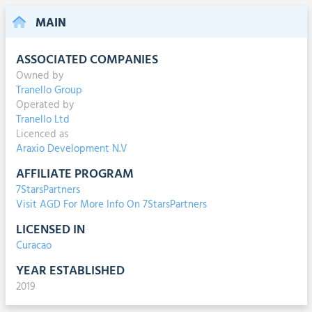
MAIN
ASSOCIATED COMPANIES
Owned by
Tranello Group
Operated by
Tranello Ltd
Licenced as
Araxio Development N.V
AFFILIATE PROGRAM
7StarsPartners
Visit AGD For More Info On 7StarsPartners
LICENSED IN
Curacao
YEAR ESTABLISHED
2019