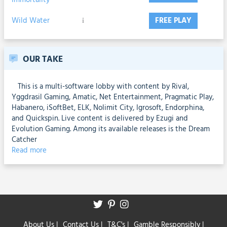
Immortality
Wild Water
FREE PLAY
OUR TAKE
This is a multi-software lobby with content by Rival,
Yggdrasil Gaming, Amatic, Net Entertainment, Pragmatic Play,
Habanero, iSoftBet, ELK, Nolimit City, Igrosoft, Endorphina,
and Quickspin. Live content is delivered by Ezugi and
Evolution Gaming. Among its available releases is the Dream
Catcher
Read more
About Us
|
Contact Us
|
T&C's
|
Gamble Responsibly
|