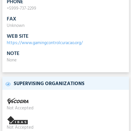
PHONE
+5999-737-2299
FAX
Unknown
WEB SITE
https://www.gamingcontrolcuracao.org/
NOTE
None
SUPERVISING ORGANIZATIONS
eCOGRA
Not Accepted
IBAS
Not Accepted