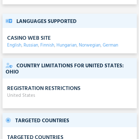
LANGUAGES SUPPORTED
CASINO WEB SITE
English
,
Russian
,
Finnish
,
Hungarian
,
Norwegian
,
German
COUNTRY LIMITATIONS FOR UNITED STATES:
OHIO
REGISTRATION RESTRICTIONS
United States
TARGETED COUNTRIES
TARGETED COUNTRIES