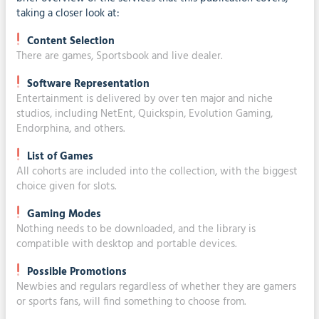
taking a closer look at:
Content Selection
There are games, Sportsbook and live dealer.
Software Representation
Entertainment is delivered by over ten major and niche
studios, including NetEnt, Quickspin, Evolution Gaming,
Endorphina, and others.
List of Games
All cohorts are included into the collection, with the biggest
choice given for slots.
Gaming Modes
Nothing needs to be downloaded, and the library is
compatible with desktop and portable devices.
Possible Promotions
Newbies and regulars regardless of whether they are gamers
or sports fans, will find something to choose from.