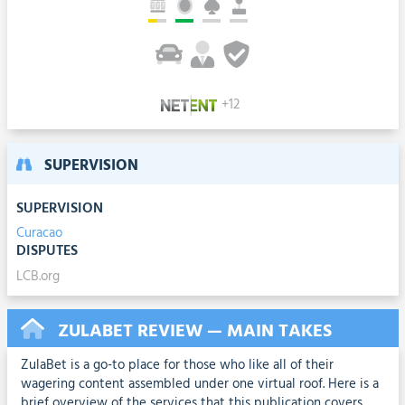
+12
SUPERVISION
SUPERVISION
Curacao
DISPUTES
LCB.org
ZULABET REVIEW — MAIN TAKES
ZulaBet is a go-to place for those who like all of their
wagering content assembled under one virtual roof. Here is a
brief overview of the services that this publication covers,