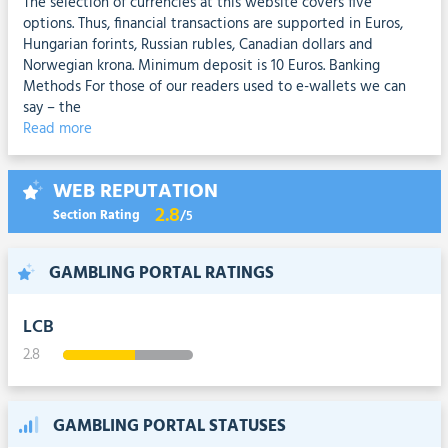
The selection of currencies at this website covers five
options. Thus, financial transactions are supported in Euros,
Hungarian forints, Russian rubles, Canadian dollars and
Norwegian krona. Minimum deposit is 10 Euros. Banking
Methods For those of our readers used to e-wallets we can
say – the
Read more
WEB REPUTATION
2.8
Section Rating
/5
GAMBLING PORTAL RATINGS
LCB
2.8
GAMBLING PORTAL STATUSES