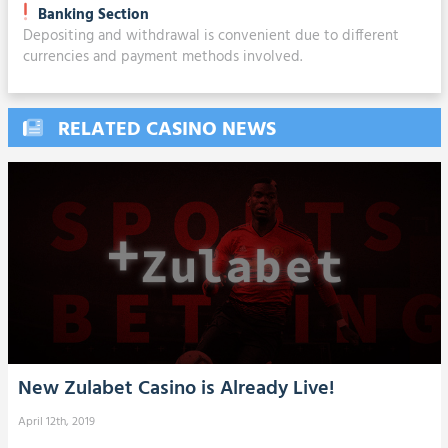
Banking Section
Depositing and withdrawal is convenient due to different
currencies and payment methods involved.
RELATED CASINO NEWS
New Zulabet Casino is Already Live!
April 12th, 2019