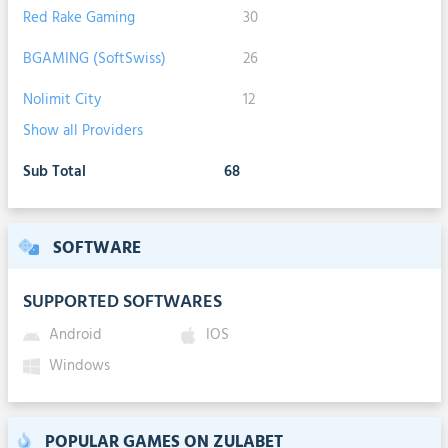
Red Rake Gaming
30
BGAMING (SoftSwiss)
26
Nolimit City
12
Show all Providers
Sub Total
68
SOFTWARE
SUPPORTED SOFTWARES
Android
IOS
Windows
POPULAR GAMES ON ZULABET