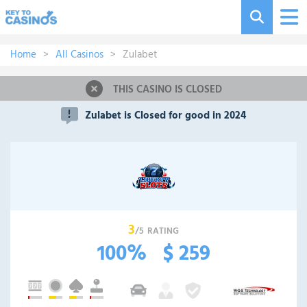
Home
>
All Casinos
>
Zulabet
THIS CASINO IS CLOSED
Zulabet is Closed for good in 2024
3
/5
RATING
100% $ 259