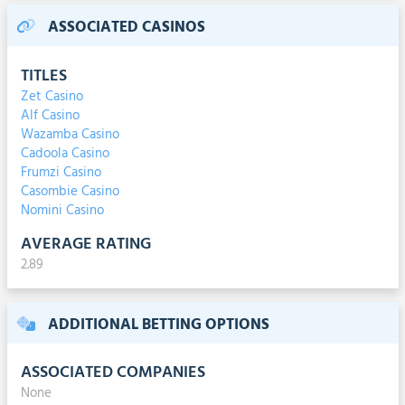
ASSOCIATED CASINOS
TITLES
Zet Casino
Alf Casino
Wazamba Casino
Cadoola Casino
Frumzi Casino
Casombie Casino
Nomini Casino
AVERAGE RATING
2.89
ADDITIONAL BETTING OPTIONS
ASSOCIATED COMPANIES
None