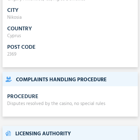
CITY
Nikosia
COUNTRY
Cyprus
POST CODE
2369
COMPLAINTS HANDLING PROCEDURE
PROCEDURE
Disputes resolved by the casino, no special rules
LICENSING AUTHORITY