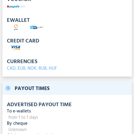
EWALLET
CREDIT CARD
CURRENCIES
CAD
,
EUR
,
NOK
,
RUB
,
HUF
PAYOUT TIMES
ADVERTISED PAYOUT TIME
To e-wallets
from 1 to 1 days
By cheque
Unknown