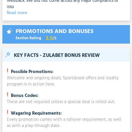
feedback. We did not come across any major complaints or
issu
Read more
PROMOTIONS AND BONUSES
3.5
Section Rating
/5
KEY FACTS - ZULABET BONUS REVIEW
Possible Promotions:
Welcome and ongoing deals, Sportsbook offers and loyalty
program is in action here.
Bonus Codes:
These are not required unless a special deal is rolled out.
Wagering Requirements:
Every promotion comes with a rollover requirement, as well
as with a play-through date.