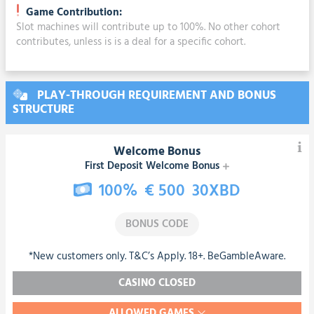
Game Contribution:
Slot machines will contribute up to 100%. No other cohort
contributes, unless is is a deal for a specific cohort.
PLAY-THROUGH REQUIREMENT AND BONUS
STRUCTURE
Welcome Bonus
First Deposit Welcome Bonus
100%
€ 500
30XBD
BONUS CODE
*New customers only.
T&C’s Apply
. 18+. BeGambleAware.
CASINO CLOSED
ALLOWED GAMES