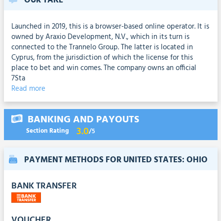
OUR TAKE
Launched in 2019, this is a browser-based online operator. It is
owned by Araxio Development, N.V., which in its turn is
connected to the Trannelo Group. The latter is located in
Cyprus, from the jurisdiction of which the license for this
place to bet and win comes. The company owns an official
7Sta
Read more
BANKING AND PAYOUTS
3.0
Section Rating
/5
PAYMENT METHODS FOR UNITED STATES: OHIO
BANK TRANSFER
VOUCHER