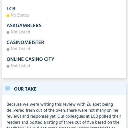
LCB
No Status
ASKGAMBLERS
Not Listed
CASINOMEISTER
Not Listed
ONLINE CASINO CITY
Not Listed
OUR TAKE
Because we were writing this review with Zulabet being
delivered fresh out of the oven, there were not many online
reviews and responses yet. Our colleagues at LCB polled their
readers and posted a rating of three out of five based on the