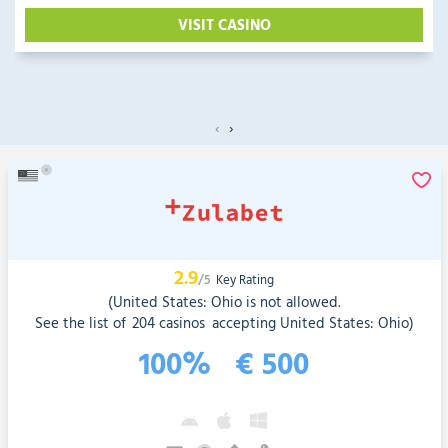
VISIT CASINO
‹
›
2.9
/5
Key Rating
(United States: Ohio is not allowed.
See the list of
204 casinos
accepting
United States: Ohio
)
100% € 500