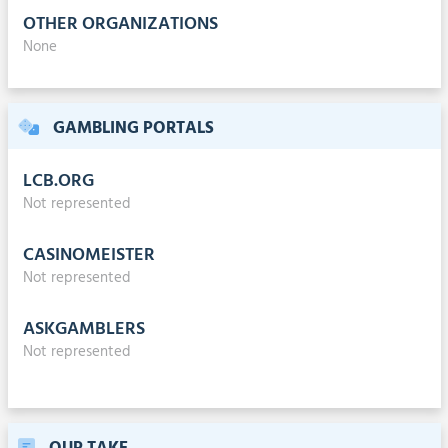
OTHER ORGANIZATIONS
None
GAMBLING PORTALS
LCB.ORG
Not represented
CASINOMEISTER
Not represented
ASKGAMBLERS
Not represented