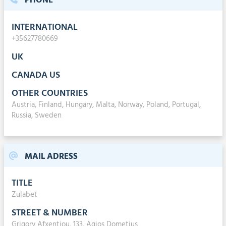
PHONE
INTERNATIONAL
+35627780669
UK
CANADA US
OTHER COUNTRIES
Austria, Finland, Hungary, Malta, Norway, Poland, Portugal,
Russia, Sweden
MAIL ADRESS
TITLE
Zulabet
STREET & NUMBER
Grigory Afxentiou, 133, Agios Dometius