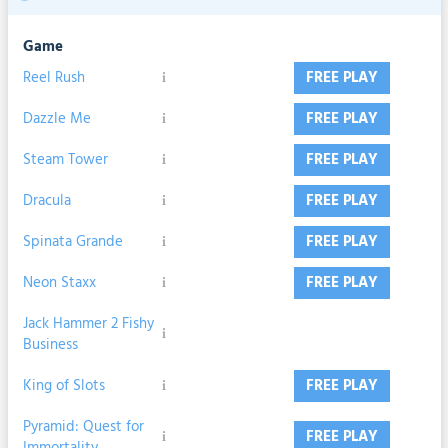
Game
Reel Rush
FREE PLAY
Dazzle Me
FREE PLAY
Steam Tower
FREE PLAY
Dracula
FREE PLAY
Spinata Grande
FREE PLAY
Neon Staxx
FREE PLAY
Jack Hammer 2 Fishy
Business
King of Slots
FREE PLAY
Pyramid: Quest for
FREE PLAY