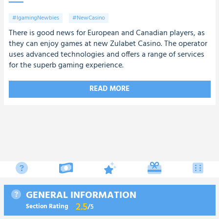
#IgamingNewbies
#NewCasino
There is good news for European and Canadian players, as
they can enjoy games at new Zulabet Casino. The operator
uses advanced technologies and offers a range of services
for the superb gaming experience.
READ MORE
GENERAL INFORMATION
2.5
Section Rating
/5