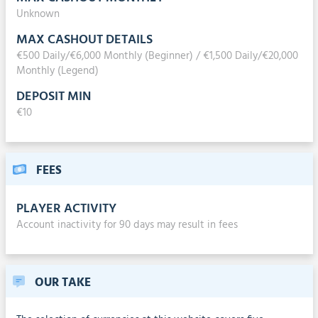
Unknown
MAX CASHOUT DETAILS
€500 Daily/€6,000 Monthly (Beginner) / €1,500 Daily/€20,000
Monthly (Legend)
DEPOSIT MIN
€10
FEES
PLAYER ACTIVITY
Account inactivity for 90 days may result in fees
OUR TAKE