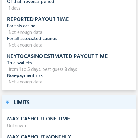
Of that, reversal period
1
days
REPORTED PAYOUT TIME
For this casino
Not enough data
For all associated casinos
Not enough data
KEYTOCASINO ESTIMATED PAYOUT TIME
To e-wallets
from
1
to
5
days, best guess
3
days
Non-payment risk
Not enough data
LIMITS
MAX CASHOUT ONE TIME
Unknown
MAX CASHOUT MONTHLY