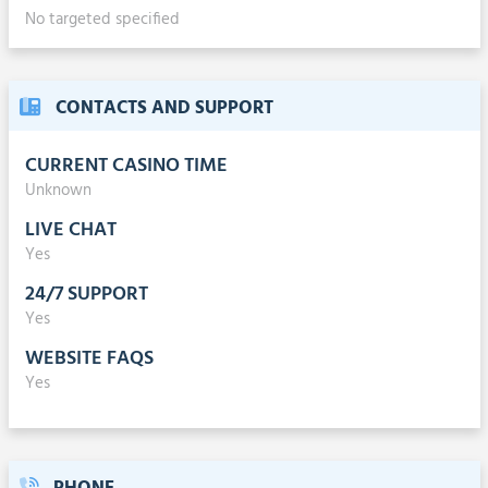
No targeted specified
CONTACTS AND SUPPORT
CURRENT CASINO TIME
Unknown
LIVE CHAT
Yes
24/7 SUPPORT
Yes
WEBSITE FAQS
Yes