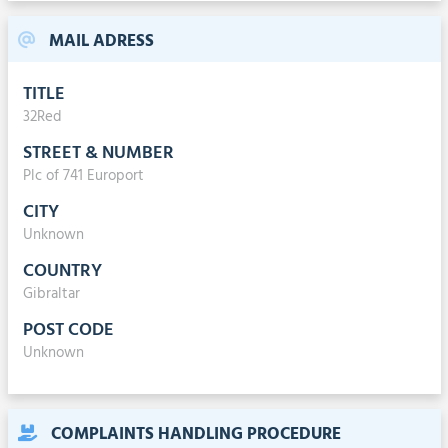
MAIL ADRESS
TITLE
32Red
STREET & NUMBER
Plc of 741 Europort
CITY
Unknown
COUNTRY
Gibraltar
POST CODE
Unknown
COMPLAINTS HANDLING PROCEDURE