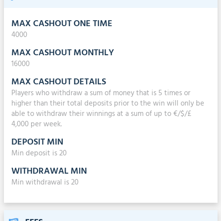
MAX CASHOUT ONE TIME
4000
MAX CASHOUT MONTHLY
16000
MAX CASHOUT DETAILS
Players who withdraw a sum of money that is 5 times or
higher than their total deposits prior to the win will only be
able to withdraw their winnings at a sum of up to €/$/£
4,000 per week.
DEPOSIT MIN
Min deposit is 20
WITHDRAWAL MIN
Min withdrawal is 20