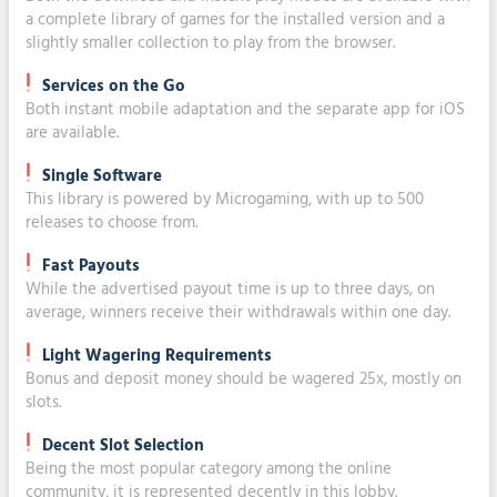
a complete library of games for the installed version and a
slightly smaller collection to play from the browser.
Services on the Go
Both instant mobile adaptation and the separate app for iOS
are available.
Single Software
This library is powered by Microgaming, with up to 500
releases to choose from.
Fast Payouts
While the advertised payout time is up to three days, on
average, winners receive their withdrawals within one day.
Light Wagering Requirements
Bonus and deposit money should be wagered 25x, mostly on
slots.
Decent Slot Selection
Being the most popular category among the online
community, it is represented decently in this lobby.