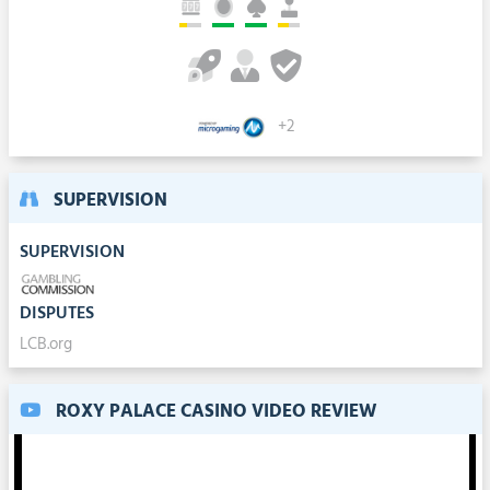
+2
SUPERVISION
SUPERVISION
DISPUTES
LCB.org
ROXY PALACE CASINO VIDEO REVIEW