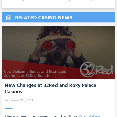
RELATED CASINO NEWS
New Changes at 32Red and Roxy Palace
Casinos
September 15th, 2018
There is news for players from the UK, as
Roxy Palace