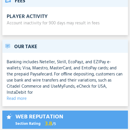
FEES
PLAYER ACTIVITY
Account inactivity for 900 days may result in fees
OUR TAKE
Banking includes Neteller, Skrill, EcoPayz, and EZIPay e-
wallets; Visa, Maestro, MasterCard, and EntoPay cards; and
the prepaid Paysafecard. For offline depositing, customers can
use bank and wire transfers and their variations, such as
Citadel Commerce and UseMyFunds, eCheck for USA,
InstaDebit for
Read more
WEB REPUTATION
3.8
Section Rating
/5