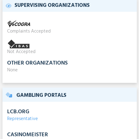
SUPERVISING ORGANIZATIONS
eCOGRA
Complaints Accepted
IBAS
Not Accepted
OTHER ORGANIZATIONS
None
GAMBLING PORTALS
LCB.ORG
Representative
CASINOMEISTER