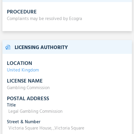
PROCEDURE
Complaints may be resolved by Ecogra
LICENSING AUTHORITY
LOCATION
United Kingdom
LICENSE NAME
Gambling Commission
POSTAL ADDRESS
Title
Legal Gambling Commission
Street & Number
Victoria Square House, ,Victoria Square