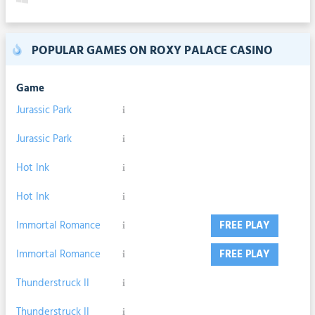
POPULAR GAMES ON ROXY PALACE CASINO
Game
Jurassic Park
Jurassic Park
Hot Ink
Hot Ink
Immortal Romance
FREE PLAY
Immortal Romance
FREE PLAY
Thunderstruck II
Thunderstruck II