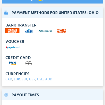
PAYMENT METHODS FOR UNITED STATES: OHIO
BANK TRANSFER
VOUCHER
CREDIT CARD
CURRENCIES
CAD
,
EUR
,
SEK
,
GBP
,
USD
,
AUD
PAYOUT TIMES