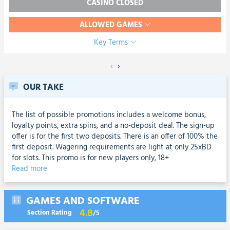
CASINO CLOSED
ALLOWED GAMES
Key Terms
‹
›
OUR TAKE
The list of possible promotions includes a welcome bonus,
loyalty points, extra spins, and a no-deposit deal. The sign-up
offer is for the first two deposits. There is an offer of 100% the
first deposit. Wagering requirements are light at only 25xBD
for slots. This promo is for new players only, 18+
Read more
GAMES AND SOFTWARE
4.8
Section Rating
/5