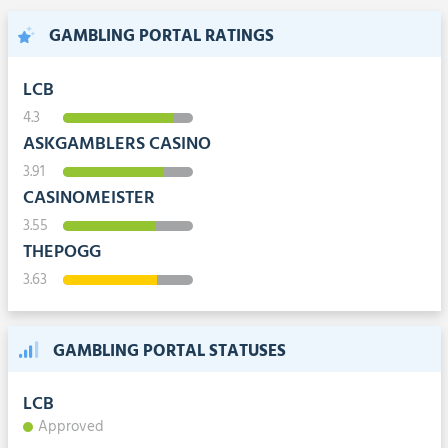
GAMBLING PORTAL RATINGS
LCB
4.3
ASKGAMBLERS CASINO
3.91
CASINOMEISTER
3.55
THEPOGG
3.63
GAMBLING PORTAL STATUSES
LCB
Approved