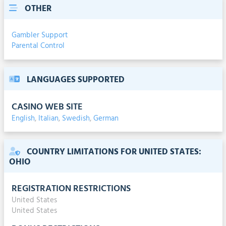
OTHER
Gambler Support
Parental Control
LANGUAGES SUPPORTED
CASINO WEB SITE
English
,
Italian
,
Swedish
,
German
COUNTRY LIMITATIONS FOR UNITED STATES:
OHIO
REGISTRATION RESTRICTIONS
United States
United States