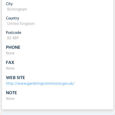
City
Birmingham
Country
United Kingdom
Postcode
B2 4BP
PHONE
None
FAX
None
WEB SITE
http://www.gamblingcommission.gov.uk/
NOTE
None