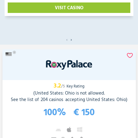
VISIT CASINO
‹
›
3.2
/5
Key Rating
(United States: Ohio is not allowed.
See the list of
204 casinos
accepting
United States: Ohio
)
100% € 150