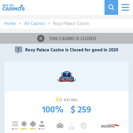
Home
>
All Casinos
>
Roxy Palace Casino
THIS CASINO IS CLOSED
Roxy Palace Casino is Closed for good in 2020
3
/5
RATING
100% $ 259