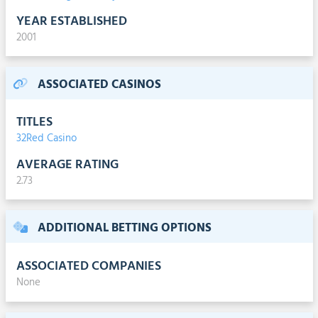
YEAR ESTABLISHED
2001
ASSOCIATED CASINOS
TITLES
32Red Casino
AVERAGE RATING
2.73
ADDITIONAL BETTING OPTIONS
ASSOCIATED COMPANIES
None