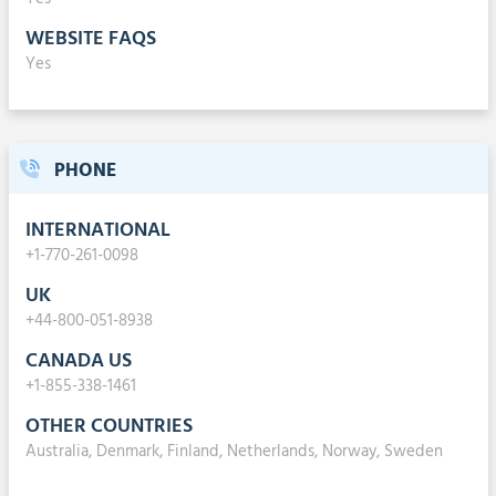
WEBSITE FAQS
Yes
PHONE
INTERNATIONAL
+1-770-261-0098
UK
+44-800-051-8938
CANADA US
+1-855-338-1461
OTHER COUNTRIES
Australia, Denmark, Finland, Netherlands, Norway, Sweden