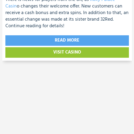
Casin
o changes their welcome offer. New customers can
receive a cash bonus and extra spins. In addition to that, an
essential change was made at its sister brand 32Red.
Continue reading for details!
READ MORE
VISIT CASINO