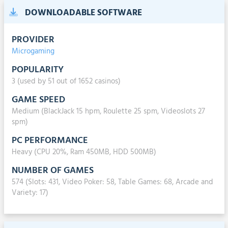
DOWNLOADABLE SOFTWARE
PROVIDER
Microgaming
POPULARITY
3
(used by 51 out of 1652 casinos)
GAME SPEED
Medium
(BlackJack 15 hpm, Roulette 25 spm, Videoslots 27
spm)
PC PERFORMANCE
Heavy
(CPU 20%, Ram 450MB, HDD 500MB)
NUMBER OF GAMES
574 (Slots: 431, Video Poker: 58, Table Games: 68, Arcade and
Variety: 17)