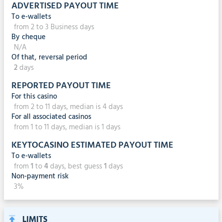
ADVERTISED PAYOUT TIME
To e-wallets
from 2 to 3 Business days
By cheque
N/A
Of that, reversal period
2
days
REPORTED PAYOUT TIME
For this casino
from 2 to 11 days, median is 4 days
For all associated casinos
from 1 to 11 days, median is 1 days
KEYTOCASINO ESTIMATED PAYOUT TIME
To e-wallets
from
1
to
4
days, best guess
1
days
Non-payment risk
3%
LIMITS