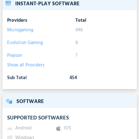
INSTANT-PLAY SOFTWARE
Providers
Total
Microgaming
446
Evolution Gaming
8
Playson
?
Show all Providers
Sub Total
454
SOFTWARE
SUPPORTED SOFTWARES
Android
IOS
Windows