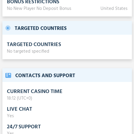
BONUS RESTRICTIONS
No New Player No Deposit Bonus
United States
TARGETED COUNTRIES
TARGETED COUNTRIES
No targeted specified
CONTACTS AND SUPPORT
CURRENT CASINO TIME
18:12 (UTC+0)
LIVE CHAT
Yes
24/7 SUPPORT
Yes