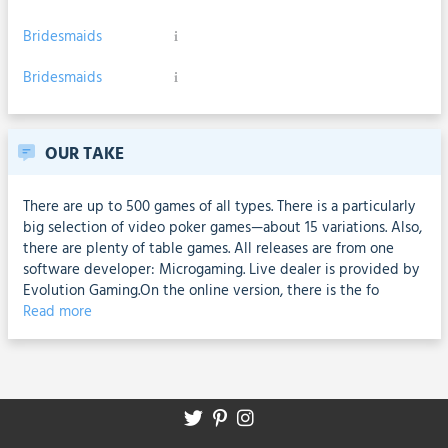
Bridesmaids
Bridesmaids
OUR TAKE
There are up to 500 games of all types. There is a particularly
big selection of video poker games—about 15 variations. Also,
there are plenty of table games. All releases are from one
software developer: Microgaming. Live dealer is provided by
Evolution Gaming.On the online version, there is the fo
Read more