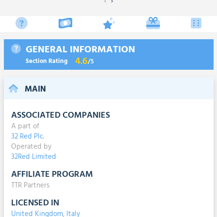
‹
›
GENERAL INFORMATION
4.6
Section Rating
/5
MAIN
ASSOCIATED COMPANIES
A part of
32 Red Plc.
Operated by
32Red Limited
AFFILIATE PROGRAM
TTR Partners
LICENSED IN
United Kingdom
,
Italy