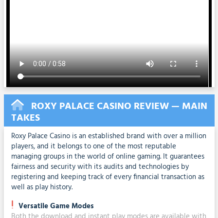
ROXY PALACE CASINO REVIEW — MAIN
TAKES
Roxy Palace Casino is an established brand with over a million
players, and it belongs to one of the most reputable
managing groups in the world of online gaming. It guarantees
fairness and security with its audits and technologies by
registering and keeping track of every financial transaction as
well as play history.
Versatile Game Modes
Both the download and instant play modes are available with