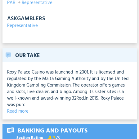
PAB
+
Representative
ASKGAMBLERS
Representative
OUR TAKE
Roxy Palace Casino was launched in 2001. It is licensed and
regulated by the Malta Gaming Authority and by the United
Kingdom Gambling Commission. The operator offers games
and slots, live dealer, and bingo. Among its sister sites is a
well-known and award-winning 32Red.In 2015, Roxy Palace
was purc
Read more
BANKING AND PAYOUTS
4.3
Section Rating
/5