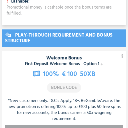
Cashable:
Promotional money is cashable once the bonus terms are
fulfilled.
PLAY-THROUGH REQUIREMENT AND BONUS
STRUCTURE
Welcome Bonus
First Deposit Welcome Bonus - Option 1
100%
€ 100
50XB
BONUS CODE
*New customers only.
T&C’s Apply
. 18+. BeGambleAware. The
new promotion is offering 100% up to £100 plus 50 free spins
for new accounts, the bonus carries a 50x wagering
requirement.