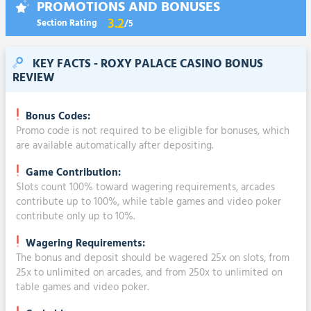
PROMOTIONS AND BONUSES
3.2
Section Rating
/5
KEY FACTS - ROXY PALACE CASINO BONUS
REVIEW
Bonus Codes:
Promo code is not required to be eligible for bonuses, which
are available automatically after depositing.
Game Contribution:
Slots count 100% toward wagering requirements, arcades
contribute up to 100%, while table games and video poker
contribute only up to 10%.
Wagering Requirements:
The bonus and deposit should be wagered 25x on slots, from
25x to unlimited on arcades, and from 250x to unlimited on
table games and video poker.