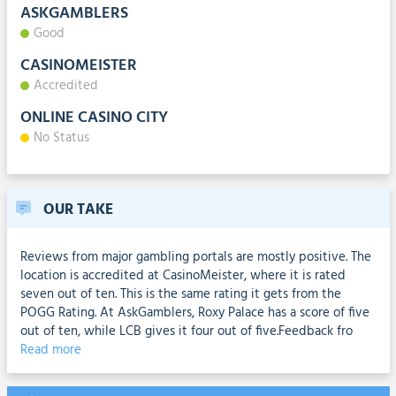
ASKGAMBLERS
Good
CASINOMEISTER
Accredited
ONLINE CASINO CITY
No Status
OUR TAKE
Reviews from major gambling portals are mostly positive. The
location is accredited at CasinoMeister, where it is rated
seven out of ten. This is the same rating it gets from the
POGG Rating. At AskGamblers, Roxy Palace has a score of five
out of ten, while LCB gives it four out of five.Feedback fro
Read more