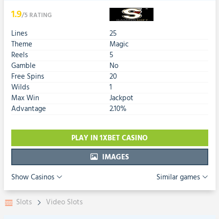
1.9
/5
RATING
Lines
25
Theme
Magic
Reels
5
Gamble
No
Free Spins
20
Wilds
1
Max Win
Jackpot
Advantage
2.10%
PLAY IN 1XBET CASINO
IMAGES
Show Casinos
Similar games
Slots
Video Slots