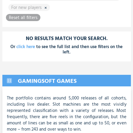
For new players
Reset all filters
NO RESULTS MATCH YOUR SEARCH.
Or
click here
to see the full list and then use filters on the
left.
GAMINGSOFT GAMES
The portfolio contains around 5,000 releases of all cohorts,
including live dealer. Slot machines are the most vividly
represented classification with a variety of releases. Most
frequently, there are five reels in the configuration, but the
amount of lines can be as small as one and up to 50, or even
more – from 243 and over ways to win.