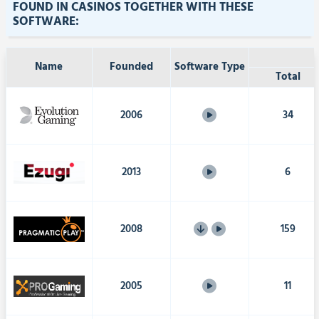
FOUND IN CASINOS TOGETHER WITH THESE
SOFTWARE:
Name
Founded
Software Type
Total
2006
34
2013
6
2008
159
2005
11