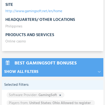
SITE
http://www.gamingsoft.net/en/home
HEADQUARTERS/ OTHER LOCATIONS
Philippines
PRODUCTS AND SERVICES
Online casino
BEST GAMINGSOFT BONUSES
SHOW ALL FILTERS
Selected Filters:
Software Provider:
GamingSoft
Players from:
United States: Ohio
Allowed to register