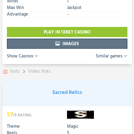
Wilds
1
Max Win
Jackpot
Advantage
-
PLAY IN 1XBET CASINO
IMAGES
Show Casinos
Similar games
Slots
Video Slots
Sacred Relics
1.7
/5
RATING
Theme
Magic
Reels
5