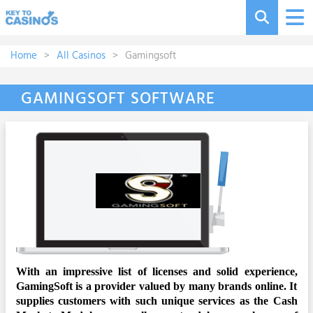
Home
>
All Casinos
>
Gamingsoft
GAMINGSOFT SOFTWARE
With an impressive list of licenses and solid experience,
GamingSoft is a provider valued by many brands online. It
supplies customers with such unique services as the Cash