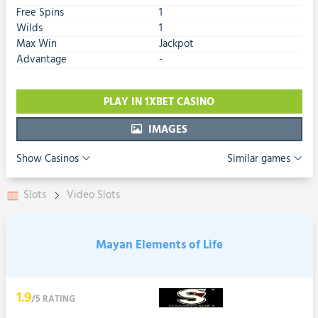
Free Spins
1
Wilds
1
Max Win
Jackpot
Advantage
-
PLAY IN 1XBET CASINO
IMAGES
Show Casinos
Similar games
Slots
Video Slots
Mayan Elements of Life
1.9
/5
RATING