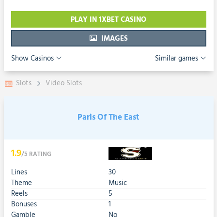
PLAY IN 1XBET CASINO
IMAGES
Show Casinos
Similar games
Slots
Video Slots
Paris Of The East
1.9
/5
RATING
Lines
30
Theme
Music
Reels
5
Bonuses
1
Gamble
No