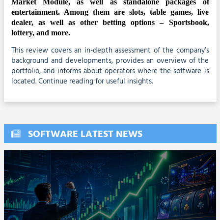
Market Module, as well as standalone packages of
entertainment. Among them are slots, table games, live
dealer, as well as other betting options – Sportsbook,
lottery, and more.
This review covers an in-depth assessment of the company’s
background and developments, provides an overview of the
portfolio, and informs about operators where the software is
located. Continue reading for useful insights.
SOFTWARE LATEST NEWS