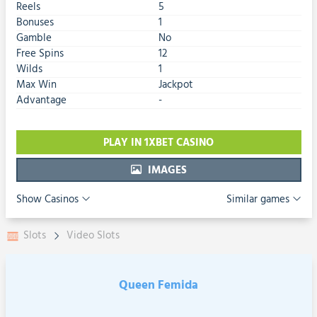
Reels
5
Bonuses
1
Gamble
No
Free Spins
12
Wilds
1
Max Win
Jackpot
Advantage
-
PLAY IN 1XBET CASINO
IMAGES
Show Casinos
Similar games
Slots
Video Slots
Queen Femida