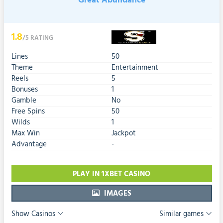
Great Abundance
1.8
/5
RATING
Lines
50
Theme
Entertainment
Reels
5
Bonuses
1
Gamble
No
Free Spins
50
Wilds
1
Max Win
Jackpot
Advantage
-
PLAY IN 1XBET CASINO
IMAGES
Show Casinos
Similar games