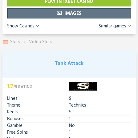
PLAY IN 1XBET CASINO
IMAGES
Show Casinos
Similar games
Slots
Video Slots
Tank Attack
1.7
/5
RATING
Lines
9
Theme
Technics
Reels
5
Bonuses
1
Gamble
No
Free Spins
1