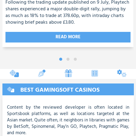
Following the trading update published on 9 July, Playtech
shares experienced a major double-digit rally, jumping by
as much as 18% to trade at 378.60p, with intraday charts
showing brief peaks above £3.80.
READ MORE
BEST GAMINGSOFT CASINOS
Content by the reviewed developer is often located in
Sportsbook platforms, as well as locations targeted at the
Asian market. Quite often, it neighbors in libraries with games
by BetSoft, Spinomenal, Play’n GO, Playtech, Pragmatic Play,
and more.