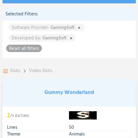
Selected Filters:
Software Provider:
GamingSoft
Developed by:
GamingSoft
Reset all filters
Slots
Video Slots
Gummy Wonderland
2
/5
RATING
Lines
50
Theme
Animals