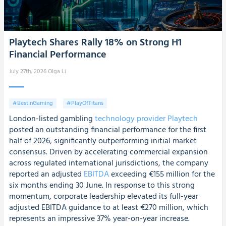
Playtech Shares Rally 18% on Strong H1
Financial Performance
July 27th, 2026
Olga Li
#BestInGaming
#PlayOfTitans
London-listed gambling
technology provider Playtech
posted an outstanding financial performance for the first
half of 2026, significantly outperforming initial market
consensus. Driven by accelerating commercial expansion
across regulated international jurisdictions, the company
reported an adjusted
EBITDA
exceeding €155 million for the
six months ending 30 June. In response to this strong
momentum, corporate leadership elevated its full-year
adjusted EBITDA guidance to at least €270 million, which
represents an impressive 37% year-on-year increase.