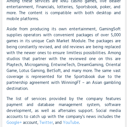
Among these services are RNG casino games, live dealer
entertainment, Financials, lotteries, Sportsbook, poker, and
more. The content is compatible with both desktop and
mobile platforms.
Aside from producing its own entertainment, GamingSoft
supplies operators with convenient packages of over 5,000
games in its unique Cash Market Module. The packages are
being constantly revised, and old reviews are being replaced
with the newer ones to ensure limitless possibilities. Among
studios that partner with the reviewed one on this are
Playtech, Microgaming, EntwineTech, DreamGaming, Oriental
Game, Lotus Gaming, BetSoft, and many more. The same vast
coverage is represented for the Sportsbook due to the
partnership agreement with WinningFT – an Asian gambling
destination.
The list of services provided by the company features
payment and database management system, software
development, as well as aftersales support. Social media
accounts to catch up with the company’s news includes the
Google+
account,
Twitter
, and
YouTube
.