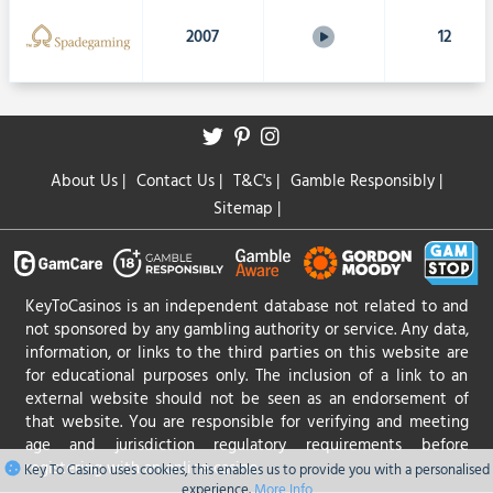
2007
12
About Us
|
Contact Us
|
T&C's
|
Gamble Responsibly
|
Sitemap
|
KeyToCasinos is an independent database not related to and
not sponsored by any gambling authority or service. Any data,
information, or links to the third parties on this website are
for educational purposes only. The inclusion of a link to an
external website should not be seen as an endorsement of
that website. You are responsible for verifying and meeting
age and jurisdiction regulatory requirements before
registering with an online casino.
Key To Casino uses cookies, this enables us to provide you with a personalised
experience.
More Info