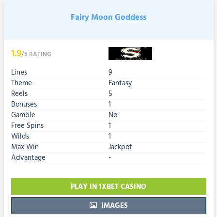
Fairy Moon Goddess
1.9
/5
RATING
Lines
9
Theme
Fantasy
Reels
5
Bonuses
1
Gamble
No
Free Spins
1
Wilds
1
Max Win
Jackpot
Advantage
-
PLAY IN 1XBET CASINO
IMAGES