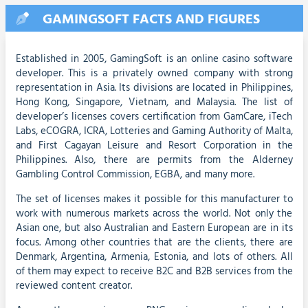
GAMINGSOFT FACTS AND FIGURES
Established in 2005, GamingSoft is an online casino software
developer. This is a privately owned company with strong
representation in Asia. Its divisions are located in Philippines,
Hong Kong, Singapore, Vietnam, and Malaysia. The list of
developer’s licenses covers certification from GamCare, iTech
Labs, eCOGRA, ICRA, Lotteries and Gaming Authority of Malta,
and First Cagayan Leisure and Resort Corporation in the
Philippines. Also, there are permits from the Alderney
Gambling Control Commission, EGBA, and many more.
The set of licenses makes it possible for this manufacturer to
work with numerous markets across the world. Not only the
Asian one, but also Australian and Eastern European are in its
focus. Among other countries that are the clients, there are
Denmark, Argentina, Armenia, Estonia, and lots of others. All
of them may expect to receive B2C and B2B services from the
reviewed content creator.