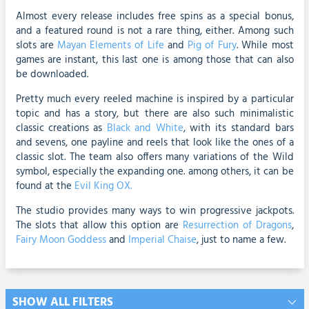
Almost every release includes free spins as a special bonus,
and a featured round is not a rare thing, either. Among such
slots are
Mayan Elements of Life
and
Pig of Fury
. While most
games are instant, this last one is among those that can also
be downloaded.
Pretty much every reeled machine is inspired by a particular
topic and has a story, but there are also such minimalistic
classic creations as
Black and White
, with its standard bars
and sevens, one payline and reels that look like the ones of a
classic slot. The team also offers many variations of the Wild
symbol, especially the expanding one. among others, it can be
found at the
Evil King OX.
The studio provides many ways to win progressive jackpots.
The slots that allow this option are
Resurrection of Dragons
,
Fairy Moon Goddess
and
Imperial Chaise
, just to name a few.
SHOW ALL FILTERS