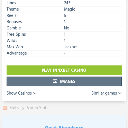
Lines
243
Theme
Magic
Reels
5
Bonuses
1
Gamble
No
Free Spins
1
Wilds
1
Max Win
Jackpot
Advantage
-
PLAY IN 1XBET CASINO
IMAGES
Show Casinos
Similar games
Slots
Video Slots