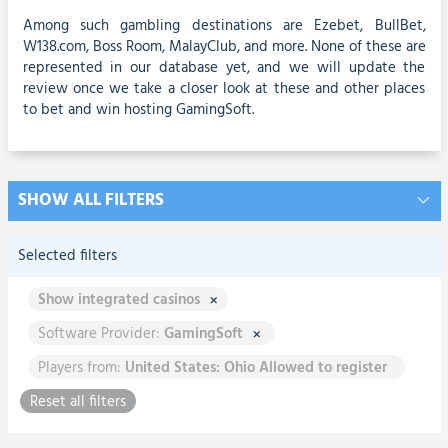
Among such gambling destinations are Ezebet, BullBet,
W138.com, Boss Room, MalayClub, and more. None of these are
represented in our database yet, and we will update the
review once we take a closer look at these and other places
to bet and win hosting GamingSoft.
SHOW ALL FILTERS
Selected filters
Show integrated casinos
Software Provider:
GamingSoft
Players from:
United States: Ohio
Allowed to register
Reset all filters