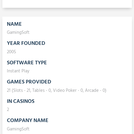
NAME
GamingSoft
YEAR FOUNDED
2005
SOFTWARE TYPE
Instant Play
GAMES PROVIDED
21 (Slots - 21, Tables - 0, Video Poker - 0, Arcade - 0)
IN CASINOS
2
COMPANY NAME
GamingSoft