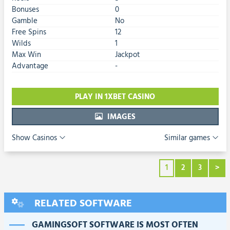
Bonuses
0
Gamble
No
Free Spins
12
Wilds
1
Max Win
Jackpot
Advantage
-
PLAY IN 1XBET CASINO
IMAGES
Show Casinos
Similar games
1
2
3
>
RELATED SOFTWARE
GAMINGSOFT SOFTWARE IS MOST OFTEN