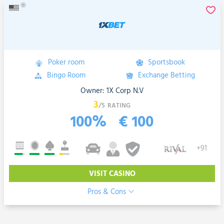
Poker room
Sportsbook
Bingo Room
Exchange Betting
Owner: 1X Corp N.V
3
/5
RATING
100% € 100
+91
VISIT CASINO
Pros & Cons