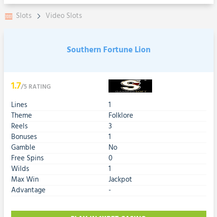
Slots
Video Slots
Southern Fortune Lion
1.7
/5
RATING
Lines
1
Theme
Folklore
Reels
3
Bonuses
1
Gamble
No
Free Spins
0
Wilds
1
Max Win
Jackpot
Advantage
-