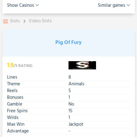
Show Casinos
Similar games
Slots
Video Slots
Pig Of Fury
1.9
/5
RATING
Lines
8
Theme
Animals
Reels
5
Bonuses
1
Gamble
No
Free Spins
15
Wilds
1
Max Win
Jackpot
Advantage
-