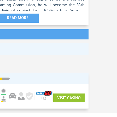
aming Commission, he will become the 38th
ndividual subject to a lifetime ban from all
icensed gaming establishments in the state.
READ MORE
VISIT CASINO
+12