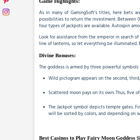
Game Highlights:
As in many of GamingSoft’s titles, here bets a
possibilities to return the investment. Between 0
four types of jackpots are available. Autospin amou
Look for assistance from the emperor in search of 
line of lanterns, so let everything be illuminated
Divine Bonuses:
The goddess is armed by three powerful symbols –
Wild pictogram appears on the second, third, a
Scattered moon pays on its own. Thus, five of 
The Jackpot symbol depicts temple gates. Find 
will be sorted by colors, and depending on wh
Best Casinos to Play Fairy Moon Goddess S