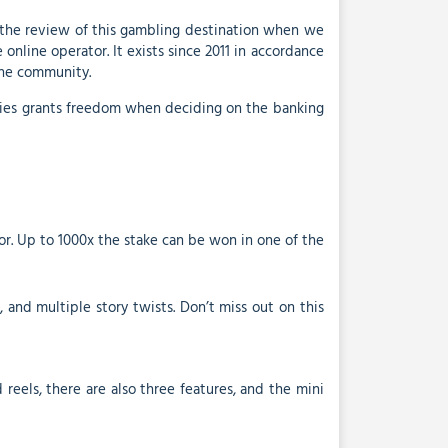
 the review of this gambling destination when we
e online operator. It exists since 2011 in accordance
the community.
encies grants freedom when deciding on the banking
r. Up to 1000x the stake can be won in one of the
nd multiple story twists. Don’t miss out on this
reels, there are also three features, and the mini