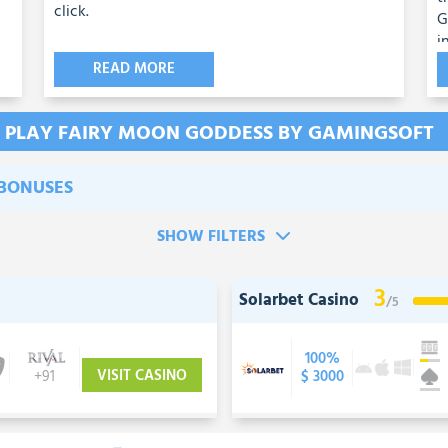
click.
G
i
l
READ MORE
O PLAY FAIRY MOON GODDESS BY GAMINGSOFT
 BONUSES
SHOW FILTERS
3
Solarbet Casino
/5
100%
VISIT CASINO
$ 3000
+91