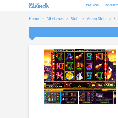
CASINOS
BONUSE
Home
>
All Games
>
Slots
>
Video Slots
>
Fa