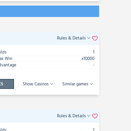
Rules & Details
lds
1
ax Win
x10000
dvantage
-
ES
Show Casinos
Similar games
Rules & Details
lds
1