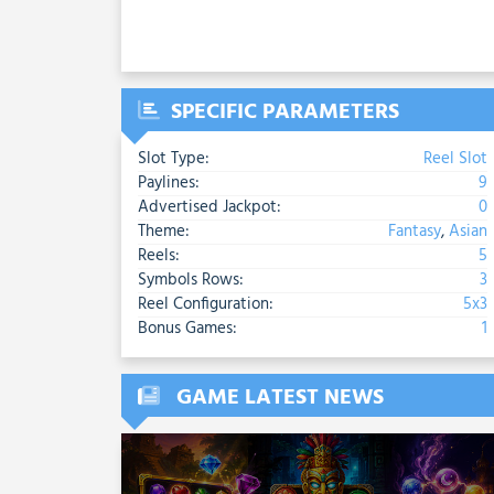
SPECIFIC PARAMETERS
Slot Type:
Reel Slot
Paylines:
9
Advertised Jackpot:
0
Theme:
Fantasy
,
Asian
Reels:
5
Symbols Rows:
3
Reel Configuration:
5x3
Bonus Games:
1
GAME LATEST NEWS