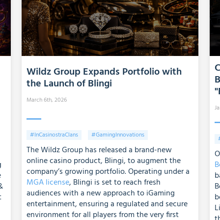
C
Wildz Group Expands Portfolio with
B
the Launch of Blingi
"
March 6th, 2026
Ja
#InCasinostraClans
#GamingInnovations
The Wildz Group has released a brand-new
O
online casino product, Blingi, to augment the
g
B
company’s growing portfolio. Operating under a
e
b
MGA license
, Blingi is set to reach fresh
&
B
audiences with a new approach to iGaming
t
b
entertainment, ensuring a regulated and secure
L
environment for all players from the very first
t