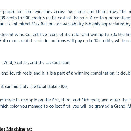
re placed on nine win lines across five reels and three rows. Th
.09 cents to 900 credits is the cost of the spin. A certain percentage
nt is unlimited. Max Bet button availability is highly appreciated by 
decent wins. Collect five icons of the ruler and win up to 50x the lin
. Both moon rabbits and decorations will pay up to 10 credits, while c
 Wild, Scatter, and the Jackpot icon:
nd fourth reels, and if it is a part of a winning combination, it doub
it can multiply the total stake x100.
three in one spin on the first, third, and fifth reels, and enter the 
ich color you manage to collect first, you will be granted a Grand, Ma
lot Machine at: