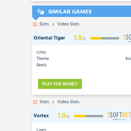
SIMILAR GAMES
Slots
Video Slots
1.9
Oriental Tiger
/5
Lines
Theme
As
Reels
PLAY FOR MONEY
Slots
Video Slots
1.9
Vortex
/5
Lines