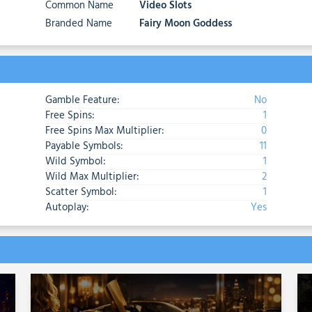
Common Name
Video Slots
Branded Name
Fairy Moon Goddess
Gamble Feature:
No
Free Spins:
1
Free Spins Max Multiplier:
0
Payable Symbols:
11
Wild Symbol:
1
Wild Max Multiplier:
2
Scatter Symbol:
1
Autoplay:
Yes