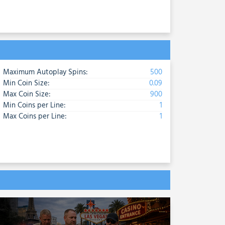
Maximum Autoplay Spins:
500
Min Coin Size:
0.09
Max Coin Size:
900
Min Coins per Line:
1
Max Coins per Line:
1