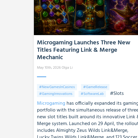
Microgaming Launches Three New
Titles Featuring Link & Merge
Mechanic
May 10th, 2026
Olga Li
#NewGamesInCasinos
#GameRelease
#Slots
#GamingInnovations
#SoftwareLab
Microgaming
has officially expanded its gamin
portfolio with the simultaneous release of thre
new slot titles built around its innovative Link 
Merge system. Launched on 29 April, the rollou
includes Almighty Zeus Wilds Link&Merge,
Lucky Twins Wilds Link&Merge, and 123 Soccer