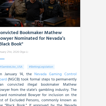
onvicted Bookmaker Mathew
owyer Nominated for Nevada’s
Black Book"
nuary 21st, 2026
Olga Li
#GambleLike_USA
#BettingLegislation
n January 14, the
Nevada Gaming Control
oard
(NGCB) took formal steps to permanently
an convicted illegal bookmaker Mathew
owyer from the state’s gambling industry. The
oard nominated Bowyer for inclusion on the
ist of Excluded Persons, commonly known as
he "Black Book." If approved by the Nevada