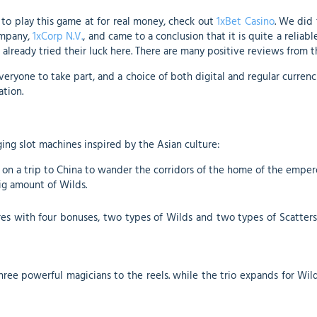
n to play this game at for real money, check out
1xBet Casino
. We did
ompany,
1xCorp N.V.
, and came to a conclusion that it is quite a reliabl
 already tried their luck here. There are many positive reviews from 
veryone to take part, and a choice of both digital and regular curr
ation.
ing slot machines inspired by the Asian culture:
on a trip to China to wander the corridors of the home of the empero
big amount of Wilds.
 with four bonuses, two types of Wilds and two types of Scatters, a
ee powerful magicians to the reels. while the trio expands for Wild 