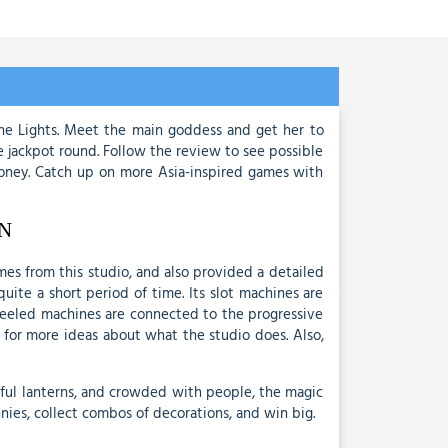
 the Lights. Meet the main goddess and get her to
 jackpot round. Follow the review to see possible
 money. Catch up on more Asia-inspired games with
N
es from this studio, and also provided a detailed
uite a short period of time. Its slot machines are
t reeled machines are connected to the progressive
for more ideas about what the studio does. Also,
orful lanterns, and crowded with people, the magic
nies, collect combos of decorations, and win big.