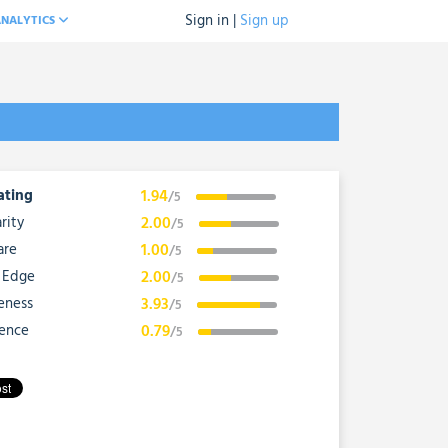
Sign in |
Sign up
ANALYTICS
ating
1.94
/5
rity
2.00
/5
are
1.00
/5
 Edge
2.00
/5
eness
3.93
/5
lence
0.79
/5