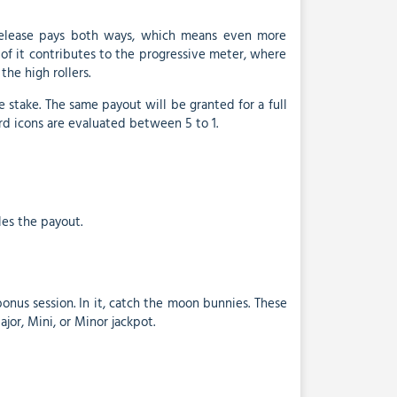
e release pays both ways, which means even more
 of it contributes to the progressive meter, where
the high rollers.
e stake. The same payout will be granted for a full
ard icons are evaluated between 5 to 1.
les the payout.
bonus session. In it, catch the moon bunnies. These
jor, Mini, or Minor jackpot.