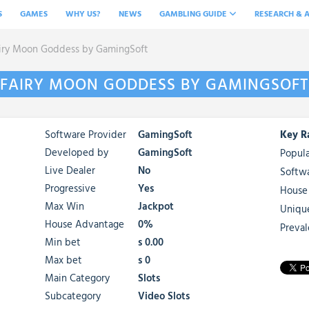
S
GAMES
WHY US?
NEWS
GAMBLING GUIDE
RESEARCH & 
iry Moon Goddess by GamingSoft
FAIRY MOON GODDESS BY GAMINGSOFT
Software Provider
GamingSoft
Key R
Developed by
GamingSoft
Popula
Live Dealer
No
Softw
Progressive
Yes
House
Max Win
Jackpot
Uniqu
House Advantage
0%
Preva
Min bet
s 0.00
Max bet
s 0
Main Category
Slots
Subcategory
Video Slots