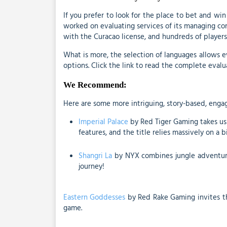
If you prefer to look for the place to bet and wi
worked on evaluating services of its managing c
with the Curacao license, and hundreds of players
What is more, the selection of languages allows e
options. Click the link to read the complete evalu
We Recommend:
Here are some more intriguing, story-based, engag
Imperial Palace
by Red Tiger Gaming takes us 
features, and the title relies massively on a 
Shangri La
by NYX combines jungle adventures
journey!
Eastern Goddesses
by Red Rake Gaming invites thr
game.