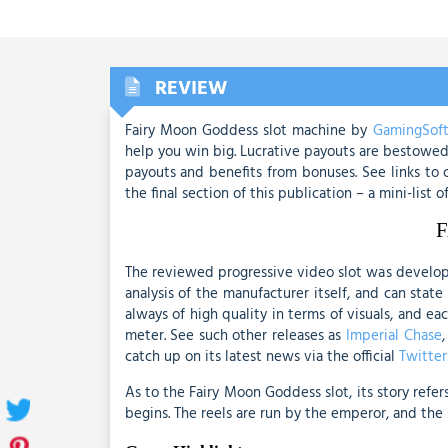
REVIEW
Fairy Moon Goddess slot machine by
GamingSof
help you win big. Lucrative payouts are bestowed
payouts and benefits from bonuses. See links to 
the final section of this publication – a mini-list of
The reviewed progressive video slot was devel
analysis of the manufacturer itself, and can stat
always of high quality in terms of visuals, and e
meter. See such other releases as
Imperial Chase
catch up on its latest news via the official
Twitter
As to the Fairy Moon Goddess slot, its story refe
begins. The reels are run by the emperor, and the 