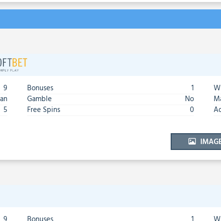
9
Bonuses
1
Wi
ian
Gamble
No
M
5
Free Spins
0
A
IMAG
9
Bonuses
1
Wi