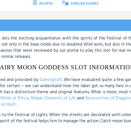
REVIEW
SIMILAR GAMES
t
sets the exciting acquaintance with the spirits of the Festival of
 not only in the base mode due to doubled Wild wins, but also in the
casinos that were reviewed by our portal to play this slot for real
 similar releases.
FAIRY MOON GODDESS SLOT INFORMATIO
oped and provided by
GamingSoft
. We have evaluated quite a few gam
e for certain – we can understand how the label got so many fans in q
ach has a distinctive theme and original features. What is more, mos
,
Wilds of Africa
,
Mayan Elements of Life
and
Resurrection of Dragons
 account
.
rs to the Festival of Lights. When the streets are decorated with col
spirit of the festival helps him to manage the action. Catch moon bun