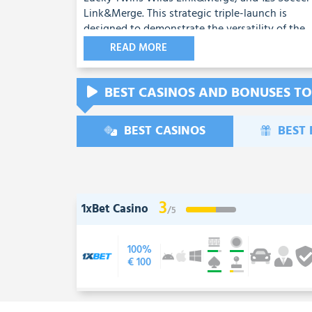
Link&Merge. This strategic triple-launch is
designed to demonstrate the versatility of the
new mechanic across diverse thematic
READ MORE
environments, ranging from ancient mythology
to modern sports.
BEST CASINOS AND BONUSES T
BEST CASINOS
BEST
3
1xBet Casino
/5
100%
€ 100