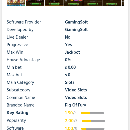
Software Provider
GamingSoft
Developed by
GamingSoft
Live Dealer
No
Progressive
Yes
Max Win
Jackpot
House Advantage
0%
Min bet
s 0.00
Max bet
s 0
Main Category
Slots
Subcategory
Video Slots
Common Name
Video Slots
Branded Name
Pig Of Fury
Key Rating
1.90
/5
Popularity
2.00
/5
Software
1.00
/5