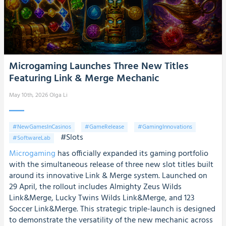
Microgaming Launches Three New Titles
Featuring Link & Merge Mechanic
May 10th, 2026
Olga Li
#NewGamesInCasinos
#GameRelease
#GamingInnovations
#Slots
#SoftwareLab
Microgaming
has officially expanded its gaming portfolio
with the simultaneous release of three new slot titles built
around its innovative Link & Merge system. Launched on
29 April, the rollout includes Almighty Zeus Wilds
Link&Merge, Lucky Twins Wilds Link&Merge, and 123
Soccer Link&Merge. This strategic triple-launch is designed
to demonstrate the versatility of the new mechanic across