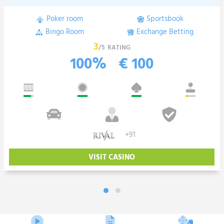
Poker room
Sportsbook
Bingo Room
Exchange Betting
3
/5
RATING
100% € 100
+91
VISIT CASINO