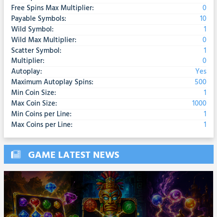
Free Spins Max Multiplier:
0
Payable Symbols:
10
Wild Symbol:
1
Wild Max Multiplier:
0
Scatter Symbol:
1
Multiplier:
0
Autoplay:
Yes
Maximum Autoplay Spins:
500
Min Coin Size:
1
Max Coin Size:
1000
Min Coins per Line:
1
Max Coins per Line:
1
GAME LATEST NEWS