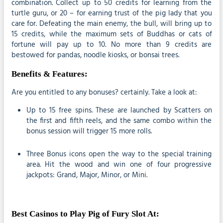
combination. Collect up to 50 credits for learning from the
turtle guru, or 20 – for earning trust of the pig lady that you
care for. Defeating the main enemy, the bull, will bring up to
15 credits, while the maximum sets of Buddhas or cats of
fortune will pay up to 10. No more than 9 credits are
bestowed for pandas, noodle kiosks, or bonsai trees.
Benefits & Features:
Are you entitled to any bonuses? certainly. Take a look at:
Up to 15 free spins. These are launched by Scatters on
the first and fifth reels, and the same combo within the
bonus session will trigger 15 more rolls.
Three Bonus icons open the way to the special training
area. Hit the wood and win one of four progressive
jackpots: Grand, Major, Minor, or Mini.
Best Casinos to Play Pig of Fury Slot At: