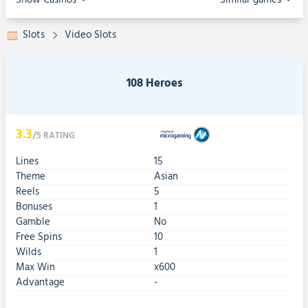
Show Casinos
Similar games
Slots
Video Slots
108 Heroes
3.3
/5
RATING
Lines
15
Theme
Asian
Reels
5
Bonuses
1
Gamble
No
Free Spins
10
Wilds
1
Max Win
x600
Advantage
-