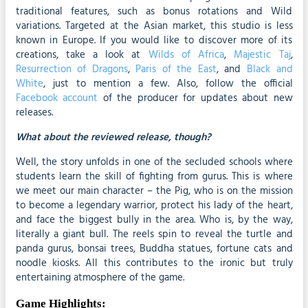
traditional features, such as bonus rotations and Wild
variations. Targeted at the Asian market, this studio is less
known in Europe. If you would like to discover more of its
creations, take a look at
Wilds of Africa
,
Majestic Taj
,
Resurrection of Dragons
,
Paris of the East
, and
Black and
White
, just to mention a few. Also, follow the official
Facebook account
of the producer for updates about new
releases.
What about the reviewed release, though?
Well, the story unfolds in one of the secluded schools where
students learn the skill of fighting from gurus. This is where
we meet our main character – the Pig, who is on the mission
to become a legendary warrior, protect his lady of the heart,
and face the biggest bully in the area. Who is, by the way,
literally a giant bull. The reels spin to reveal the turtle and
panda gurus, bonsai trees, Buddha statues, fortune cats and
noodle kiosks. All this contributes to the ironic but truly
entertaining atmosphere of the game.
Game Highlights: