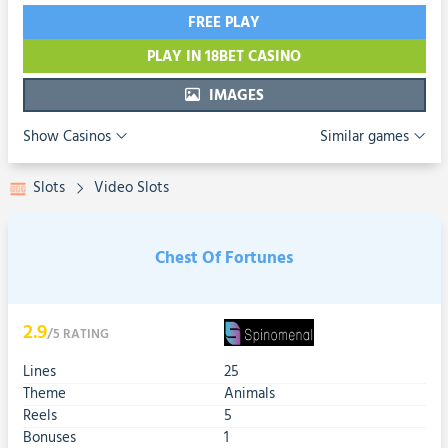
FREE PLAY
PLAY IN 18BET CASINO
IMAGES
Show Casinos
Similar games
Slots
Video Slots
Chest Of Fortunes
2.9
/5
RATING
Lines
25
Theme
Animals
Reels
5
Bonuses
1