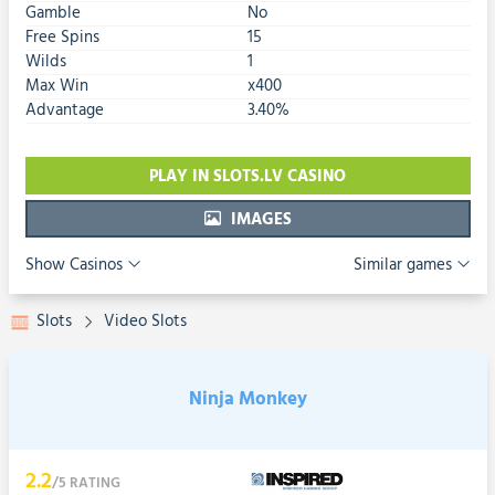
Gamble
No
Free Spins
15
Wilds
1
Max Win
x400
Advantage
3.40%
PLAY IN SLOTS.LV CASINO
IMAGES
Show Casinos
Similar games
Slots
Video Slots
Ninja Monkey
2.2
/5
RATING