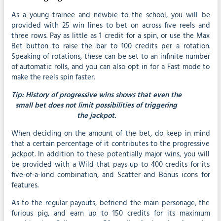
As a young trainee and newbie to the school, you will be
provided with 25 win lines to bet on across five reels and
three rows. Pay as little as 1 credit for a spin, or use the Max
Bet button to raise the bar to 100 credits per a rotation.
Speaking of rotations, these can be set to an infinite number
of automatic rolls, and you can also opt in for a Fast mode to
make the reels spin faster.
Tip: History of progressive wins shows that even the
small bet does not limit possibilities of triggering
the jackpot.
When deciding on the amount of the bet, do keep in mind
that a certain percentage of it contributes to the progressive
jackpot. In addition to these potentially major wins, you will
be provided with a Wild that pays up to 400 credits for its
five-of-a-kind combination, and Scatter and Bonus icons for
features.
As to the regular payouts, befriend the main personage, the
furious pig, and earn up to 150 credits for its maximum