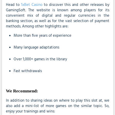
Head to
1xBet Casino
to discover this and other releases by
GamingSoft. The website is known among players for its
convenient mix of digital and regular currencies in the
banking section, as well as for the vast selection of payment
methods. Among other highlights are:
More than five years of experience
Many language adaptations
Over 1,000+ games in the library
Fast withdrawals
We Recommend:
In addition to sharing ideas on where to play this slot at, we
also add a mini-list of more games on the similar topic. So,
enjoy your trainings and wins: