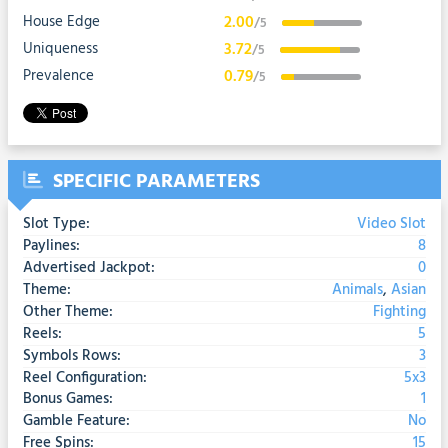
House Edge
2.00
/5
Uniqueness
3.72
/5
Prevalence
0.79
/5
SPECIFIC PARAMETERS
Slot Type:
Video Slot
Paylines:
8
Advertised Jackpot:
0
Theme:
Animals
,
Asian
Other Theme:
Fighting
Reels:
5
Symbols Rows:
3
Reel Configuration:
5x3
Bonus Games:
1
Gamble Feature:
No
Free Spins:
15