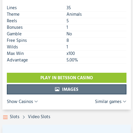
Lines
35
Theme
Animals
Reels
5
Bonuses
1
Gamble
No
Free Spins
8
Wilds
1
Max Win
x100
Advantage
5.00%
PLAY IN BETSSON CASINO
IMAGES
Show Casinos
Similar games
Slots
Video Slots