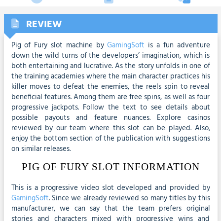
REVIEW
Pig of Fury slot machine by
GamingSoft
is a fun adventure
down the wild turns of the developers’ imagination, which is
both entertaining and lucrative. As the story unfolds in one of
the training academies where the main character practices his
killer moves to defeat the enemies, the reels spin to reveal
beneficial features. Among them are free spins, as well as four
progressive jackpots. Follow the text to see details about
possible payouts and feature nuances. Explore casinos
reviewed by our team where this slot can be played. Also,
enjoy the bottom section of the publication with suggestions
on similar releases.
PIG OF FURY SLOT INFORMATION
This is a progressive video slot developed and provided by
GamingSoft
. Since we already reviewed so many titles by this
manufacturer, we can say that the team prefers original
stories and characters mixed with progressive wins and