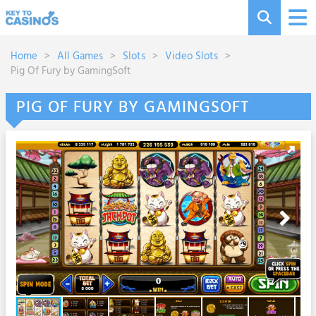
Home
>
All Games
>
Slots
>
Video Slots
>
Pig Of Fury by GamingSoft
PIG OF FURY BY GAMINGSOFT