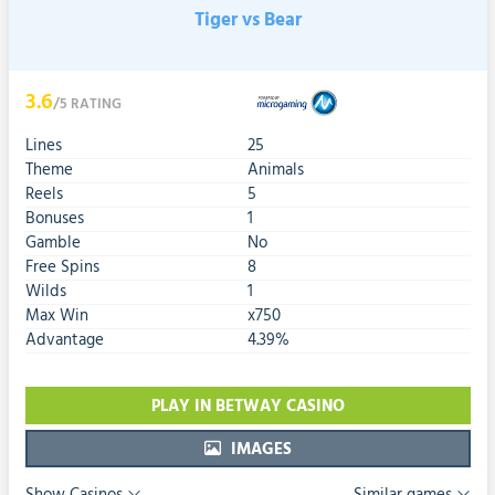
Tiger vs Bear
3.6
/5
RATING
Lines
25
Theme
Animals
Reels
5
Bonuses
1
Gamble
No
Free Spins
8
Wilds
1
Max Win
x750
Advantage
4.39%
PLAY IN BETWAY CASINO
IMAGES