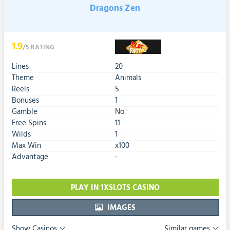
Dragons Zen
1.9
/5
RATING
Lines
20
Theme
Animals
Reels
5
Bonuses
1
Gamble
No
Free Spins
11
Wilds
1
Max Win
x100
Advantage
-
PLAY IN 1XSLOTS CASINO
IMAGES
Show Casinos
Similar games