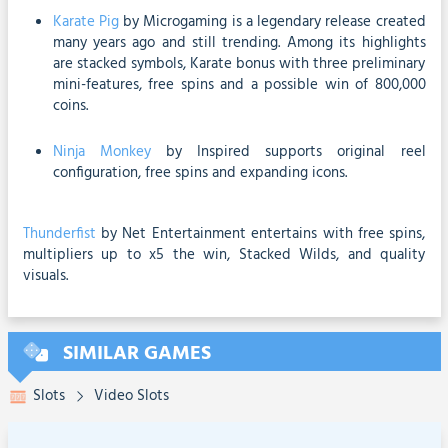
Karate Pig
by Microgaming is a legendary release created
many years ago and still trending. Among its highlights
are stacked symbols, Karate bonus with three preliminary
mini-features, free spins and a possible win of 800,000
coins.
Ninja Monkey
by Inspired supports original reel
configuration, free spins and expanding icons.
Thunderfist
by Net Entertainment entertains with free spins,
multipliers up to x5 the win, Stacked Wilds, and quality
visuals.
SIMILAR GAMES
Slots
Video Slots