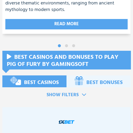
diverse thematic environments, ranging from ancient
mythology to modern sports.
READ MORE
BEST CASINOS AND BONUSES TO PLAY
PIG OF FURY BY GAMINGSOFT
BEST CASINOS
BEST BONUSES
SHOW FILTERS